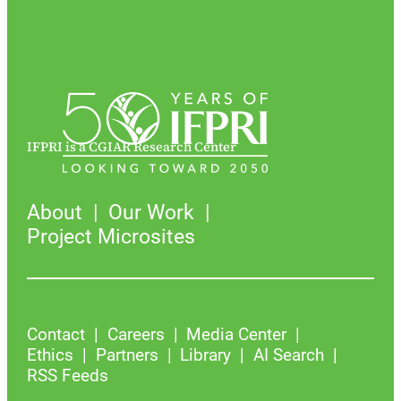
IFPRI is a CGIAR Research Center
About
Our Work
Project Microsites
Contact
Careers
Media Center
Ethics
Partners
Library
AI Search
RSS Feeds