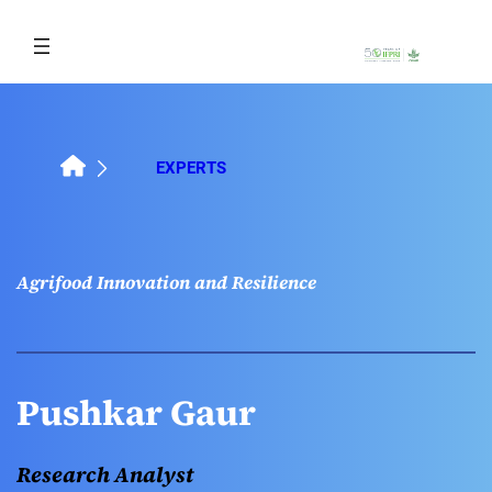
Skip
to
content
EXPERTS
Agrifood Innovation and Resilience
Pushkar Gaur
Research Analyst