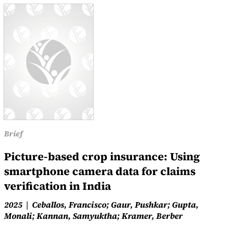
Brief
Picture-based crop insurance: Using
smartphone camera data for claims
verification in India
2025
Ceballos, Francisco; Gaur, Pushkar; Gupta,
Monali; Kannan, Samyuktha; Kramer, Berber