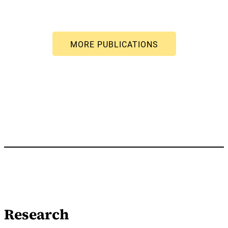
Research