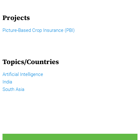
Projects
Picture-Based Crop Insurance (PBI)
Topics/Countries
Artificial Intelligence
India
South Asia