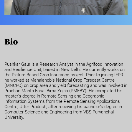
Bio
Pushkar Gaur is a Research Analyst in the Agrifood Innovation
and Resilience Unit, based in New Delhi. He currently works on
the Picture Based Crop Insurance project. Prior to joining IFPRI,
he worked at Mahalanobis National Crop Forecast Centre
(MNCFC) on crop area and yield forecasting and was involved in
Pradhan Mantri Fasal Bima Yojna (PMFBY). He completed his
master’s degree in Remote Sensing and Geographic
Information Systems from the Remote Sensing Applications
Centre, Utter Pradesh, after receiving his bachelor’s degree in
Computer Science and Engineering from VBS Purvanchal
University.