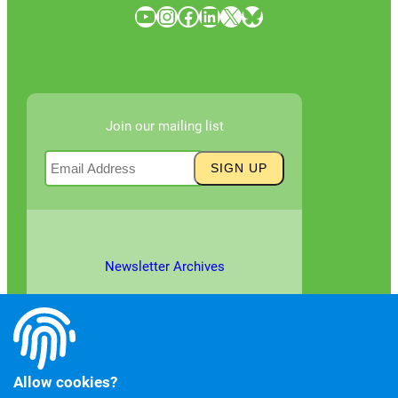
YouTube
Instagram
Facebook
LinkedIn
X
Bluesky
Join our mailing list
Newsletter Archives
Allow cookies?