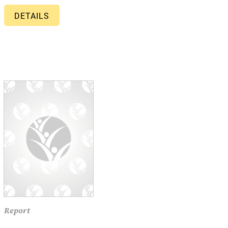
DETAILS
Report