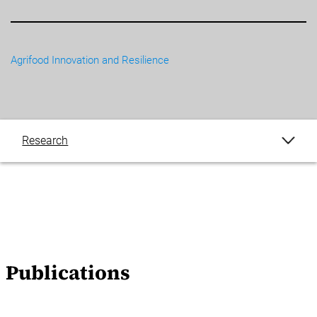
Agrifood Innovation and Resilience
Research
Publications
Publications