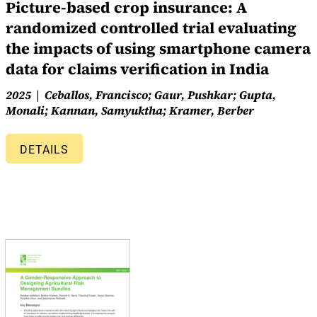
Picture-based crop insurance: A
randomized controlled trial evaluating
the impacts of using smartphone camera
data for claims verification in India
2025
Ceballos, Francisco; Gaur, Pushkar; Gupta,
Monali; Kannan, Samyuktha; Kramer, Berber
DETAILS