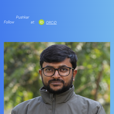
Pushkar
Follow
at:
ORCiD