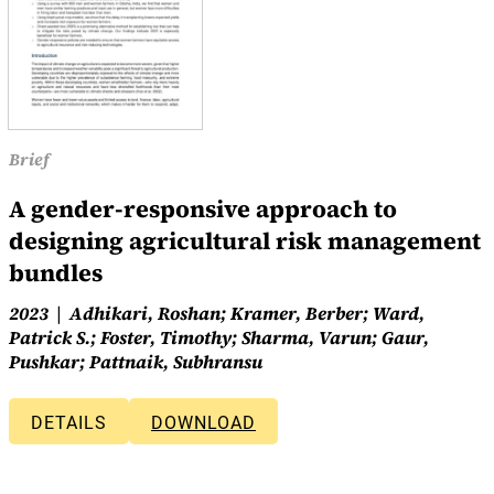
Brief
A gender-responsive approach to
designing agricultural risk management
bundles
2023
Adhikari, Roshan; Kramer, Berber; Ward,
Patrick S.; Foster, Timothy; Sharma, Varun; Gaur,
Pushkar; Pattnaik, Subhransu
DETAILS
DOWNLOAD