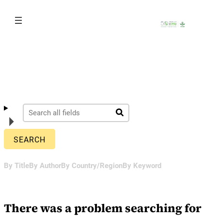
Skip
to
content
By Title
By Author
By Country/Region
By Keyword
There was a problem searching for