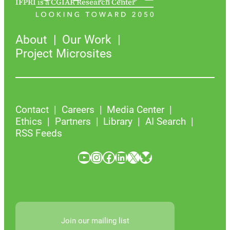
IFPRI is a CGIAR Research Center
About
Our Work
Project Microsites
Contact
Careers
Media Center
Ethics
Partners
Library
AI Search
RSS Feeds
YouTube
Instagram
Facebook
LinkedIn
X
Bluesky
Join our mailing list