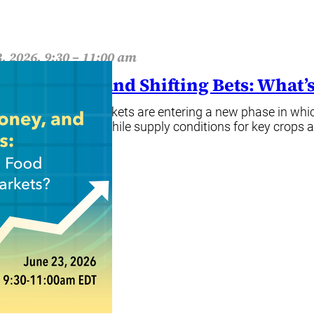
, 2026, 9:30 – 11:00 am
her, Money, and Shifting Bets: What
food commodity markets are entering a new phase in which
 market dynamics. While supply conditions for key crops 
ore