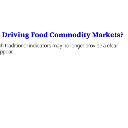
’s Driving Food Commodity Markets?
 traditional indicators may no longer provide a clear
appear…