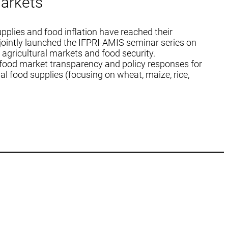
arkets
pplies and food inflation have reached their
ointly launched the IFPRI-AMIS seminar series on
 agricultural markets and food security.
 food market transparency and policy responses for
al food supplies (focusing on wheat, maize, rice,