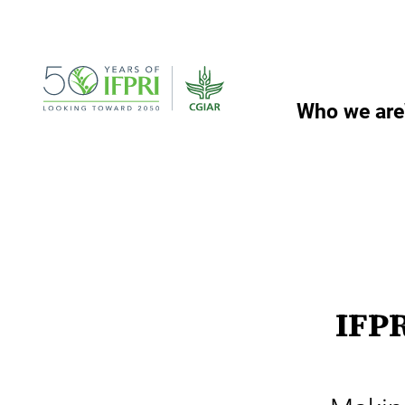
Skip
to
content
Who we are
IFPR