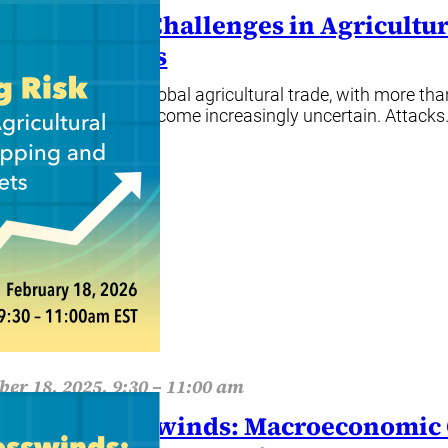
gating Risk: Challenges in Agricult
rance Markets
g is at the heart of global agricultural trade, with more t
itime routes have become increasingly uncertain. Attack
ore
er 18, 2025, 9:30 – 11:00 am
ing the Crosswinds: Macroeconomic O