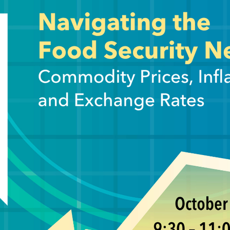
on, and the implications for food security. Drawing on rece
ore