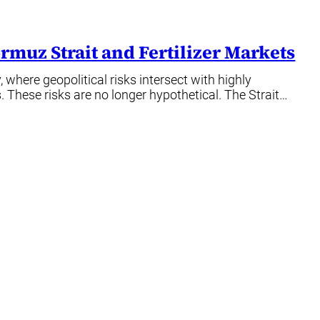
rmuz Strait and Fertilizer Markets
 where geopolitical risks intersect with highly
. These risks are no longer hypothetical. The Strait…