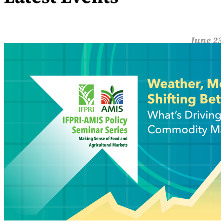
June 23
Weat
Global 
view of
Read M