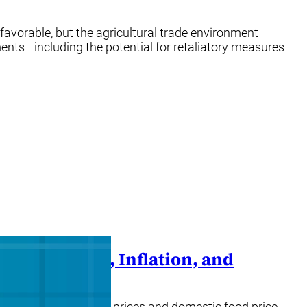
favorable, but the agricultural trade environment
ments—including the potential for retaliatory measures—
odity Prices, Inflation, and
lobal food commodity prices and domestic food price