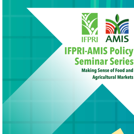
inflati
Read M