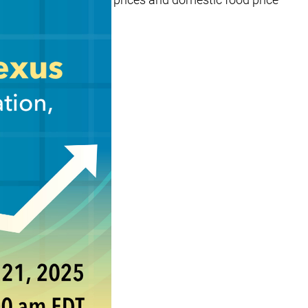
nt analytical work…