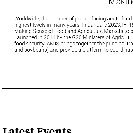
Makin
Worldwide, the number of people facing acute food 
highest levels in many years. In January 2023, IFP
Making Sense of Food and Agriculture Markets to pro
Launched in 2011 by the G20 Ministers of Agricultu
food security. AMIS brings together the principal tr
and soybeans) and provide a platform to coordinate 
Latest Events