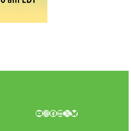
YouTube
Instagram
Facebook
LinkedIn
X
Bluesky