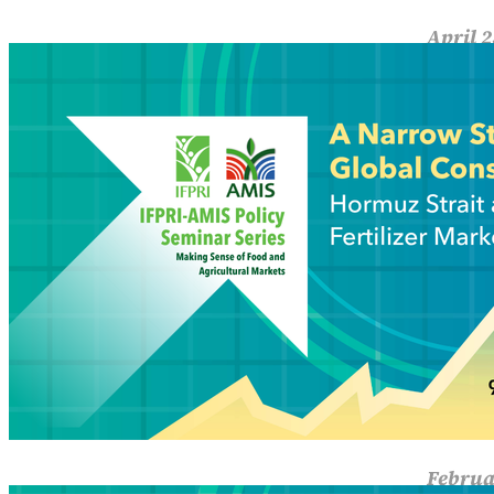
April 2
A Na
Fertili
concent
Read M
Februa