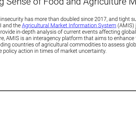
g Sense of Food and Agriculture M
insecurity has more than doubled since 2017, and tight su
RI and the
Agricultural Market Information System
(AMIS) j
vide in-depth analysis of current events affecting global
re, AMIS is an interagency platform that aims to enhance
ading countries of agricultural commodities to assess glob
policy action in times of market uncertainty.