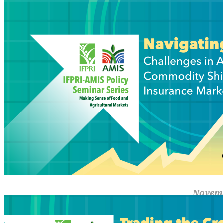
Navi
Insu
Shippin
yet mar
Read M
Novemb
Trad