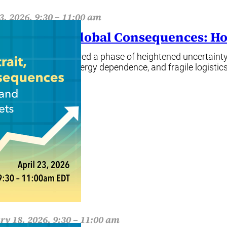
3, 2026, 9:30 – 11:00 am
rrow Strait, Global Consequences: Ho
zer markets have entered a phase of heightened uncertainty,
rated production, energy dependence, and fragile logistics
ore
ry 18, 2026, 9:30 – 11:00 am