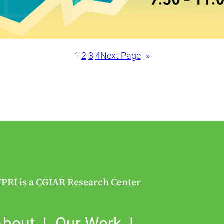
1
2
3
4
Next Page
»
FPRI is a CGIAR Research Center
About
Our Work