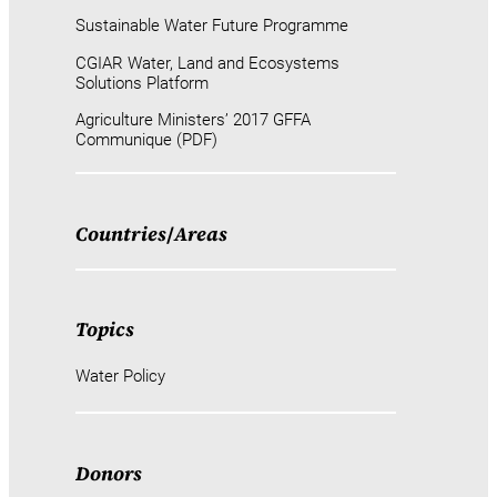
Sustainable Water Future Programme
CGIAR Water, Land and Ecosystems
Solutions Platform
Agriculture Ministers’ 2017 GFFA
Communique (PDF)
Countries
/
Areas
Topics
Water Policy
Donors