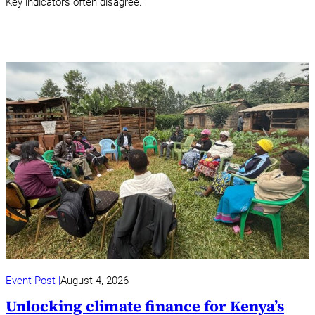
Key indicators often disagree.
Event Post
August 4, 2026
Unlocking climate finance for Kenya’s