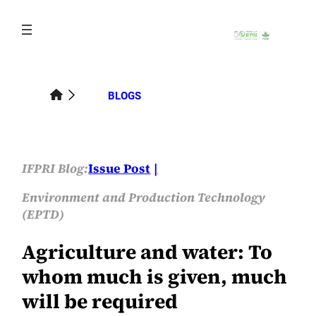
Skip
to
content
BLOGS
IFPRI Blog:
Issue Post
Environment and Production Technology
(EPTD)
Agriculture and water: To
whom much is given, much
will be required