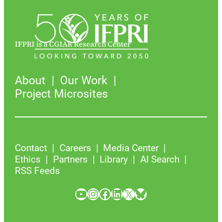
IFPRI is a CGIAR Research Center
About
Our Work
Project Microsites
Contact
Careers
Media Center
Ethics
Partners
Library
AI Search
RSS Feeds
YouTube
Instagram
Facebook
LinkedIn
X
Bluesky