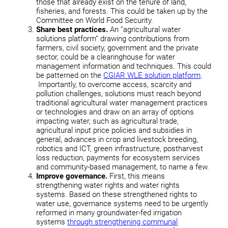
those that already exist on the tenure of land,
fisheries, and forests. This could be taken up by the
Committee on World Food Security.
Share best practices.
An ”agricultural water
solutions platform” drawing contributions from
farmers, civil society, government and the private
sector, could be a clearinghouse for water
management information and techniques. This could
be patterned on the
CGIAR WLE solution platform
.
Importantly, to overcome access, scarcity and
pollution challenges, solutions must reach beyond
traditional agricultural water management practices
or technologies and draw on an array of options
impacting water, such as agricultural trade,
agricultural input price policies and subsidies in
general, advances in crop and livestock breeding,
robotics and ICT, green infrastructure, postharvest
loss reduction, payments for ecosystem services
and community-based management, to name a few.
Improve governance.
First, this means
strengthening water rights and water rights
systems. Based on these strengthened rights to
water use, governance systems need to be urgently
reformed in many groundwater-fed irrigation
systems
through strengthening communal