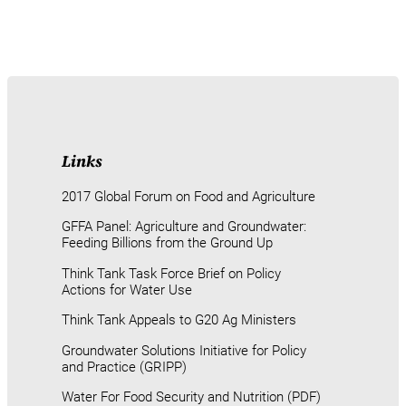
Links
2017 Global Forum on Food and Agriculture
GFFA Panel: Agriculture and Groundwater:
Feeding Billions from the Ground Up
Think Tank Task Force Brief on Policy
Actions for Water Use
Think Tank Appeals to G20 Ag Ministers
Groundwater Solutions Initiative for Policy
and Practice (GRIPP)
Water For Food Security and Nutrition (PDF)