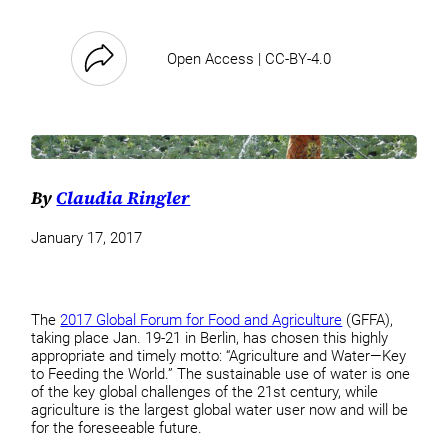
Open Access | CC-BY-4.0
By
Claudia Ringler
January 17, 2017
The
2017 Global Forum for Food and Agriculture
(GFFA),
taking place Jan. 19-21 in Berlin, has chosen this highly
appropriate and timely motto: “Agriculture and Water—Key
to Feeding the World.” The sustainable use of water is one
of the key global challenges of the 21st century, while
agriculture is the largest global water user now and will be
for the foreseeable future.