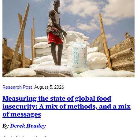
Research Post
August 5, 2026
Measuring the state of global food
insecurity: A mix of methods, and a mix
of messages
By
Derek Headey