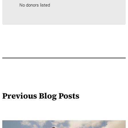
No donors listed
Previous Blog Posts