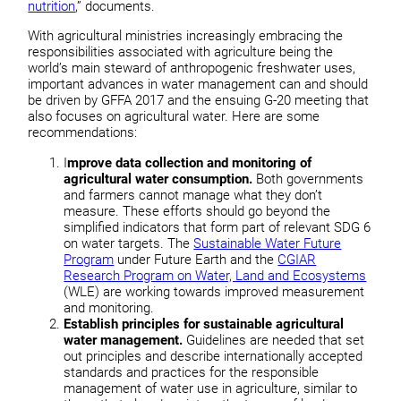
nutrition
,” documents.
With agricultural ministries increasingly embracing the
responsibilities associated with agriculture being the
world’s main steward of anthropogenic freshwater uses,
important advances in water management can and should
be driven by GFFA 2017 and the ensuing G-20 meeting that
also focuses on agricultural water. Here are some
recommendations:
I
mprove data collection and monitoring of
agricultural water consumption.
Both governments
and farmers cannot manage what they don’t
measure. These efforts should go beyond the
simplified indicators that form part of relevant SDG 6
on water targets. The
Sustainable Water Future
Program
under Future Earth and the
CGIAR
Research Program on Water, Land and Ecosystems
(WLE) are working towards improved measurement
and monitoring.
Establish principles for sustainable agricultural
water management.
Guidelines are needed that set
out principles and describe internationally accepted
standards and practices for the responsible
management of water use in agriculture, similar to