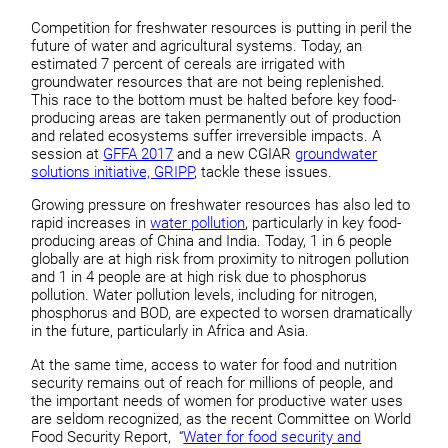
Competition for freshwater resources is putting in peril the
future of water and agricultural systems. Today, an
estimated 7 percent of cereals are irrigated with
groundwater resources that are not being replenished.
This race to the bottom must be halted before key food-
producing areas are taken permanently out of production
and related ecosystems suffer irreversible impacts. A
session at
GFFA 2017
and a new CGIAR
groundwater
solutions initiative, GRIPP
, tackle these issues.
Growing pressure on freshwater resources has also led to
rapid increases in
water pollution
, particularly in key food-
producing areas of China and India. Today, 1 in 6 people
globally are at high risk from proximity to nitrogen pollution
and 1 in 4 people are at high risk due to phosphorus
pollution. Water pollution levels, including for nitrogen,
phosphorus and BOD, are expected to worsen dramatically
in the future, particularly in Africa and Asia.
At the same time, access to water for food and nutrition
security remains out of reach for millions of people, and
the important needs of women for productive water uses
are seldom recognized, as the recent Committee on World
Food Security Report, “
Water for food security and