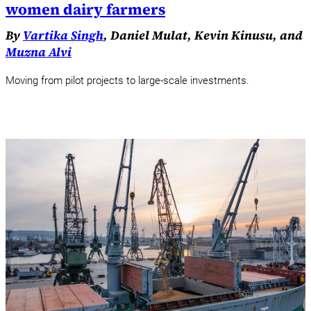
women dairy farmers
By
Vartika Singh
, Daniel Mulat, Kevin Kinusu, and
Muzna Alvi
Moving from pilot projects to large-scale investments.