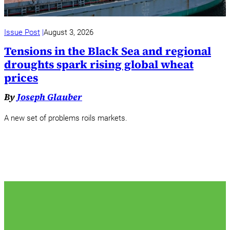
Issue Post
August 3, 2026
Tensions in the Black Sea and regional
droughts spark rising global wheat
prices
By
Joseph Glauber
A new set of problems roils markets.