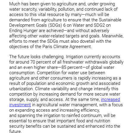
Much has been given to agriculture and, under growing
water scarcity, variability, pollution, and continued lack of
access to this vital resource by many—much will be
demanded from agriculture to ensure that the Sustainable
Development Goals (SDGs) 6 on Water and SDG2 on
Ending Hunger are achieved—and without adversely
affecting other water-related targets and goals. Meanwhile,
efforts to meet the SDGs must also dovetail with the
objectives of the Paris Climate Agreement.
The future looks challenging. Irrigation currently accounts
for around 70 percent of all freshwater withdrawals globally
and an even higher share—85 percent—of global water
consumption. Competition for water use between
agriculture and other consumers is rapidly increasing as a
result of population and economic growth and associated
urbanization. Climate variability and change intensify this
competition by increasing demand for more secure water
storage, supply, and access. At the same time,
increased
investment
in agricultural water management, with a focus
on expanding access and increasing efficiency,
and spanning the irrigation to rainfed continuum, will be
essential to ensure that important food and nutrition
security benefits can be sustained and enhanced into the
future.