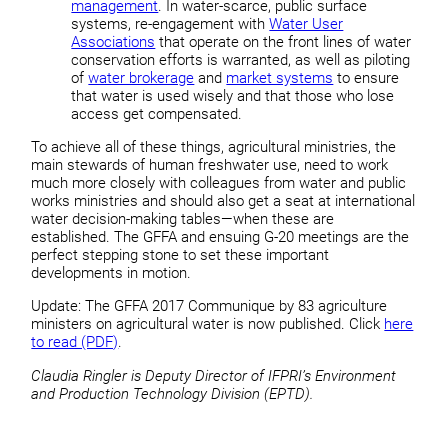
management
. In water-scarce, public surface
systems, re-engagement with
Water User
Associations
that operate on the front lines of water
conservation efforts is warranted, as well as piloting
of
water brokerage
and
market systems
to ensure
that water is used wisely and that those who lose
access get compensated.
To achieve all of these things, agricultural ministries, the
main stewards of human freshwater use, need to work
much more closely with colleagues from water and public
works ministries and should also get a seat at international
water decision-making tables—when these are
established. The GFFA and ensuing G-20 meetings are the
perfect stepping stone to set these important
developments in motion.
Update: The GFFA 2017 Communique by 83 agriculture
ministers on agricultural water is now published. Click
here
to read (PDF)
.
Claudia Ringler is Deputy Director of IFPRI’s Environment
and Production Technology Division (EPTD).