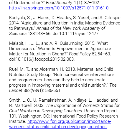
of Undernutrition?”
Food Security
4 (1): 87–102.
http://link.springer.com/10.1007/s12571-011-0161-0
.
Kadiyala, S., J. Harris, D. Headey, S. Yosef, and S. Gillespie.
2014. “Agriculture and Nutrition in India: Mapping Evidence
to Pathways.”
Annals of the New York Academy of
Sciences
1331:43–56. doi:10.1111/nyas.12477.
Malapit, H. J. L., and A. R. Quisumbing. 2015. “What
Dimensions of Women’s Empowerment in Agriculture
Matter for Nutrition in Ghana?”
Food Policy
52:54–63.
doi:10.1016/j.foodpol.2015.02.003.
Ruel, M. T., and Alderman, H. 2013. Maternal and Child
Nutrition Study Group. “Nutrition-sensitive interventions
and programmes: how can they help to accelerate
progress in improving maternal and child nutrition?.”
The
Lancet
382(9891): 536-551.
Smith, L. C., U. Ramakrishnan, A. Ndiaye, L. Haddad, and
R. Martorell. 2003.
The Importance of Women’s Status for
Child Nutrition in Developing Countries
. Research Report
131. Washington, DC: International Food Policy Research
Institute.
http://www.ifpri.org/publication/importance-
womens-status-child-nutrition-developing-countries