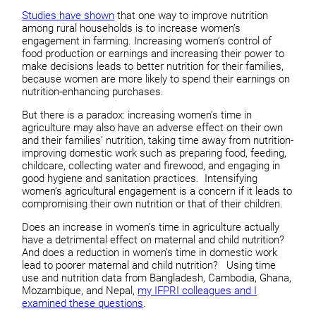
Studies have shown
that one way to improve nutrition
among rural households is to increase women’s
engagement in farming. Increasing women’s control of
food production or earnings and increasing their power to
make decisions leads to better nutrition for their families,
because women are more likely to spend their earnings on
nutrition-enhancing purchases.
But there is a paradox: increasing women’s time in
agriculture may also have an adverse effect on their own
and their families’ nutrition, taking time away from nutrition-
improving domestic work such as preparing food, feeding,
childcare, collecting water and firewood, and engaging in
good hygiene and sanitation practices. Intensifying
women’s agricultural engagement is a concern if it leads to
compromising their own nutrition or that of their children.
Does an increase in women’s time in agriculture actually
have a detrimental effect on maternal and child nutrition?
And does a reduction in women’s time in domestic work
lead to poorer maternal and child nutrition? Using time
use and nutrition data from Bangladesh, Cambodia, Ghana,
Mozambique, and Nepal,
my IFPRI colleagues and I
examined these questions
.