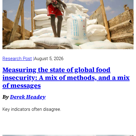
Research Post
August 5, 2026
Measuring the state of global food
insecurity: A mix of methods, and a mix
of messages
By
Derek Headey
Key indicators often disagree.