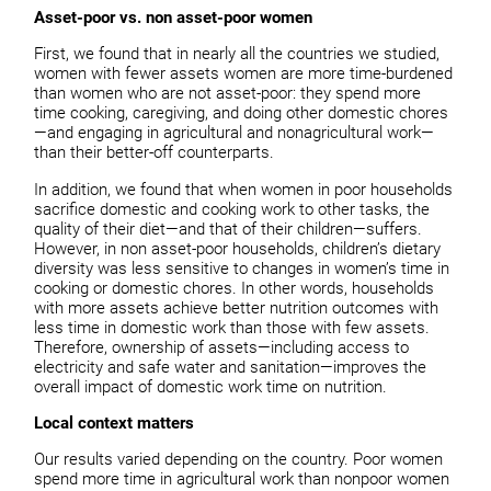
Asset-poor vs. non asset-poor women
First, we found that in nearly all the countries we studied,
women with fewer assets women are more time-burdened
than women who are not asset-poor: they spend more
time cooking, caregiving, and doing other domestic chores
—and engaging in agricultural and nonagricultural work—
than their better-off counterparts.
In addition, we found that when women in poor households
sacrifice domestic and cooking work to other tasks, the
quality of their diet—and that of their children—suffers.
However, in non asset-poor households, children’s dietary
diversity was less sensitive to changes in women’s time in
cooking or domestic chores. In other words, households
with more assets achieve better nutrition outcomes with
less time in domestic work than those with few assets.
Therefore, ownership of assets—including access to
electricity and safe water and sanitation—improves the
overall impact of domestic work time on nutrition.
Local context matters
Our results varied depending on the country. Poor women
spend more time in agricultural work than nonpoor women