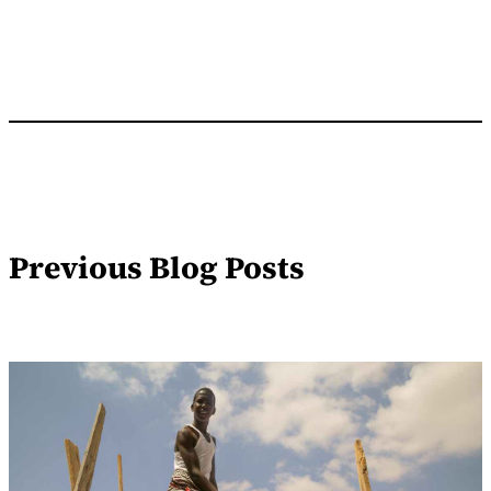
Previous Blog Posts