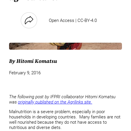
Open Access | CC-BY-4.0
By Hitomi Komatsu
February 9, 2016
The following post by IFPRI collaborator Hitomi Komatsu
was
originally published on the Agrilinks site.
Malnutrition is a severe problem, especially in poor
households in developing countries. Many families are not
well nourished because they do not have access to
nutritious and diverse diets.