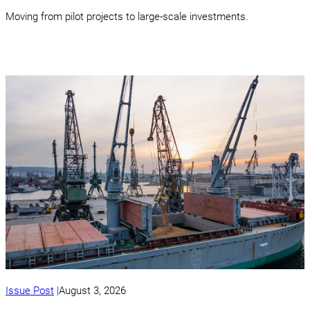
Moving from pilot projects to large-scale investments.
Issue Post
August 3, 2026