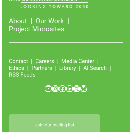
About
Our Work
Project Microsites
Contact
Careers
Media Center
Ethics
Partners
Library
AI Search
RSS Feeds
YouTube
Instagram
Facebook
LinkedIn
X
Bluesky
Join our mailing list