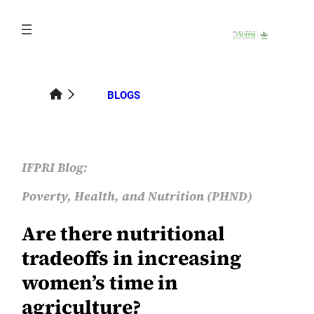
Skip
to
content
BLOGS
IFPRI Blog:
Poverty, Health, and Nutrition (PHND)
Are there nutritional
tradeoffs in increasing
women’s time in
agriculture?