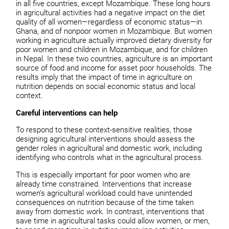
in all five countries, except Mozambique. These long hours
in agricultural activities had a negative impact on the diet
quality of all women—regardless of economic status—in
Ghana, and of nonpoor women in Mozambique. But women
working in agriculture actually improved dietary diversity for
poor women and children in Mozambique, and for children
in Nepal. In these two countries, agriculture is an important
source of food and income for asset poor households. The
results imply that the impact of time in agriculture on
nutrition depends on social economic status and local
context.
Careful interventions can help
To respond to these context-sensitive realities, those
designing agricultural interventions should assess the
gender roles in agricultural and domestic work, including
identifying who controls what in the agricultural process.
This is especially important for poor women who are
already time constrained. Interventions that increase
women’s agricultural workload could have unintended
consequences on nutrition because of the time taken
away from domestic work. In contrast, interventions that
save time in agricultural tasks could allow women, or men,