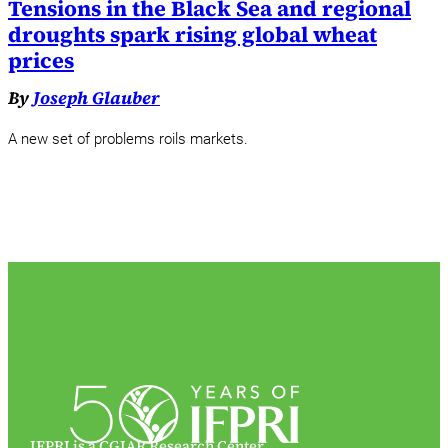
Tensions in the Black Sea and regional
droughts spark rising global wheat
prices
By
Joseph Glauber
A new set of problems roils markets.
IFPRI is a CGIAR Research Center