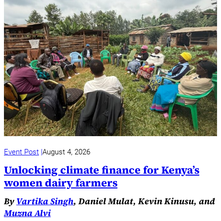
Event Post
August 4, 2026
Unlocking climate finance for Kenya’s
women dairy farmers
By
Vartika Singh
, Daniel Mulat, Kevin Kinusu, and
Muzna Alvi