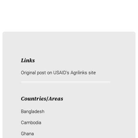
Links
Original post on USAID’s Agrilinks site
Countries
/
Areas
Bangladesh
Cambodia
Ghana