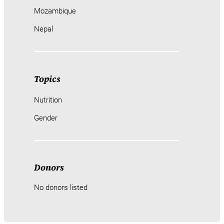
Mozambique
Nepal
Topics
Nutrition
Gender
Donors
No donors listed