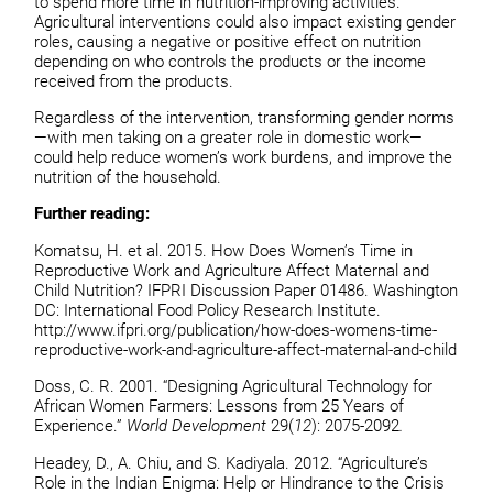
to spend more time in nutrition-improving activities.
Agricultural interventions could also impact existing gender
roles, causing a negative or positive effect on nutrition
depending on who controls the products or the income
received from the products.
Regardless of the intervention, transforming gender norms
—with men taking on a greater role in domestic work—
could help reduce women’s work burdens, and improve the
nutrition of the household.
Further reading:
Komatsu, H. et al. 2015. How Does Women’s Time in
Reproductive Work and Agriculture Affect Maternal and
Child Nutrition? IFPRI Discussion Paper 01486. Washington
DC: International Food Policy Research Institute.
http://www.ifpri.org/publication/how-does-womens-time-
reproductive-work-and-agriculture-affect-maternal-and-child
Doss, C. R. 2001. “Designing Agricultural Technology for
African Women Farmers: Lessons from 25 Years of
Experience.”
World Development
29(
12
): 2075-2092
.
Headey, D., A. Chiu, and S. Kadiyala. 2012. “Agriculture’s
Role in the Indian Enigma: Help or Hindrance to the Crisis