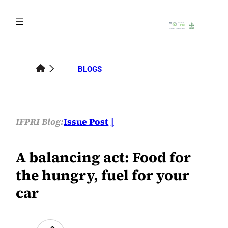
Skip
to
content
BLOGS
IFPRI Blog:
Issue Post
A balancing act: Food for
the hungry, fuel for your
car