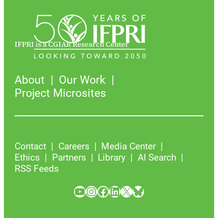
IFPRI is a CGIAR Research Center
About
Our Work
Project Microsites
Contact
Careers
Media Center
Ethics
Partners
Library
AI Search
RSS Feeds
YouTube
Instagram
Facebook
LinkedIn
X
Bluesky