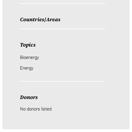
Countries
/
Areas
Topics
Bioenergy
Energy
Donors
No donors listed