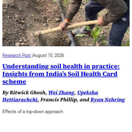
Research Post
August 10, 2026
Understanding soil health in practice:
Insights from India’s Soil Health Card
scheme
By Ritwick Ghosh,
Wei Zhang
,
Upeksha
Hettiarachchi
, Francis Phillip, and
Ryan Nehring
Effects of a top-down approach.