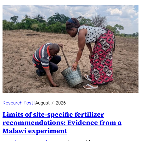
Research Post
August 7, 2026
Limits of site-specific fertilizer
recommendations: Evidence from a
Malawi experiment