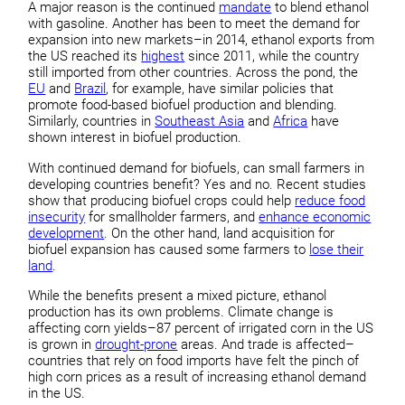
A major reason is the continued
mandate
to blend ethanol
with gasoline. Another has been to meet the demand for
expansion into new markets–in 2014, ethanol exports from
the US reached its
highest
since 2011, while the country
still imported from other countries. Across the pond, the
EU
and
Brazil
, for example, have similar policies that
promote food-based biofuel production and blending.
Similarly, countries in
Southeast Asia
and
Africa
have
shown interest in biofuel production.
With continued demand for biofuels, can small farmers in
developing countries benefit? Yes and no. Recent studies
show that producing biofuel crops could help
reduce food
insecurity
for smallholder farmers, and
enhance economic
development
. On the other hand, land acquisition for
biofuel expansion has caused some farmers to
lose their
land
.
While the benefits present a mixed picture, ethanol
production has its own problems. Climate change is
affecting corn yields–87 percent of irrigated corn in the US
is grown in
drought-prone
areas. And trade is affected–
countries that rely on food imports have felt the pinch of
high corn prices as a result of increasing ethanol demand
in the US.