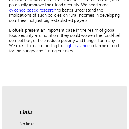
potentially improve their food security. We need more
evidence-based
research
to better understand the
implications of such policies on rural incomes in developing
countries, not just big, established players.
Biofuels present an important case in the realm of global
food security and nutrition–they could worsen the food-fuel
competition, or help reduce poverty and hunger for many.
We must focus on finding the
right balance
in farming food
for the hungry and fueling our cars.
Links
No links