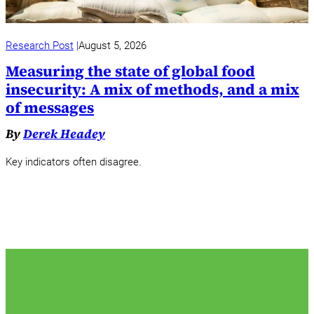
Research Post
August 5, 2026
Measuring the state of global food
insecurity: A mix of methods, and a mix
of messages
By
Derek Headey
Key indicators often disagree.