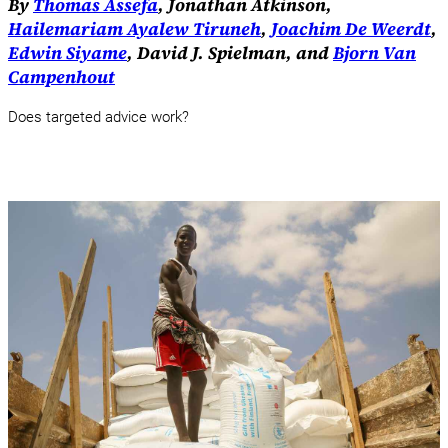
By
Thomas Assefa
, Jonathan Atkinson,
Hailemariam Ayalew Tiruneh
,
Joachim De Weerdt
,
Edwin Siyame
, David J. Spielman, and
Bjorn Van
Campenhout
Does targeted advice work?