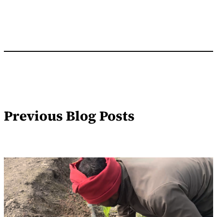
Previous Blog Posts