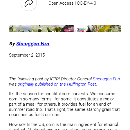
Open Access | CC-BY-4.0
By
Shenggen Fan
September 2, 2015
The following post by IFPRI Director General
Shenggen Fan
was
originally published on the Huffington Post
.
It’s the season for bountiful corn harvests. We consume
corn in so many forms–for some, it constitutes a major
part of a meal; for others, it provides fuel for an end of
summer road trip. That’s right, the same starchy grain that
nourishes us fuels our cars.
How so? In the US, corn is the main ingredient for ethanol,
a biofuel. At almost every gas station today, pumping gas