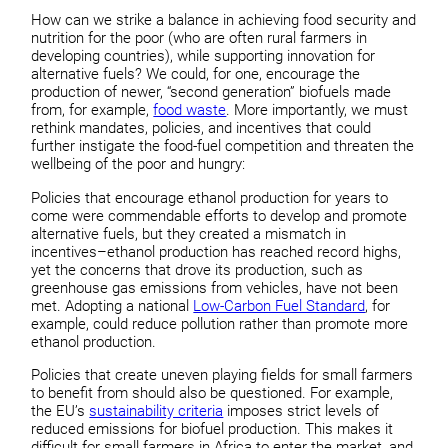
How can we strike a balance in achieving food security and
nutrition for the poor (who are often rural farmers in
developing countries), while supporting innovation for
alternative fuels? We could, for one, encourage the
production of newer, “second generation” biofuels made
from, for example,
food waste
. More importantly, we must
rethink mandates, policies, and incentives that could
further instigate the food-fuel competition and threaten the
wellbeing of the poor and hungry:
Policies that encourage ethanol production for years to
come were commendable efforts to develop and promote
alternative fuels, but they created a mismatch in
incentives–ethanol production has reached record highs,
yet the concerns that drove its production, such as
greenhouse gas emissions from vehicles, have not been
met. Adopting a national
Low-Carbon Fuel Standard
, for
example, could reduce pollution rather than promote more
ethanol production.
Policies that create uneven playing fields for small farmers
to benefit from should also be questioned. For example,
the EU’s
sustainability criteria
imposes strict levels of
reduced emissions for biofuel production. This makes it
difficult for small farmers in Africa to enter the market, and