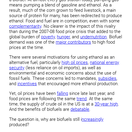
means pumping a blend of gasoline and ethanol. As a
result, much of the corn grown to feed livestock, a main
source of protein for many, has been redirected to produce
ethanol. Food and fuel are in competition, even with some
complementarity
. No clearer is the impact of this rivalry
than during the 2007-08 food price crisis that added to the
global burden of
poverty
,
hunger
, and
undernutrition
. Biofuel
demand was one of the
major contributors
to high food
prices at the time.
There were several motivations for using ethanol as an
alternative fuel, particularly
high oil prices
,
national energy
security
(less reliance on oil imports), as well as
environmental and economic concerns about the use of
fossil fuels. These concerns led to mandates,
subsidies
,
and
incentives
that encouraged more ethanol production.
Yet, oil prices have been
falling
since late last year, and
food prices are following the same
trend
. At the same
time, the supply of crude oil in the US is at a
30-year high
.
And the benefits of biofuels are
debatable
.
The question is, why are biofuels still i
ncreasingly
produced?