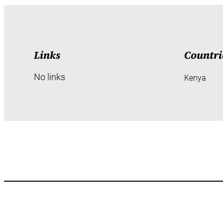
Links
Countri
No links
Kenya