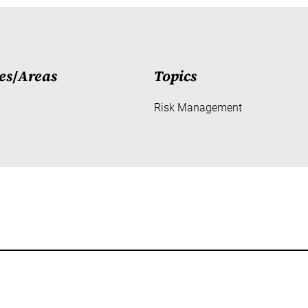
es
/
Areas
Topics
Risk Management