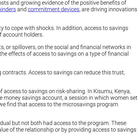
sts and growing evidence of the positive benefits of
inders
and
commitment devices
, are driving innovations
ity to cope with shocks. In addition, access to savings
f account holders.
 or spillovers, on the social and financial networks in
e effects of access to savings on a type of financial
 contracts. Access to savings can reduce this trust,
f access to savings on risk-sharing. In Kisumu, Kenya,
ile money savings account, a session in which women set
 we find that access to the microsavings program
vidual but not both had access to the program. These
lue of the relationship or by providing access to savings