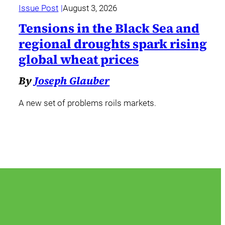
Issue Post
August 3, 2026
Tensions in the Black Sea and
regional droughts spark rising
global wheat prices
By
Joseph Glauber
A new set of problems roils markets.