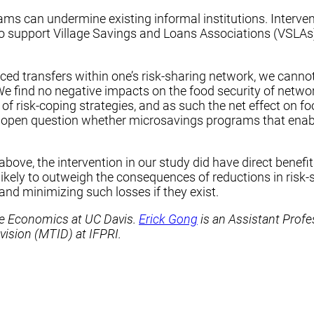
ams can undermine existing informal institutions. Interven
 to support Village Savings and Loans Associations (VSLAs
d transfers within one’s risk-sharing network, we cannot
e find no negative impacts on the food security of networ
o of risk-coping strategies, and as such the net effect on fo
n open question whether microsavings programs that enabl
ve, the intervention in our study did have direct benefits
 likely to outweigh the consequences of reductions in ris
and minimizing such losses if they exist.
ce Economics at UC Davis.
Erick Gong
is an Assistant Profe
vision (MTID) at IFPRI.