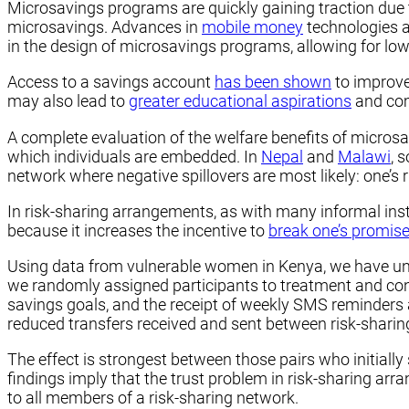
Microsavings programs are quickly gaining traction due 
microsavings. Advances in
mobile money
technologies a
in the design of microsavings programs, allowing for lo
Access to a savings account
has been shown
to improve 
may also lead to
greater educational aspirations
and comp
A complete evaluation of the welfare benefits of microsav
which individuals are embedded. In
Nepal
and
Malawi
, 
network where negative spillovers are most likely: one’s 
In risk-sharing arrangements, as with many informal insti
because it increases the incentive to
break one’s promis
Using data from vulnerable women in Kenya, we have u
we randomly assigned participants to treatment and con
savings goals, and the receipt of weekly SMS reminders 
reduced transfers received and sent between risk-sharing
The effect is strongest between those pairs who initiall
findings imply that the trust problem in risk-sharing arr
to all members of a risk-sharing network.