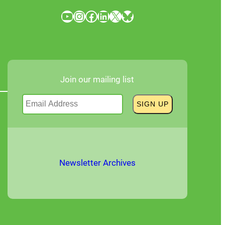
YouTube
Instagram
Facebook
LinkedIn
X
Bluesky
Join our mailing list
Newsletter Archives