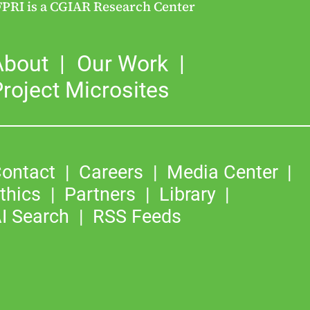
FPRI is a CGIAR Research Center
About
Our Work
roject Microsites
ontact
Careers
Media Center
thics
Partners
Library
I Search
RSS Feeds