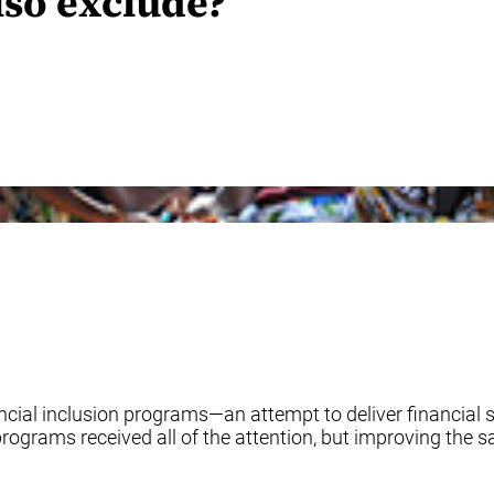
lso exclude?
ncial inclusion programs—an attempt to deliver financial s
 programs received all of the attention, but improving the