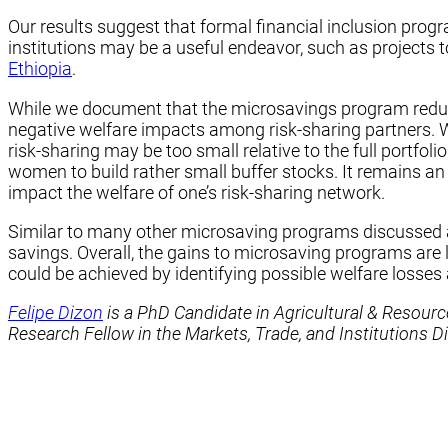
Our results suggest that formal financial inclusion progr
institutions may be a useful endeavor, such as projects
Ethiopia
.
While we document that the microsavings program reduce
negative welfare impacts among risk-sharing partners. W
risk-sharing may be too small relative to the full portfoli
women to build rather small buffer stocks. It remains a
impact the welfare of one’s risk-sharing network.
Similar to many other microsaving programs discussed abo
savings. Overall, the gains to microsaving programs are
could be achieved by identifying possible welfare losses 
Felipe Dizon
is a PhD Candidate in Agricultural & Resour
Research Fellow in the Markets, Trade, and Institutions Di