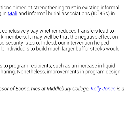
tions aimed at strengthening trust in existing informal
) in
Mali
and informal burial associations (IDDIRs) in
 conclusively say whether reduced transfers lead to
k members. It may well be that the negative effect on
od security is zero. Indeed, our intervention helped
e individuals to build much larger buffer stocks would
 to program recipients, such as an increase in liquid
k-sharing. Nonetheless, improvements in program design
ssor of Economics at Middlebury College.
Kelly Jones
is a