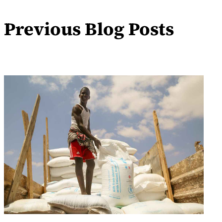
Previous Blog Posts