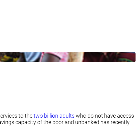
ervices to the
two billion adults
who do not have access
 savings capacity of the poor and unbanked has recently