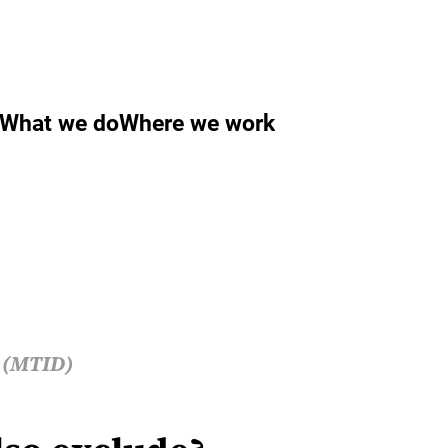
What we do
Where we work
s (MTID)