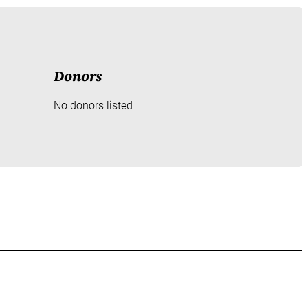
Donors
No donors listed