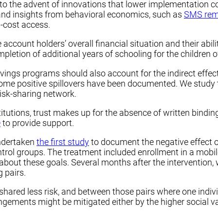
to the advent of innovations that lower implementation co
nd insights from behavioral economics, such as
SMS rem
w-cost access.
account holders’ overall financial situation and their abil
letion of additional years of schooling for the children o
ings programs should also account for the indirect effects,
some positive spillovers have been documented. We study th
risk-sharing network.
tutions, trust makes up for the absence of written binding
e
to provide support.
ndertaken
the first study
to document the negative effect o
trol groups. The treatment included enrollment in a mob
about these goals. Several months after the intervention,
 pairs.
y shared less risk, and between those pairs where one indi
angements might be mitigated either by the higher social va