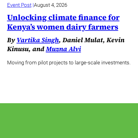
Event Post
August 4, 2026
Unlocking climate finance for
Kenya’s women dairy farmers
By
Vartika Singh
, Daniel Mulat, Kevin
Kinusu, and
Muzna Alvi
Moving from pilot projects to large-scale investments.