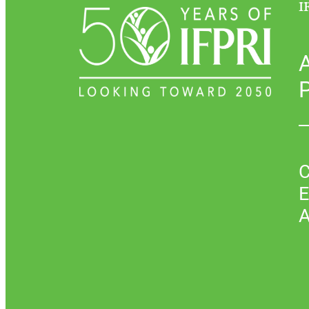
I
P
C
E
A