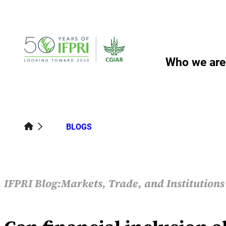
Skip
to
content
Who we are
BLOGS
IFPRI Blog:
Markets, Trade, and Institution