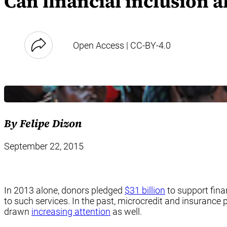
Can financial inclusion a
Open Access | CC-BY-4.0
By Felipe Dizon
September 22, 2015
In 2013 alone, donors pledged
$31 billion
to support fina
to such services. In the past, microcredit and insurance
drawn
increasing attention
as well.