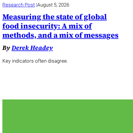
Research Post
August 5, 2026
Measuring the state of global
food insecurity: A mix of
methods, and a mix of messages
By
Derek Headey
Key indicators often disagree.