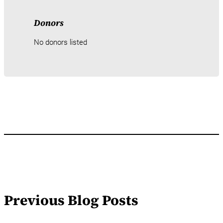
Donors
No donors listed
Previous Blog Posts