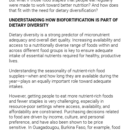
were made to work toward better nutrition? And how does
that fit with the need for dietary diversification?
UNDERSTANDING HOW BIOFORTIFICATION IS PART OF
DIETARY DIVERSITY
Dietary diversity is a strong predictor of micronutrient
adequacy and overall diet quality. Increasing availability and
access to a nutritionally diverse range of foods within and
across different food groups is key to ensure adequate
intake of essential nutrients required for healthy, productive
lives.
Understanding the seasonality of nutrient-rich food
supplies—when and how long they are available during the
year—plays an equally important role toward adequate
intakes.
However, getting people to eat more nutrient-rich foods
and fewer staples is very challenging, especially in
resource-poor settings where access, availability, and
affordability are constrained. Purchasing decisions related
to food are driven by income, culture, and personal
preference, and have also been shown to be price
sensitive. In Ouagadougou, Burkina Faso, for example, food