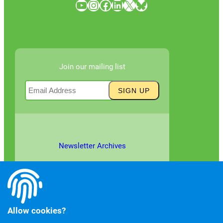
YouTube
Instagram
Facebook
LinkedIn
X
Bluesky
Join our mailing list
Newsletter Archives
Allow cookies?