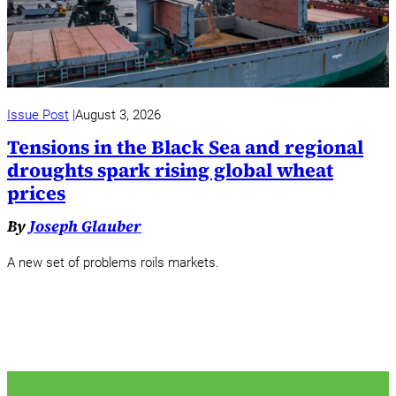
Issue Post
August 3, 2026
Tensions in the Black Sea and regional
droughts spark rising global wheat
prices
By
Joseph Glauber
A new set of problems roils markets.