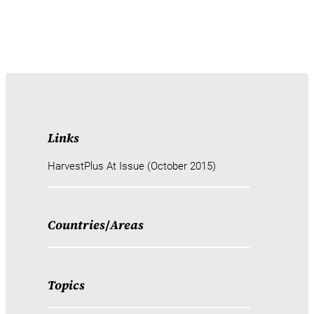
Links
HarvestPlus At Issue (October 2015)
Countries
/
Areas
Topics