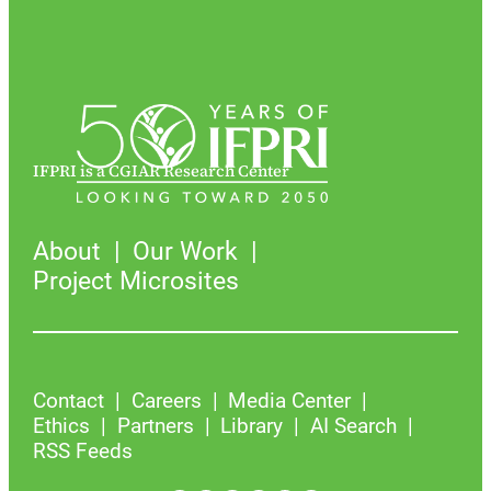
IFPRI is a CGIAR Research Center
About
Our Work
Project Microsites
Contact
Careers
Media Center
Ethics
Partners
Library
AI Search
RSS Feeds