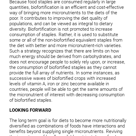
Because food staples are consumed regularly in large
quantities, biofortification is an efficient and cost-effective
way of bringing more micronutrients to the diets of the
poor. It contributes to improving the diet quality of
populations, and can be viewed as integral to dietary
diversity. Biofortification is not promoted to increase
consumption of staples. Rather, it is used to substitute
some or all of the non-biofortified equivalent staples from
the diet with better and more micronutrient-rich varieties.
Such a strategy recognizes that there are limits on how
much energy should be derived from carbohydrates, and
does not encourage people to solely rely upon, or increase,
the consumption of biofortified staples as they cannot
provide the full array of nutrients. In some instances, as
successive waves of biofortified crops with increased
levels of vitamin A, iron or zinc become available in
countries, people will be able to get the same amounts of
the micronutrient of interest with decreasing consumption
of biofortified staples.
LOOKING FORWARD
The long term goal is for diets to become more nutritionally
diversified as combinations of foods have interactions and
benefits beyond supplying single micronutrients. Reviving