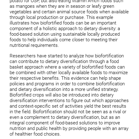
potato for OSP, but also eating vitamin A-rich foods such
as mangoes when they are in season or leafy green
vegetables and certain animal source foods when available
through local production or purchase. This example
illustrates how biofortified foods can be an important
component of a holistic approach to dietary diversity: a
food-based solution using sustainable locally produced
foods to help individuals come closer to meeting their
nutritional requirements.
Researchers have started to analyze how biofortification
can contribute to dietary diversification through a food
basket approach where a variety of biofortified foods can
be combined with other locally available foods to maximize
their respective benefits. This evidence can help shape
policies and programs in order to combine biofortification
and dietary diversification into a more unified strategy.
Biofortified crops will also be introduced into dietary
diversification interventions to figure out which approaches
and context-specific set of activities yield the best results
in the field. Biofortification should not be seen as a rival or
even a complement to dietary diversification, but as an
integral component of food-based solutions to improve
nutrition and public health by providing people with an array
of healthier food choices.