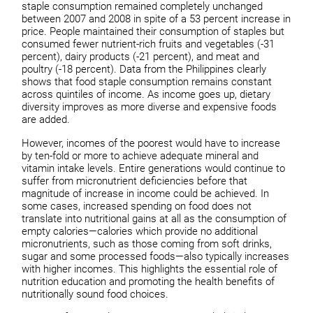
staple consumption remained completely unchanged
between 2007 and 2008 in spite of a 53 percent increase in
price. People maintained their consumption of staples but
consumed fewer nutrient-rich fruits and vegetables (-31
percent), dairy products (-21 percent), and meat and
poultry (-18 percent). Data from the Philippines clearly
shows that food staple consumption remains constant
across quintiles of income. As income goes up, dietary
diversity improves as more diverse and expensive foods
are added.
However, incomes of the poorest would have to increase
by ten-fold or more to achieve adequate mineral and
vitamin intake levels. Entire generations would continue to
suffer from micronutrient deficiencies before that
magnitude of increase in income could be achieved. In
some cases, increased spending on food does not
translate into nutritional gains at all as the consumption of
empty calories—calories which provide no additional
micronutrients, such as those coming from soft drinks,
sugar and some processed foods—also typically increases
with higher incomes. This highlights the essential role of
nutrition education and promoting the health benefits of
nutritionally sound food choices.