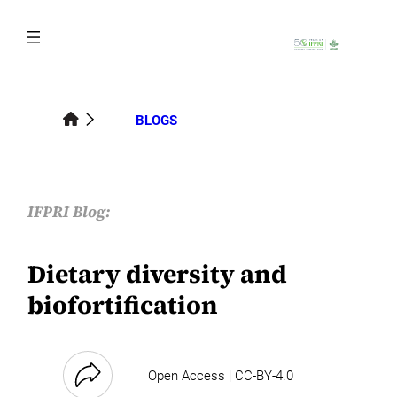
Skip
to
content
BLOGS
IFPRI Blog:
Dietary diversity and
biofortification
Open Access | CC-BY-4.0