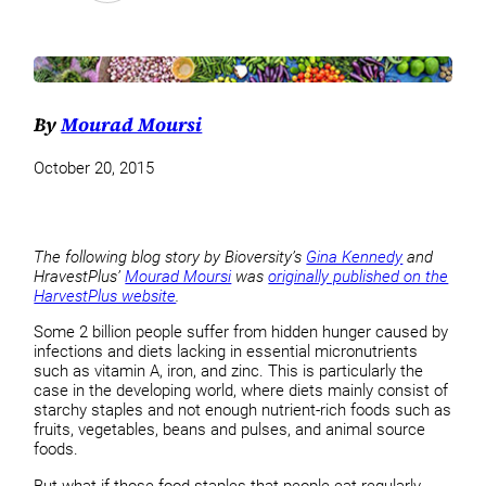
By
Mourad Moursi
October 20, 2015
The following blog story by Bioversity’s
Gina Kennedy
and
HravestPlus’
Mourad Moursi
was
originally published on the
HarvestPlus website
.
Some 2 billion people suffer from hidden hunger caused by
infections and diets lacking in essential micronutrients
such as vitamin A, iron, and zinc. This is particularly the
case in the developing world, where diets mainly consist of
starchy staples and not enough nutrient-rich foods such as
fruits, vegetables, beans and pulses, and animal source
foods.
But what if those food staples that people eat regularly