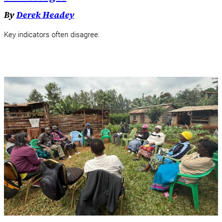
By
Derek Headey
Key indicators often disagree.