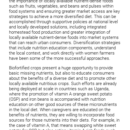
the importance of locally available nutrient-dense foods
such as fruits, vegetables, and beans and pulses within
food systems and ensuring greater market access are key
strategies to achieve a more diversified diet. This can be
accomplished through supportive policies at national level
and locally developed solutions, including integrated
homestead food production and greater integration of
locally available nutrient-dense foods into market systems
that can reach urban consumers. Diversification strategies
that include nutrition education components, understand
the local context, and work directly with women farmers
have been some of the more successful approaches.
Biofortified crops present a huge opportunity to provide
basic missing nutrients, but also to educate consumers
about the benefits of a diverse diet and to promote other
locally available nutritious crops. Such efforts are already
being deployed at scale in countries such as Uganda,
where the promotion of vitamin A orange sweet potato
(OSP) and iron beans is accompanied with nutrition
education on other good sources of these micronutrients
in the local diet. When caregivers are educated on the
benefits of nutrients, they are willing to incorporate food
sources for those nutrients into their diets. For example, in
the case of vitamin A, that means swapping white sweet