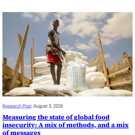
Research Post
August 5, 2026
Measuring the state of global food
insecurity: A mix of methods, and a mix
of messages