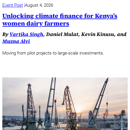
Event Post
August 4, 2026
Unlocking climate finance for Kenya’s
women dairy farmers
By
Vartika Singh
, Daniel Mulat, Kevin Kinusu, and
Muzna Alvi
Moving from pilot projects to large-scale investments.