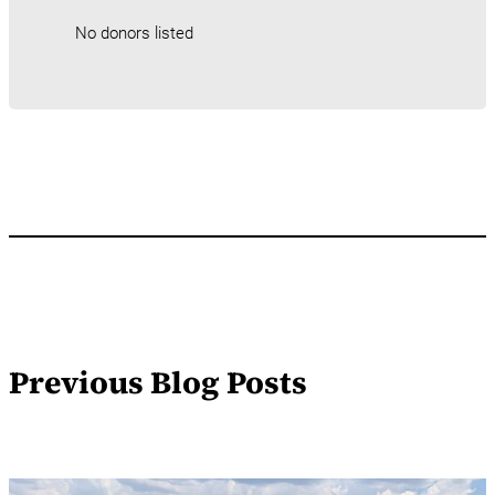
No donors listed
Previous Blog Posts