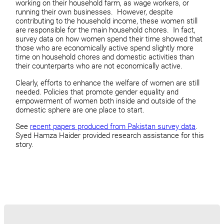
working on their household farm, as wage workers, or
running their own businesses. However, despite
contributing to the household income, these women still
are responsible for the main household chores. In fact,
survey data on how women spend their time showed that
those who are economically active spend slightly more
time on household chores and domestic activities than
their counterparts who are not economically active.
Clearly, efforts to enhance the welfare of women are still
needed. Policies that promote gender equality and
empowerment of women both inside and outside of the
domestic sphere are one place to start.
See
recent papers produced from Pakistan survey data
.
Syed Hamza Haider provided research assistance for this
story.