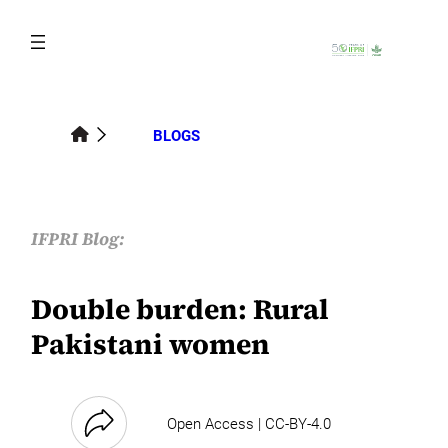
Skip
to
content
BLOGS
IFPRI Blog:
Double burden: Rural
Pakistani women
Open Access | CC-BY-4.0