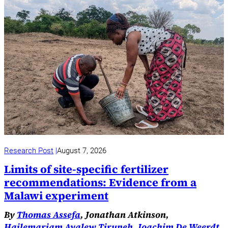
Research Post
August 7, 2026
Limits of site-specific fertilizer
recommendations: Evidence from a
Malawi experiment
By
Thomas Assefa
, Jonathan Atkinson,
Hailemariam Ayalew Tiruneh
,
Joachim De Weerdt
,