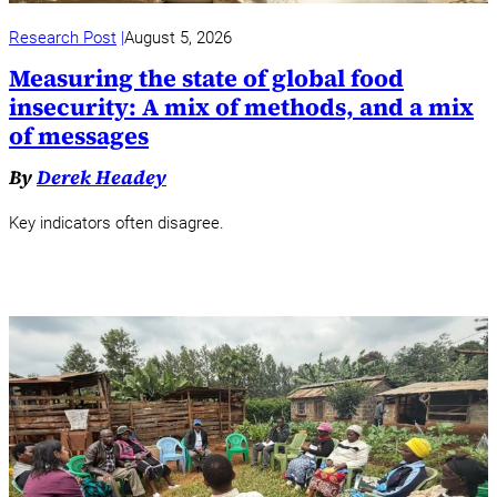
Research Post
August 5, 2026
Measuring the state of global food
insecurity: A mix of methods, and a mix
of messages
By
Derek Headey
Key indicators often disagree.