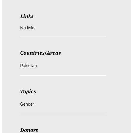
Links
No links
Countries
/
Areas
Pakistan
Topics
Gender
Donors