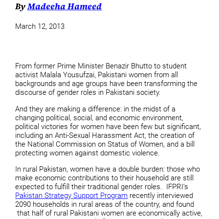
By
Madeeha Hameed
March 12, 2013
From former Prime Minister Benazir Bhutto to student
activist Malala Yousufzai, Pakistani women from all
backgrounds and age groups have been transforming the
discourse of gender roles in Pakistani society.
And they are making a difference: in the midst of a
changing political, social, and economic environment,
political victories for women have been few but significant,
including an Anti-Sexual Harassment Act, the creation of
the National Commission on Status of Women, and a bill
protecting women against domestic violence.
In rural Pakistan, women have a double burden: those who
make economic contributions to their household are still
expected to fulfill their traditional gender roles. IFPRI’s
Pakistan Strategy Support Program
recently interviewed
2090 households in rural areas of the country, and found
that half of rural Pakistani women are economically active,