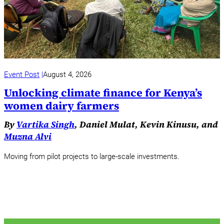
Event Post
August 4, 2026
Unlocking climate finance for Kenya’s
women dairy farmers
By
Vartika Singh
, Daniel Mulat, Kevin Kinusu, and
Muzna Alvi
Moving from pilot projects to large-scale investments.