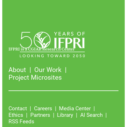
IFPRI is a CGIAR Research Center
About
Our Work
Project Microsites
Contact
Careers
Media Center
Ethics
Partners
Library
AI Search
RSS Feeds