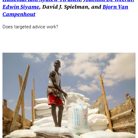
Edwin Siyame
, David J. Spielman, and
Bjorn Van
Campenhout
Does targeted advice work?