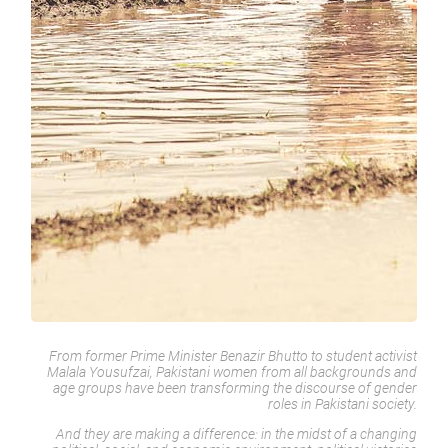
From former Prime Minister Benazir Bhutto to student activist
Malala Yousufzai, Pakistani women from all backgrounds and
age groups have been transforming the discourse of gender
roles in Pakistani society.
And they are making a difference: in the midst of a changing