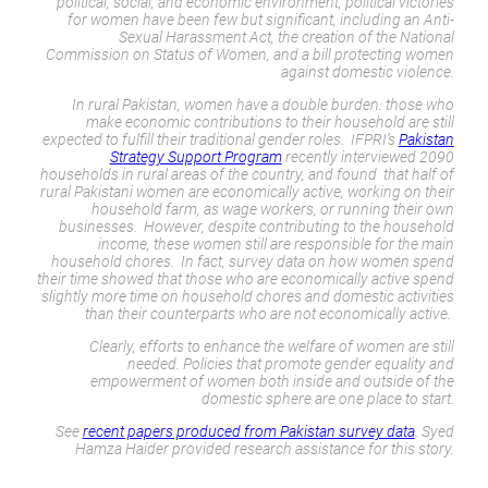
political, social, and economic environment, political victories
for women have been few but significant, including an Anti-
Sexual Harassment Act, the creation of the National
Commission on Status of Women, and a bill protecting women
against domestic violence.
In rural Pakistan, women have a double burden: those who
make economic contributions to their household are still
expected to fulfill their traditional gender roles. IFPRI’s
Pakistan
Strategy Support Program
recently interviewed 2090
households in rural areas of the country, and found that half of
rural Pakistani women are economically active, working on their
household farm, as wage workers, or running their own
businesses. However, despite contributing to the household
income, these women still are responsible for the main
household chores. In fact, survey data on how women spend
their time showed that those who are economically active spend
slightly more time on household chores and domestic activities
than their counterparts who are not economically active.
Clearly, efforts to enhance the welfare of women are still
needed. Policies that promote gender equality and
empowerment of women both inside and outside of the
domestic sphere are one place to start.
See
recent papers produced from Pakistan survey data
. Syed
Hamza Haider provided research assistance for this story.