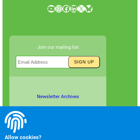
YouTube
Instagram
Facebook
LinkedIn
X
Bluesky
Join our mailing list
Newsletter Archives
Allow cookies?