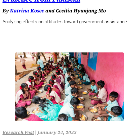
By
Katrina Kosec
and Cecilia Hyunjung Mo
Analyzing effects on attitudes toward government assistance.
Research Post
|
January 24, 2023