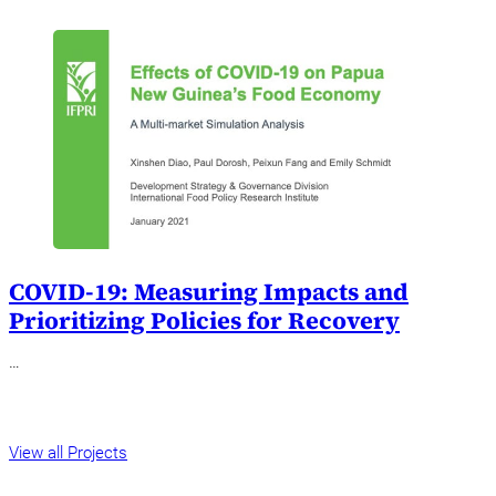
COVID-19: Measuring Impacts and
Prioritizing Policies for Recovery
…
View all Projects