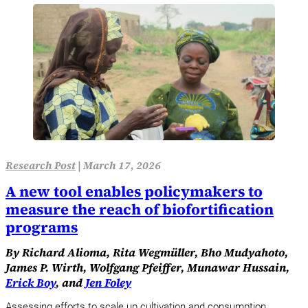
Research Post
|
March 17, 2026
A new tool enables policymakers to
measure the reach of biofortification
programs
By Richard Alioma, Rita Wegmüller, Bho Mudyahoto,
James P. Wirth, Wolfgang Pfeiffer, Munawar Hussain,
Erick Boy
, and
Jen Foley
Assessing efforts to scale up cultivation and consumption.