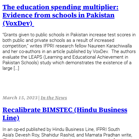
The education spending multiplier:
Evidence from schools in Pakistan
(VoxDev)
“Grants given to public schools in Pakistan increase test scores in
both public and private schools as a result of increased
competition,” writes IFPRI research fellow Naureen Karachiwalla
and her co-authors in an article published by VoxDev. The authors
evaluate the LEAPS (Learning and Educational Achievement in
Pakistan Schools) study which demonstrates the existence of a
large […]
March 15, 2023 |
In the News
Recalibrate BIMSTEC (Hindu Business
Line)
In an op-ed published by Hindu Business Line, IFPRI South
Asia’s Devesh Roy, Shahidur Rashid, and Mamata Pradhan write,