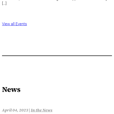
[…]
View all Events
News
April 04, 2023 |
In the News