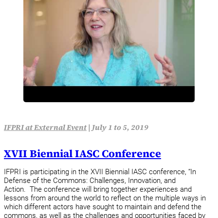
IFPRI at External Event
|
July 1 to 5, 2019
XVII Biennial IASC Conference
IFPRI is participating in the XVII Biennial IASC conference, “In
Defense of the Commons: Challenges, Innovation, and
Action. The conference will bring together experiences and
lessons from around the world to reflect on the multiple ways in
which different actors have sought to maintain and defend the
commons, as well as the challenges and opportunities faced by