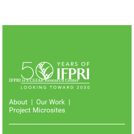
IFPRI is a CGIAR Research Center
About
Our Work
Project Microsites