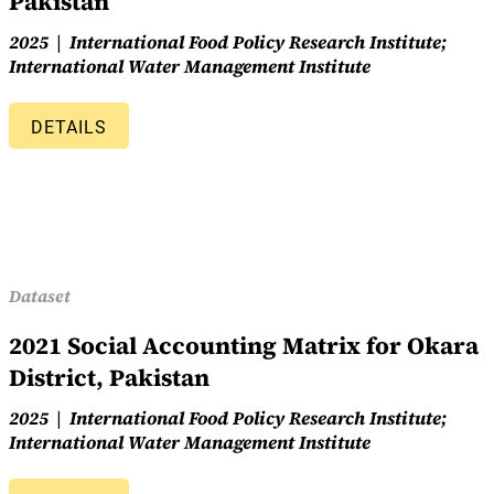
Pakistan
2025
International Food Policy Research Institute;
International Water Management Institute
DETAILS
Dataset
2021 Social Accounting Matrix for Okara
District, Pakistan
2025
International Food Policy Research Institute;
International Water Management Institute