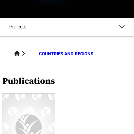
Projects
Publications
COUNTRIES AND REGIONS
Datasets
Blogs
Publications
Events
News