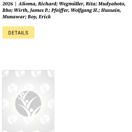
2026
Alioma, Richard; Wegmüller, Rita; Mudyahoto,
Bho; Wirth, James P.; Pfeiffer, Wolfgang H.; Hussain,
Munawar; Boy, Erick
DETAILS