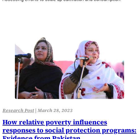
Research Post
|
March 28, 2023
How relative poverty influences
responses to social protection programs:
Evidence from Pakistan