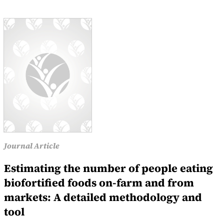
Journal Article
Estimating the number of people eating
biofortified foods on-farm and from
markets: A detailed methodology and
tool