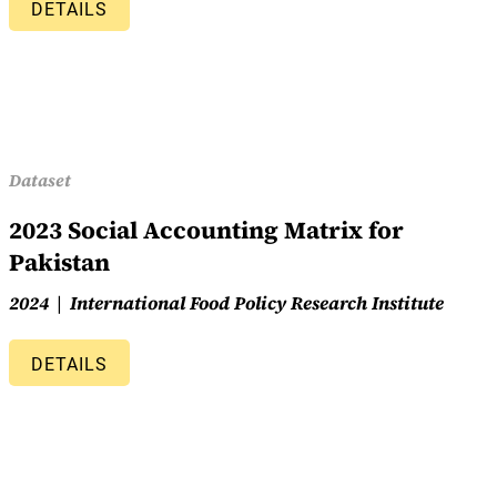
DETAILS
Dataset
2023 Social Accounting Matrix for
Pakistan
2024
International Food Policy Research Institute
DETAILS