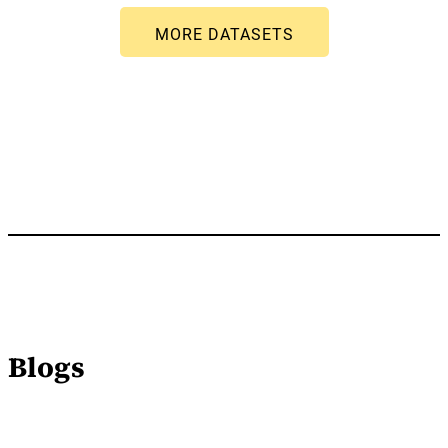
Blogs