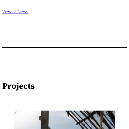
View all News
Projects