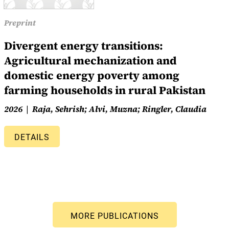
Preprint
Divergent energy transitions:
Agricultural mechanization and
domestic energy poverty among
farming households in rural Pakistan
2026
Raja, Sehrish; Alvi, Muzna; Ringler, Claudia
DETAILS