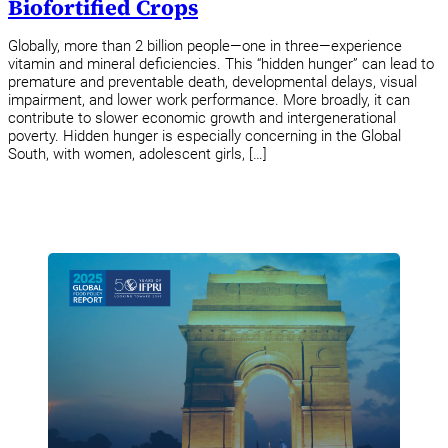
Biofortified Crops
Globally, more than 2 billion people—one in three—experience
vitamin and mineral deficiencies. This “hidden hunger” can lead to
premature and preventable death, developmental delays, visual
impairment, and lower work performance. More broadly, it can
contribute to slower economic growth and intergenerational
poverty. Hidden hunger is especially concerning in the Global
South, with women, adolescent girls, […]