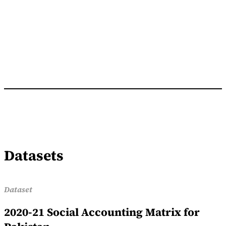
Datasets
Dataset
2020-21 Social Accounting Matrix for