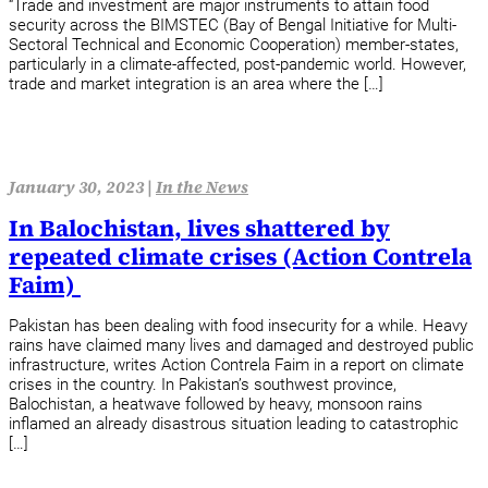
“Trade and investment are major instruments to attain food
security across the BIMSTEC (Bay of Bengal Initiative for Multi-
Sectoral Technical and Economic Cooperation) member-states,
particularly in a climate-affected, post-pandemic world. However,
trade and market integration is an area where the […]
January 30, 2023 |
In the News
In Balochistan, lives shattered by
repeated climate crises (Action Contrela
Faim)
Pakistan has been dealing with food insecurity for a while. Heavy
rains have claimed many lives and damaged and destroyed public
infrastructure, writes Action Contrela Faim in a report on climate
crises in the country. In Pakistan’s southwest province,
Balochistan, a heatwave followed by heavy, monsoon rains
inflamed an already disastrous situation leading to catastrophic
[…]