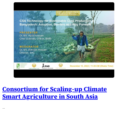
Consortium for Scaling-up Climate
Smart Agriculture in South Asia
…