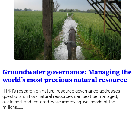
Groundwater governance: Managing the
world’s most precious natural resource
IFPRI’s research on natural resource governance addresses
questions on how natural resources can best be managed,
sustained, and restored, while improving livelihoods of the
millions……