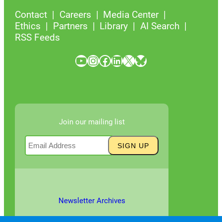
Contact
Careers
Media Center
Ethics
Partners
Library
AI Search
RSS Feeds
YouTube
Instagram
Facebook
LinkedIn
X
Bluesky
Join our mailing list
Newsletter Archives