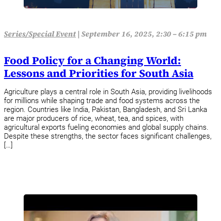
Series/Special Event
|
September 16, 2025, 2:30 – 6:15 pm
Food Policy for a Changing World:
Lessons and Priorities for South Asia
Agriculture plays a central role in South Asia, providing livelihoods
for millions while shaping trade and food systems across the
region. Countries like India, Pakistan, Bangladesh, and Sri Lanka
are major producers of rice, wheat, tea, and spices, with
agricultural exports fueling economies and global supply chains.
Despite these strengths, the sector faces significant challenges,
[…]