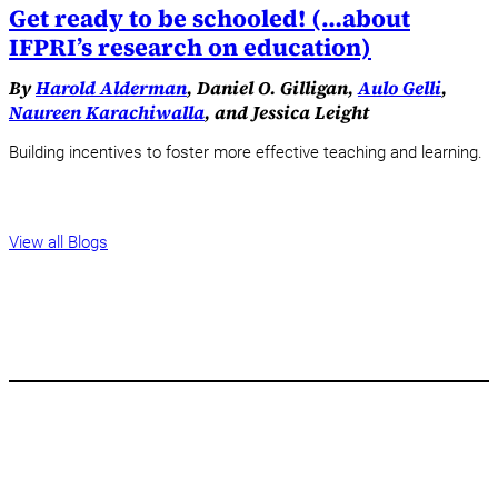
Get ready to be schooled! (…about
IFPRI’s research on education)
By
Harold Alderman
, Daniel O. Gilligan,
Aulo Gelli
,
Naureen Karachiwalla
, and Jessica Leight
Building incentives to foster more effective teaching and learning.
View all Blogs