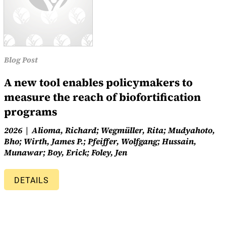
Blog Post
A new tool enables policymakers to
measure the reach of biofortification
programs
2026
Alioma, Richard; Wegmüller, Rita; Mudyahoto,
Bho; Wirth, James P.; Pfeiffer, Wolfgang; Hussain,
Munawar; Boy, Erick; Foley, Jen
DETAILS