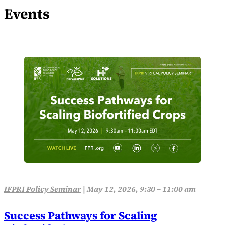
Events
IFPRI Policy Seminar
|
May 12, 2026, 9:30 – 11:00 am
Success Pathways for Scaling