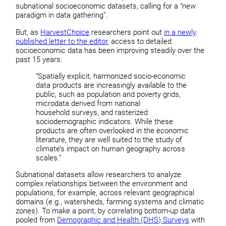
subnational socioeconomic datasets, calling for a “new
paradigm in data gathering”.
But, as
HarvestChoice
researchers point out
in a newly
published letter to the editor
, access to detailed
socioeconomic data has been improving steadily over the
past 15 years:
“Spatially explicit, harmonized socio-economic
data products are increasingly available to the
public, such as population and poverty grids,
microdata derived from national
household surveys, and rasterized
sociodemographic indicators. While these
products are often overlooked in the economic
literature, they are well suited to the study of
climate’s impact on human geography across
scales.”
Subnational datasets allow researchers to analyze
complex relationships between the environment and
populations, for example, across relevant geographical
domains (e.g., watersheds, farming systems and climatic
zones). To make a point, by correlating bottom-up data
pooled from
Demographic and Health (DHS) Surveys
with