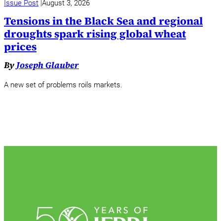
Issue Post
August 3, 2026
Tensions in the Black Sea and regional
droughts spark rising global wheat
prices
By
Joseph Glauber
A new set of problems roils markets.