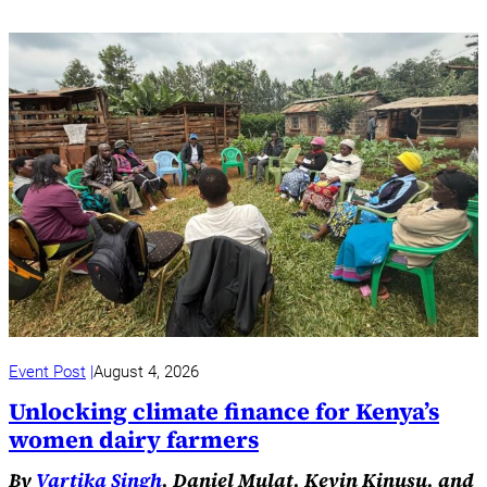
Event Post
August 4, 2026
Unlocking climate finance for Kenya’s
women dairy farmers
By
Vartika Singh
, Daniel Mulat, Kevin Kinusu, and