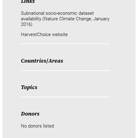
Links
Subnational socio-economic dataset
availability (Nature Climate Change, January
2016)
HarvestChoice website
Countries
/
Areas
Topics
Donors
No donors listed