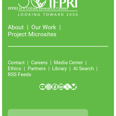
IFPRI is a CGIAR Research Center
About
Our Work
Project Microsites
Contact
Careers
Media Center
Ethics
Partners
Library
AI Search
RSS Feeds
YouTube
Instagram
Facebook
LinkedIn
X
Bluesky