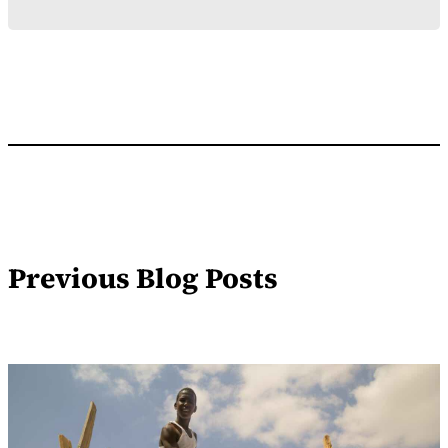
Previous Blog Posts