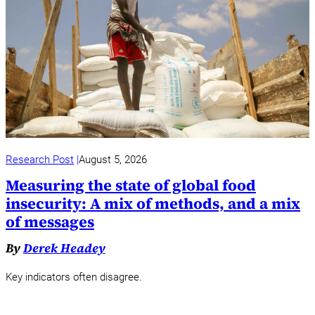
Research Post
August 5, 2026
Measuring the state of global food
insecurity: A mix of methods, and a mix
of messages
By
Derek Headey
Key indicators often disagree.