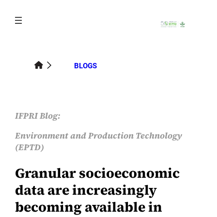
Skip
to
content
BLOGS
IFPRI Blog:
Environment and Production Technology
(EPTD)
Granular socioeconomic
data are increasingly
becoming available in