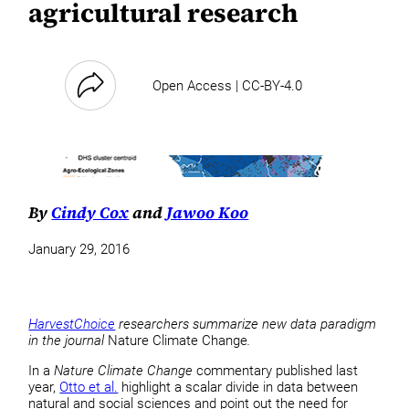
agricultural research
Open Access | CC-BY-4.0
By
Cindy Cox
and
Jawoo Koo
January 29, 2016
HarvestChoice
researchers summarize new data paradigm
in the journal
Nature Climate Change
.
In a
Nature Climate Change
commentary published last
year,
Otto et al.
highlight a scalar divide in data between
natural and social sciences and point out the need for