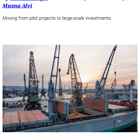
Muzna Alvi
Moving from pilot projects to large-scale investments.