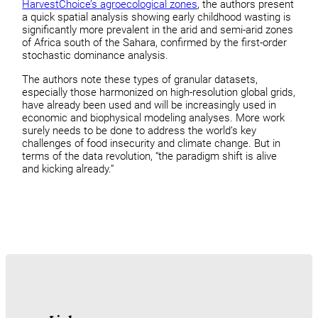
HarvestChoice’s agroecological zones
, the authors present
a quick spatial analysis showing early childhood wasting is
significantly more prevalent in the arid and semi-arid zones
of Africa south of the Sahara, confirmed by the first-order
stochastic dominance analysis.
The authors note these types of granular datasets,
especially those harmonized on high-resolution global grids,
have already been used and will be increasingly used in
economic and biophysical modeling analyses. More work
surely needs to be done to address the world’s key
challenges of food insecurity and climate change. But in
terms of the data revolution, “the paradigm shift is alive
and kicking already.”