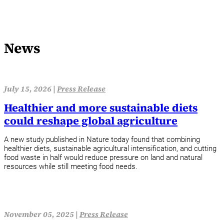
News
July 15, 2026 |
Press Release
Healthier and more sustainable diets
could reshape global agriculture
A new study published in Nature today found that combining
healthier diets, sustainable agricultural intensification, and cutting
food waste in half would reduce pressure on land and natural
resources while still meeting food needs.
November 05, 2025 |
Press Release