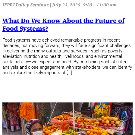
IFPRI Policy Seminar
|
July 23, 2025, 9:30 – 11:00 am
What Do We Know About the Future of
Food Systems?
Food systems have achieved remarkable progress in recent
decades, but moving forward, they will face significant challenges
in delivering the many outputs and services—such as poverty
alleviation, nutrition and health, livelihoods, and environmental
sustainability—we expect and need. By combining sophisticated
analysis and close engagement with stakeholders, we can identify
and explore the likely impacts of […]