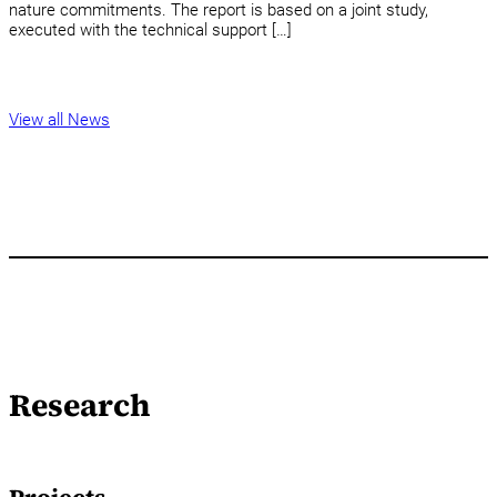
nature commitments. The report is based on a joint study,
executed with the technical support […]
View all News
Research