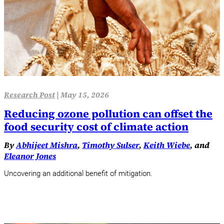
Research Post
|
May 15, 2026
Reducing ozone pollution can offset the
food security cost of climate action
By
Abhijeet Mishra
,
Timothy Sulser
,
Keith Wiebe
, and
Eleanor Jones
Uncovering an additional benefit of mitigation.