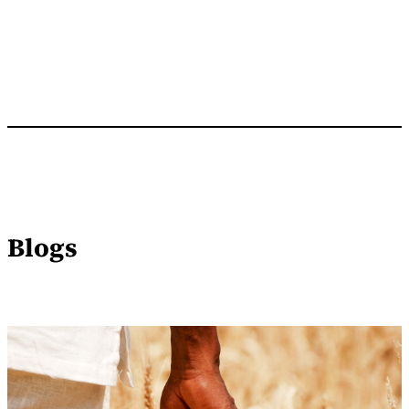
Blogs