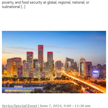
poverty, and food security at global, regional, national, or
subnational […]
Series/Special Event
|
June 7, 2024, 9:00 – 11:30 am