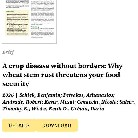
Brief
A crop disease without borders: Why
wheat stem rust threatens your food
security
2026
Schiek, Benjamin; Petsakos, Athanasios;
Andrade, Robert; Keser, Mesut; Cenacchi, Nicola; Sulser,
Timothy B.; Wiebe, Keith D.; Urbani, Ilaria
DETAILS
DOWNLOAD