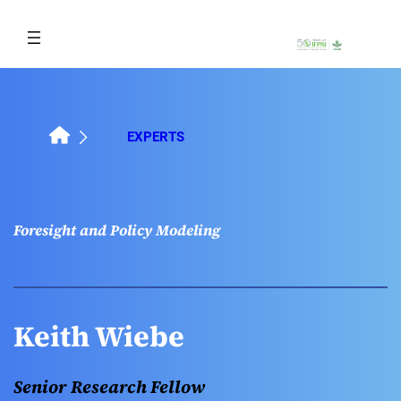
Skip
to
content
EXPERTS
Foresight and Policy Modeling
Keith Wiebe
Senior Research Fellow