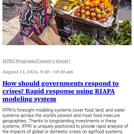
IFPRI Program/Country Event
|
August 13, 2024, 9:30 – 10:30 am
How should governments respond to
crises? Rapid response using RIAPA
modeling system
IFPRI’s foresight modeling systems cover food, land, and water
systems across the world’s poorest and most food insecure
geographies. Thanks to longstanding investments in these
systems, IFPRI is uniquely positioned to provide rapid analysis of
the impacts of global or domestic crises on agrifood systems,