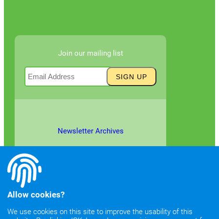
Join our mailing list
Newsletter Archives
Allow cookies?
We use cookies on this site to improve the usability of this