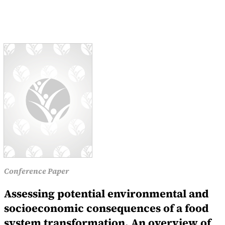
Conference Paper
Assessing potential environmental and
socioeconomic consequences of a food
system transformation. An overview of