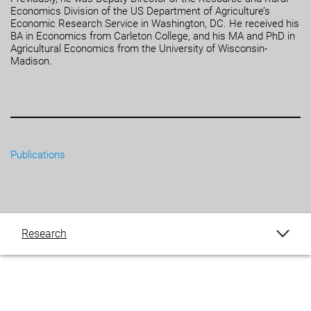
Economics Division of the US Department of Agriculture’s
Economic Research Service in Washington, DC. He received his
BA in Economics from Carleton College, and his MA and PhD in
Agricultural Economics from the University of Wisconsin-
Madison.
Publications
Research
Publications
Blogs