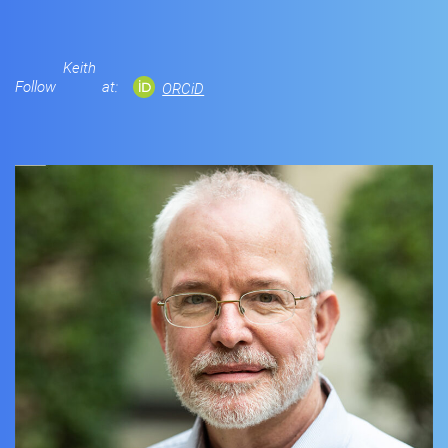
Keith
Follow
at:
ORCiD