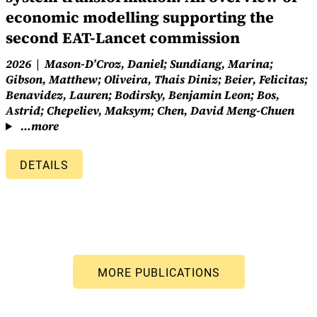
economic modelling supporting the
second EAT-Lancet commission
2026
Mason-D’Croz, Daniel; Sundiang, Marina;
Gibson, Matthew; Oliveira, Thais Diniz; Beier, Felicitas;
Benavidez, Lauren; Bodirsky, Benjamin Leon; Bos,
Astrid; Chepeliev, Maksym; Chen, David Meng-Chuen
…more
DETAILS