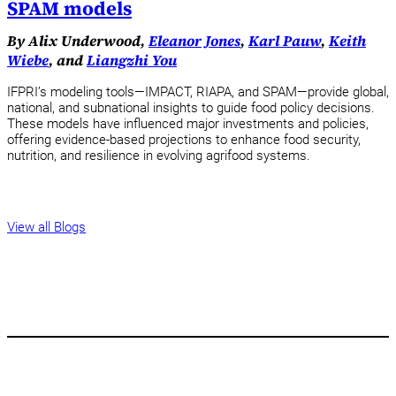
SPAM models
By Alix Underwood,
Eleanor Jones
,
Karl Pauw
,
Keith
Wiebe
, and
Liangzhi You
IFPRI’s modeling tools—IMPACT, RIAPA, and SPAM—provide global,
national, and subnational insights to guide food policy decisions.
These models have influenced major investments and policies,
offering evidence-based projections to enhance food security,
nutrition, and resilience in evolving agrifood systems.
View all Blogs