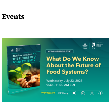
Events