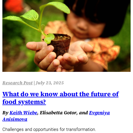
Research Post
|
July 23, 2025
What do we know about the future of
food systems?
By
Keith Wiebe
, Elisabetta Gotor, and
Evgeniya
Anisimova
Challenges and opportunities for transformation.