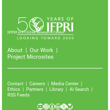
IFPRI is a CGIAR Research Center
About
Our Work
Project Microsites
Contact
Careers
Media Center
Ethics
Partners
Library
AI Search
RSS Feeds
YouTube
Instagram
Facebook
LinkedIn
X
Bluesky