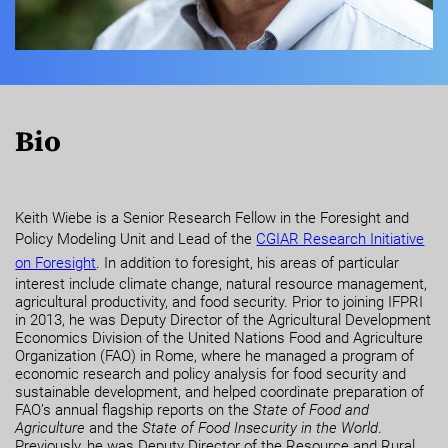
Bio
Keith Wiebe is a Senior Research Fellow in the Foresight and
Policy Modeling Unit and Lead of the
CGIAR Research Initiative
on Foresight
. In addition to foresight, his areas of particular
interest include climate change, natural resource management,
agricultural productivity, and food security. Prior to joining IFPRI
in 2013, he was Deputy Director of the Agricultural Development
Economics Division of the United Nations Food and Agriculture
Organization (FAO) in Rome, where he managed a program of
economic research and policy analysis for food security and
sustainable development, and helped coordinate preparation of
FAO’s annual flagship reports on the
State of Food and
Agriculture
and the
State of Food Insecurity in the World
.
Previously, he was Deputy Director of the Resource and Rural