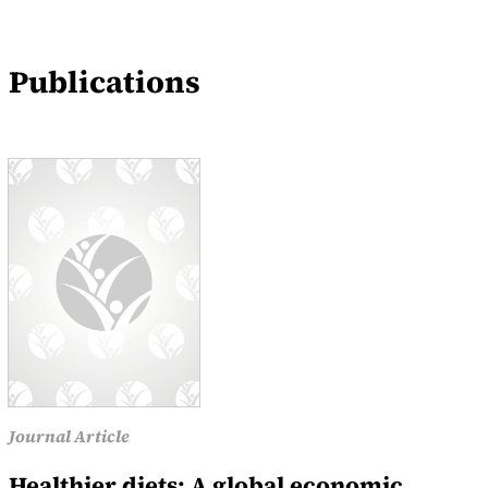
Events
Publications
News
Journal Article
Healthier diets: A global economic