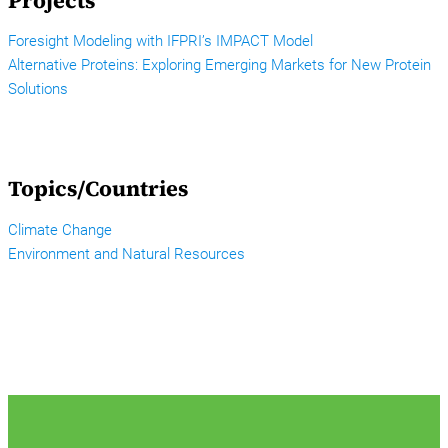
Projects
Foresight Modeling with IFPRI’s IMPACT Model
Alternative Proteins: Exploring Emerging Markets for New Protein
Solutions
Topics/Countries
Climate Change
Environment and Natural Resources