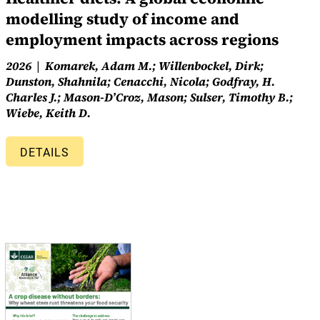
modelling study of income and
employment impacts across regions
2026
Komarek, Adam M.; Willenbockel, Dirk;
Dunston, Shahnila; Cenacchi, Nicola; Godfray, H.
Charles J.; Mason-D’Croz, Mason; Sulser, Timothy B.;
Wiebe, Keith D.
DETAILS