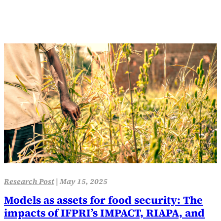
Research Post
|
May 15, 2025
Models as assets for food security: The
impacts of IFPRI’s IMPACT, RIAPA, and