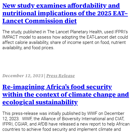
New study examines affordability and
nutritional implications of the 2025 EAT–
Lancet Commission diet
The study, published in The Lancet Planetary Health, used IFPRI’s
IMPACT model to assess how adopting the EAT-Lancet diet could
affect calorie availability, share of income spent on food, nutrient
availability, and food prices.
December 12, 2023 |
Press Release
Re-imagining Africa’s food security
within the context of climate change and
ecological sustainability
This press-release was initially published by WWF on December
12, 2023. WWF, the Alliance of Bioversity International and CIAT,
IFPRI, CGIAR, and AfDB have released a new report to help African
countries to achieve food security and implement climate and