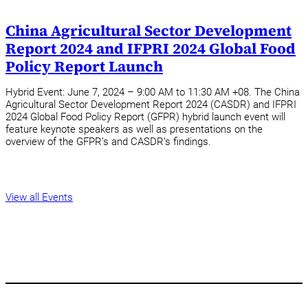
China Agricultural Sector Development
Report 2024 and IFPRI 2024 Global Food
Policy Report Launch
Hybrid Event: June 7, 2024 – 9:00 AM to 11:30 AM +08. The China
Agricultural Sector Development Report 2024 (CASDR) and IFPRI
2024 Global Food Policy Report (GFPR) hybrid launch event will
feature keynote speakers as well as presentations on the
overview of the GFPR’s and CASDR’s findings.
View all Events