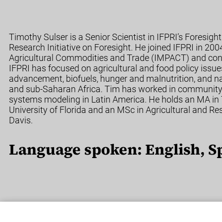
Timothy Sulser is a Senior Scientist in IFPRI’s Foresig
Research Initiative on Foresight. He joined IFPRI in 200
Agricultural Commodities and Trade (IMPACT) and cont
IFPRI has focused on agricultural and food policy issue
advancement, biofuels, hunger and malnutrition, and na
and sub-Saharan Africa. Tim has worked in community 
systems modeling in Latin America. He holds an MA in
University of Florida and an MSc in Agricultural and R
Davis.
Language spoken: English, S