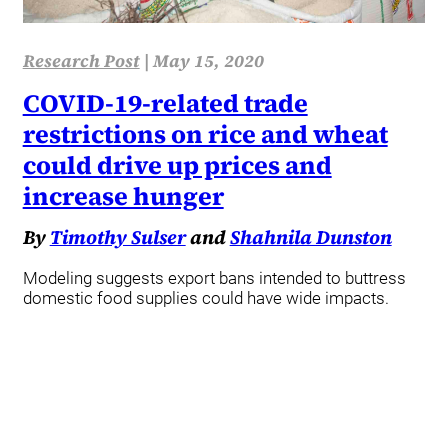
Research Post
|
May 15, 2020
COVID-19-related trade
restrictions on rice and wheat
could drive up prices and
increase hunger
By
Timothy Sulser
and
Shahnila Dunston
Modeling suggests export bans intended to buttress
domestic food supplies could have wide impacts.