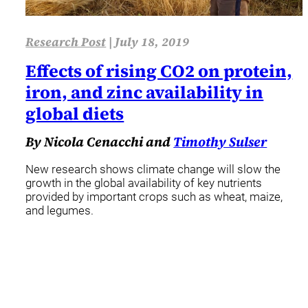
Research Post
|
July 18, 2019
Effects of rising CO2 on protein,
iron, and zinc availability in
global diets
By Nicola Cenacchi and
Timothy Sulser
New research shows climate change will slow the
growth in the global availability of key nutrients
provided by important crops such as wheat, maize,
and legumes.