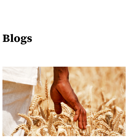
Blogs