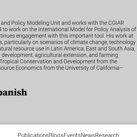
ht and Policy Modeling Unit and works with the CGIAR
4 to work on the International Model for Policy Analysis of
inues engagement with this important tool. His work at
s, particularly on scenarios of climate change, technology
tural resource use in Latin America, East and South Asia,
development, agricultural extension, and farming
 Tropical Conservation and Development from the
esource Economics from the University of California–
panish
Publications
Blogs
Events
News
Research