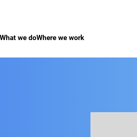
What we do
Where we work