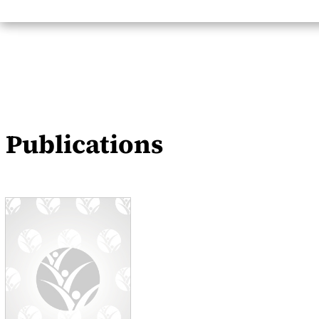
Publications