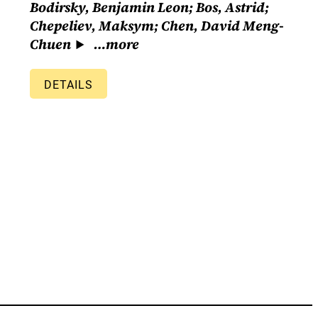
Bodirsky, Benjamin Leon; Bos, Astrid;
Chepeliev, Maksym; Chen, David Meng-
Chuen
…more
DETAILS