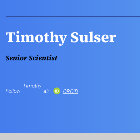
Timothy Sulser
Senior Scientist
Timothy
Follow
at:
ORCiD