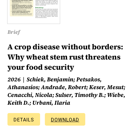
Brief
A crop disease without borders:
Why wheat stem rust threatens
your food security
2026
Schiek, Benjamin; Petsakos,
Athanasios; Andrade, Robert; Keser, Mesut;
Cenacchi, Nicola; Sulser, Timothy B.; Wiebe,
Keith D.; Urbani, Ilaria
DETAILS
DOWNLOAD