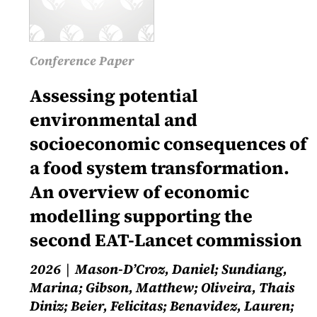
Conference Paper
Assessing potential
environmental and
socioeconomic consequences of
a food system transformation.
An overview of economic
modelling supporting the
second EAT-Lancet commission
2026
Mason-D’Croz, Daniel; Sundiang,
Marina; Gibson, Matthew; Oliveira, Thais
Diniz; Beier, Felicitas; Benavidez, Lauren;