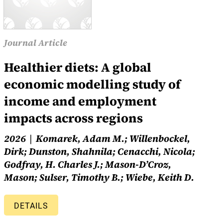
Journal Article
Healthier diets: A global
economic modelling study of
income and employment
impacts across regions
2026
Komarek, Adam M.; Willenbockel,
Dirk; Dunston, Shahnila; Cenacchi, Nicola;
Godfray, H. Charles J.; Mason-D’Croz,
Mason; Sulser, Timothy B.; Wiebe, Keith D.
DETAILS