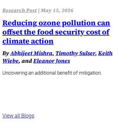
Research Post
|
May 15, 2026
Reducing ozone pollution can
offset the food security cost of
climate action
By
Abhijeet Mishra
,
Timothy Sulser
,
Keith
Wiebe
, and
Eleanor Jones
Uncovering an additional benefit of mitigation.
View all Blogs