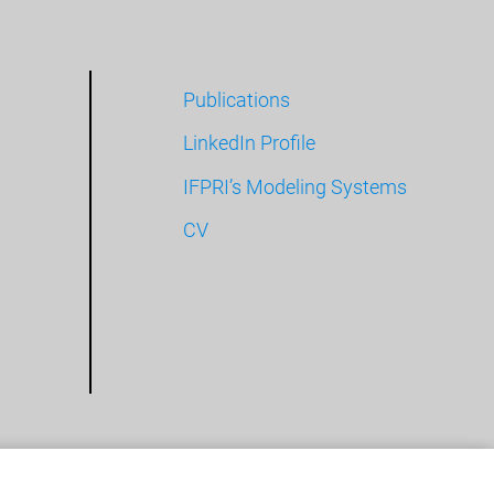
Publications
LinkedIn Profile
IFPRI’s Modeling Systems
CV