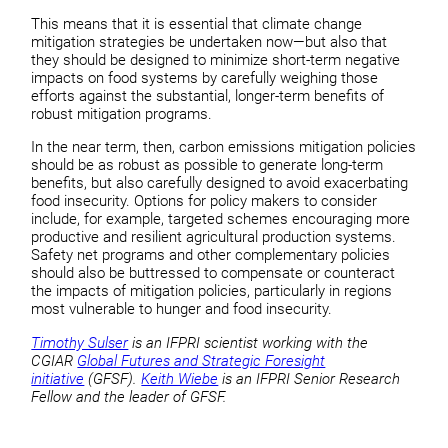
This means that it is essential that climate change
mitigation strategies be undertaken now—but also that
they should be designed to minimize short-term negative
impacts on food systems by carefully weighing those
efforts against the substantial, longer-term benefits of
robust mitigation programs.
In the near term, then, carbon emissions mitigation policies
should be as robust as possible to generate long-term
benefits, but also carefully designed to avoid exacerbating
food insecurity. Options for policy makers to consider
include, for example, targeted schemes encouraging more
productive and resilient agricultural production systems.
Safety net programs and other complementary policies
should also be buttressed to compensate or counteract
the impacts of mitigation policies, particularly in regions
most vulnerable to hunger and food insecurity.
Timothy Sulser
is an IFPRI scientist working with the
CGIAR
Global Futures and Strategic Foresight
initiative
(GFSF).
Keith Wiebe
is an IFPRI Senior Research
Fellow and the leader of GFSF.