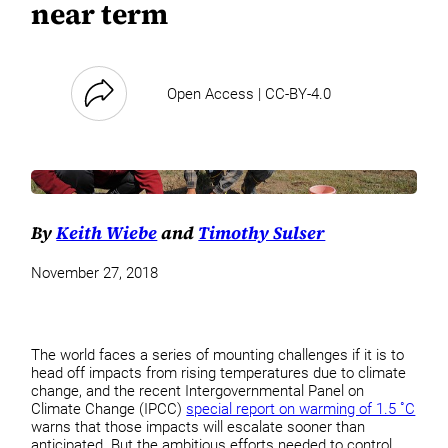
near term
Open Access | CC-BY-4.0
By
Keith Wiebe
and
Timothy Sulser
November 27, 2018
The world faces a series of mounting challenges if it is to
head off impacts from rising temperatures due to climate
change, and the recent Intergovernmental Panel on
Climate Change (IPCC)
special report on warming of 1.5 ˚C
warns that those impacts will escalate sooner than
anticipated. But the ambitious efforts needed to control