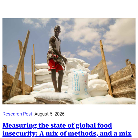
Research Post
August 5, 2026
Measuring the state of global food
insecurity: A mix of methods, and a mix