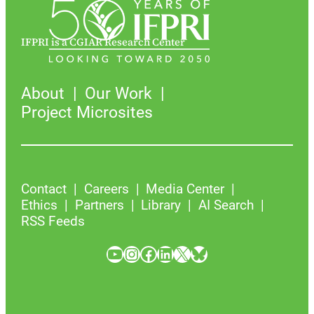
IFPRI is a CGIAR Research Center
About
Our Work
Project Microsites
Contact
Careers
Media Center
Ethics
Partners
Library
AI Search
RSS Feeds
YouTube
Instagram
Facebook
LinkedIn
X
Bluesky