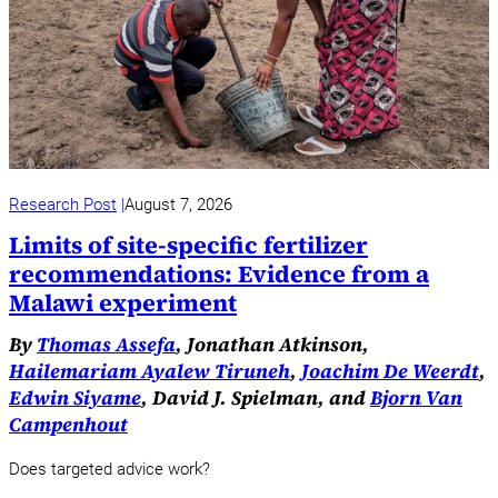
Research Post
August 7, 2026
Limits of site-specific fertilizer
recommendations: Evidence from a
Malawi experiment
By
Thomas Assefa
, Jonathan Atkinson,
Hailemariam Ayalew Tiruneh
,
Joachim De Weerdt
,
Edwin Siyame
, David J. Spielman, and
Bjorn Van
Campenhout
Does targeted advice work?