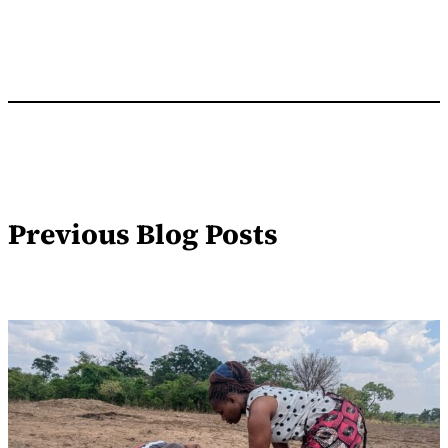
Previous Blog Posts