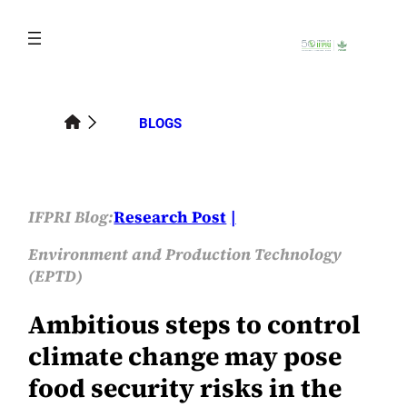
Skip
to
content
BLOGS
IFPRI Blog:
Research Post
Environment and Production Technology
(EPTD)
Ambitious steps to control
climate change may pose
food security risks in the