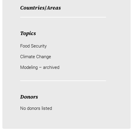
Countries
/
Areas
Topics
Food Security
Climate Change
Modeling – archived
Donors
No donors listed