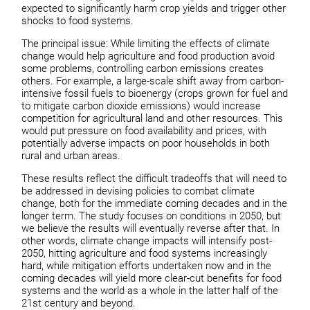
expected to significantly harm crop yields and trigger other
shocks to food systems.
The principal issue: While limiting the effects of climate
change would help agriculture and food production avoid
some problems, controlling carbon emissions creates
others. For example, a large-scale shift away from carbon-
intensive fossil fuels to bioenergy (crops grown for fuel and
to mitigate carbon dioxide emissions) would increase
competition for agricultural land and other resources. This
would put pressure on food availability and prices, with
potentially adverse impacts on poor households in both
rural and urban areas.
These results reflect the difficult tradeoffs that will need to
be addressed in devising policies to combat climate
change, both for the immediate coming decades and in the
longer term. The study focuses on conditions in 2050, but
we believe the results will eventually reverse after that. In
other words, climate change impacts will intensify post-
2050, hitting agriculture and food systems increasingly
hard, while mitigation efforts undertaken now and in the
coming decades will yield more clear-cut benefits for food
systems and the world as a whole in the latter half of the
21st century and beyond.