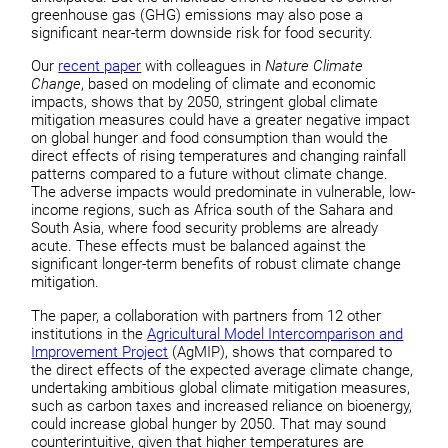
greenhouse gas (GHG) emissions may also pose a
significant near-term downside risk for food security.
Our
recent paper
with colleagues in
Nature Climate
Change
, based on modeling of climate and economic
impacts, shows that by 2050, stringent global climate
mitigation measures could have a greater negative impact
on global hunger and food consumption than would the
direct effects of rising temperatures and changing rainfall
patterns compared to a future without climate change.
The adverse impacts would predominate in vulnerable, low-
income regions, such as Africa south of the Sahara and
South Asia, where food security problems are already
acute. These effects must be balanced against the
significant longer-term benefits of robust climate change
mitigation.
The paper, a collaboration with partners from 12 other
institutions in the
Agricultural Model Intercomparison and
Improvement Project
(AgMIP), shows that compared to
the direct effects of the expected average climate change,
undertaking ambitious global climate mitigation measures,
such as carbon taxes and increased reliance on bioenergy,
could increase global hunger by 2050. That may sound
counterintuitive, given that higher temperatures are