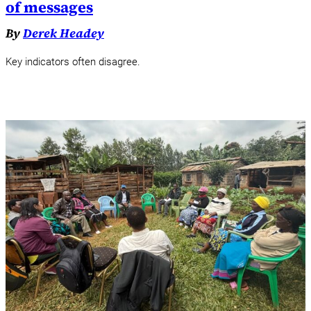
of messages
By
Derek Headey
Key indicators often disagree.