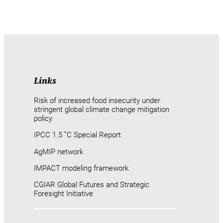
Links
Risk of increased food insecurity under
stringent global climate change mitigation
policy
IPCC 1.5 ˚C Special Report
AgMIP network
IMPACT modeling framework
CGIAR Global Futures and Strategic
Foresight Initiative