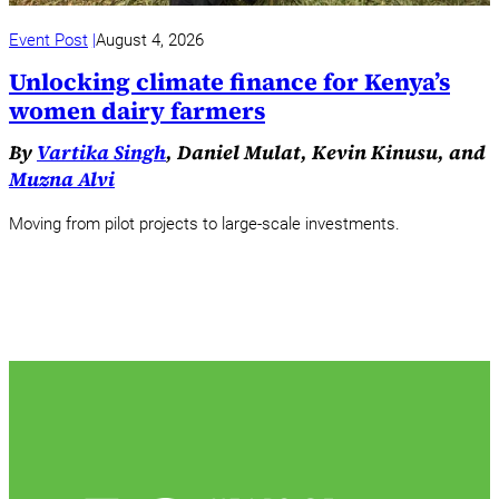
Event Post
August 4, 2026
Unlocking climate finance for Kenya’s
women dairy farmers
By
Vartika Singh
, Daniel Mulat, Kevin Kinusu, and
Muzna Alvi
Moving from pilot projects to large-scale investments.