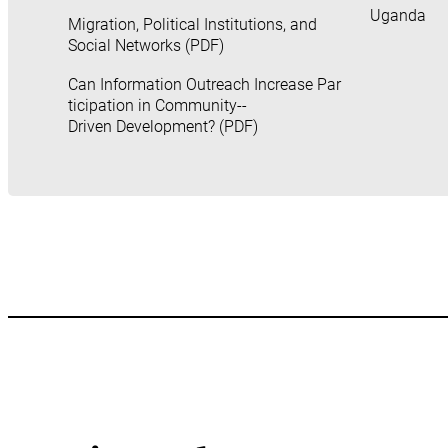
Uganda
Migration, Political Institutions, and
Social Networks (PDF)
Can Information Outreach Increase Par
ticipation in Community-­
Driven Development? (PDF)