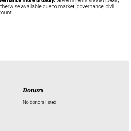
 governance more broadly.
Governments should ideally
otherwise available due to market, governance, civil
count.
Donors
No donors listed