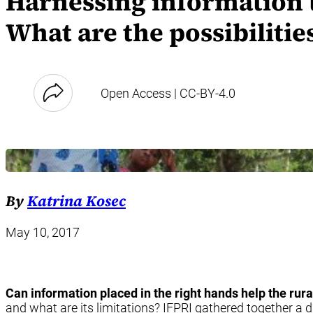
Harnessing information t
What are the possibilitie
Open Access | CC-BY-4.0
By
Katrina Kosec
May 10, 2017
Can information placed in the right hands help the rur
and what are its limitations? IFPRI gathered together a d