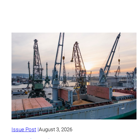
Issue Post
August 3, 2026