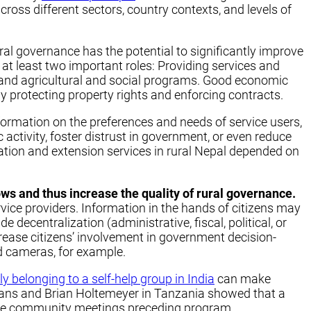
ross different sectors, country contexts, and levels of
ral governance has the potential to significantly improve
t least two important roles: Providing services and
re and agricultural and social programs. Good economic
 protecting property rights and enforcing contracts.
information on the preferences and needs of service users,
 activity, foster distrust in government, or even reduce
tion and extension services in rural Nepal depended on
ows and thus increase the quality of rural governance.
ce providers. Information in the hands of citizens may
decentralization (administrative, fiscal, political, or
ncrease citizens’ involvement in government decision-
d cameras, for example.
belonging to a self-help group in India
can make
vans and Brian Holtemeyer in Tanzania showed that a
ple community meetings preceding program