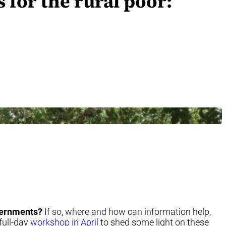
 for the rural poor:
overnments?
If so, where and how can information help,
full-day
workshop in April
to shed some light on these