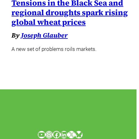
Tensions in the Black Sea and
regional droughts spark rising
global wheat prices
By
Joseph Glauber
A new set of problems roils markets.
YouTube
Instagram
Facebook
LinkedIn
X
Bluesky