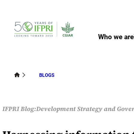
Skip
to
content
Who we are
BLOGS
IFPRI Blog:
Development Strategy and Gove