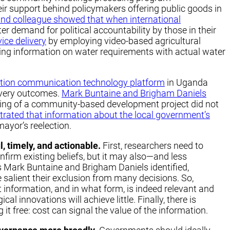
eir support behind policymakers offering public goods in
and colleague showed that when international
ter demand for political accountability by those in their
ice delivery
by employing video-based agricultural
ning information on water requirements with actual water
tion communication technology platform
in Uganda
ivery outcomes.
Mark Buntaine and Brigham Daniels
ning of a community-based development project did not
rated that information about the local government’s
mayor’s reelection.
, timely, and actionable.
First, researchers need to
firm existing beliefs, but it may also—and less
as Mark Buntaine and Brigham Daniels identified,
salient their exclusion from many decisions. So,
information, and in what form, is indeed relevant and
al innovations will achieve little. Finally, there is
it free: cost can signal the value of the information.