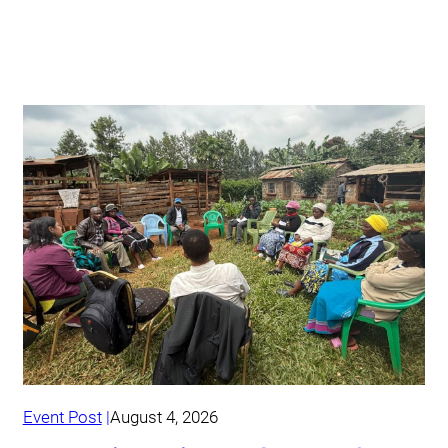
Event Post
August 4, 2026