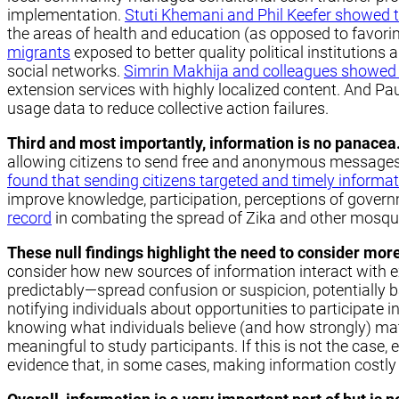
implementation.
Stuti Khemani and Phil Keefer showed 
the areas of health and education (as opposed to favorin
migrants
exposed to better quality political institutions 
social networks.
Simrin Makhija and colleagues showed t
extension services with highly localized content. And P
usage data to reduce collective action failures.
Third and most importantly, information is no panacea
allowing citizens to send free and anonymous messages t
found that sending citizens targeted and timely informa
improve knowledge, participation, perceptions of govern
record
in combating the spread of Zika and other mosquito-
These null findings highlight the need to consider mor
consider how new sources of information interact with e
predictably—spread confusion or suspicion, potentially b
notifying individuals about opportunities to participate
knowing what individuals believe (and how strongly) mat
meaningful to study participants. If this is not the case, 
evidence that, in some cases, making information costly t