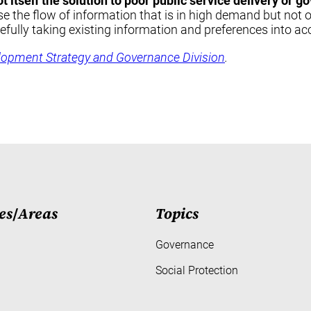
not itself the solution to poor public service delivery or
se the flow of information that is in high demand but not 
refully taking existing information and preferences into ac
lopment Strategy and Governance Division
.
es
/
Areas
Topics
Governance
Social Protection