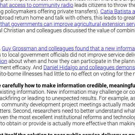
that access to community radio
leads citizens to throw th
g policymakers offering private transfers).
Catia Batista 
abroad return home and talk with others, this leads to grea
hat governments can improve agricultural extension serv
aul Christian and colleagues discussed the value of combi
.
Guy Grossman and colleagues found that a new informa
o local government officials did not improve service del
tion
about when and how they can participate in the plan
ment efficacy. And
Daniel Hidalgo and colleagues demonst
borne illnesses had little to no effect on voting for the 
e carefully how to make information credible, meaningful
xisting information. New information may challenge or con
ackfiring or leading to unexpected results. For example, 
 in community development project meetings actually made 
ters. Second, researchers need to better understand what 
even the most excellent institutional reforms and technologic
o obtain or provide is actually more effective than making 