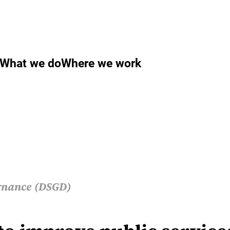
What we do
Where we work
rnance (DSGD)