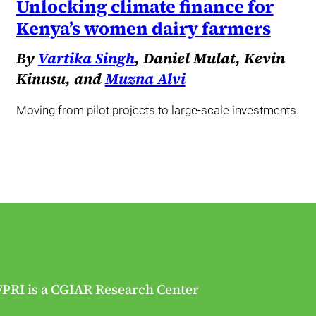
Unlocking climate finance for
Kenya’s women dairy farmers
By
Vartika Singh
, Daniel Mulat, Kevin
Kinusu, and
Muzna Alvi
Moving from pilot projects to large-scale investments.
FPRI is a CGIAR Research Center