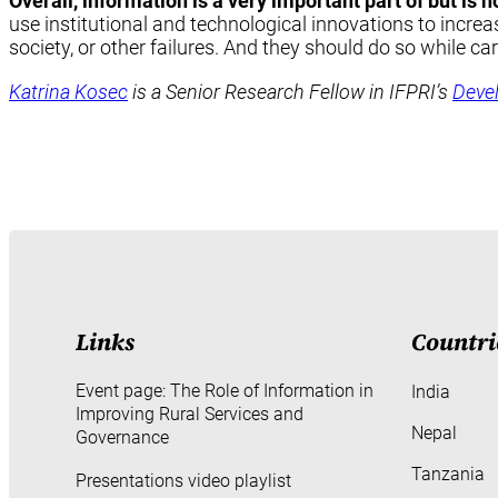
Overall, information is a very important part of but is 
use institutional and technological innovations to increa
society, or other failures. And they should do so while ca
Katrina Kosec
is a Senior Research Fellow in IFPRI’s
Deve
Links
Countri
Event page: The Role of Information in
India
Improving Rural Services and
Nepal
Governance
Tanzania
Presentations video playlist