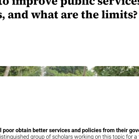
o improve public services
s, and what are the limits?
al poor obtain better services and policies from their g
istinguished group of scholars working on this topic for a 