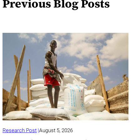
Previous Blog Posts
Research Post
August 5, 2026