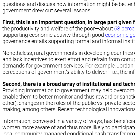
questions and discuss how information might be better ha
government drew out several lessons.
First, this is an important question, in large part give
the productivity and welfare of the poor—about
68 perce
supporting economic activity through good
economic g
governance entails supporting formal and informal instit
Nonetheless, rural governments in developing countries of
and lack incentives to exert effort and refrain from corru
demands for government services. For example, Jordan K
perceptions of government’s ability to deliver—i.e., the in
Second, there is a broad array of institutional and tec
Providing information to government may help overcome 
enable them to better monitor and thus reward or sanction 
other), changes in the roles of the public vs. private sec
making, among others. Recent technological innovations 
Information, conveyed in a variety of ways, has benefici
women more aware of and thus more likely to participa
local community-managed conditional cash transfer pr