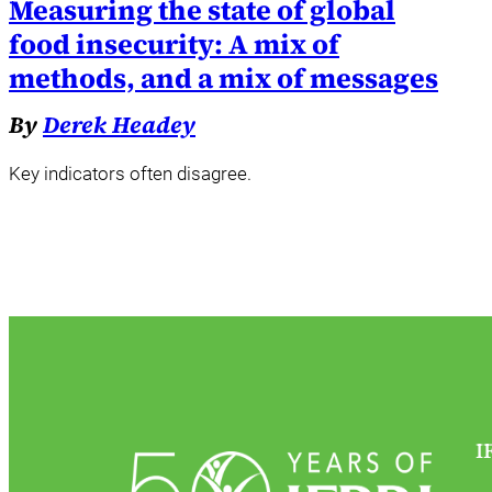
Measuring the state of global
food insecurity: A mix of
methods, and a mix of messages
By
Derek Headey
Key indicators often disagree.
I