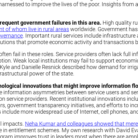
rnessed to improve the lives of the poor. Insights from ac
n frequent government failures in this area.
High quality ru
nt of whom live in rural areas
worldwide. Government has a
overnance
. Important rural services include infrastructu
utions that promote economic activity and transactions by
ten fail in these roles. Service providers often lack full 
ption. Weak local institutions may fail to support economic
yle and Danielle Resnick described how demand for irriga
frastructural power of the state.
hnological innovations that might improve information fl
information asymmetries between service users and servi
service providers. Recent institutional innovations include 
tors, government transparency initiatives, and efforts to i
include more widespread use of Internet, cell phones, an
al impacts.
Neha Kumar and colleagues showed that merely 
te in entitlement schemes. My own research with David E
ogram improves trust in leaders most when there are am