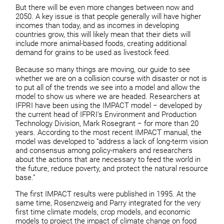
But there will be even more changes between now and
2050. A key issue is that people generally will have higher
incomes than today, and as incomes in developing
countries grow, this will likely mean that their diets will
include more animal-based foods, creating additional
demand for grains to be used as livestock feed.
Because so many things are moving, our guide to see
whether we are on a collision course with disaster or not is
to put all of the trends we see into a model and allow the
model to show us where we are headed. Researchers at
IFPRI have been using the IMPACT model − developed by
the current head of IFPRI’s Environment and Production
Technology Division, Mark Rosegrant − for more than 20
years. According to the most recent IMPACT manual, the
model was developed to “address a lack of long-term vision
and consensus among policy-makers and researchers
about the actions that are necessary to feed the world in
the future, reduce poverty, and protect the natural resource
base.”
The first IMPACT results were published in 1995. At the
same time, Rosenzweig and Parry integrated for the very
first time climate models, crop models, and economic
models to project the impact of climate change on food