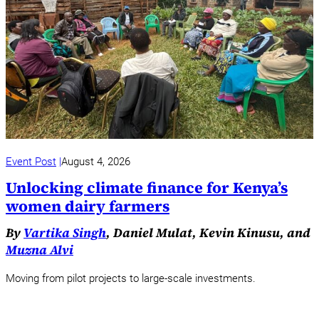
Event Post
August 4, 2026
Unlocking climate finance for Kenya’s
women dairy farmers
By
Vartika Singh
, Daniel Mulat, Kevin Kinusu, and
Muzna Alvi
Moving from pilot projects to large-scale investments.