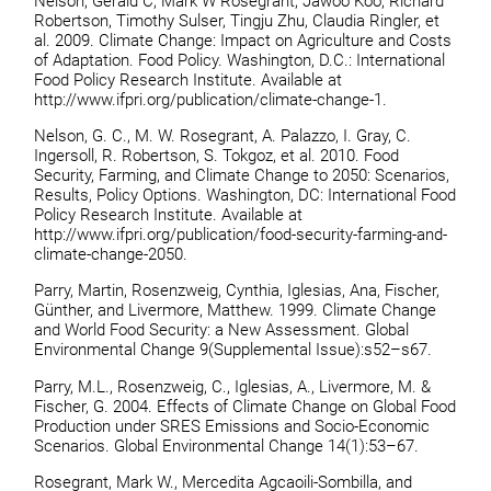
Nelson, Gerald C, Mark W Rosegrant, Jawoo Koo, Richard
Robertson, Timothy Sulser, Tingju Zhu, Claudia Ringler, et
al. 2009. Climate Change: Impact on Agriculture and Costs
of Adaptation. Food Policy. Washington, D.C.: International
Food Policy Research Institute. Available at
http://www.ifpri.org/publication/climate-change-1.
Nelson, G. C., M. W. Rosegrant, A. Palazzo, I. Gray, C.
Ingersoll, R. Robertson, S. Tokgoz, et al. 2010. Food
Security, Farming, and Climate Change to 2050: Scenarios,
Results, Policy Options. Washington, DC: International Food
Policy Research Institute. Available at
http://www.ifpri.org/publication/food-security-farming-and-
climate-change-2050.
Parry, Martin, Rosenzweig, Cynthia, Iglesias, Ana, Fischer,
Günther, and Livermore, Matthew. 1999. Climate Change
and World Food Security: a New Assessment. Global
Environmental Change 9(Supplemental Issue):s52–s67.
Parry, M.L., Rosenzweig, C., Iglesias, A., Livermore, M. &
Fischer, G. 2004. Effects of Climate Change on Global Food
Production under SRES Emissions and Socio-Economic
Scenarios. Global Environmental Change 14(1):53–67.
Rosegrant, Mark W., Mercedita Agcaoili-Sombilla, and