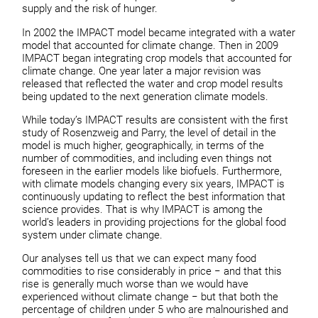
supply and the risk of hunger.
In 2002 the IMPACT model became integrated with a water
model that accounted for climate change. Then in 2009
IMPACT began integrating crop models that accounted for
climate change. One year later a major revision was
released that reflected the water and crop model results
being updated to the next generation climate models.
While today’s IMPACT results are consistent with the first
study of Rosenzweig and Parry, the level of detail in the
model is much higher, geographically, in terms of the
number of commodities, and including even things not
foreseen in the earlier models like biofuels. Furthermore,
with climate models changing every six years, IMPACT is
continuously updating to reflect the best information that
science provides. That is why IMPACT is among the
world’s leaders in providing projections for the global food
system under climate change.
Our analyses tell us that we can expect many food
commodities to rise considerably in price − and that this
rise is generally much worse than we would have
experienced without climate change − but that both the
percentage of children under 5 who are malnourished and