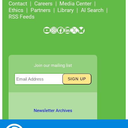
Contact
Careers
Media Center
Ethics
Partners
Library
AI Search
RSS Feeds
YouTube
Instagram
Facebook
LinkedIn
X
Bluesky
Join our mailing list
Newsletter Archives