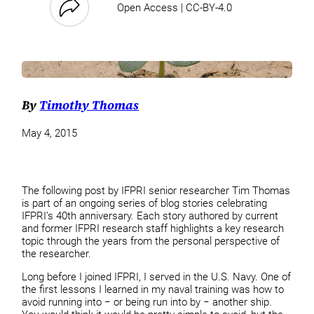
Open Access | CC-BY-4.0
By
Timothy Thomas
May 4, 2015
The following post by IFPRI senior researcher Tim Thomas
is part of an ongoing series of blog stories celebrating
IFPRI’s 40th anniversary. Each story authored by current
and former IFPRI research staff highlights a key research
topic through the years from the personal perspective of
the researcher.
Long before I joined IFPRI, I served in the U.S. Navy. One of
the first lessons I learned in my naval training was how to
avoid running into − or being run into by − another ship.