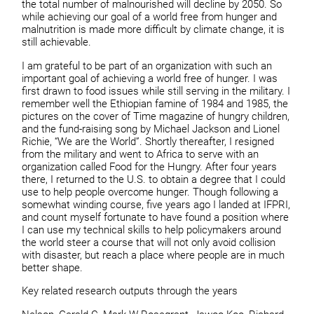
the total number of malnourished will decline by 2050. So
while achieving our goal of a world free from hunger and
malnutrition is made more difficult by climate change, it is
still achievable.
I am grateful to be part of an organization with such an
important goal of achieving a world free of hunger. I was
first drawn to food issues while still serving in the military. I
remember well the Ethiopian famine of 1984 and 1985, the
pictures on the cover of Time magazine of hungry children,
and the fund-raising song by Michael Jackson and Lionel
Richie, “We are the World”. Shortly thereafter, I resigned
from the military and went to Africa to serve with an
organization called Food for the Hungry. After four years
there, I returned to the U.S. to obtain a degree that I could
use to help people overcome hunger. Though following a
somewhat winding course, five years ago I landed at IFPRI,
and count myself fortunate to have found a position where
I can use my technical skills to help policymakers around
the world steer a course that will not only avoid collision
with disaster, but reach a place where people are in much
better shape.
Key related research outputs through the years