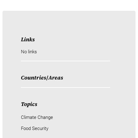
Links
No links
Countries
/
Areas
Topics
Climate Change
Food Security