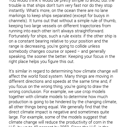
You would think it would be pretty simple to avoid, but the
trouble is that ships don’t turn very fast nor do they stop
instantly. What’s more, on the ocean there are no lane
markings to keep ships separated (except for buoys in
channels). It turns out that without a simple rule of thumb,
keeping two large vessels on different trajectories from
running into each other isn’t always straightforward.
Fortunately for ships, such a rule exists: if the other ship is
on a constant bearing relative to your position and the
range is decreasing, you’re going to collide unless
somebody changes course or speed − and generally
speaking, the sooner the better. Keeping your focus in the
right place helps you figure this out.
It’s similar in regard to determining how climate change will
affect the world food system. Many things are moving in
different directions and speeds at the same time and, if
you focus on the wrong thing, you’re going to draw the
wrong conclusion. For example, we use crop models
together with climate models to determine how much
production is going to be hindered by the changing climate,
all other things being equal. We generally find that the
direct climate impact is negative and sometimes quite
large. For example, some of the models suggest that
climate change will reduce the productivity of corn in the