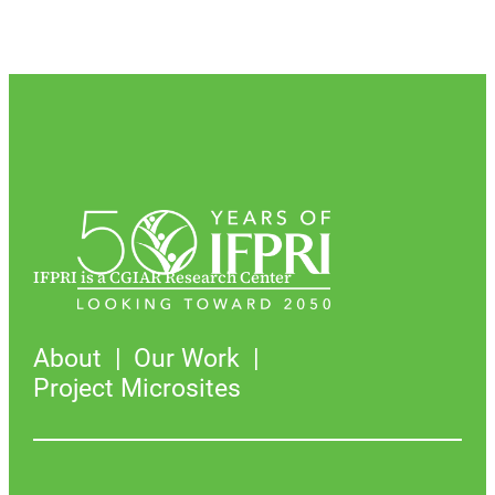
IFPRI is a CGIAR Research Center
About
Our Work
Project Microsites