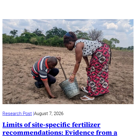
Research Post
August 7, 2026
Limits of site-specific fertilizer
recommendations: Evidence from a