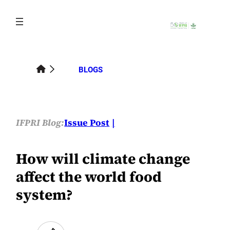
Skip
to
content
BLOGS
IFPRI Blog:
Issue Post
How will climate change
affect the world food
system?