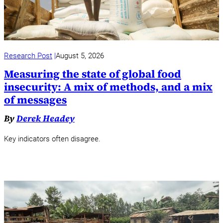
Research Post
August 5, 2026
Measuring the state of global food
insecurity: A mix of methods, and a mix
of messages
By
Derek Headey
Key indicators often disagree.