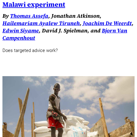
Malawi experiment
By
Thomas Assefa
, Jonathan Atkinson,
Hailemariam Ayalew Tiruneh
,
Joachim De Weerdt
,
Edwin Siyame
, David J. Spielman, and
Bjorn Van
Campenhout
Does targeted advice work?