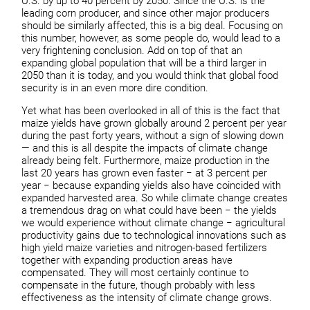
U.S. by up to 40 percent by 2050. Since the U.S. is the
leading corn producer, and since other major producers
should be similarly affected, this is a big deal. Focusing on
this number, however, as some people do, would lead to a
very frightening conclusion. Add on top of that an
expanding global population that will be a third larger in
2050 than it is today, and you would think that global food
security is in an even more dire condition.
Yet what has been overlooked in all of this is the fact that
maize yields have grown globally around 2 percent per year
during the past forty years, without a sign of slowing down
— and this is all despite the impacts of climate change
already being felt. Furthermore, maize production in the
last 20 years has grown even faster − at 3 percent per
year − because expanding yields also have coincided with
expanded harvested area. So while climate change creates
a tremendous drag on what could have been − the yields
we would experience without climate change − agricultural
productivity gains due to technological innovations such as
high yield maize varieties and nitrogen-based fertilizers
together with expanding production areas have
compensated. They will most certainly continue to
compensate in the future, though probably with less
effectiveness as the intensity of climate change grows.