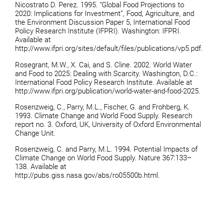
Nicostrato D. Perez. 1995. “Global Food Projections to
2020: Implications for Investment”, Food, Agriculture, and
the Environment Discussion Paper 5, International Food
Policy Research Institute (IFPRI). Washington: IFPRI.
Available at
http://www.ifpri.org/sites/default/files/publications/vp5.pdf.
Rosegrant, M.W., X. Cai, and S. Cline. 2002. World Water
and Food to 2025: Dealing with Scarcity. Washington, D.C.:
International Food Policy Research Institute. Available at
http://www.ifpri.org/publication/world-water-and-food-2025.
Rosenzweig, C., Parry, M.L., Fischer, G. and Frohberg, K.
1993. Climate Change and World Food Supply. Research
report no. 3. Oxford, UK, University of Oxford Environmental
Change Unit.
Rosenzweig, C. and Parry, M.L. 1994. Potential Impacts of
Climate Change on World Food Supply. Nature 367:133–
138. Available at
http://pubs.giss.nasa.gov/abs/ro05500b.html.