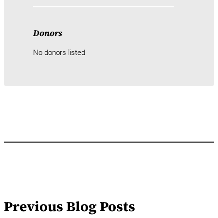
Donors
No donors listed
Previous Blog Posts