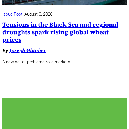
Issue Post
August 3, 2026
Tensions in the Black Sea and regional
droughts spark rising global wheat
prices
By
Joseph Glauber
A new set of problems roils markets.