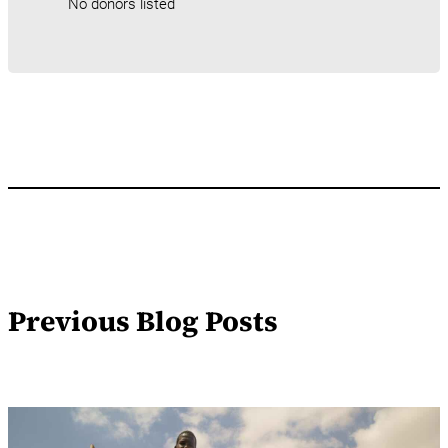
No donors listed
Previous Blog Posts