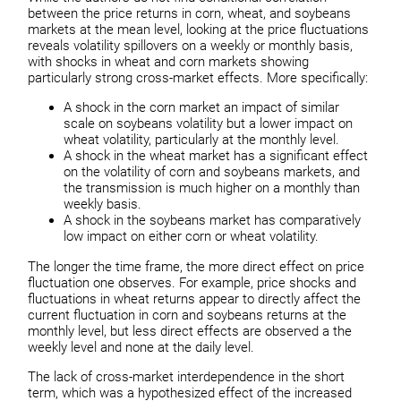
between the price returns in corn, wheat, and soybeans
markets at the mean level, looking at the price fluctuations
reveals volatility spillovers on a weekly or monthly basis,
with shocks in wheat and corn markets showing
particularly strong cross-market effects. More specifically:
A shock in the corn market an impact of similar
scale on soybeans volatility but a lower impact on
wheat volatility, particularly at the monthly level.
A shock in the wheat market has a significant effect
on the volatility of corn and soybeans markets, and
the transmission is much higher on a monthly than
weekly basis.
A shock in the soybeans market has comparatively
low impact on either corn or wheat volatility.
The longer the time frame, the more direct effect on price
fluctuation one observes. For example, price shocks and
fluctuations in wheat returns appear to directly affect the
current fluctuation in corn and soybeans returns at the
monthly level, but less direct effects are observed a the
weekly level and none at the daily level.
The lack of cross-market interdependence in the short
term, which was a hypothesized effect of the increased