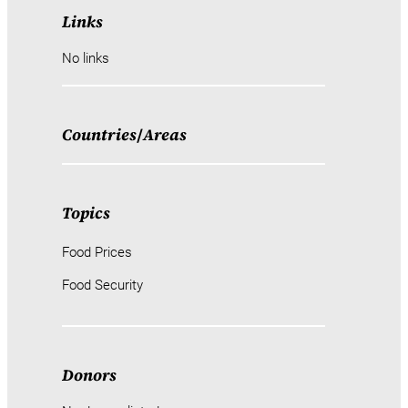
Links
No links
Countries
/
Areas
Topics
Food Prices
Food Security
Donors