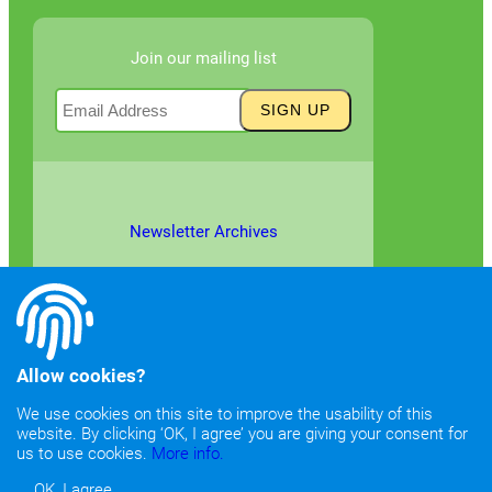
Join our mailing list
Newsletter Archives
Allow cookies?
We use cookies on this site to improve the usability of this
website. By clicking ‘OK, I agree’ you are giving your consent for
©2026
Copyright & Fair Use
|
Privacy & Cookie Policy
us to use cookies.
More info.
OK, I agree