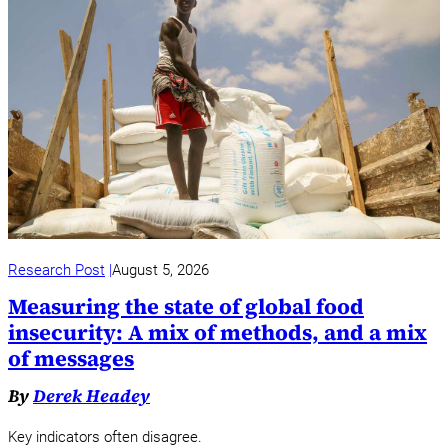
Research Post
August 5, 2026
Measuring the state of global food
insecurity: A mix of methods, and a mix
of messages
By
Derek Headey
Key indicators often disagree.