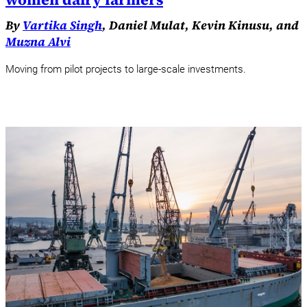
By
Vartika Singh
, Daniel Mulat, Kevin Kinusu, and
Muzna Alvi
Moving from pilot projects to large-scale investments.