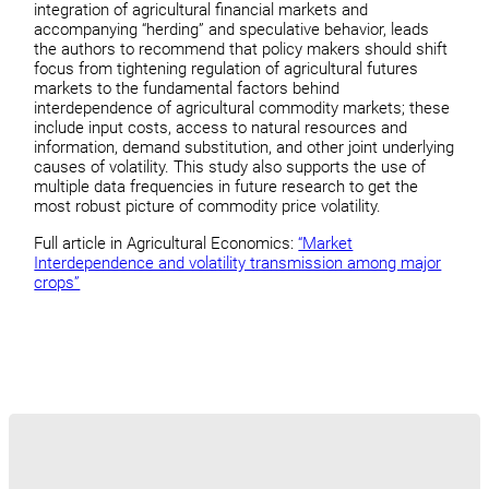
integration of agricultural financial markets and
accompanying “herding” and speculative behavior, leads
the authors to recommend that policy makers should shift
focus from tightening regulation of agricultural futures
markets to the fundamental factors behind
interdependence of agricultural commodity markets; these
include input costs, access to natural resources and
information, demand substitution, and other joint underlying
causes of volatility. This study also supports the use of
multiple data frequencies in future research to get the
most robust picture of commodity price volatility.
Full article in Agricultural Economics:
“Market
Interdependence and volatility transmission among major
crops”