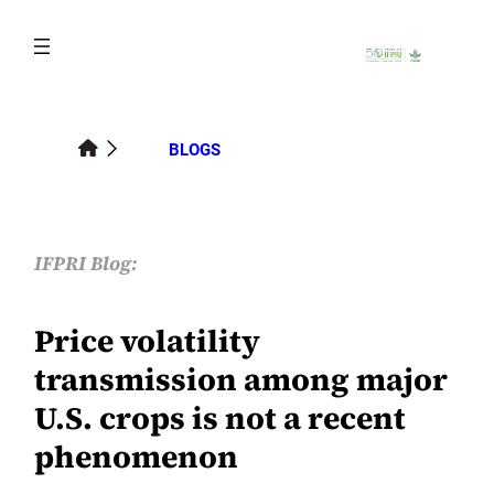
Skip
to
content
BLOGS
IFPRI Blog:
Price volatility
transmission among major
U.S. crops is not a recent
phenomenon