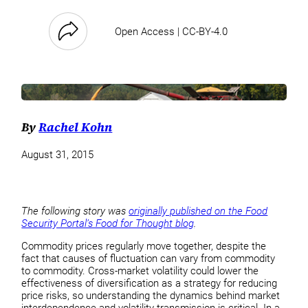
Open Access | CC-BY-4.0
By
Rachel Kohn
August 31, 2015
The following story was
originally published on the Food
Security Portal’s Food for Thought blog
.
Commodity prices regularly move together, despite the
fact that causes of fluctuation can vary from commodity
to commodity. Cross-market volatility could lower the
effectiveness of diversification as a strategy for reducing
price risks, so understanding the dynamics behind market