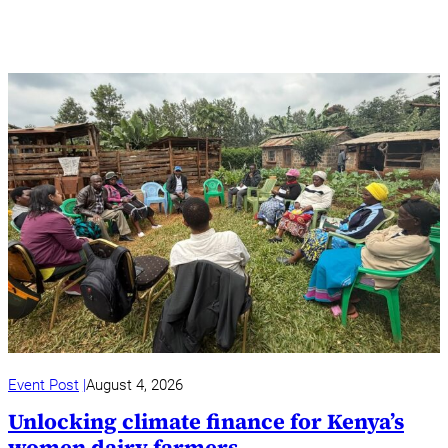
Event Post
August 4, 2026
Unlocking climate finance for Kenya’s
women dairy farmers