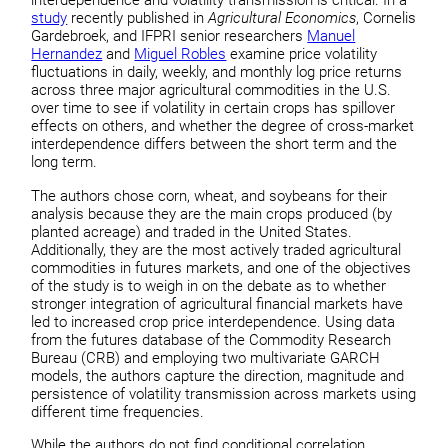
interdependence and volatility transmission is critical. In a
study
recently published in
Agricultural Economics
, Cornelis
Gardebroek, and IFPRI senior researchers
Manuel
Hernandez
and
Miguel Robles
examine price volatility
fluctuations in daily, weekly, and monthly log price returns
across three major agricultural commodities in the U.S.
over time to see if volatility in certain crops has spillover
effects on others, and whether the degree of cross-market
interdependence differs between the short term and the
long term.
The authors chose corn, wheat, and soybeans for their
analysis because they are the main crops produced (by
planted acreage) and traded in the United States.
Additionally, they are the most actively traded agricultural
commodities in futures markets, and one of the objectives
of the study is to weigh in on the debate as to whether
stronger integration of agricultural financial markets have
led to increased crop price interdependence. Using data
from the futures database of the Commodity Research
Bureau (CRB) and employing two multivariate GARCH
models, the authors capture the direction, magnitude and
persistence of volatility transmission across markets using
different time frequencies.
While the authors do not find conditional correlation