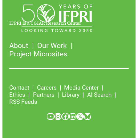
IFPRI is a CGIAR Research Center
About
Our Work
Project Microsites
Contact
Careers
Media Center
Ethics
Partners
Library
AI Search
RSS Feeds
YouTube
Instagram
Facebook
LinkedIn
X
Bluesky