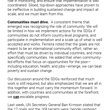
role in monitoring, and ensure that implementation is well
coordinated. Siloed, top-down approaches have proven to
be ineffective in building sustained change and impact at
scale, and we must learn from this.
Communities must drive.
A consistent theme that
emerged was recognizing the role of community. We will
be limited in how we implement actions for the SDGs if
communities do not inform country-level programs, and
participate in implementation and a scale up of what is well
accepted and works. Ferreira noted that the goals are not
meant to be an international community effort, rather an
effort that must be driven by individual countries, and more
specifically communities. He added that when community-
led efforts that focus on opportunities for the poor—
including education, health, and jobs—emerge, we can beat
poverty and sustain change.
Our discussion around the SDGs reinforced that much
work is still required, but also emphasized that we are all in
this together and must carry the momentum forward. In
addition, with countries and communities at the forefront,
we
can
escalate progress.
Last week, UN Secretary General Ban Ki-moon stated that
the 17 goals and the 168 targets were “people centered