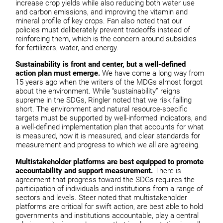
increase crop yields while also reducing both water use
and carbon emissions, and improving the vitamin and
mineral profile of key crops. Fan also noted that our
policies must deliberately prevent tradeoffs instead of
reinforcing them, which is the concern around subsidies
for fertilizers, water, and energy.
Sustainability is front and center, but a well-defined
action plan must emerge.
We have come a long way from
15 years ago when the writers of the MDGs almost forgot
about the environment. While “sustainability” reigns
supreme in the SDGs, Ringler noted that we risk falling
short. The environment and natural resource-specific
targets must be supported by well-informed indicators, and
a well-defined implementation plan that accounts for what
is measured, how it is measured, and clear standards for
measurement and progress to which we all are agreeing.
Multistakeholder platforms are best equipped to promote
accountability and support measurement.
There is
agreement that progress toward the SDGs requires the
participation of individuals and institutions from a range of
sectors and levels. Steer noted that multistakeholder
platforms are critical for swift action, are best able to hold
governments and institutions accountable, play a central