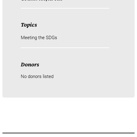
Topics
Meeting the SDGs
Donors
No donors listed