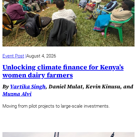
Event Post
August 4, 2026
Unlocking climate finance for Kenya’s
women dairy farmers
By
Vartika Singh
, Daniel Mulat, Kevin Kinusu, and
Muzna Alvi
Moving from pilot projects to large-scale investments.