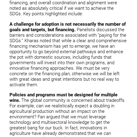
financing, and overall coordination and alignment were
noted as absolutely critical if we want to achieve the
SDGs. Key points highlighted include:
A challenge for adoption is not necessarily the number of
goals and targets, but financing.
Panelists discussed the
barriers and considerations associated with “paying for the
SDGs.” Kharas noted that while a clear and comprehensive
financing mechanism has yet to emerge, we have an
opportunity to go beyond external pathways and enhance
the pot with domestic sources, including funds that
governments will invest into their own programs, and
innovative financing approaches. We must be very
concrete on the financing plan; otherwise we will be left
with great ideas and great intentions but no real way to
activate them.
Policies and programs must be designed for multiple
wins.
The global community is concerned about tradeoffs.
For example, can we realistically expect a doubling in
agricultural production without an impact on the
environment? Fan argued that we must leverage
technology and multisectoral knowledge to get the
greatest bang for our buck. In fact, innovations in
agriculture have already demonstrated that we can