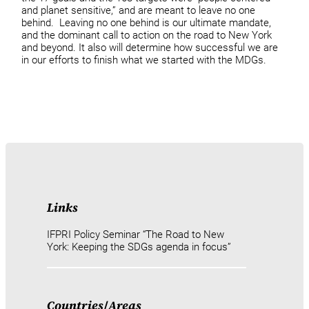
and planet sensitive,” and are meant to leave no one
behind. Leaving no one behind is our ultimate mandate,
and the dominant call to action on the road to New York
and beyond. It also will determine how successful we are
in our efforts to finish what we started with the MDGs.
Links
IFPRI Policy Seminar “The Road to New
York: Keeping the SDGs agenda in focus”
Countries
/
Areas