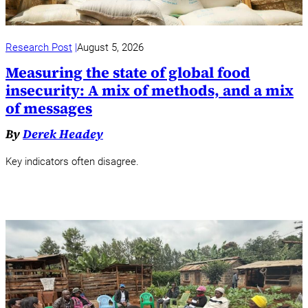
Research Post
August 5, 2026
Measuring the state of global food
insecurity: A mix of methods, and a mix
of messages
By
Derek Headey
Key indicators often disagree.