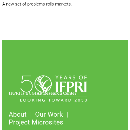
A new set of problems roils markets.
IFPRI is a CGIAR Research Center
About
Our Work
Project Microsites