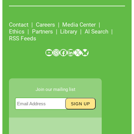
Contact
Careers
Media Center
Ethics
Partners
Library
AI Search
RSS Feeds
YouTube
Instagram
Facebook
LinkedIn
X
Bluesky
Join our mailing list