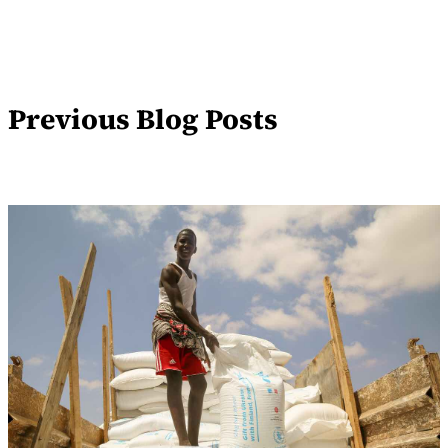
Previous Blog Posts