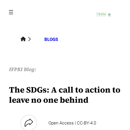
Skip
to
content
BLOGS
IFPRI Blog:
The SDGs: A call to action to
leave no one behind
Open Access | CC-BY-4.0