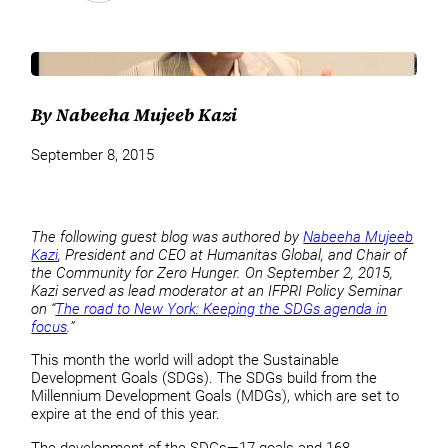
By Nabeeha Mujeeb Kazi
September 8, 2015
The following guest blog was authored by
Nabeeha Mujeeb
Kazi
, President and CEO at Humanitas Global, and Chair of
the Community for Zero Hunger. On September 2, 2015,
Kazi served as lead moderator at an IFPRI Policy Seminar
on “
The road to New York: Keeping the SDGs agenda in
focus
.”
This month the world will adopt the Sustainable
Development Goals (SDGs). The SDGs build from the
Millennium Development Goals (MDGs), which are set to
expire at the end of this year.
The development of the SDGs—17 goals and 168