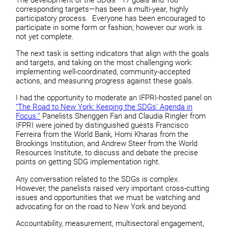
corresponding targets—has been a multi-year, highly
participatory process. Everyone has been encouraged to
participate in some form or fashion; however our work is
not yet complete.
The next task is setting indicators that align with the goals
and targets, and taking on the most challenging work:
implementing well-coordinated, community-accepted
actions, and measuring progress against these goals.
I had the opportunity to moderate an IFPRI-hosted panel on
“The Road to New York: Keeping the SDGs’ Agenda in
Focus.”
Panelists Shenggen Fan and Claudia Ringler from
IFPRI were joined by distinguished guests Francisco
Ferreira from the World Bank, Homi Kharas from the
Brookings Institution, and Andrew Steer from the World
Resources Institute, to discuss and debate the precise
points on getting SDG implementation right.
Any conversation related to the SDGs is complex.
However, the panelists raised very important cross-cutting
issues and opportunities that we must be watching and
advocating for on the road to New York and beyond.
Accountability, measurement, multisectoral engagement,