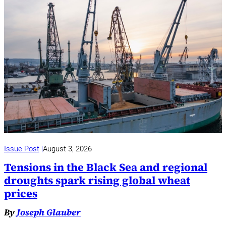
Issue Post
August 3, 2026
Tensions in the Black Sea and regional
droughts spark rising global wheat
prices
By
Joseph Glauber