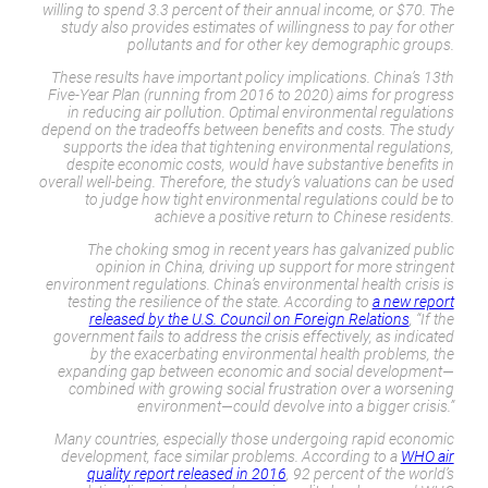
willing to spend 3.3 percent of their annual income, or $70. The
study also provides estimates of willingness to pay for other
pollutants and for other key demographic groups.
These results have important policy implications. China’s 13th
Five-Year Plan (running from 2016 to 2020) aims for progress
in reducing air pollution. Optimal environmental regulations
depend on the tradeoffs between benefits and costs. The study
supports the idea that tightening environmental regulations,
despite economic costs, would have substantive benefits in
overall well-being. Therefore, the study’s valuations can be used
to judge how tight environmental regulations could be to
achieve a positive return to Chinese residents.
The choking smog in recent years has galvanized public
opinion in China, driving up support for more stringent
environment regulations. China’s environmental health crisis is
testing the resilience of the state. According to
a new report
released by the U.S. Council on Foreign Relations
, “If the
government fails to address the crisis effectively, as indicated
by the exacerbating environmental health problems, the
expanding gap between economic and social development—
combined with growing social frustration over a worsening
environment—could devolve into a bigger crisis.”
Many countries, especially those undergoing rapid economic
development, face similar problems. According to a
WHO air
quality report released in 2016
, 92 percent of the world’s