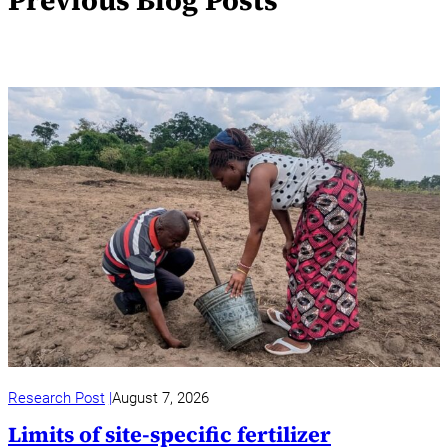
Previous Blog Posts
Research Post
August 7, 2026
Limits of site-specific fertilizer