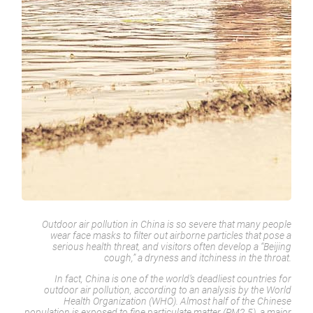
Outdoor air pollution in China is so severe that many people
wear face masks to filter out airborne particles that pose a
serious health threat, and visitors often develop a “Beijing
cough,” a dryness and itchiness in the throat.
In fact, China is one of the world’s deadliest countries for
outdoor air pollution, according to an analysis by the World
Health Organization (WHO). Almost half of the Chinese
population is exposed to fine particulate matter (PM2.5), a major