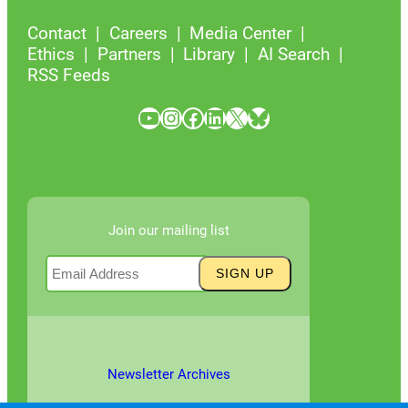
Contact
Careers
Media Center
Ethics
Partners
Library
AI Search
RSS Feeds
YouTube
Instagram
Facebook
LinkedIn
X
Bluesky
Join our mailing list
Newsletter Archives