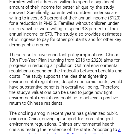
Families with children are willing to spend a significant
amount of their income for better air quality, the study
showed. Specifically, parents with children under six are
willing to invest 5.9 percent of their annual income ($120)
for a reduction in PM2.5. Families without children under
six, meanwhile, were willing to spend 3.3 percent of their
annual income, or $70. The study also provides estimates
of willingness to pay for other pollutants and for other key
demographic groups.
These results have important policy implications. China’s
13th Five-Year Plan (running from 2016 to 2020) aims for
progress in reducing air pollution. Optimal environmental
regulations depend on the tradeoffs between benefits and
costs. The study supports the idea that tightening
environmental regulations, despite economic costs, would
have substantive benefits in overall well-being. Therefore,
the study’s valuations can be used to judge how tight
environmental regulations could be to achieve a positive
return to Chinese residents.
The choking smog in recent years has galvanized public
opinion in China, driving up support for more stringent
environment regulations. China’s environmental health
crisis is testing the resilience of the state. According to
a