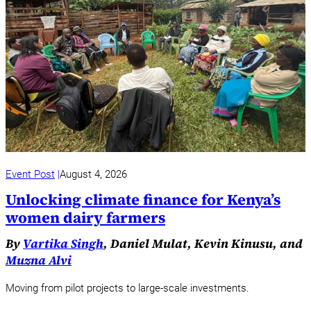
Event Post
August 4, 2026
Unlocking climate finance for Kenya’s
women dairy farmers
By
Vartika Singh
, Daniel Mulat, Kevin Kinusu, and
Muzna Alvi
Moving from pilot projects to large-scale investments.