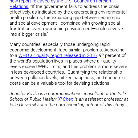
new report released by the U.S. Council on Foreign
Relations
, “If the government fails to address the crisis
effectively, as indicated by the exacerbating environmental
health problems, the expanding gap between economic
and social development—combined with growing social
frustration over a worsening environment—could devolve
into a bigger crisis.”
Many countries, especially those undergoing rapid
economic development, face similar problems. According
to a
WHO air quality report released in 2016
, 92 percent of
the world’s population lives in places where air quality
levels exceed WHO limits, and this problem is more severe
in less developed countries., Quantifying the relationship
between pollution levels, citizen happiness, and economic
costs can be a valuable tool for devising solutions.
Jennifer Kaylin is a communications consultant at the Yale
School of Public Health;
Xi Chen
is an assistant professor at
Yale University and the corresponding author of this study.