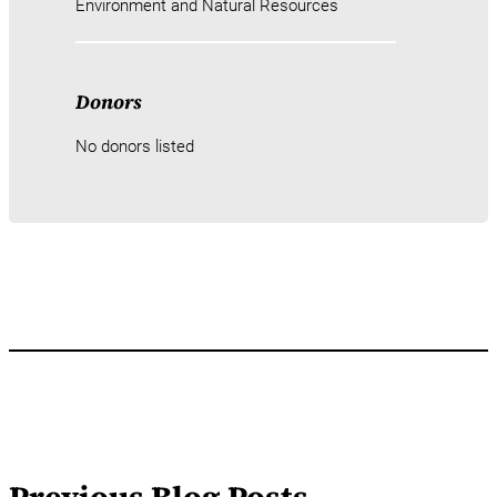
Environment and Natural Resources
Donors
No donors listed