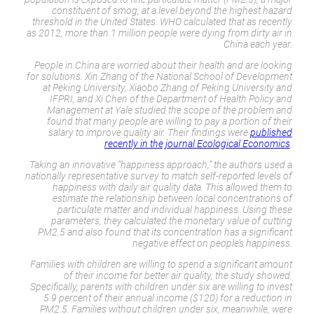
constituent of smog, at a level beyond the highest hazard
threshold in the United States. WHO calculated that as recently
as 2012, more than 1 million people were dying from dirty air in
China each year.
People in China are worried about their health and are looking
for solutions. Xin Zhang of the National School of Development
at Peking University, Xiaobo Zhang of Peking University and
IFPRI, and Xi Chen of the Department of Health Policy and
Management at Yale studied the scope of the problem and
found that many people are willing to pay a portion of their
salary to improve quality air. Their findings were
published
recently in the journal
Ecological Economics
.
Taking an innovative “happiness approach,” the authors used a
nationally representative survey to match self-reported levels of
happiness with daily air quality data. This allowed them to
estimate the relationship between local concentrations of
particulate matter and individual happiness. Using these
parameters, they calculated the monetary value of cutting
PM2.5 and also found that its concentration has a significant
negative effect on people’s happiness.
Families with children are willing to spend a significant amount
of their income for better air quality, the study showed.
Specifically, parents with children under six are willing to invest
5.9 percent of their annual income ($120) for a reduction in
PM2.5. Families without children under six, meanwhile, were