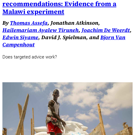
recommendations: Evidence from a
Malawi experiment
By
Thomas Assefa
, Jonathan Atkinson,
Hailemariam Ayalew Tiruneh
,
Joachim De Weerdt
,
Edwin Siyame
, David J. Spielman, and
Bjorn Van
Campenhout
Does targeted advice work?