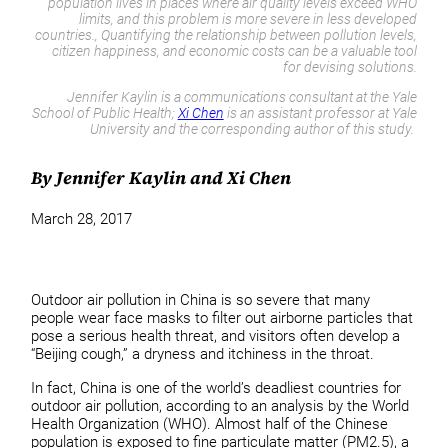
population lives in places where air quality levels exceed WHO
limits, and this problem is more severe in less developed
countries., Quantifying the relationship between pollution levels,
citizen happiness, and economic costs can be a valuable tool
for devising solutions.
Jennifer Kaylin is a communications consultant at the Yale
School of Public Health;
Xi Chen
is an assistant professor at Yale
University and the corresponding author of this study.
By Jennifer Kaylin and Xi Chen
March 28, 2017
Outdoor air pollution in China is so severe that many
people wear face masks to filter out airborne particles that
pose a serious health threat, and visitors often develop a
“Beijing cough,” a dryness and itchiness in the throat.
In fact, China is one of the world’s deadliest countries for
outdoor air pollution, according to an analysis by the World
Health Organization (WHO). Almost half of the Chinese
population is exposed to fine particulate matter (PM2.5), a