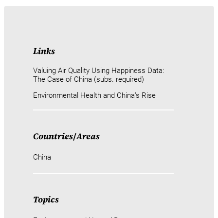
Links
Valuing Air Quality Using Happiness Data:
The Case of China (subs. required)
Environmental Health and China’s Rise
Countries
/
Areas
China
Topics