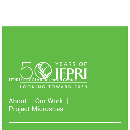
IFPRI is a CGIAR Research Center
About
Our Work
Project Microsites