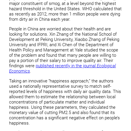
major constituent of smog, at a level beyond the highest
hazard threshold in the United States. WHO calculated that
as recently as 2012, more than 1 million people were dying
from dirty air in China each year.
People in China are worried about their health and are
looking for solutions. Xin Zhang of the National School of
Development at Peking University, Xiaobo Zhang of Peking
University and IFPRI, and Xi Chen of the Department of
Health Policy and Management at Yale studied the scope
of the problem and found that many people are willing to
pay a portion of their salary to improve quality air. Their
findings were
published recently in the journal
Ecological
Economics
.
Taking an innovative “happiness approach,” the authors
used a nationally representative survey to match self-
reported levels of happiness with daily air quality data. This
allowed them to estimate the relationship between local
concentrations of particulate matter and individual
happiness. Using these parameters, they calculated the
monetary value of cutting PM2.5 and also found that its
concentration has a significant negative effect on people’s
happiness.