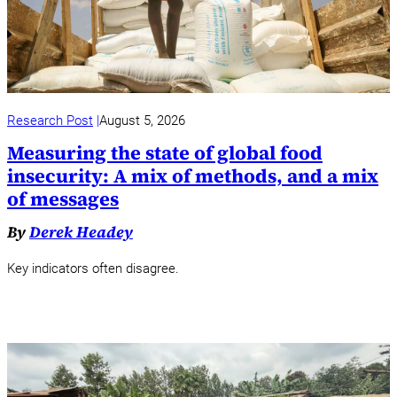
Research Post
August 5, 2026
Measuring the state of global food
insecurity: A mix of methods, and a mix
of messages
By
Derek Headey
Key indicators often disagree.