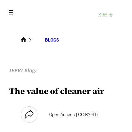
Skip
to
content
BLOGS
IFPRI Blog:
The value of cleaner air
Open Access | CC-BY-4.0