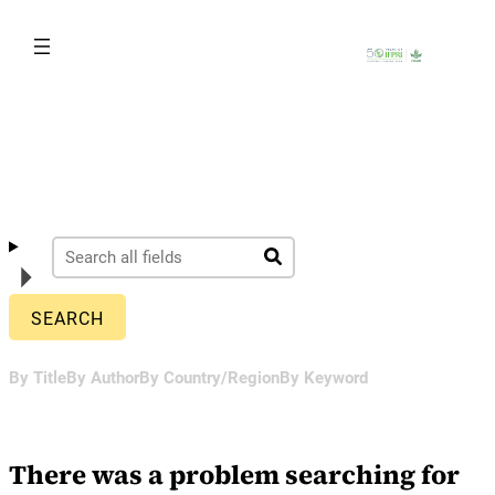
Skip
to
content
By Title
By Author
By Country/Region
By Keyword
There was a problem searching for