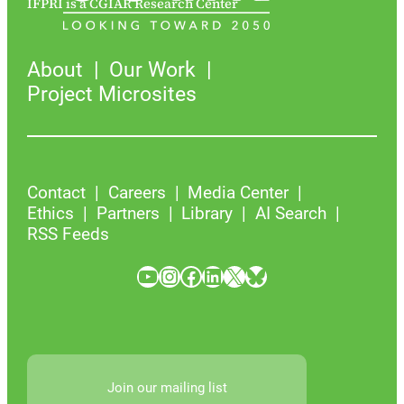
IFPRI is a CGIAR Research Center
About
Our Work
Project Microsites
Contact
Careers
Media Center
Ethics
Partners
Library
AI Search
RSS Feeds
YouTube
Instagram
Facebook
LinkedIn
X
Bluesky
Join our mailing list