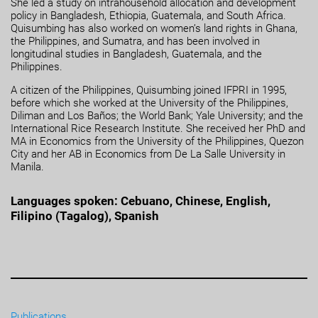
She led a study on intrahousehold allocation and development
policy in Bangladesh, Ethiopia, Guatemala, and South Africa.
Quisumbing has also worked on women’s land rights in Ghana,
the Philippines, and Sumatra, and has been involved in
longitudinal studies in Bangladesh, Guatemala, and the
Philippines.
A citizen of the Philippines, Quisumbing joined IFPRI in 1995,
before which she worked at the University of the Philippines,
Diliman and Los Baños; the World Bank; Yale University; and the
International Rice Research Institute. She received her PhD and
MA in Economics from the University of the Philippines, Quezon
City and her AB in Economics from De La Salle University in
Manila.
Languages spoken: Cebuano, Chinese, English,
Filipino (Tagalog), Spanish
Publications