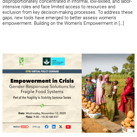
disproportionately concentrated in informal, low-skilled, and labor-
intensive roles and face limited access to resources and
exclusion from key decision-making processes. To address these
gaps, new tools have emerged to better assess women’s
empowerment. Building on the Women’s Empowerment in […]