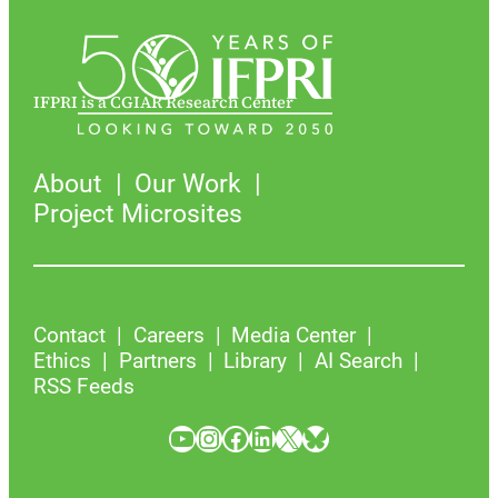
IFPRI is a CGIAR Research Center
About
Our Work
Project Microsites
Contact
Careers
Media Center
Ethics
Partners
Library
AI Search
RSS Feeds
YouTube
Instagram
Facebook
LinkedIn
X
Bluesky