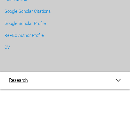
Google Scholar Citations
Google Scholar Profile
RePEc Author Profile
CV
Research
Publications
Blogs
Events