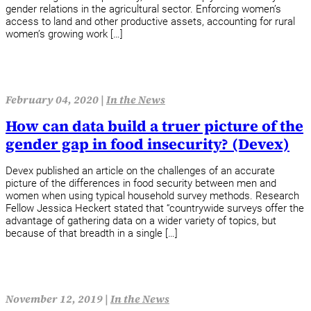
gender relations in the agricultural sector. Enforcing women’s
access to land and other productive assets, accounting for rural
women’s growing work […]
February 04, 2020 |
In the News
How can data build a truer picture of the
gender gap in food insecurity? (Devex)
Devex published an article on the challenges of an accurate
picture of the differences in food security between men and
women when using typical household survey methods. Research
Fellow Jessica Heckert stated that “countrywide surveys offer the
advantage of gathering data on a wider variety of topics, but
because of that breadth in a single […]
November 12, 2019 |
In the News