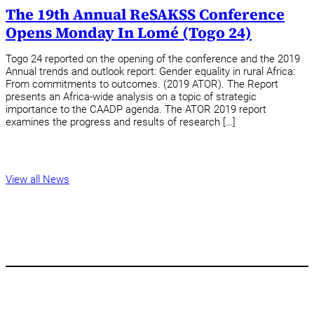
The 19th Annual ReSAKSS Conference
Opens Monday In Lomé (Togo 24)
Togo 24 reported on the opening of the conference and the 2019
Annual trends and outlook report: Gender equality in rural Africa:
From commitments to outcomes. (2019 ATOR). The Report
presents an Africa-wide analysis on a topic of strategic
importance to the CAADP agenda. The ATOR 2019 report
examines the progress and results of research […]
View all News