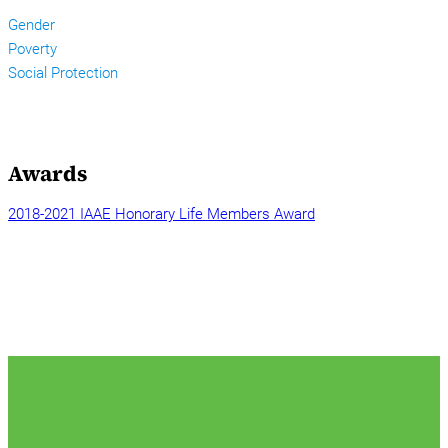
Gender
Poverty
Social Protection
Awards
2018-2021 IAAE Honorary Life Members Award