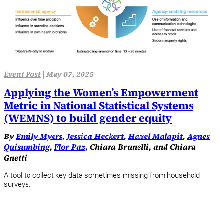
Event Post
|
May 07, 2025
Applying the Women’s Empowerment
Metric in National Statistical Systems
(WEMNS) to build gender equity
By
Emily Myers
,
Jessica Heckert
,
Hazel Malapit
,
Agnes
Quisumbing
,
Flor Paz
, Chiara Brunelli, and Chiara
Gnetti
A tool to collect key data sometimes missing from household
surveys.