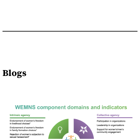
Blogs