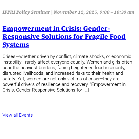
IFPRI Policy Seminar
|
November 12, 2025, 9:00 – 10:30 am
Empowerment in Crisis: Gender-
Responsive Solutions for Fragile Food
Systems
Crises—whether driven by conflict, climate shocks, or economic
instability—rarely affect everyone equally. Women and girls often
bear the heaviest burdens, facing heightened food insecurity,
disrupted livelihoods, and increased risks to their health and
safety. Yet, women are not only victims of crisis—they are
powerful drivers of resilience and recovery. “Empowerment in
Crisis: Gender-Responsive Solutions for […]
View all Events