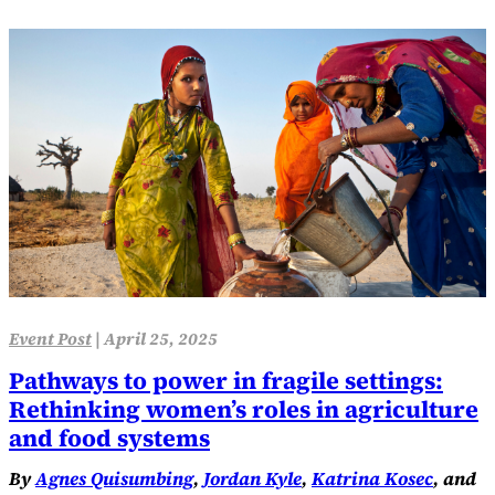
Event Post
|
April 25, 2025
Pathways to power in fragile settings:
Rethinking women’s roles in agriculture
and food systems
By
Agnes Quisumbing
,
Jordan Kyle
,
Katrina Kosec
, and