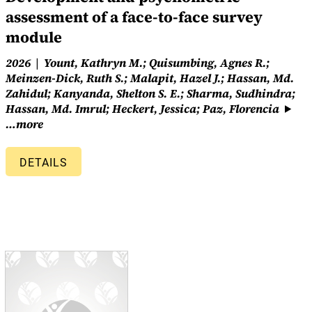
assessment of a face-to-face survey
module
2026
Yount, Kathryn M.; Quisumbing, Agnes R.;
Meinzen-Dick, Ruth S.; Malapit, Hazel J.; Hassan, Md.
Zahidul; Kanyanda, Shelton S. E.; Sharma, Sudhindra;
Hassan, Md. Imrul; Heckert, Jessica; Paz, Florencia
…more
DETAILS