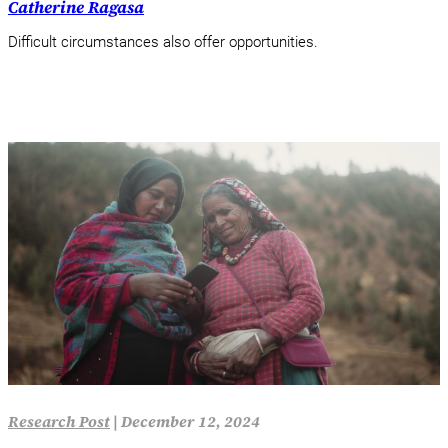
Catherine Ragasa
Difficult circumstances also offer opportunities.
Research Post
|
December 12, 2024