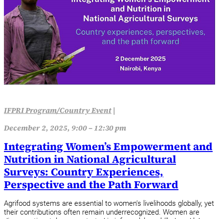
IFPRI Program/Country Event
|
December 2, 2025, 9:00 – 12:30 pm
Integrating Women’s Empowerment and
Nutrition in National Agricultural
Surveys: Country Experiences,
Perspective and the Path Forward
Agrifood systems are essential to women’s livelihoods globally, yet
their contributions often remain underrecognized. Women are