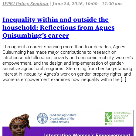
IFPRI Policy Seminar
|
June 24, 2026, 10:00 – 11:30 am
Inequality within and outside the
household: Reflections from Agnes
Quisumbing’s career
Throughout a career spanning more than four decades, Agnes
Quisumbing has made major contributions to research on
intrahousehold allocation, poverty and economic mobility, women’s
empowerment, and the design and implementation of gender-
sensitive agricultural programs. Stemming from her long-standing
interest in inequality, Agnes’s work on gender, property rights, and
women’s empowerment examines how inequality within the […]