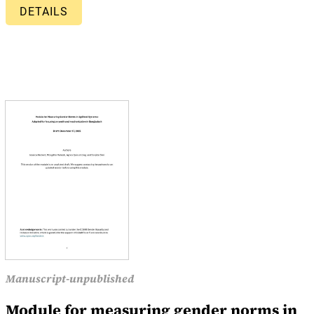
DETAILS
Manuscript-unpublished
Module for measuring gender norms in