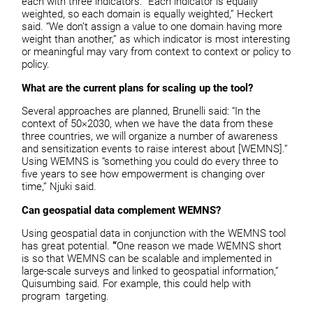
each with three indicators. “Each indicator is equally
weighted, so each domain is equally weighted,” Heckert
said. “We don’t assign a value to one domain having more
weight than another,” as which indicator is most interesting
or meaningful may vary from context to context or policy to
policy.
What are the current plans for scaling up the tool?
Several approaches are planned, Brunelli said: “In the
context of 50×2030, when we have the data from these
three countries, we will organize a number of awareness
and sensitization events to raise interest about [WEMNS].”
Using WEMNS is “something you could do every three to
five years to see how empowerment is changing over
time,” Njuki said.
Can geospatial data complement WEMNS?
Using geospatial data in conjunction with the WEMNS tool
has great potential.
“
One reason we made WEMNS short
is so that WEMNS can be scalable and implemented in
large-scale surveys and linked to geospatial information,”
Quisumbing said. For example, this could help with
program targeting.