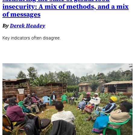
insecurity: A mix of methods, and a mix
of messages
By
Derek Headey
Key indicators often disagree.