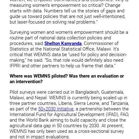
measuring women’s empowerment so critical? Change
starts with data. Numbers tell us the stories of gaps and
guide us toward policies that are not just well-intentioned,
but laser-focused on solving real problems.”
Surveying women and women’s empowerment should be a
routine part of national data collection policies and
procedures, said
Shelton Kanyanda
, Commissioner of
Statistics at the National Statistical Office, Malawi. It’s
critical that WEMNS data be “used for policy and decision-
making,” he said. “So, that role would definitely also need
IFPRI and other partners to help us frame that data.”
Where was WEMNS piloted? Was there an evaluation or
an intervention?
Pilot surveys were carried out in Bangladesh, Guatemala,
Malawi, and Nepal. WEMNS is currently being scaled up in
three partner countries, Liberia, Sierra Leone, and Tanzania,
as part of the
50×2030 Initiative
, a partnership between the
International Fund for Agricultural Development (IFAD), FAO,
and the World Bank aiming to build capacity and close the
agricultural data gap in 50 countries by 2030. At present,
WEMNS has only been used as a cross-sectional survey
and not in impact evaluations.