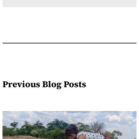
Previous Blog Posts