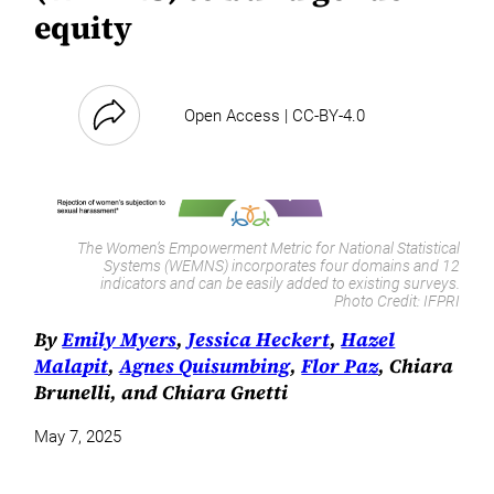
equity
Open Access | CC-BY-4.0
The Women’s Empowerment Metric for National Statistical
Systems (WEMNS) incorporates four domains and 12
indicators and can be easily added to existing surveys.
Photo Credit:
IFPRI
By
Emily Myers
,
Jessica Heckert
,
Hazel
Malapit
,
Agnes Quisumbing
,
Flor Paz
, Chiara
Brunelli, and Chiara Gnetti
May 7, 2025