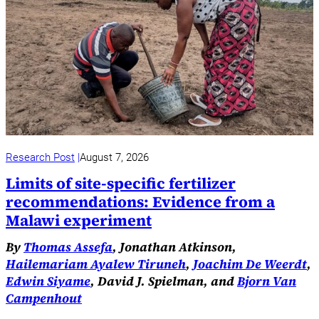
Research Post
August 7, 2026
Limits of site-specific fertilizer
recommendations: Evidence from a
Malawi experiment
By
Thomas Assefa
, Jonathan Atkinson,
Hailemariam Ayalew Tiruneh
,
Joachim De Weerdt
,
Edwin Siyame
, David J. Spielman, and
Bjorn Van
Campenhout