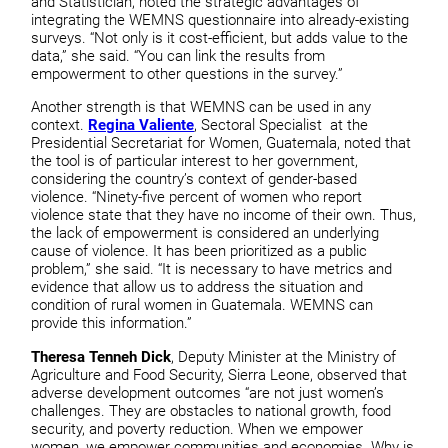
and Statistician, noted the strategic advantages of
integrating the WEMNS questionnaire into already-existing
surveys. “Not only is it cost-efficient, but adds value to the
data,” she said. “You can link the results from
empowerment to other questions in the survey.”
Another strength is that WEMNS can be used in any
context.
Regina Valiente
, Sectoral Specialist at the
Presidential Secretariat for Women, Guatemala, noted that
the tool is of particular interest to her government,
considering the country’s context of gender-based
violence. “Ninety-five percent of women who report
violence state that they have no income of their own. Thus,
the lack of empowerment is considered an underlying
cause of violence. It has been prioritized as a public
problem,” she said. “It is necessary to have metrics and
evidence that allow us to address the situation and
condition of rural women in Guatemala. WEMNS can
provide this information.”
Theresa Tenneh Dick
, Deputy Minister at the Ministry of
Agriculture and Food Security, Sierra Leone, observed that
adverse development outcomes “are not just women’s
challenges. They are obstacles to national growth, food
security, and poverty reduction. When we empower
women, we empower communities and economies. Why is