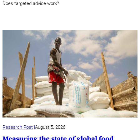
Does targeted advice work?
Research Post
August 5, 2026
Measuring the state of global food