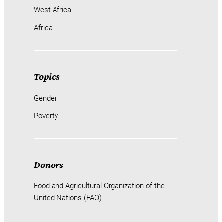
West Africa
Africa
Topics
Gender
Poverty
Donors
Food and Agricultural Organization of the
United Nations (FAO)