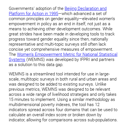
Governments’ adoption of the
Beijing Declaration and
Platform for Action in 1995
—which advanced a set of
common principles on gender equality—elevated women’s
empowerment in policy as an end in itself, not just as a
means to achieving other development outcomes. While
great strides have been made in developing tools to track
progress toward gender equality since then, nationally
representative and multi-topic surveys still often lack
concise yet comprehensive measures of empowerment.
The
Women’s Empowerment Metric for National Statistical
Systems
(WEMNS) was developed by IFPRI and partners
as a solution to this data gap.
WEMNS is a streamlined tool intended for use in large-
scale, multitopic surveys in both rural and urban areas and
was designed to be added to existing surveys. Unlike
previous metrics, WEMNS was designed to be relevant
across a wide range of livelihood strategies and only takes
15 minutes to implement. Using a similar methodology as
multidimensional poverty indexes, the tool has 12
indicators spread across four domains that can be used to
calculate an overall index score or broken down by
indicator, allowing for comparisons across sub-populations.