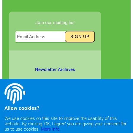
Join our mailing list
Newsletter Archives
Allow cookies?
We use cookies on this site to improve the usability of this
website. By clicking ‘OK, I agree’ you are giving your consent for
©2026
Copyright & Fair Use
|
Privacy & Cookie Policy
us to use cookies.
More info.