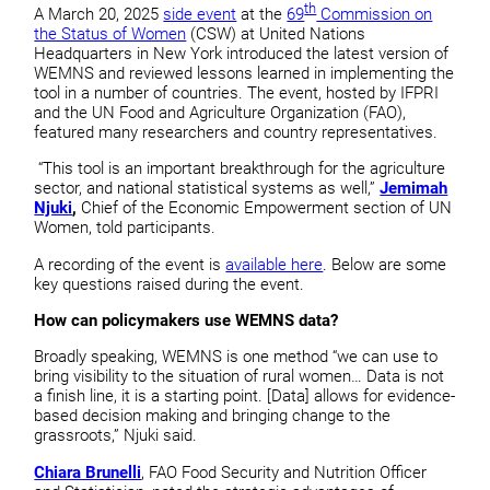
th
A March 20, 2025
side event
at the
69
Commission on
the Status of Women
(CSW) at United Nations
Headquarters in New York introduced the latest version of
WEMNS and reviewed lessons learned in implementing the
tool in a number of countries. The event, hosted by IFPRI
and the UN Food and Agriculture Organization (FAO),
featured many researchers and country representatives.
“This tool is an important breakthrough for the agriculture
sector, and national statistical systems as well,”
Jemimah
Njuki
,
Chief of the Economic Empowerment section of UN
Women, told participants.
A recording of the event is
available here
. Below are some
key questions raised during the event.
How can policymakers use WEMNS data?
Broadly speaking, WEMNS is one method “we can use to
bring visibility to the situation of rural women… Data is not
a finish line, it is a starting point. [Data] allows for evidence-
based decision making and bringing change to the
grassroots,” Njuki said.
Chiara Brunelli
, FAO Food Security and Nutrition Officer