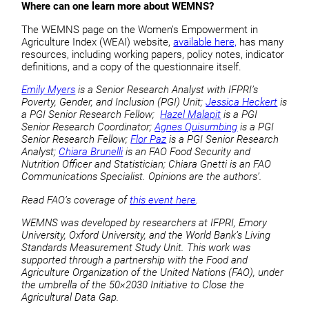
Where can one learn more about WEMNS?
The WEMNS page on the Women’s Empowerment in
Agriculture Index (WEAI) website,
available here,
has many
resources, including working papers, policy notes, indicator
definitions, and a copy of the questionnaire itself.
Emily Myers
is a Senior Research Analyst with IFPRI’s
Poverty, Gender, and Inclusion (PGI) Unit;
Jessica Heckert
is
a PGI Senior Research Fellow;
Hazel Malapit
is a PGI
Senior Research Coordinator;
Agnes Quisumbing
is a PGI
Senior Research Fellow;
Flor Paz
is a PGI Senior Research
Analyst;
Chiara Brunelli
is an FAO Food Security and
Nutrition Officer and Statistician; Chiara Gnetti is an FAO
Communications Specialist. Opinions are the authors’.
Read FAO’s coverage of
this event here
.
WEMNS was developed by researchers at IFPRI, Emory
University, Oxford University, and the World Bank’s Living
Standards Measurement Study Unit.
This work was
supported through a partnership with the Food and
Agriculture Organization of the United Nations (FAO), under
the umbrella of the 50×2030 Initiative to Close the
Agricultural Data Gap.