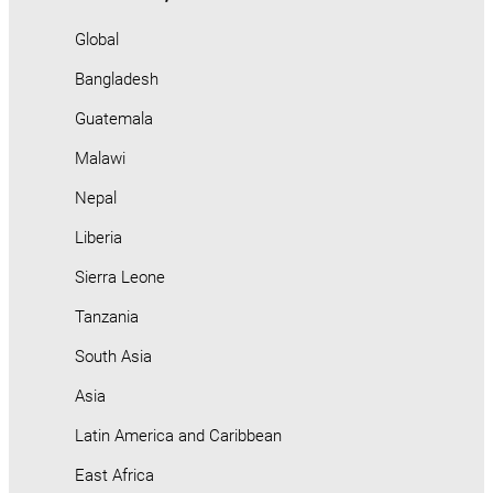
Global
Bangladesh
Guatemala
Malawi
Nepal
Liberia
Sierra Leone
Tanzania
South Asia
Asia
Latin America and Caribbean
East Africa