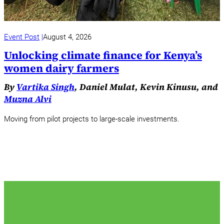
Event Post
August 4, 2026
Unlocking climate finance for Kenya’s
women dairy farmers
By
Vartika Singh
, Daniel Mulat, Kevin Kinusu, and
Muzna Alvi
Moving from pilot projects to large-scale investments.