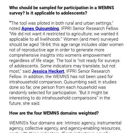
Who should be sampled for participation in a WEMNS
survey? Is it applicable to adolescents?
“
The tool was piloted in both rural and urban settings,”
noted
Agnes Quisumbing
, IFPRI Senior Research Fellow.
“We did not want it restricted to agriculture; we wanted it
applicable to all livelihoods.” Women (and men) surveyed
should be aged 18-64; this age range includes older women
not of reproductive age in order to generate more
comprehensive insights into women’s empowerment
regardless of life stage. The tool is “not ready for surveys
of adolescents. Some indicators may translate, but not
most,” said
Jessica Heckert
, IFPRI Senior Research
Fellow. In addition, the WEMNS has not been used for
intrahousehold comparison, Quisumbing said; in studies
done so far, one person from each household was
randomly selected for participation. “But it might be
interesting to do intrahousehold comparisons” in the
future, she said.
How are the four WEMNS domains weighted?
WEMNS’s four domains are: Intrinsic agency, instrumental
agency, collective agency, and agency-enabling resources,