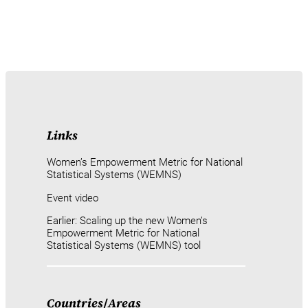
Links
Women’s Empowerment Metric for National
Statistical Systems (WEMNS)
Event video
Earlier: Scaling up the new Women’s
Empowerment Metric for National
Statistical Systems (WEMNS) tool
Countries
/
Areas