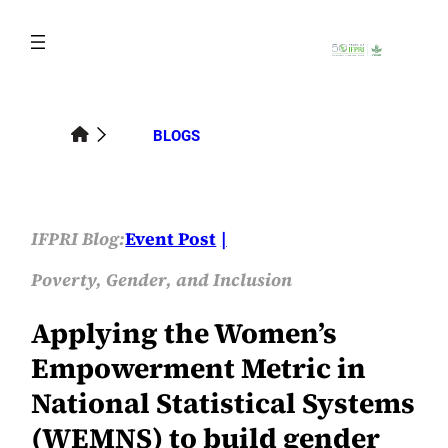
Skip
to
content
BLOGS
IFPRI Blog:
Event Post
Poverty, Gender, and Inclusion
Applying the Women’s
Empowerment Metric in
National Statistical Systems
(WEMNS) to build gender