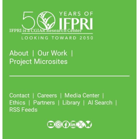
IFPRI is a CGIAR Research Center
About
Our Work
Project Microsites
Contact
Careers
Media Center
Ethics
Partners
Library
AI Search
RSS Feeds
YouTube
Instagram
Facebook
LinkedIn
X
Bluesky