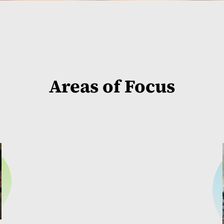
Areas of Focus