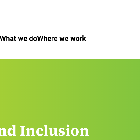
What we do
Where we work
nd Inclusion