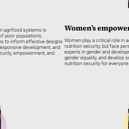
Women’s empowerm
in agrifood systems is
 of poor populations,
Women play a critical role in a
s to inform effective designs
nutrition security, but face pe
-responsive development, and
experts in gender and develo
security, empowerment, and
gender equality, and develop 
nutrition security for everyone