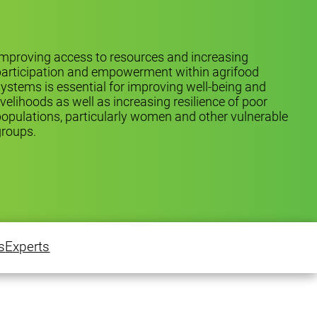
mproving access to resources and increasing
participation and empowerment within agrifood
ystems is essential for improving well-being and
ivelihoods as well as increasing resilience of poor
opulations, particularly women and other vulnerable
groups.
s
Experts