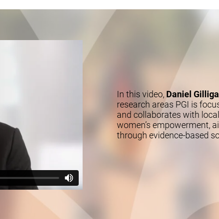
In this video,
Daniel Gillig
research areas PGI is focu
and collaborates with local
women’s empowerment, aimi
through evidence-based so