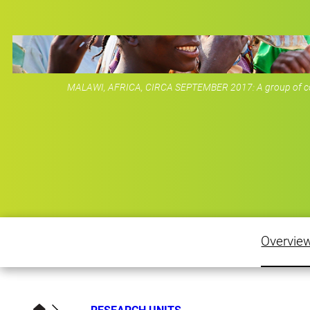
MALAWI, AFRICA, CIRCA SEPTEMBER 2017: A group of colo
Overvie