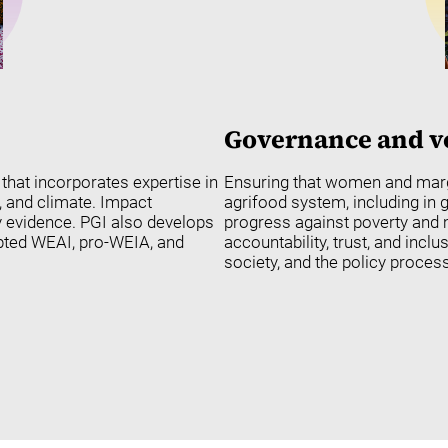
Governance and v
hat incorporates expertise in
Ensuring that women and margi
, and climate. Impact
agrifood system, including in
y evidence. PGI also develops
progress against poverty and m
pted WEAI, pro-WEIA, and
accountability, trust, and inclu
society, and the policy process