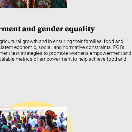
ent and gender equality
gricultural growth and in ensuring their families’ food and
rsistent economic, social, and normative constraints. PGI’s
pment test strategies to promote women’s empowerment and
scalable metrics of empowerment to help achieve food and
.