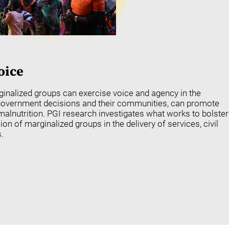
oice
nalized groups can exercise voice and agency in the
 government decisions and their communities, can promote
alnutrition. PGI research investigates what works to bolster
sion of marginalized groups in the delivery of services, civil
.