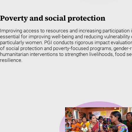
Poverty and social protection
Improving access to resources and increasing participation 
essential for improving well-being and reducing vulnerability
particularly women. PGI conducts rigorous impact evaluation
of social protection and poverty-focused programs, gender
humanitarian interventions to strengthen livelihoods, food 
resilience.