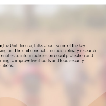
an
,the Unit director, talks about some of the key
sing on. The unit conducts multidisciplinary research
 entities to inform policies on social protection and
ng to improve livelihoods and food security
lutions.