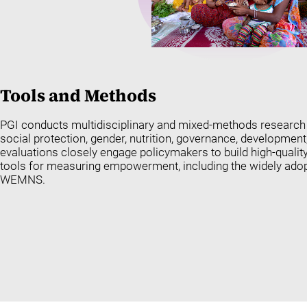
Tools and
Methods
PGI conducts multidisciplinary and mixed-methods research t
social protection, gender, nutrition, governance, development
evaluations closely engage policymakers to build high-qualit
tools for measuring empowerment, including the widely ado
WEMNS.