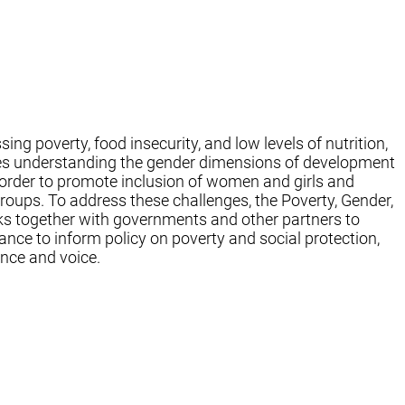
ng poverty, food insecurity, and low levels of nutrition,
res understanding the gender dimensions of development
 order to promote inclusion of women and girls and
oups. To address these challenges, the Poverty, Gender,
ks together with governments and other partners to
nce to inform policy on poverty and social protection,
nce and voice.