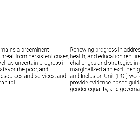
remains a preeminent
Renewing progress in addressi
hreat from persistent crises,
health, and education requi
well as uncertain progress in
challenges and strategies in
sfavor the poor, and
marginalized and excluded gr
 resources and services, and
and Inclusion Unit (PGI) wor
apital.
provide evidence-based guida
gender equality, and governa