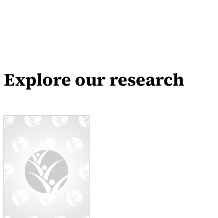
Explore our research