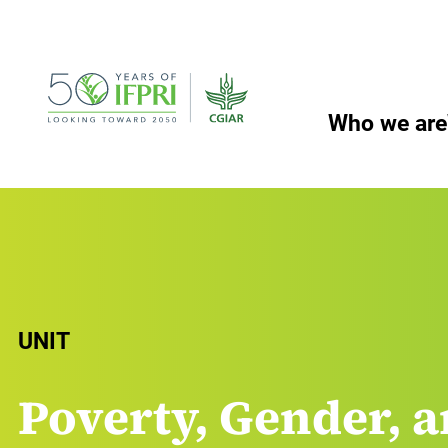
Skip
to
content
Who we are
UNIT
Poverty, Gender, a