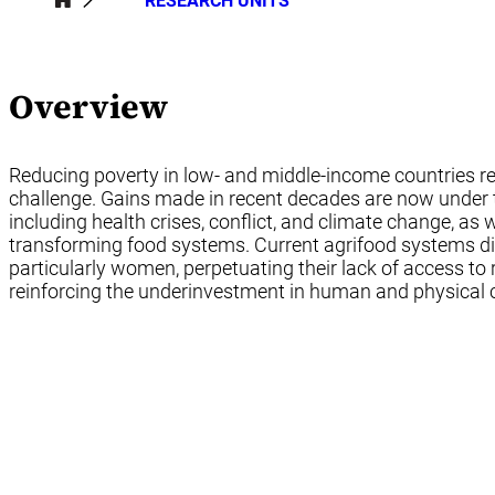
RESEARCH UNITS
Overview
Reducing poverty in low- and middle-income countries 
challenge. Gains made in recent decades are now under t
including health crises, conflict, and climate change, as 
transforming food systems. Current agrifood systems di
particularly women, perpetuating their lack of access to
reinforcing the underinvestment in human and physical c