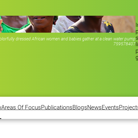
I
s
rfully dressed African women and babies gather at a clean water pump
l
759578407
p
w
Areas Of Focus
Publications
Blogs
News
Events
Project