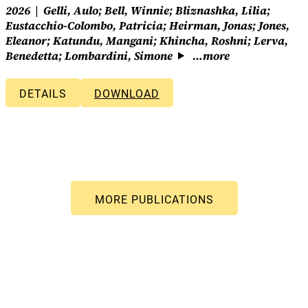
2026
Gelli, Aulo; Bell, Winnie; Bliznashka, Lilia;
Eustacchio-Colombo, Patricia; Heirman, Jonas; Jones,
Eleanor; Katundu, Mangani; Khincha, Roshni; Lerva,
Benedetta; Lombardini, Simone
…more
DETAILS
DOWNLOAD