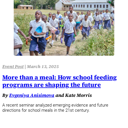
Event Post
|
March 13, 2025
More than a meal: How school feeding
programs are shaping the future
By
Evgeniya Anisimova
and Kate Morris
A recent seminar analyzed emerging evidence and future
directions for school meals in the 21st century.