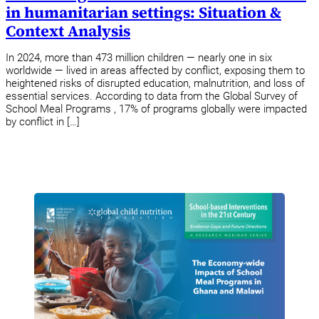
in humanitarian settings: Situation &
Context Analysis
In 2024, more than 473 million children — nearly one in six
worldwide — lived in areas affected by conflict, exposing them to
heightened risks of disrupted education, malnutrition, and loss of
essential services. According to data from the Global Survey of
School Meal Programs , 17% of programs globally were impacted
by conflict in […]