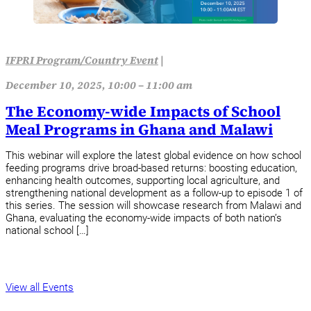
IFPRI Program/Country Event
|
December 10, 2025, 10:00 – 11:00 am
The Economy-wide Impacts of School
Meal Programs in Ghana and Malawi
This webinar will explore the latest global evidence on how school
feeding programs drive broad-based returns: boosting education,
enhancing health outcomes, supporting local agriculture, and
strengthening national development as a follow-up to episode 1 of
this series. The session will showcase research from Malawi and
Ghana, evaluating the economy-wide impacts of both nation’s
national school […]
View all Events