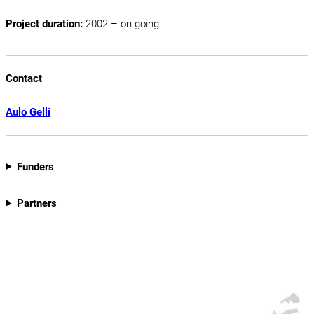
Project duration:
2002 – on going
Contact
Aulo Gelli
Funders
Partners