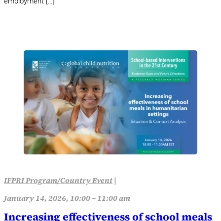
employment […]
IFPRI Program/Country Event
|
January 14, 2026, 10:00 – 11:00 am
Increasing effectiveness of school meals