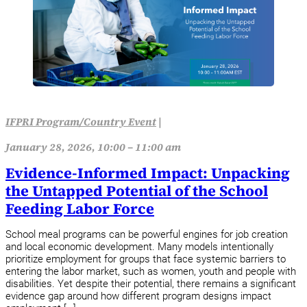
IFPRI Program/Country Event
|
January 28, 2026, 10:00 – 11:00 am
Evidence-Informed Impact: Unpacking
the Untapped Potential of the School
Feeding Labor Force
School meal programs can be powerful engines for job creation
and local economic development. Many models intentionally
prioritize employment for groups that face systemic barriers to
entering the labor market, such as women, youth and people with
disabilities. Yet despite their potential, there remains a significant
evidence gap around how different program designs impact