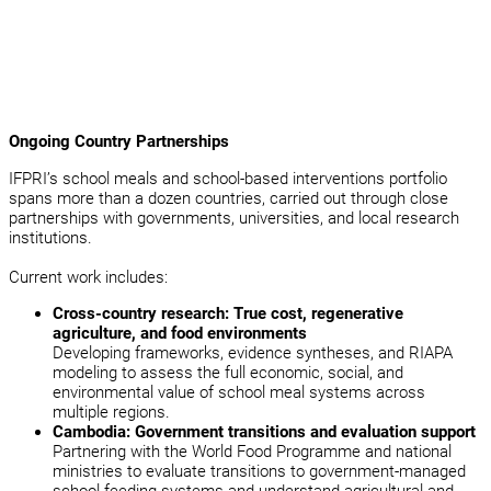
Ongoing Country Partnerships
IFPRI’s school meals and school-based interventions portfolio
spans more than a dozen countries, carried out through close
partnerships with governments, universities, and local research
institutions.
Current work includes:
Cross-country research: True cost, regenerative
agriculture, and food environments
Developing frameworks, evidence syntheses, and RIAPA
modeling to assess the full economic, social, and
environmental value of school meal systems across
multiple regions.
Cambodia: Government transitions and evaluation support
Partnering with the World Food Programme and national
ministries to evaluate transitions to government-managed
school feeding systems and understand agricultural and