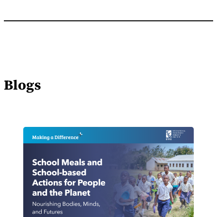
Blogs