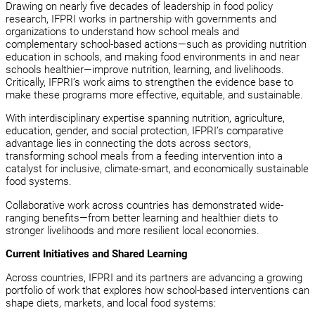
Drawing on nearly five decades of leadership in food policy
research, IFPRI works in partnership with governments and
organizations to understand how school meals and
complementary school-based actions—such as providing nutrition
education in schools, and making food environments in and near
schools healthier—improve nutrition, learning, and livelihoods.
Critically, IFPRI’s work aims to strengthen the evidence base to
make these programs more effective, equitable, and sustainable.
With interdisciplinary expertise spanning nutrition, agriculture,
education, gender, and social protection, IFPRI’s comparative
advantage lies in connecting the dots across sectors,
transforming school meals from a feeding intervention into a
catalyst for inclusive, climate-smart, and economically sustainable
food systems.
Collaborative work across countries has demonstrated wide-
ranging benefits—from better learning and healthier diets to
stronger livelihoods and more resilient local economies.
Current Initiatives and Shared Learning
Across countries, IFPRI and its partners are advancing a growing
portfolio of work that explores how school-based interventions can
shape diets, markets, and local food systems: