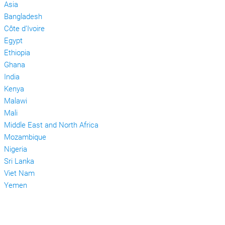
Asia
Bangladesh
Côte d’Ivoire
Egypt
Ethiopia
Ghana
India
Kenya
Malawi
Mali
Middle East and North Africa
Mozambique
Nigeria
Sri Lanka
Viet Nam
Yemen