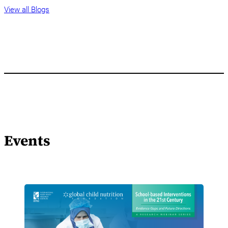
View all Blogs
Events