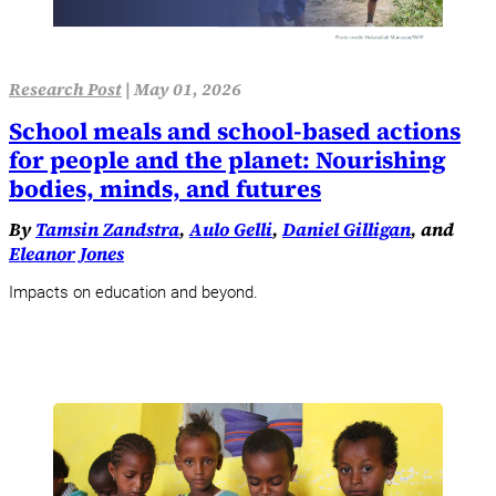
Research Post
|
May 01, 2026
School meals and school-based actions
for people and the planet: Nourishing
bodies, minds, and futures
By
Tamsin Zandstra
,
Aulo Gelli
,
Daniel Gilligan
, and
Eleanor Jones
Impacts on education and beyond.