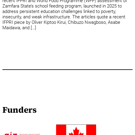
recent IFPRI and World Food Programme (WFP) assessment of
Zamfara State’s school feeding program, launched in 2025 to
address persistent education challenges linked to poverty,
insecurity, and weak infrastructure. The articles quote a recent
IFPRI piece by Oliver Kiptoo Kirui, Chibuzo Nwagboso, Asabe
Maidawa, and […]
Funders