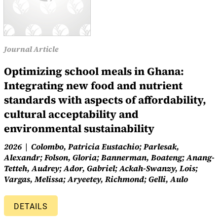
Journal Article
Optimizing school meals in Ghana:
Integrating new food and nutrient
standards with aspects of affordability,
cultural acceptability and
environmental sustainability
2026
Colombo, Patricia Eustachio; Parlesak,
Alexandr; Folson, Gloria; Bannerman, Boateng; Anang-
Tetteh, Audrey; Ador, Gabriel; Ackah-Swanzy, Lois;
Vargas, Melissa; Aryeetey, Richmond; Gelli, Aulo
DETAILS