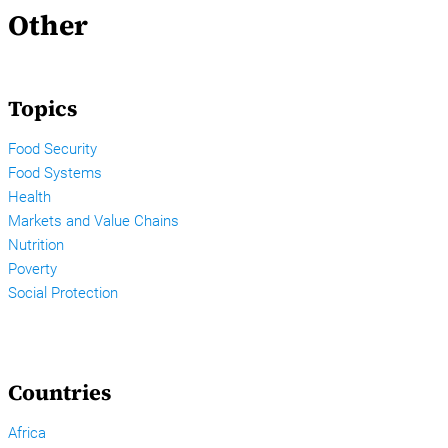
Other
Topics
Food Security
Food Systems
Health
Markets and Value Chains
Nutrition
Poverty
Social Protection
Countries
Africa