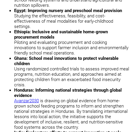
nutrition spillovers.
Egypt: Improving nursery and preschool meal provision
Studying the effectiveness, feasibility, and cost-
effectiveness of meal modalities for early-childhood
settings.
Ethiopia: Inclusive and sustainable home-grown
procurement models
Piloting and evaluating procurement and cooking
innovations to support farmer inclusion and environmentally
friendly school meal operations.
Ghana: School meal innovations to protect vulnerable
children
Using randomized controlled trials to assess improved meal
programs, nutrition education, and approaches aimed at
protecting children from an exacerbated food insecurity
crisis.
Honduras: Informing national strategies through global
evidence
Avanzar2030
is drawing on global evidence from home-
grown school feeding programs to inform and strengthen
national strategies in Honduras. By translating international
lessons into local action, the initiative supports the
development of inclusive, resilient, and nutrition-sensitive
food systems across the country.