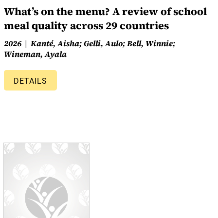
What’s on the menu? A review of school
meal quality across 29 countries
2026
Kanté, Aisha; Gelli, Aulo; Bell, Winnie;
Wineman, Ayala
DETAILS