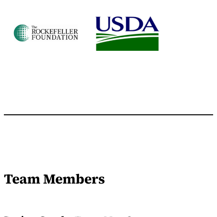
Team Members