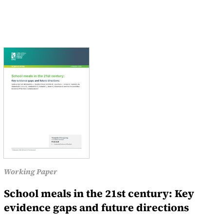
Working Paper
School meals in the 21st century: Key
evidence gaps and future directions