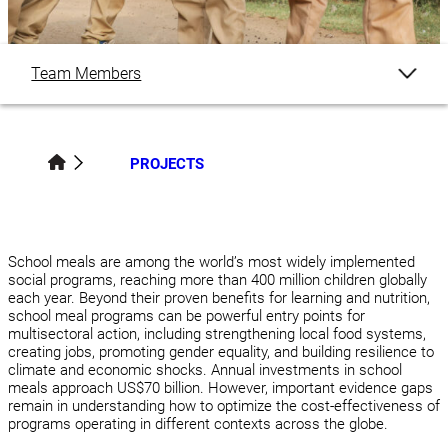
Team Members
Overview
PROJECTS
Publications
Related Content
School meals are among the world’s most widely implemented
social programs, reaching more than 400 million children globally
each year. Beyond their proven benefits for learning and nutrition,
school meal programs can be powerful entry points for
multisectoral action, including strengthening local food systems,
creating jobs, promoting gender equality, and building resilience to
climate and economic shocks. Annual investments in school
meals approach US$70 billion. However, important evidence gaps
remain in understanding how to optimize the cost-effectiveness of
programs operating in different contexts across the globe.