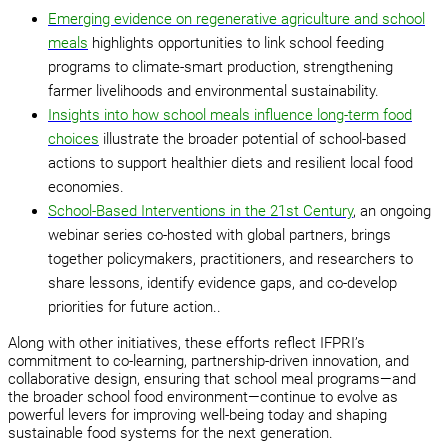
Emerging evidence on regenerative agriculture and school
meals
highlights opportunities to link school feeding
programs to climate-smart production, strengthening
farmer livelihoods and environmental sustainability.
Insights into how school meals influence long-term food
choices
illustrate the broader potential of school-based
actions to support healthier diets and resilient local food
economies.
School-Based Interventions in the 21st Century
, an ongoing
webinar series co-hosted with global partners, brings
together policymakers, practitioners, and researchers to
share lessons, identify evidence gaps, and co-develop
priorities for future action..
Along with other initiatives, these efforts reflect IFPRI’s
commitment to co-learning, partnership-driven innovation, and
collaborative design, ensuring that school meal programs—and
the broader school food environment—continue to evolve as
powerful levers for improving well-being today and shaping
sustainable food systems for the next generation.