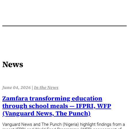
News
June 04, 2026 |
In the News
Zamfara transforming education
through school meals — IFPRI, WFP
(Vanguard News, The Punch)
Vanguard News and The Punch (Nigeria) highlight findings from a