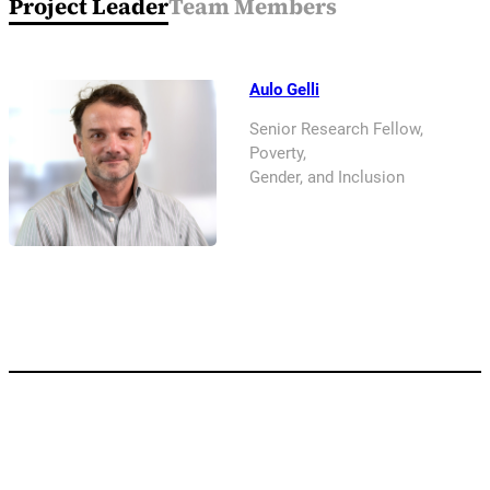
Project Leader
Team Members
Aulo Gelli
Senior Research Fellow,
Poverty,
Gender, and Inclusion