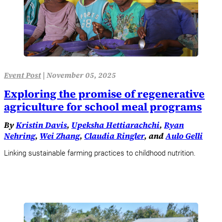
Event Post
|
November 05, 2025
Exploring the promise of regenerative
agriculture for school meal programs
By
Kristin Davis
,
Upeksha Hettiarachchi
,
Ryan
Nehring
,
Wei Zhang
,
Claudia Ringler
, and
Aulo Gelli
Linking sustainable farming practices to childhood nutrition.