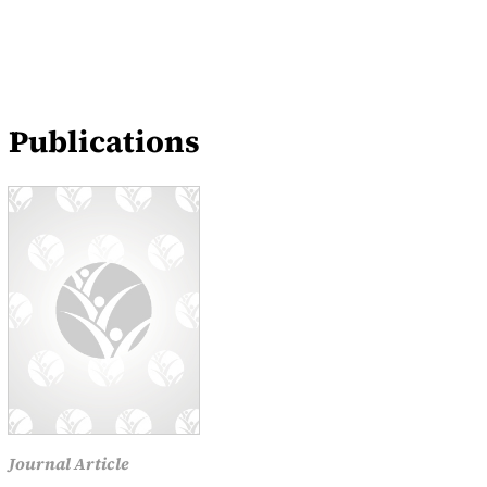
Publications
Journal Article