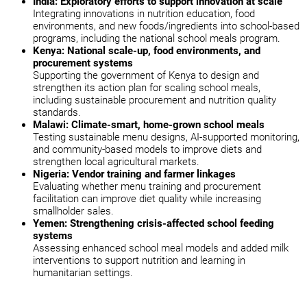
India: Exploratory efforts to support innovation at scale
Integrating innovations in nutrition education, food
environments, and new foods/ingredients into school-based
programs, including the national school meals program.
Kenya: National scale-up, food environments, and
procurement systems
Supporting the government of Kenya to design and
strengthen its action plan for scaling school meals,
including sustainable procurement and nutrition quality
standards.
Malawi: Climate-smart, home-grown school meals
Testing sustainable menu designs, AI-supported monitoring,
and community-based models to improve diets and
strengthen local agricultural markets.
Nigeria: Vendor training and farmer linkages
Evaluating whether menu training and procurement
facilitation can improve diet quality while increasing
smallholder sales.
Yemen: Strengthening crisis-affected school feeding
systems
Assessing enhanced school meal models and added milk
interventions to support nutrition and learning in
humanitarian settings.