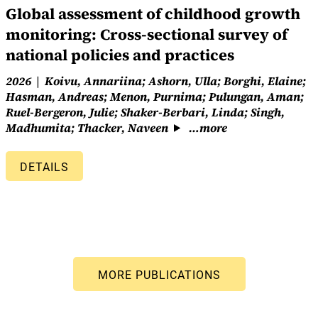
Global assessment of childhood growth
monitoring: Cross-sectional survey of
national policies and practices
2026
Koivu, Annariina; Ashorn, Ulla; Borghi, Elaine;
Hasman, Andreas; Menon, Purnima; Pulungan, Aman;
Ruel-Bergeron, Julie; Shaker-Berbari, Linda; Singh,
Madhumita; Thacker, Naveen
…more
DETAILS