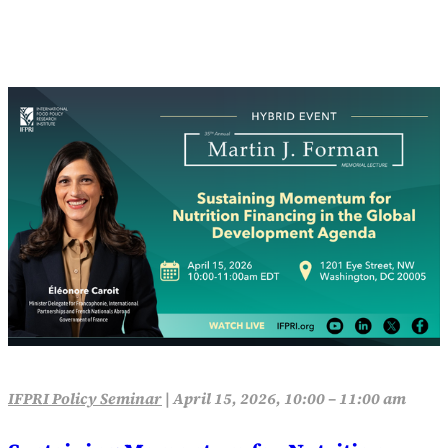
IFPRI Policy Seminar
|
April 15, 2026, 10:00 – 11:00 am