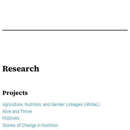
Research
Projects
Agriculture, Nutrition, and Gender Linkages (ANGeL)
Alive and Thrive
POSHAN
Stories of Change in Nutrition