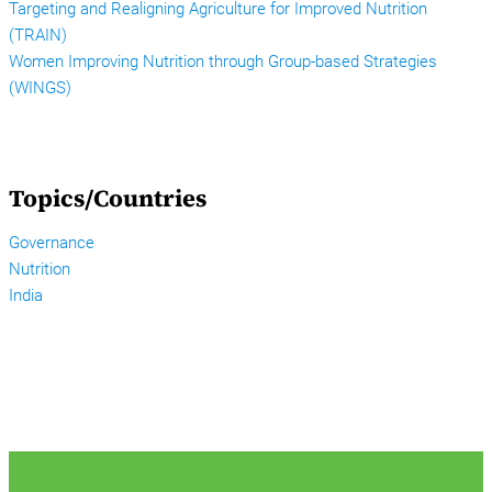
Targeting and Realigning Agriculture for Improved Nutrition
(TRAIN)
Women Improving Nutrition through Group-based Strategies
(WINGS)
Topics/Countries
Governance
Nutrition
India