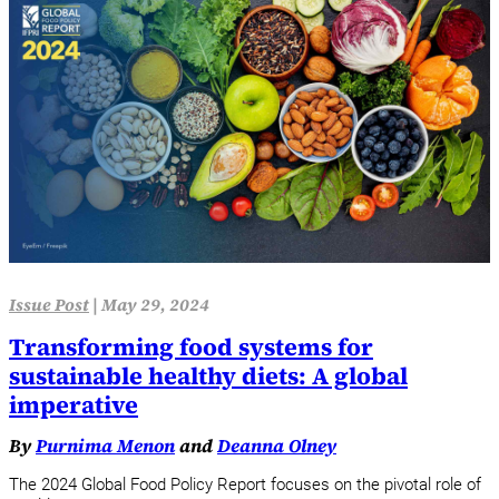
Issue Post
|
May 29, 2024
Transforming food systems for
sustainable healthy diets: A global
imperative
By
Purnima Menon
and
Deanna Olney
The 2024 Global Food Policy Report focuses on the pivotal role of