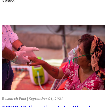
nutrition.
Research Post
|
September 01, 2021