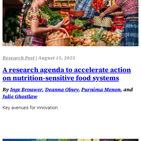
Research Post
|
August 15, 2025
A research agenda to accelerate action
on nutrition-sensitive food systems
By
Inge Brouwer
,
Deanna Olney
,
Purnima Menon
, and
Julie Ghostlaw
Key avenues for innovation.