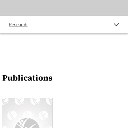
Research
Publications
Blogs
Events
Publications
News