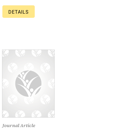
DETAILS
Journal Article