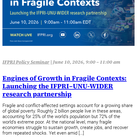
IFPRI Policy Seminar
|
June 10, 2026, 9:00 – 11:00 am
Engines of Growth in Fragile Contexts:
Launching the IFPRI–UNU-WIDER
research partnership
Fragile and conflict-affected settings account for a growing share
of global poverty. Roughly 2 billion people live in these areas,
accounting for 25% of the world’s population but 72% of the
world’s extreme poor. At the national level, many fragile
economies struggle to sustain growth, create jobs, and recover
from repeated shocks. Yet even amid […]