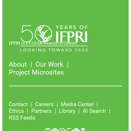
IFPRI is a CGIAR Research Center
About
Our Work
Project Microsites
Contact
Careers
Media Center
Ethics
Partners
Library
AI Search
RSS Feeds