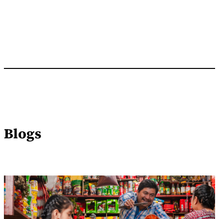
Blogs