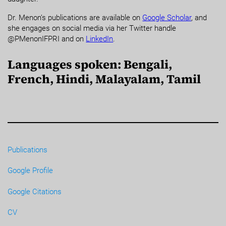
Dr. Menon’s publications are available on
Google Scholar
, and
she engages on social media via her Twitter handle
@PMenonIFPRI and on
LinkedIn
.
Languages spoken: Bengali,
French, Hindi, Malayalam, Tamil
Publications
Google Profile
Google Citations
CV