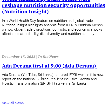
reshape nutrition security opportunities
(Nutrition Insight)
In a World Health Day feature on nutrition and global trade,
Nutrition Insight highlights analysis from IFPRI’s Purnima Menon
on how global trade disruptions, conflicts, and economic shocks
affect food affordability, diet diversity, and nutrition security.
December 15, 2025 |
In the News
Ada Derana first at 9.00 (Ada Derana)
Ada Derana (YouTube, Sri Lanka) featured IFPRI work in this news
report on the national Building Resilient Inclusive Growth and
Holistic Transformation (BRIGHT) survery in Sri Lanka.
View all News