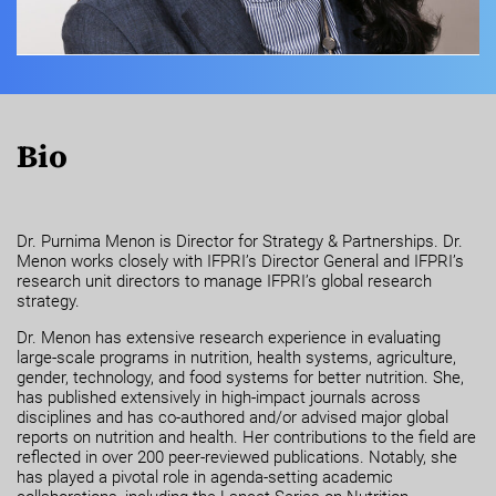
Bio
Dr. Purnima Menon is Director for Strategy & Partnerships. Dr.
Menon works closely with IFPRI’s Director General and IFPRI’s
research unit directors to manage IFPRI’s global research
strategy.
Dr. Menon has extensive research experience in evaluating
large-scale programs in nutrition, health systems, agriculture,
gender, technology, and food systems for better nutrition. She,
has published extensively in high-impact journals across
disciplines and has co-authored and/or advised major global
reports on nutrition and health. Her contributions to the field are
reflected in over 200 peer-reviewed publications. Notably, she
has played a pivotal role in agenda-setting academic