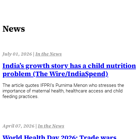
News
July 01, 2026 |
In the News
India’s growth story has a child nutrition
problem (The Wire/IndiaSpend)
The article quotes IFPRI’s Purnima Menon who stresses the
importance of maternal health, healthcare access and child
feeding practices.
April 07, 2026 |
In the News
World Health Day 2026: Trade wars