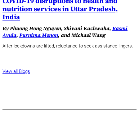
COVID-19 disruptions to health and
nutrition services in Uttar Pradesh,
India
By Phuong Hong Nguyen, Shivani Kachwaha,
Rasmi
Avula
,
Purnima Menon
, and Michael Wang
After lockdowns are lifted, reluctance to seek assistance lingers.
View all Blogs