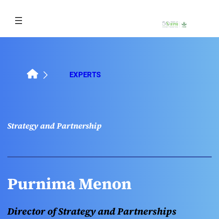
Skip
to
content
EXPERTS
Strategy and Partnership
Purnima Menon
Director of Strategy and Partnerships