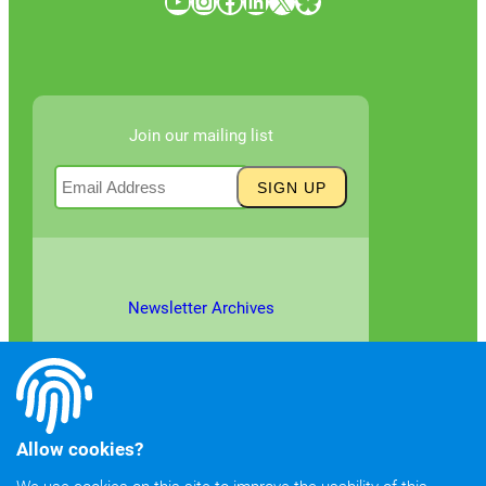
YouTube
Instagram
Facebook
LinkedIn
X
Bluesky
Join our mailing list
Newsletter Archives
Allow cookies?