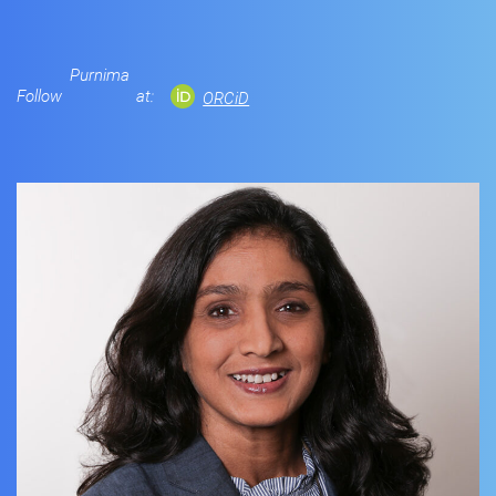
Purnima
Follow
at:
ORCiD