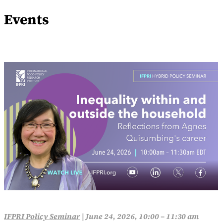
Events
IFPRI Policy Seminar
|
June 24, 2026, 10:00 – 11:30 am