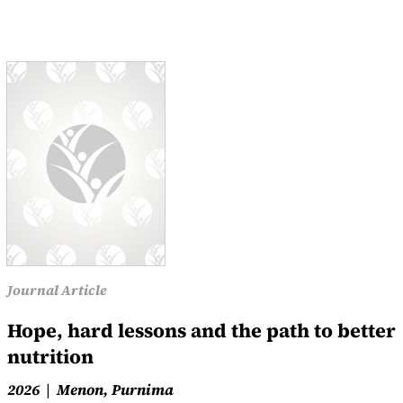
Journal Article
Hope, hard lessons and the path to better
nutrition
2026
Menon, Purnima