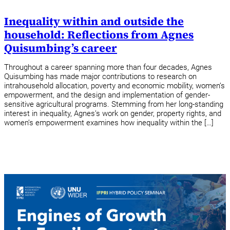
Inequality within and outside the
household: Reflections from Agnes
Quisumbing’s career
Throughout a career spanning more than four decades, Agnes
Quisumbing has made major contributions to research on
intrahousehold allocation, poverty and economic mobility, women’s
empowerment, and the design and implementation of gender-
sensitive agricultural programs. Stemming from her long-standing
interest in inequality, Agnes’s work on gender, property rights, and
women’s empowerment examines how inequality within the […]