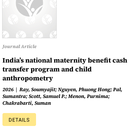
Journal Article
India’s national maternity benefit cash
transfer program and child
anthropometry
2026
Ray, Soumyajit; Nguyen, Phuong Hong; Pal,
Sumantra; Scott, Samuel P.; Menon, Purnima;
Chakrabarti, Suman
DETAILS