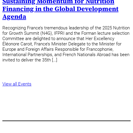
Sustaining Momentum for Nutrition
Financing in the Global Development
Agenda
Recognizing France’s tremendous leadership of the 2025 Nutrition
for Growth Summit (N4G), IFPRI and the Forman lecture selection
Committee are delighted to announce that Her Excellency
Éléonore Caroit, France’s Minister Delegate to the Minister for
Europe and Foreign Affairs Responsible for Francophonie,
International Partnerships, and French Nationals Abroad has been
invited to deliver the 35th […]
View all Events