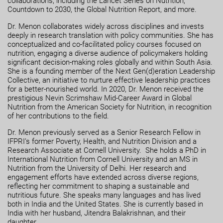
collaborations, including the Lancet Series on Nutrition,
Countdown to 2030, the Global Nutrition Report, and more.
Dr. Menon collaborates widely across disciplines and invests
deeply in research translation with policy communities. She has
conceptualized and co-facilitated policy courses focused on
nutrition, engaging a diverse audience of policymakers holding
significant decision-making roles globally and within South Asia.
She is a founding member of the Next Gen(d)eration Leadership
Collective, an initiative to nurture effective leadership practices
for a better-nourished world. In 2020, Dr. Menon received the
prestigious Nevin Scrimshaw Mid-Career Award in Global
Nutrition from the American Society for Nutrition, in recognition
of her contributions to the field.
Dr. Menon previously served as a Senior Research Fellow in
IFPRI’s former Poverty, Health, and Nutrition Division and a
Research Associate at Cornell University. She holds a PhD in
International Nutrition from Cornell University and an MS in
Nutrition from the University of Delhi. Her research and
engagement efforts have extended across diverse regions,
reflecting her commitment to shaping a sustainable and
nutritious future. She speaks many languages and has lived
both in India and the United States. She is currently based in
India with her husband, Jitendra Balakrishnan, and their
daughter.