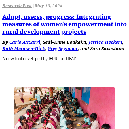
Research Post
|
May 13, 2024
Adapt, assess, progress: Integrating
measures of women’s empowerment into
rural development projects
By
Carlo Azzarri
, Sedi-Anne Boukaka,
Jessica Heckert
,
Ruth Meinzen-Dick
,
Greg Seymour
, and Sara Savastano
A new tool developed by IFPRI and IFAD.