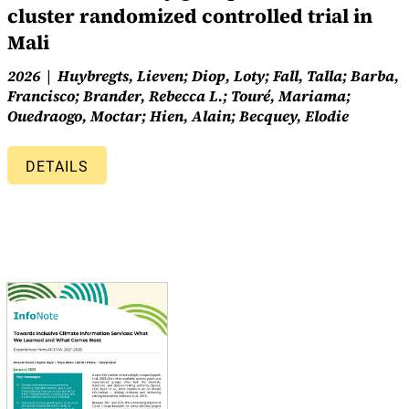
cluster randomized controlled trial in
Mali
2026
Huybregts, Lieven; Diop, Loty; Fall, Talla; Barba,
Francisco; Brander, Rebecca L.; Touré, Mariama;
Ouedraogo, Moctar; Hien, Alain; Becquey, Elodie
DETAILS