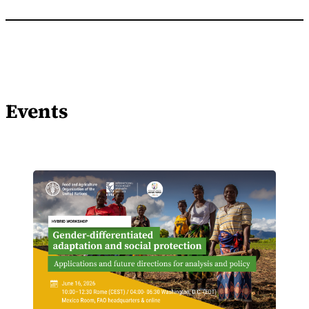
Events