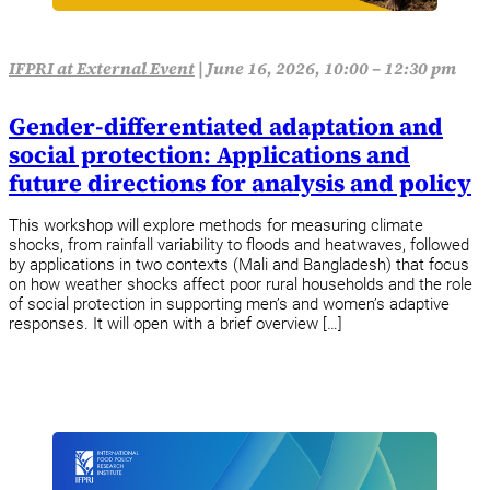
IFPRI at External Event
|
June 16, 2026, 10:00 – 12:30 pm
Gender-differentiated adaptation and
social protection: Applications and
future directions for analysis and policy
This workshop will explore methods for measuring climate
shocks, from rainfall variability to floods and heatwaves, followed
by applications in two contexts (Mali and Bangladesh) that focus
on how weather shocks affect poor rural households and the role
of social protection in supporting men’s and women’s adaptive
responses. It will open with a brief overview […]