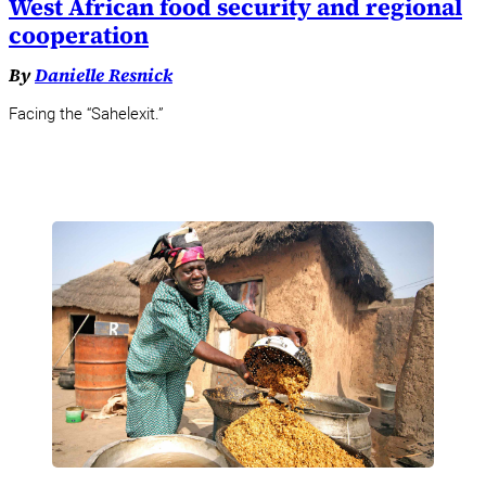
West African food security and regional
cooperation
By
Danielle Resnick
Facing the “Sahelexit.”