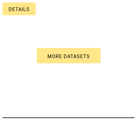
DETAILS