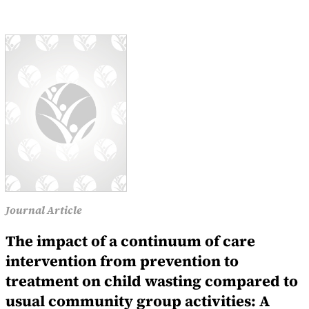
Journal Article
The impact of a continuum of care
intervention from prevention to
treatment on child wasting compared to
usual community group activities: A