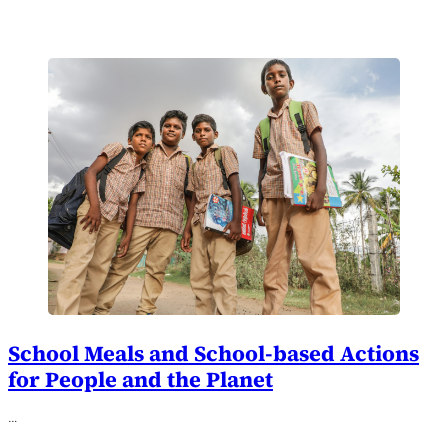
School Meals and School-based Actions
for People and the Planet
…