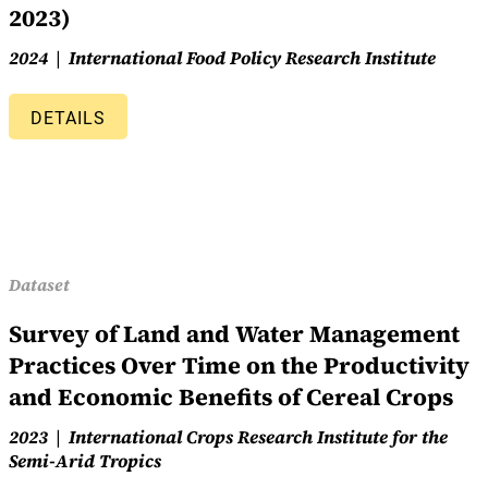
2023)
2024
International Food Policy Research Institute
DETAILS
Dataset
Survey of Land and Water Management
Practices Over Time on the Productivity
and Economic Benefits of Cereal Crops
2023
International Crops Research Institute for the
Semi-Arid Tropics