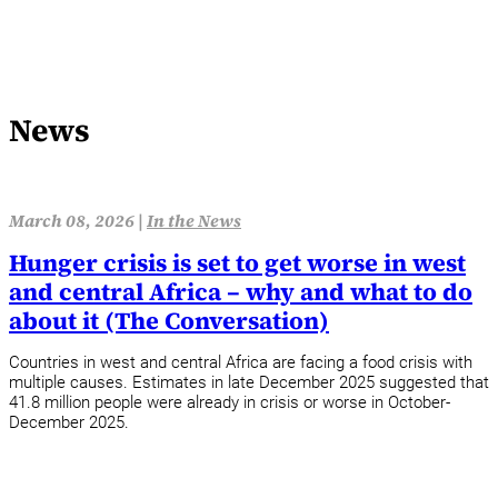
News
March 08, 2026 |
In the News
Hunger crisis is set to get worse in west
and central Africa – why and what to do
about it (The Conversation)
Countries in west and central Africa are facing a food crisis with
multiple causes. Estimates in late December 2025 suggested that
41.8 million people were already in crisis or worse in October-
December 2025.