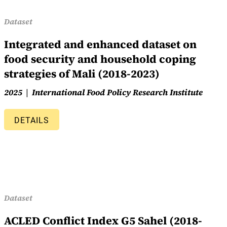
Dataset
Integrated and enhanced dataset on
food security and household coping
strategies of Mali (2018-2023)
2025
International Food Policy Research Institute
DETAILS
Dataset
ACLED Conflict Index G5 Sahel (2018-