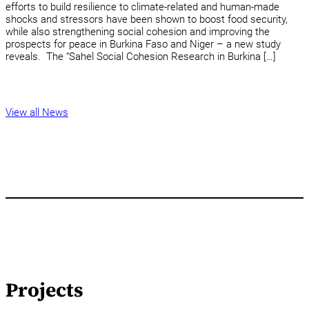
efforts to build resilience to climate-related and human-made
shocks and stressors have been shown to boost food security,
while also strengthening social cohesion and improving the
prospects for peace in Burkina Faso and Niger – a new study
reveals. The “Sahel Social Cohesion Research in Burkina […]
View all News
Projects