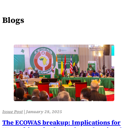
Blogs
Issue Post
|
January 28, 2025
The ECOWAS breakup: Implications for