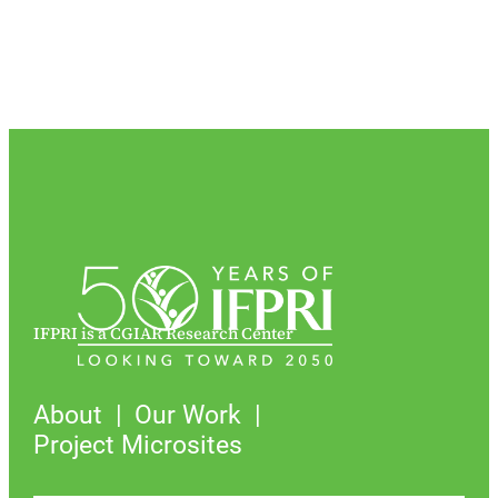
IFPRI is a CGIAR Research Center
About
Our Work
Project Microsites