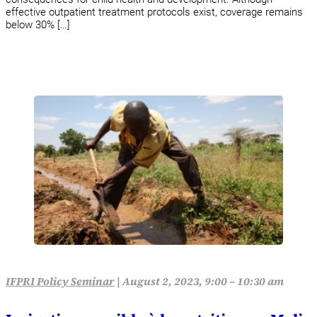
effective outpatient treatment protocols exist, coverage remains
below 30% […]
IFPRI Policy Seminar
|
August 2, 2023, 9:00 – 10:30 am