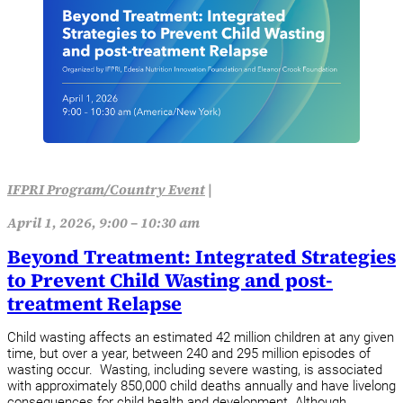
IFPRI Program/Country Event
|
April 1, 2026, 9:00 – 10:30 am
Beyond Treatment: Integrated Strategies
to Prevent Child Wasting and post-
treatment Relapse
Child wasting affects an estimated 42 million children at any given
time, but over a year, between 240 and 295 million episodes of
wasting occur. Wasting, including severe wasting, is associated
with approximately 850,000 child deaths annually and have livelong
consequences for child health and development. Although