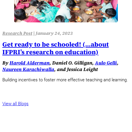
Research Post
|
January 24, 2023
Get ready to be schooled! (…about
IFPRI’s research on education)
By
Harold Alderman
, Daniel O. Gilligan,
Aulo Gelli
,
Naureen Karachiwalla
, and Jessica Leight
Building incentives to foster more effective teaching and learning.
View all Blogs