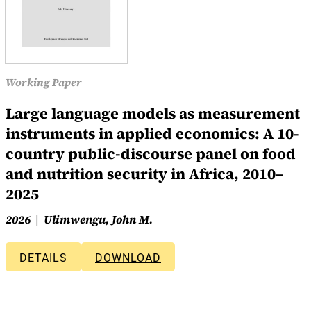
Working Paper
Large language models as measurement
instruments in applied economics: A 10-
country public-discourse panel on food
and nutrition security in Africa, 2010–
2025
2026
Ulimwengu, John M.
DETAILS
DOWNLOAD