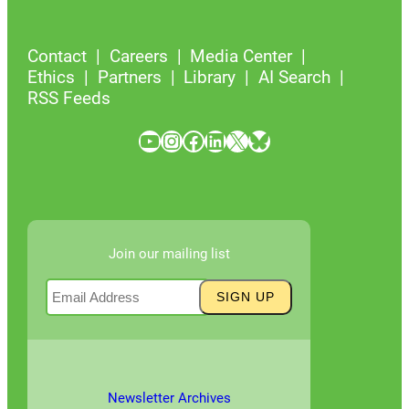
Contact
Careers
Media Center
Ethics
Partners
Library
AI Search
RSS Feeds
YouTube
Instagram
Facebook
LinkedIn
X
Bluesky
Join our mailing list
Newsletter Archives