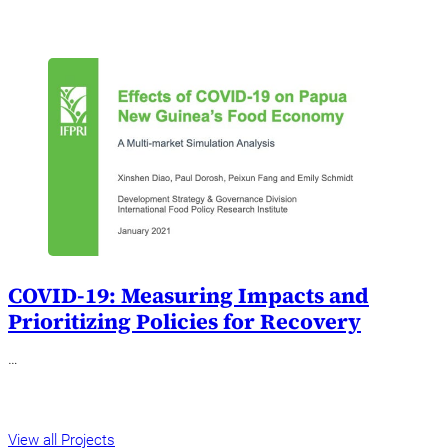
COVID-19: Measuring Impacts and
Prioritizing Policies for Recovery
…
View all Projects