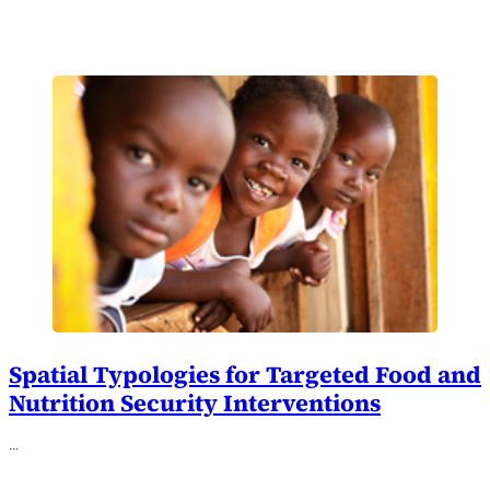
Spatial Typologies for Targeted Food and
Nutrition Security Interventions
…