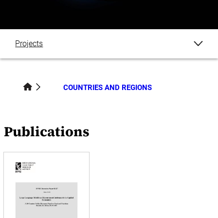
Projects
Publications
COUNTRIES AND REGIONS
Datasets
Blogs
Publications
Events
News