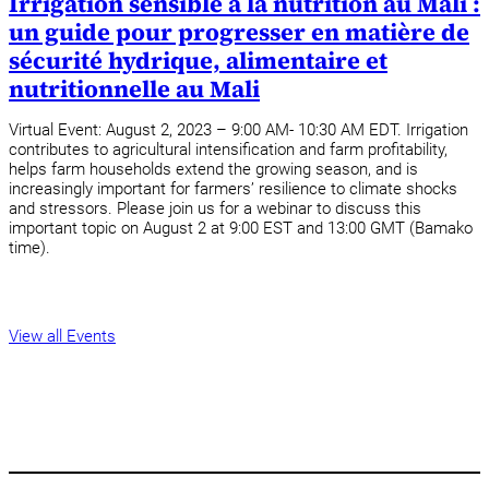
Irrigation sensible à la nutrition au Mali :
un guide pour progresser en matière de
sécurité hydrique, alimentaire et
nutritionnelle au Mali
Virtual Event: August 2, 2023 – 9:00 AM- 10:30 AM EDT. Irrigation
contributes to agricultural intensification and farm profitability,
helps farm households extend the growing season, and is
increasingly important for farmers’ resilience to climate shocks
and stressors. Please join us for a webinar to discuss this
important topic on August 2 at 9:00 EST and 13:00 GMT (Bamako
time).
View all Events