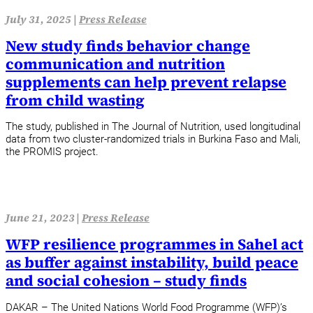
July 31, 2025 |
Press Release
New study finds behavior change
communication and nutrition
supplements can help prevent relapse
from child wasting
The study, published in The Journal of Nutrition, used longitudinal
data from two cluster-randomized trials in Burkina Faso and Mali,
the PROMIS project.
June 21, 2023 |
Press Release
WFP resilience programmes in Sahel act
as buffer against instability, build peace
and social cohesion – study finds
DAKAR – The United Nations World Food Programme (WFP)’s