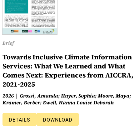
Brief
Towards Inclusive Climate Information
Services: What We Learned and What
Comes Next: Experiences from AICCRA,
2021-2025
2026
Grossi, Amanda; Huyer, Sophia; Moore, Maya;
Kramer, Berber; Ewell, Hanna Louise Deborah
DETAILS
DOWNLOAD