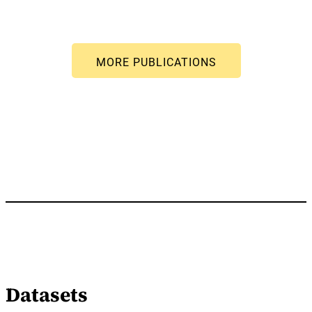
Datasets