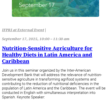
IFPRI at External Event
|
September 17, 2025, 10:00 – 11:30 am
Nutrition-Sensitive Agriculture for
Healthy Diets in Latin America and
Caribbean
Join us in this seminar organized by the Inter-American
Development Bank that will address the relevance of nutrition-
sensitive agriculture in transforming agrifood systems and
contributing to the reduction of nutritional deficiencies in the
population of Latin America and the Caribbean. The event will be
conducted in English with simultaneous interpretation into
Spanish. Keynote Speaker: