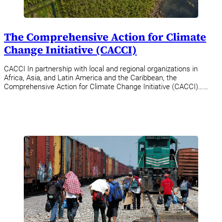
The Comprehensive Action for Climate
Change Initiative (CACCI)
CACCI In partnership with local and regional organizations in
Africa, Asia, and Latin America and the Caribbean, the
Comprehensive Action for Climate Change Initiative (CACCI)……