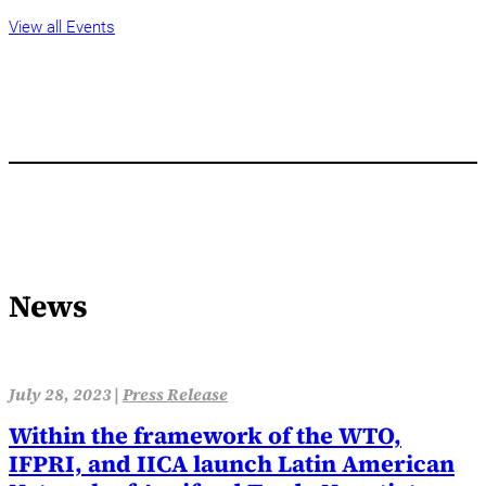
View all Events
News
July 28, 2023 |
Press Release
Within the framework of the WTO,
IFPRI, and IICA launch Latin American