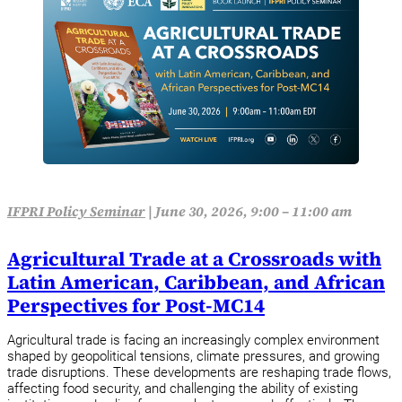
IFPRI Policy Seminar
|
June 30, 2026, 9:00 – 11:00 am
Agricultural Trade at a Crossroads with
Latin American, Caribbean, and African
Perspectives for Post-MC14
Agricultural trade is facing an increasingly complex environment
shaped by geopolitical tensions, climate pressures, and growing
trade disruptions. These developments are reshaping trade flows,
affecting food security, and challenging the ability of existing