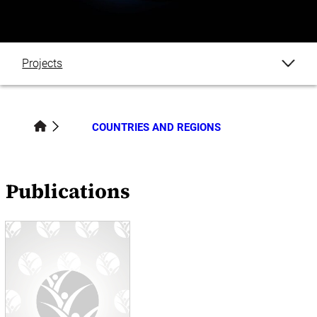
Projects
Publications
COUNTRIES AND REGIONS
Blogs
Events
Publications
News