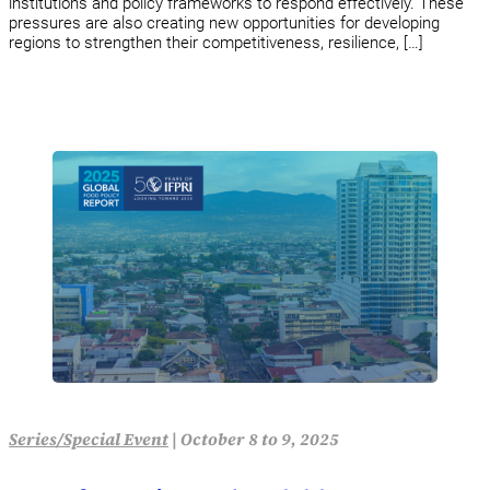
institutions and policy frameworks to respond effectively. These
pressures are also creating new opportunities for developing
regions to strengthen their competitiveness, resilience, […]
Series/Special Event
|
October 8 to 9, 2025