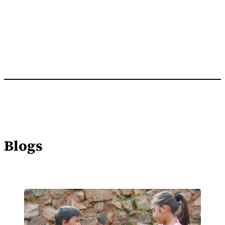
Blogs