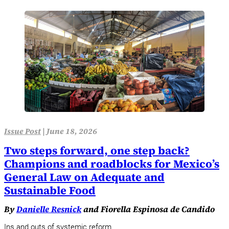
Issue Post
|
June 18, 2026
Two steps forward, one step back?
Champions and roadblocks for Mexico’s
General Law on Adequate and
Sustainable Food
By
Danielle Resnick
and Fiorella Espinosa de Candido
Ins and outs of systemic reform.