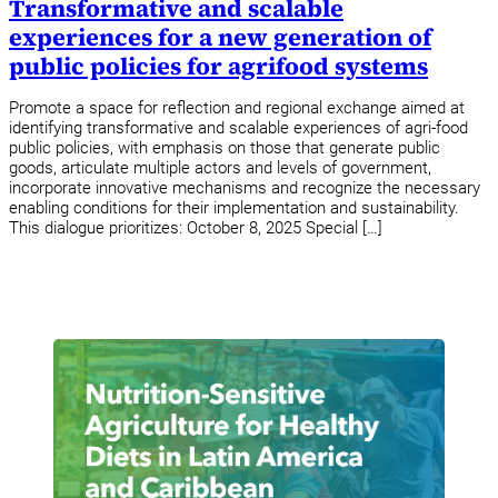
Transformative and scalable
experiences for a new generation of
public policies for agrifood systems
Promote a space for reflection and regional exchange aimed at
identifying transformative and scalable experiences of agri-food
public policies, with emphasis on those that generate public
goods, articulate multiple actors and levels of government,
incorporate innovative mechanisms and recognize the necessary
enabling conditions for their implementation and sustainability.
This dialogue prioritizes: October 8, 2025 Special […]