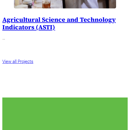
Agricultural Science and Technology
Indicators (ASTI)
…
View all Projects