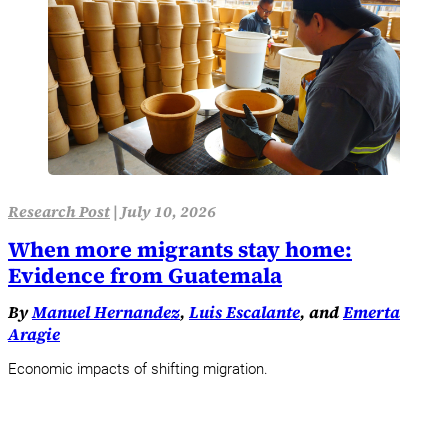
Research Post
|
July 10, 2026
When more migrants stay home:
Evidence from Guatemala
By
Manuel Hernandez
,
Luis Escalante
, and
Emerta
Aragie
Economic impacts of shifting migration.