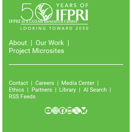
IFPRI is a CGIAR Research Center
About
Our Work
Project Microsites
Contact
Careers
Media Center
Ethics
Partners
Library
AI Search
RSS Feeds
YouTube
Instagram
Facebook
LinkedIn
X
Bluesky