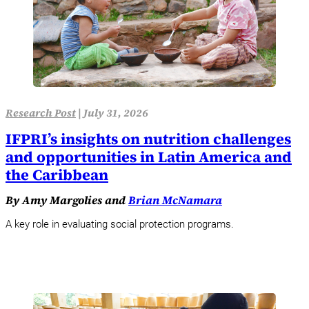
Research Post
|
July 31, 2026
IFPRI’s insights on nutrition challenges
and opportunities in Latin America and
the Caribbean
By Amy Margolies and
Brian McNamara
A key role in evaluating social protection programs.