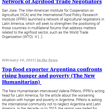
Network of Agrifood Trade Negotiators
San Jose. The Inter-American Institute for Cooperation on
Agriculture (IICA) and the International Food Policy Research
Institute (IFPRI) launched a network of agricultural negotiators in
Latin America, which will seek to strengthen the positioning of
those countries in multilateral forums that address matters
related to the agrifood sector, such as the World Trade
Organization (WTO). It […]
February 10, 2023 |
In the News
Top food exporter Argentina confronts
rising hunger and poverty (The New
Humanitarian)
The New Humanitarian interviewed Valeria Piñeiro, IFPRI’s acting
head for Latin America, for the article about the worsening
situation with hunger and poverty in Argentina. Piñeiro is asking
the international community not to neglect Argentina and Latin
America. In the decade up to 2015, the region was hailed for