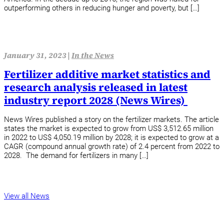
outperforming others in reducing hunger and poverty, but […]
January 31, 2023 |
In the News
Fertilizer additive market statistics and
research analysis released in latest
industry report 2028 (News Wires)
News Wires published a story on the fertilizer markets. The article
states the market is expected to grow from US$ 3,512.65 million
in 2022 to US$ 4,050.19 million by 2028; it is expected to grow at a
CAGR (compound annual growth rate) of 2.4 percent from 2022 to
2028. The demand for fertilizers in many […]
View all News