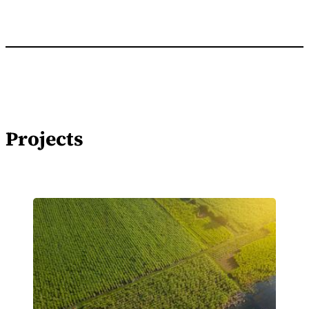
Projects