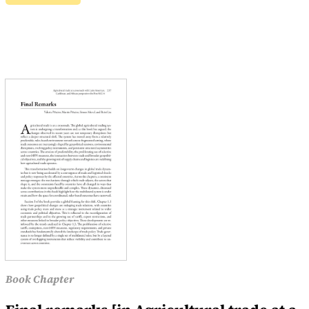
Book Chapter