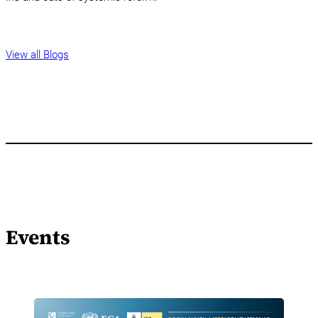
View all Blogs
Events