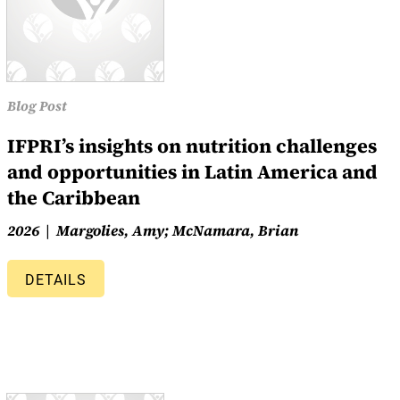
Blog Post
IFPRI’s insights on nutrition challenges
and opportunities in Latin America and
the Caribbean
2026
Margolies, Amy; McNamara, Brian
DETAILS