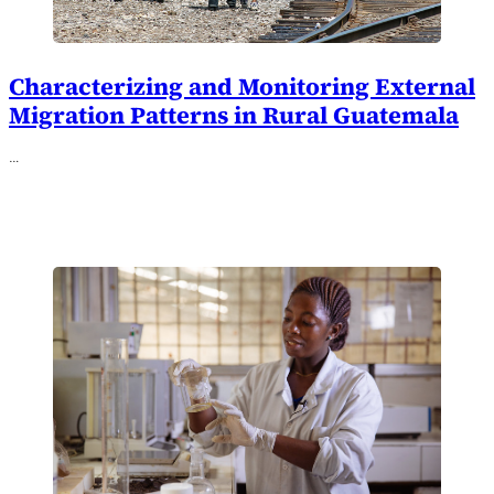
Characterizing and Monitoring External
Migration Patterns in Rural Guatemala
…