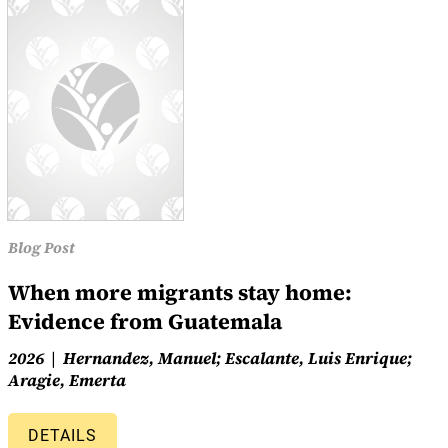
Blog Post
When more migrants stay home:
Evidence from Guatemala
2026
Hernandez, Manuel; Escalante, Luis Enrique;
Aragie, Emerta
DETAILS