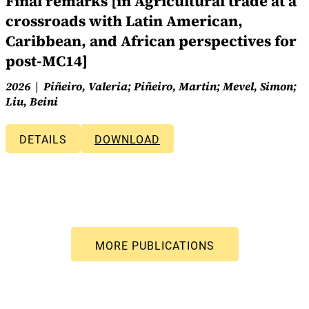
Final remarks [in Agricultural trade at a
crossroads with Latin American,
Caribbean, and African perspectives for
post-MC14]
2026
Piñeiro, Valeria; Piñeiro, Martin; Mevel, Simon;
Liu, Beini
DETAILS
DOWNLOAD