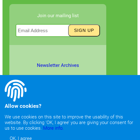
Join our mailing list
Newsletter Archives
Allow cookies?
We use cookies on this site to improve the usability of this
website. By clicking ‘OK, I agree’ you are giving your consent for
©2026
Copyright & Fair Use
|
Privacy & Cookie Policy
us to use cookies.
More info.
OK, I agree