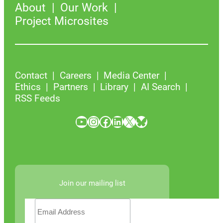
About
Our Work
Project Microsites
Contact
Careers
Media Center
Ethics
Partners
Library
AI Search
RSS Feeds
YouTube
Instagram
Facebook
LinkedIn
X
Bluesky
Join our mailing list