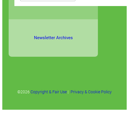
Newsletter Archives
©2026
Copyright & Fair Use
|
Privacy & Cookie Policy