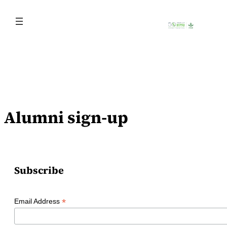
Skip
to
content
Alumni sign-up
Subscribe
*
Email Address