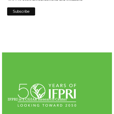
IFPRI is a CGIAR Research Center