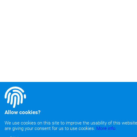
Allow cookies?
We use cookies on this site to improve the usability of this website.
are giving your consent for us to use cookies.
More info.