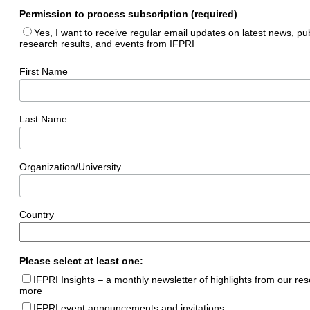
Permission to process subscription (required)
Yes, I want to receive regular email updates on latest news, pub
research results, and events from IFPRI
First Name
Last Name
Organization/University
Country
Please select at least one:
IFPRI Insights – a monthly newsletter of highlights from our re
more
IFPRI event announcements and invitations