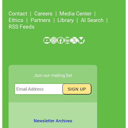
Contact
Careers
Media Center
Ethics
Partners
Library
AI Search
RSS Feeds
YouTube
Instagram
Facebook
LinkedIn
X
Bluesky
Join our mailing list
Newsletter Archives