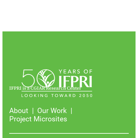
IFPRI is a CGIAR Research Center
About
Our Work
Project Microsites