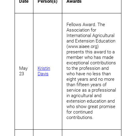
Date
Person(s)
Awards
Fellows Award. The
Association for
International Agricultural
and Extension Education
(www.aiaee.org)
presents this award to a
member who has made
exceptional contributions
May
Kristin
to the profession and
23
Davis
who have no less than
eight years and no more
than fifteen years of
service as a professional
in agricultural and
extension education and
who show great promise
for continued
contributions.