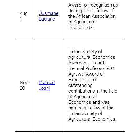
Award for recognition as
distinguished fellow of
Aug
Ousmane
the African Association
1
Badiane
of Agricultural
Economists.
Indian Society of
Agricultural Economics
Awarded — Fourth
Biennial Professor R C
Agrawal Award of
Excellence for
Nov
Pramod
outstanding
20
Joshi
contributions in the field
of Agricultural
Economics and was
named a Fellow of the
Indian Society of
Agricultural Economics.