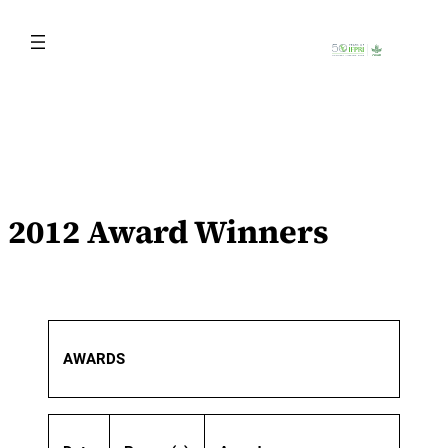
Skip
to
content
2012 Award Winners
AWARDS