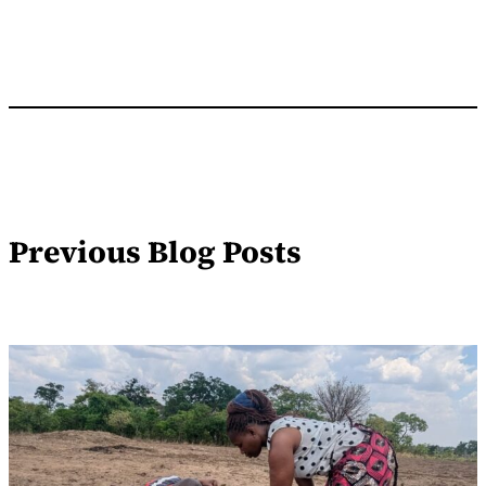
Previous Blog Posts