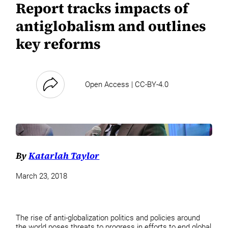
Report tracks impacts of
antiglobalism and outlines
key reforms
Open Access | CC-BY-4.0
By
Katarlah Taylor
March 23, 2018
The rise of anti-globalization politics and policies around
the world poses threats to progress in efforts to end global