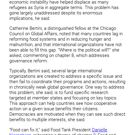
economic instability have helped displace as many
refugees as Syria in aggregate terms. This problem has
gone largely unaddressed despite its enormous
implications, he said.
Catherine Bertini, a distinguished fellow at the Chicago
Council on Global Affairs, noted that many countries lag in
reforming food systems and in reducing hunger and
malnutrition, and that international organizations have not
been able to fill this gap. “Where is the political will?” she
asked, commenting on chapter 8, which addresses
governance reform.
Typically, Bertini said, several large international
organizations are created to address a specific issue and
then fail to coordinate their programs and actions, resulting
in chronically weak global governance. One way to address
this problem, she said, is to fund specific research
targeted at member states and focusing on key topics.
This approach can help countries see how cooperative
action on a given issue benefits their citizens.
Democracies are motivated when they can see such direct
benefits to multiple interests, she said.
“Food can fix it,” said Food Tank President
Danielle