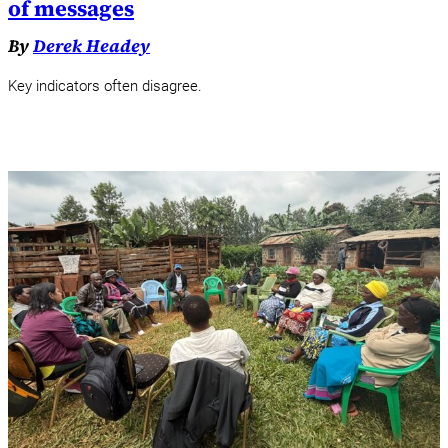
of messages
By
Derek Headey
Key indicators often disagree.