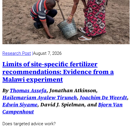
Research Post
August 7, 2026
Limits of site-specific fertilizer
recommendations: Evidence from a
Malawi experiment
By
Thomas Assefa
, Jonathan Atkinson,
Hailemariam Ayalew Tiruneh
,
Joachim De Weerdt
,
Edwin Siyame
, David J. Spielman, and
Bjorn Van
Campenhout
Does targeted advice work?