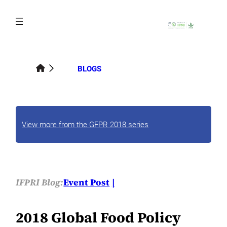
Skip
to
content
BLOGS
View more from the GFPR 2018 series
IFPRI Blog:
Event Post
2018 Global Food Policy