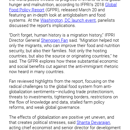
hunger and malnutrition, according to IFPRI’s 2018
Global
Food Policy Report
(GFPR), released March 20 and
featuring an in-depth look at antiglobalism and food
systems. At the
Washington, DC launch event
, panelists
discussed the report’s implications.
“Don’t forget, human history is a migration history,” IFPRI
Director General
Shenggen Fan
said. “Migration helped not
only the migrants, who can improve their food and nutrition
security, but also their families. Not only the hosting
countries, but also the source or originating countries,” he
said. The GFPR explores how these substantial economic
and social benefits cut against the anti-immigrant rhetoric
now heard in many countries.
Fan reviewed highlights from the report, focusing on the
radical challenges to the global food system from anti-
globalization sentiments—including trade protectionism,
threats to investments, tightening borders, restrictions on
the flow of knowledge and data, stalled farm policy
reforms, and weak global governance.
The effects of globalization are positive yet uneven, and
that creates political stresses, said
Shanta Devarajan
,
acting chief economist and senior director for development