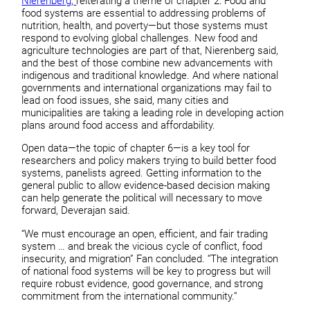
Nierenberg
,
reiterating a theme of chapter 2: Food and
food systems are essential to addressing problems of
nutrition, health, and poverty—but those systems must
respond to evolving global challenges. New food and
agriculture technologies are part of that, Nierenberg said,
and the best of those combine new advancements with
indigenous and traditional knowledge. And where national
governments and international organizations may fail to
lead on food issues, she said, many cities and
municipalities are taking a leading role in developing action
plans around food access and affordability.
Open data—the topic of chapter 6—is a key tool for
researchers and policy makers trying to build better food
systems, panelists agreed. Getting information to the
general public to allow evidence-based decision making
can help generate the political will necessary to move
forward, Deverajan said.
“We must encourage an open, efficient, and fair trading
system … and break the vicious cycle of conflict, food
insecurity, and migration” Fan concluded. “The integration
of national food systems will be key to progress but will
require robust evidence, good governance, and strong
commitment from the international community.”