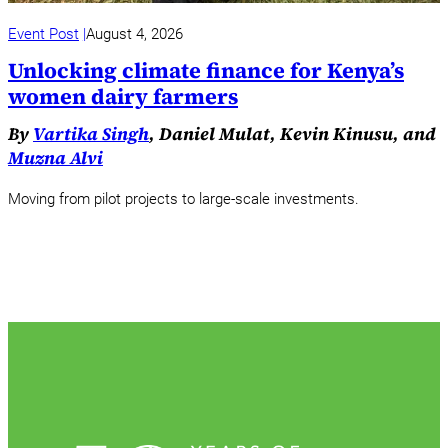
Event Post
August 4, 2026
Unlocking climate finance for Kenya’s
women dairy farmers
By
Vartika Singh
, Daniel Mulat, Kevin Kinusu, and
Muzna Alvi
Moving from pilot projects to large-scale investments.