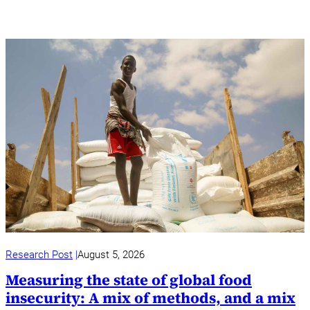
Research Post
August 5, 2026
Measuring the state of global food
insecurity: A mix of methods, and a mix