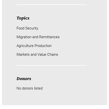
Topics
Food Security
Migration and Remittances
Agriculture Production
Markets and Value Chains
Donors
No donors listed