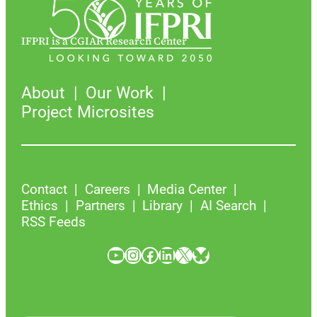
IFPRI is a CGIAR Research Center
About
Our Work
Project Microsites
Contact
Careers
Media Center
Ethics
Partners
Library
AI Search
RSS Feeds
YouTube
Instagram
Facebook
LinkedIn
X
Bluesky