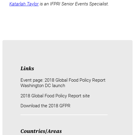
Katarlah Taylor
is an IFPRI Senior Events Specialist.
Links
Event page: 2018 Global Food Policy Report
Washington DC launch
2018 Global Food Policy Report site
Download the 2018 GFPR
Countries
/
Areas