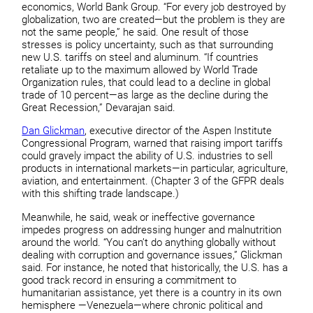
economics, World Bank Group. “For every job destroyed by
globalization, two are created—but the problem is they are
not the same people,” he said. One result of those
stresses is policy uncertainty, such as that surrounding
new U.S. tariffs on steel and aluminum. “If countries
retaliate up to the maximum allowed by World Trade
Organization rules, that could lead to a decline in global
trade of 10 percent—as large as the decline during the
Great Recession,” Devarajan said.
Dan Glickman
, executive director of the Aspen Institute
Congressional Program, warned that raising import tariffs
could gravely impact the ability of U.S. industries to sell
products in international markets—in particular, agriculture,
aviation, and entertainment. (Chapter 3 of the GFPR deals
with this shifting trade landscape.)
Meanwhile, he said, weak or ineffective governance
impedes progress on addressing hunger and malnutrition
around the world. “You can’t do anything globally without
dealing with corruption and governance issues,” Glickman
said. For instance, he noted that historically, the U.S. has a
good track record in ensuring a commitment to
humanitarian assistance, yet there is a country in its own
hemisphere —Venezuela—where chronic political and