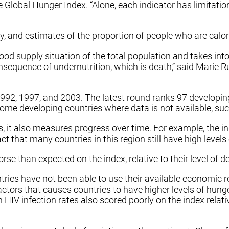
Global Hunger Index. “Alone, each indicator has limitatio
ty, and estimates of the proportion of people who are calori
od supply situation of the total population and takes into 
consequence of undernutrition, which is death,” said Marie 
92, 1997, and 2003. The latest round ranks 97 developing 
 some developing countries where data is not available, su
rs, it also measures progress over time. For example, the 
ct that many countries in this region still have high levels
e than expected on the index, relative to their level of d
ries have not been able to use their available economic re
actors that causes countries to have higher levels of hun
 HIV infection rates also scored poorly on the index relati