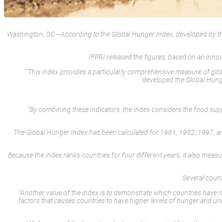
Washington, DC—According to the Global Hunger Index, developed by the In
IFPRI released the figures, based on an inn
“This index provides a particularly comprehensive measure of glo
developed the Global Hunger
“By combining these indicators, the index considers the food supply 
The Global Hunger Index has been calculated for 1981, 1992, 1997, and
Because the index ranks countries for four different years, it also meas
Several count
“Another value of the index is to demonstrate which countries have n
factors that causes countries to have higher levels of hunger and un