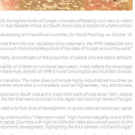
 the highest levels of hunger, nine were affected by civil wars or violent
l in Sub-Saharan Africa, but South Asia is also a hotspot of undernutrition.
developing and transitional countries, for World Food Day on October 16.
bines them into one,” explained Doris Wiesmann, the IFPRI researcher who
 us a much more complete picture of the state of hunger around the world.”
rtality, and estimates of the proportion of people who are calorie deficient.
lity of children to nutritional deprivation. It also reflects the most tragic
d Marie Ruel, director of IFPRI’s Food Consumption and Nutrition Division.
ransition. The index does not include highly industrialized countries, as
tries where data is not available, such as Afghanistan, Iraq, and Somalia.
improved in South Asia and in most other parts of Asia since 1981, despite
the fact that many countries in this region still have high levels of hunger.
lative to their level of development, or gross national income per capita.
ing undernutrition,” Wiesmann noted. “High income inequality is one of the
 capita. Countries with high HIV infection rates also scored poorly on the
l of economic development, highlighting the links between AIDS and hunger.”