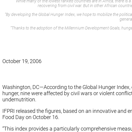
While many of the lowest ranked countries are in Africa, there is
recovering from civil war. But in other African countr
“By developing the Global Hunger Index, we hope to mobilize the politica
general
“Thanks to the adoption of the Millennium Development Goals, hunger
October 19, 2006
Washington, DC—According to the Global Hunger Index, dev
hunger, nine were affected by civil wars or violent confli
undernutrition.
IFPRI released the figures, based on an innovative and 
Food Day on October 16.
“This index provides a particularly comprehensive measu