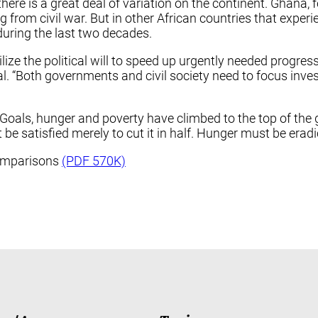
 there is a great deal of variation on the continent. Ghan
rom civil war. But in other African countries that experien
during the last two decades.
ze the political will to speed up urgently needed progress
al. “Both governments and civil society need to focus inv
oals, hunger and poverty have climbed to the top of the g
be satisfied merely to cut it in half. Hunger must be erad
Comparisons
(PDF 570K)