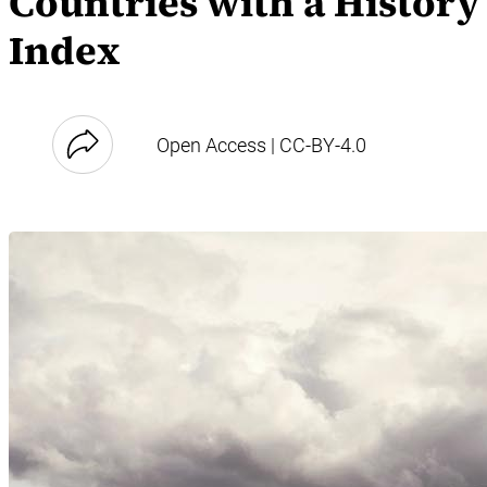
Countries with a History
Index
Open Access | CC-BY-4.0