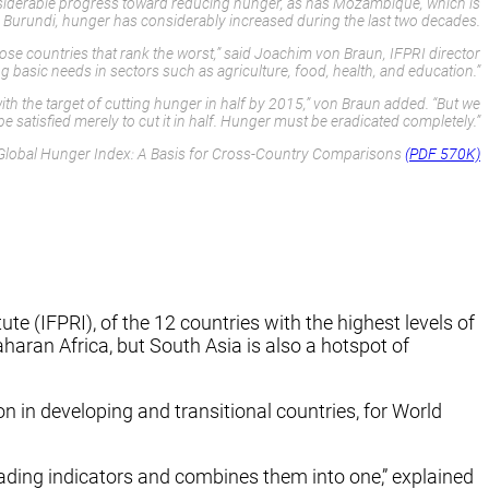
considerable progress toward reducing hunger, as has Mozambique, which is
 and Burundi, hunger has considerably increased during the last two decades.
hose countries that rank the worst,” said Joachim von Braun, IFPRI director
 basic needs in sectors such as agriculture, food, health, and education.”
h the target of cutting hunger in half by 2015,” von Braun added. “But we
e satisfied merely to cut it in half. Hunger must be eradicated completely.”
Global Hunger Index: A Basis for Cross-Country Comparisons
(PDF 570K)
 (IFPRI), of the 12 countries with the highest levels of
aharan Africa, but South Asia is also a hotspot of
 in developing and transitional countries, for World
eading indicators and combines them into one,” explained