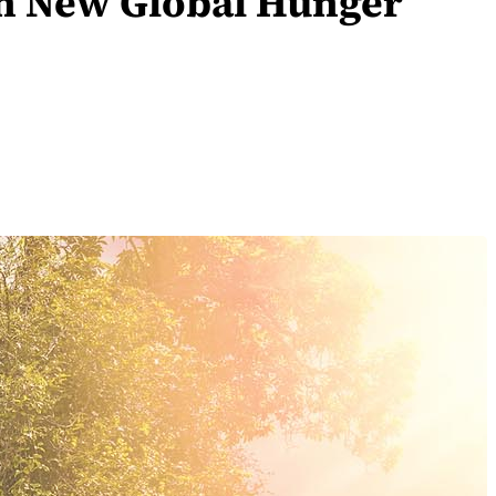
 on New Global Hunger