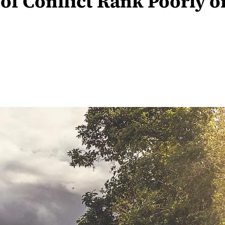
 of Conflict Rank Poorly