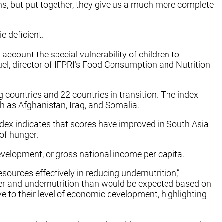
ns, but put together, they give us a much more complete
e deficient.
account the special vulnerability of children to
Ruel, director of IFPRI’s Food Consumption and Nutrition
countries and 22 countries in transition. The index
ch as Afghanistan, Iraq, and Somalia.
index indicates that scores have improved in South Asia
 of hunger.
evelopment, or gross national income per capita.
sources effectively in reducing undernutrition,”
ger and undernutrition than would be expected based on
ve to their level of economic development, highlighting