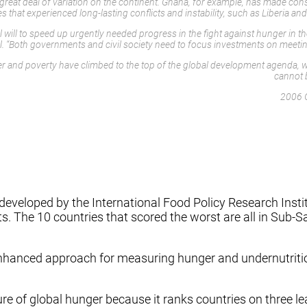
 a great deal of variation on the continent. Ghana, for example, has made 
ies that experienced long-lasting conflicts and instability, such as Liberia
l will to speed up urgently needed progress in the fight against hunger in t
. “Both governments and civil society need to focus investments on meeting
 and poverty have climbed to the top of the global development agenda, wit
cannot b
2006 
eloped by the International Food Policy Research Institute
cts. The 10 countries that scored the worst are all in Sub-S
enhanced approach for measuring hunger and undernutrition
re of global hunger because it ranks countries on three l