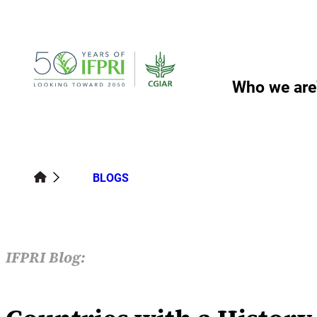
Skip
to
content
Who we are
BLOGS
IFPRI Blog: