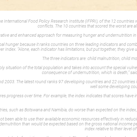
ternational Food Policy Research Institute (IFPRI), of the 12 countries with
conflicts. The 10 countries that scored the worst are al
ovative and enhanced approach for measuring hunger and undernutrition in 
bal hunger because it ranks countries on three leading indicators and com
 Index. “Alone, each indicator has limitations, but put together, they give
The three indicators are: child malnutrition, child mo
situation of the total population and takes into account the special vulnerabi
consequence of undernutrition, which is death,” sai
 2003. The latest round ranks 97 developing countries and 22 countries in t
well some developing coun
ures progress over time. For example, the index indicates that scores have 
ries, such as Botswana and Namibia, do worse than expected on the index, re
ot been able to use their available economic resources effectively in reduc
dernutrition than would be expected based on the gross national income per
index relative to their leve