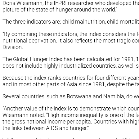
Doris Wiesmann, the IFPRI researcher who developed the 
picture of the state of hunger around the world.”
The three indicators are: child malnutrition, child mortali
“By combining these indicators, the index considers the fo
nutritional deprivation. It also reflects the most tragic 
Division.
The Global Hunger Index has been calculated for 1981, 19
does not include highly industrialized countries, as well
Because the index ranks countries for four different yea
and in most other parts of Asia since 1981, despite the fa
Several countries, such as Botswana and Namibia, do wors
“Another value of the index is to demonstrate which count
Wiesmann noted. “High income inequality is one of the f
the gross national income per capita. Countries with high
the links between AIDS and hunger.”