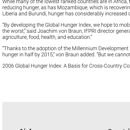
While many of the lowest ranked countries are in Africa,
reducing hunger, as has Mozambique, which is recovering f
Liberia and Burundi, hunger has considerably increased 
“By developing the Global Hunger Index, we hope to mobili
the worst,” said Joachim von Braun, IFPRI director gener
agriculture, food, health, and education.”
“Thanks to the adoption of the Millennium Development G
hunger in half by 2015,” von Braun added. “But we cannot 
2006 Global Hunger Index: A Basis for Cross-Country 