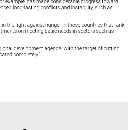
a, for example, has made considerable progress toward
ced long-lasting conflicts and instability, such as
 in the fight against hunger in those countries that rank
estments on meeting basic needs in sectors such as
lobal development agenda, with the target of cutting
icated completely.”