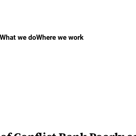
What we do
Where we work