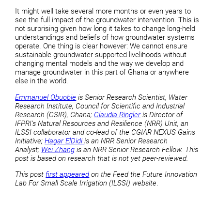
It might well take several more months or even years to
see the full impact of the groundwater intervention. This is
not surprising given how long it takes to change long-held
understandings and beliefs of how groundwater systems
operate. One thing is clear however: We cannot ensure
sustainable groundwater-supported livelihoods without
changing mental models and the way we develop and
manage groundwater in this part of Ghana or anywhere
else in the world.
Emmanuel Obuobie
is Senior Research Scientist, Water
Research Institute, Council for Scientific and Industrial
Research (CSIR), Ghana;
Claudia Ringler
is Director of
IFPRI’s Natural Resources and Resilience (NRR) Unit, an
ILSSI collaborator and co-lead of the CGIAR NEXUS Gains
Initiative;
Hagar ElDidi
is an NRR Senior Research
Analyst;
Wei Zhang
is an NRR Senior Research Fellow. This
post is based on research that is not yet peer-reviewed.
This post
first appeared
on the Feed the Future Innovation
Lab For Small Scale Irrigation (ILSSI) website
.