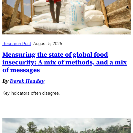
Research Post
August 5, 2026
Measuring the state of global food
insecurity: A mix of methods, and a mix
of messages
By
Derek Headey
Key indicators often disagree.