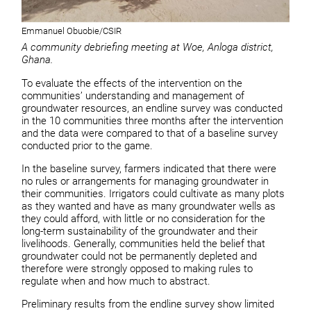
Emmanuel Obuobie/CSIR
A community debriefing meeting at Woe, Anloga district,
Ghana.
To evaluate the effects of the intervention on the
communities’ understanding and management of
groundwater resources, an endline survey was conducted
in the 10 communities three months after the intervention
and the data were compared to that of a baseline survey
conducted prior to the game.
In the baseline survey, farmers indicated that there were
no rules or arrangements for managing groundwater in
their communities. Irrigators could cultivate as many plots
as they wanted and have as many groundwater wells as
they could afford, with little or no consideration for the
long-term sustainability of the groundwater and their
livelihoods. Generally, communities held the belief that
groundwater could not be permanently depleted and
therefore were strongly opposed to making rules to
regulate when and how much to abstract.
Preliminary results from the endline survey show limited