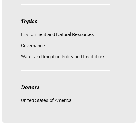
Topics
Environment and Natural Resources
Governance
Water and Irrigation Policy and Institutions
Donors
United States of America