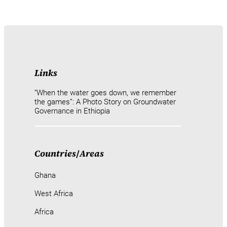
Links
“When the water goes down, we remember
the games”: A Photo Story on Groundwater
Governance in Ethiopia
Countries
/
Areas
Ghana
West Africa
Africa