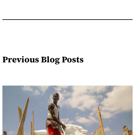
Previous Blog Posts