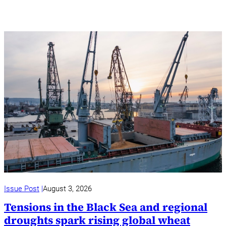
Issue Post
August 3, 2026
Tensions in the Black Sea and regional
droughts spark rising global wheat