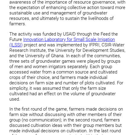
awareness of the importance of resource governance, with
the expectation of enhancing collective action toward more
sustainable use and management of groundwater
resources, and ultimately to sustain the livelihoods of
farmers.
The activity was funded by USAID through the Feed the
Future
Innovation Laboratory for Small Scale Irrigation
(ILSSI)
project and was implemented by IFPRI, CSIR-Water
Research Institute, the University for Development Studies,
and the University of Ghana. In each of the communities,
three sets of groundwater games were played by groups
of men and women irrigators separately. Each group
accessed water from a common source and cultivated
crops of their choice, and farmers made individual
decisions on farm size and number of plots cultivated. For
simplicity, it was assumed that only the farm size
cultivated had an effect on the volume of groundwater
used.
In the first round of the game, farmers made decisions on
farm size without discussing with other members of their
group (no communication); in the second round, farmers
discussed cultivation ideas with their group members but
made individual decisions on cultivation. In the last round