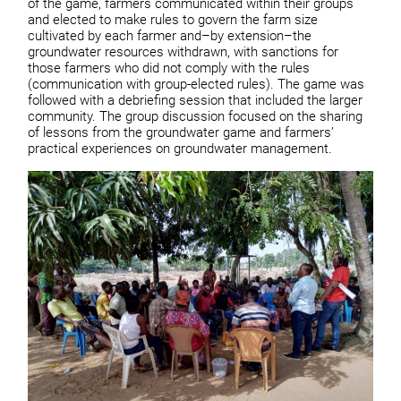
of the game, farmers communicated within their groups
and elected to make rules to govern the farm size
cultivated by each farmer and–by extension–the
groundwater resources withdrawn, with sanctions for
those farmers who did not comply with the rules
(communication with group-elected rules). The game was
followed with a debriefing session that included the larger
community. The group discussion focused on the sharing
of lessons from the groundwater game and farmers’
practical experiences on groundwater management.