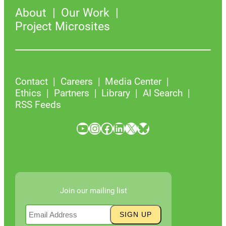
About
Our Work
Project Microsites
Contact
Careers
Media Center
Ethics
Partners
Library
AI Search
RSS Feeds
YouTube
Instagram
Facebook
LinkedIn
X
Bluesky
Join our mailing list