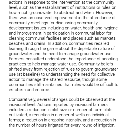
actions in response to the intervention at the community
level, such as the establishment of institutions or rules on
how much groundwater to abstract and when. However,
there was an observed improvement in the attendance of
community meetings for discussing community
development issues including on water, health and hygiene;
and improvement in participation in communal labor for
cleaning communal facilities and places such as markets,
beaches and drains. In addition, communities recalled
learning through the game about the depletable nature of
groundwater and the need to manage groundwater use.
Farmers consulted understood the importance of adopting
practices to help manage water use. Community beliefs
shifted away from rejection of rules to govern groundwater
use (at baseline) to understanding the need for collective
action to manage the shared resource, though some
communities still maintained that rules would be difficult to
establish and enforce.
Comparatively, several changes could be observed at the
individual level. Actions reported by individual farmers
included a reduction in plot size or number of farm plots
cultivated, a reduction in number of wells on individual
farms; a reduction in cropping intensity, and a reduction in
the number of hours irrigated for every round of irrigation.