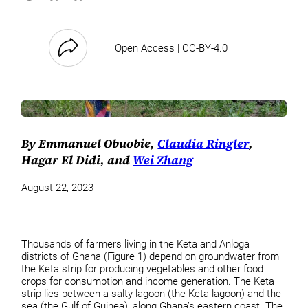
Open Access | CC-BY-4.0
By Emmanuel Obuobie,
Claudia Ringler
,
Hagar El Didi, and
Wei Zhang
August 22, 2023
Thousands of farmers living in the Keta and Anloga
districts of Ghana (Figure 1) depend on groundwater from
the Keta strip for producing vegetables and other food
crops for consumption and income generation. The Keta
strip lies between a salty lagoon (the Keta lagoon) and the
sea (the Gulf of Guinea), along Ghana’s eastern coast. The