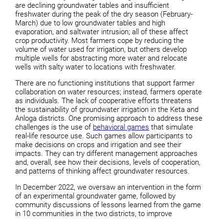
are declining groundwater tables and insufficient
freshwater during the peak of the dry season (February-
March) due to low groundwater tables and high
evaporation, and saltwater intrusion; all of these affect
crop productivity. Most farmers cope by reducing the
volume of water used for irrigation, but others develop
multiple wells for abstracting more water and relocate
wells with salty water to locations with freshwater.
There are no functioning institutions that support farmer
collaboration on water resources; instead, farmers operate
as individuals. The lack of cooperative efforts threatens
the sustainability of groundwater irrigation in the Keta and
Anloga districts. One promising approach to address these
challenges is the use of
behavioral games
that simulate
real-life resource use. Such games allow participants to
make decisions on crops and irrigation and see their
impacts. They can try different management approaches
and, overall, see how their decisions, levels of cooperation,
and patterns of thinking affect groundwater resources.
In December 2022, we oversaw an intervention in the form
of an experimental groundwater game, followed by
community discussions of lessons learned from the game
in 10 communities in the two districts, to improve