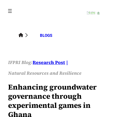
Skip
to
content
BLOGS
IFPRI Blog:
Research Post
Natural Resources and Resilience
Enhancing groundwater
governance through
experimental games in
Ghana