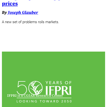
prices
By
Joseph Glauber
A new set of problems roils markets.
IFPRI is a CGIAR Research Center