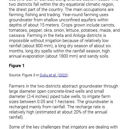
two districts fall within the dry equatorial climatic region,
the driest part of the country. The main occupations are
farming, fishing and trading. Year-round farming uses
groundwater from shallow unconfined aquifers within
depths of about 15 meters. Crops grown include carrots,
tomatoes, pepper, okra, onion, lettuce, potatoes, maize, and
cassava. Farming in the Keta and Anloga districts is
impossible without irrigation because of relatively low
rainfall (about 800 mm), a long dry season of about six
months, long dry spells within the rainfall season, high
annual evaporation (about 1800 mm) and sandy soils.
Figure 1
Source: Figure 3 in
Duku et al. (2022)
.
Farmers in the two districts abstract groundwater through
large diameter open concrete-lined wells and small
diameter (2-4 inches) piped tube wells, to irrigate farm
sizes between 0.05 and 1 hectares. The groundwater is
recharged mainly from rainfall. The recharge rate is
relatively high (estimated at about 20% of the annual
rainfall).
Some of the key challenges that irrigators are dealing with