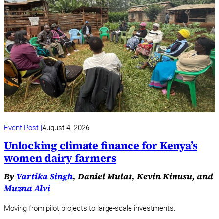
Event Post
August 4, 2026
Unlocking climate finance for Kenya’s
women dairy farmers
By
Vartika Singh
, Daniel Mulat, Kevin Kinusu, and
Muzna Alvi
Moving from pilot projects to large-scale investments.