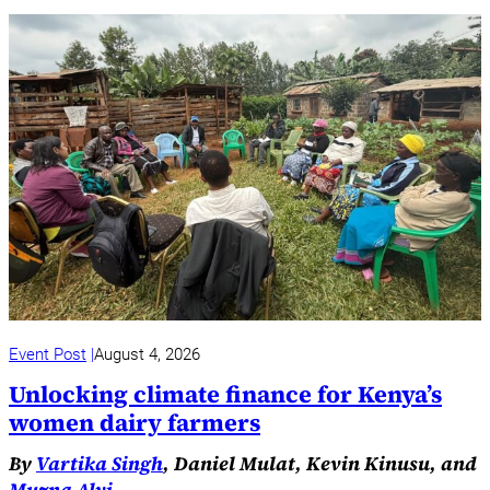
Event Post
August 4, 2026
Unlocking climate finance for Kenya’s
women dairy farmers
By
Vartika Singh
, Daniel Mulat, Kevin Kinusu, and