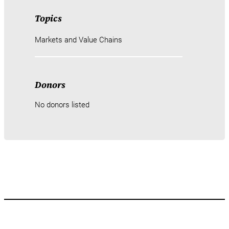
Topics
Markets and Value Chains
Donors
No donors listed