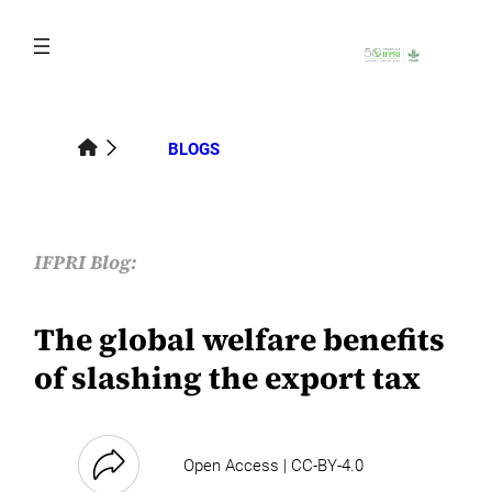
Skip
to
content
BLOGS
IFPRI Blog:
The global welfare benefits
of slashing the export tax
Open Access | CC-BY-4.0