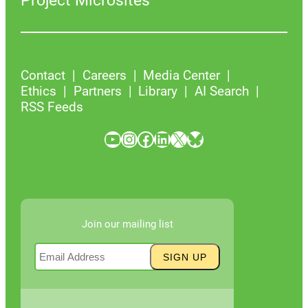
Project Microsites
Contact
Careers
Media Center
Ethics
Partners
Library
AI Search
RSS Feeds
YouTube
Instagram
Facebook
LinkedIn
X
Bluesky
Join our mailing list