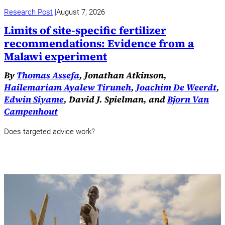
Research Post
August 7, 2026
Limits of site-specific fertilizer
recommendations: Evidence from a
Malawi experiment
By
Thomas Assefa
, Jonathan Atkinson,
Hailemariam Ayalew Tiruneh
,
Joachim De Weerdt
,
Edwin Siyame
, David J. Spielman, and
Bjorn Van
Campenhout
Does targeted advice work?