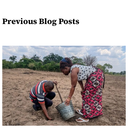
Previous Blog Posts