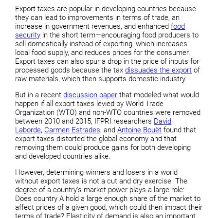
Export taxes are popular in developing countries because
they can lead to improvements in terms of trade, an
increase in government revenues, and enhanced
food
security
in the short term—encouraging food producers to
sell domestically instead of exporting, which increases
local food supply, and reduces prices for the consumer.
Export taxes can also spur a drop in the price of inputs for
processed goods because the tax
dissuades the export
of
raw materials, which then supports domestic industry.
But in a recent
discussion paper
that modeled what would
happen if all export taxes levied by World Trade
Organization (WTO) and non-WTO countries were removed
between 2010 and 2015, IFPRI researchers
David
Laborde
,
Carmen Estrades
, and
Antoine Bouёt
found that
export taxes distorted the global economy and that
removing them could produce gains for both developing
and developed countries alike.
However, determining winners and losers in a world
without export taxes is not a cut and dry exercise. The
degree of a country’s market power plays a large role:
Does country A hold a large enough share of the market to
affect prices of a given good, which could then impact their
terms of trade? Elasticity of demand is also an important