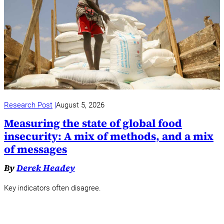
Research Post
August 5, 2026
Measuring the state of global food
insecurity: A mix of methods, and a mix
of messages
By
Derek Headey
Key indicators often disagree.