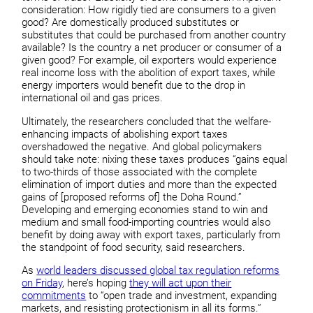
consideration: How rigidly tied are consumers to a given
good? Are domestically produced substitutes or
substitutes that could be purchased from another country
available? Is the country a net producer or consumer of a
given good? For example, oil exporters would experience
real income loss with the abolition of export taxes, while
energy importers would benefit due to the drop in
international oil and gas prices.
Ultimately, the researchers concluded that the welfare-
enhancing impacts of abolishing export taxes
overshadowed the negative. And global policymakers
should take note: nixing these taxes produces “gains equal
to two-thirds of those associated with the complete
elimination of import duties and more than the expected
gains of [proposed reforms of] the Doha Round.”
Developing and emerging economies stand to win and
medium and small food-importing countries would also
benefit by doing away with export taxes, particularly from
the standpoint of food security, said researchers.
As
world leaders discussed global tax regulation reforms
on Friday
, here’s hoping
they will act upon their
commitments
to “open trade and investment, expanding
markets, and resisting protectionism in all its forms.”