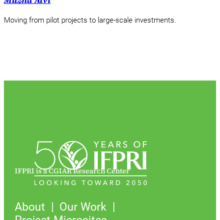
Muzna Alvi
Moving from pilot projects to large-scale investments.
IFPRI is a CGIAR Research Center
About
Our Work