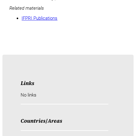
Related materials
IFPRI Publications
Links
No links
Countries
/
Areas