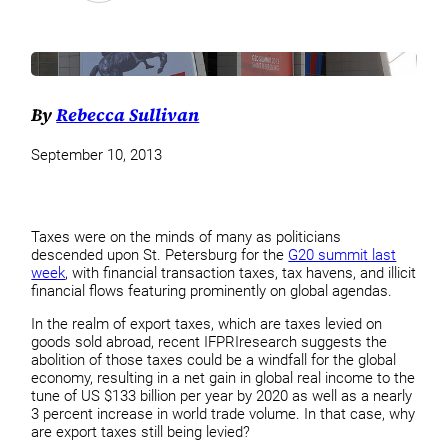
By
Rebecca Sullivan
September 10, 2013
Taxes were on the minds of many as politicians
descended upon St. Petersburg for the
G20 summit last
week
, with financial transaction taxes, tax havens, and illicit
financial flows featuring prominently on global agendas.
In the realm of export taxes, which are taxes levied on
goods sold abroad, recent IFPRIresearch suggests the
abolition of those taxes could be a windfall for the global
economy, resulting in a net gain in global real income to the
tune of US $133 billion per year by 2020 as well as a nearly
3 percent increase in world trade volume. In that case, why
are export taxes still being levied?