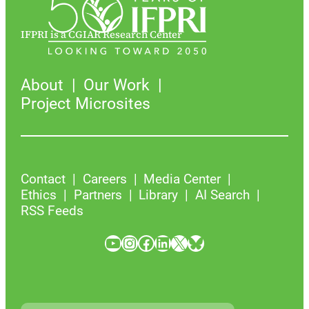
IFPRI is a CGIAR Research Center
About
Our Work
Project Microsites
Contact
Careers
Media Center
Ethics
Partners
Library
AI Search
RSS Feeds
YouTube
Instagram
Facebook
LinkedIn
X
Bluesky