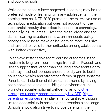
and public schools.
While some schools have reopened, e-learning may be the
preferred mode of learning for many adolescents in the
coming months. NEP 2020 promotes the extensive use of
technology in education but does not account for the
substantial inequity that exists in access to technology,
especially in rural areas. Given the digital divide and the
dismal learning situation in India, an immediate policy
priority should be to make online learning more inclusive
and tailored to avoid further setbacks among adolescents
with limited connectivity.
To achieve better adolescent learning outcomes in the
medium to long term, our findings from Uttar Pradesh and
Bihar suggest that, other than ensuring adolescents enroll
and stay in school, policies should broadly aim to build
household wealth and strengthen family support systems.
Parents can help their children learn at home by having
open conversations and building an environment that
promotes social-emotional well-being, among
other
strategies recently recommended by UNICEF
.
Digital
parenting resources
may play an important role, though
limited accessibility in remote areas remains a challenge.
Schools should also strive to include parents in their