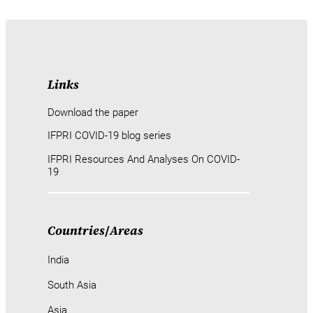
Links
Download the paper
IFPRI COVID-19 blog series
IFPRI Resources And Analyses On COVID-
19
Countries
/
Areas
India
South Asia
Asia