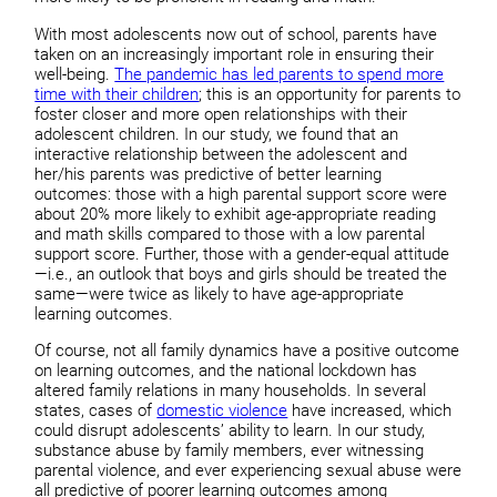
With most adolescents now out of school, parents have
taken on an increasingly important role in ensuring their
well-being.
The pandemic has led parents to spend more
time with their children
; this is an opportunity for parents to
foster closer and more open relationships with their
adolescent children. In our study, we found that an
interactive relationship between the adolescent and
her/his parents was predictive of better learning
outcomes: those with a high parental support score were
about 20% more likely to exhibit age-appropriate reading
and math skills compared to those with a low parental
support score. Further, those with a gender-equal attitude
—i.e., an outlook that boys and girls should be treated the
same—were twice as likely to have age-appropriate
learning outcomes.
Of course, not all family dynamics have a positive outcome
on learning outcomes, and the national lockdown has
altered family relations in many households. In several
states, cases of
domestic violence
have increased, which
could disrupt adolescents’ ability to learn. In our study,
substance abuse by family members, ever witnessing
parental violence, and ever experiencing sexual abuse were
all predictive of poorer learning outcomes among