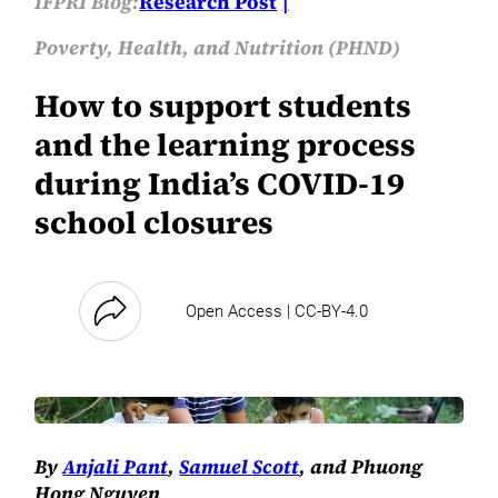
IFPRI Blog:
Research Post
Poverty, Health, and Nutrition (PHND)
How to support students
and the learning process
during India’s COVID-19
school closures
Open Access | CC-BY-4.0
By
Anjali Pant
,
Samuel Scott
, and Phuong
Hong Nguyen