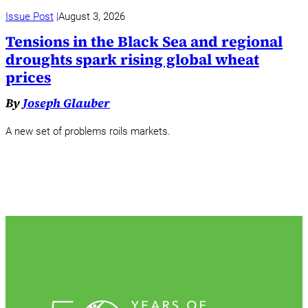
Issue Post
August 3, 2026
Tensions in the Black Sea and regional
droughts spark rising global wheat
prices
By
Joseph Glauber
A new set of problems roils markets.