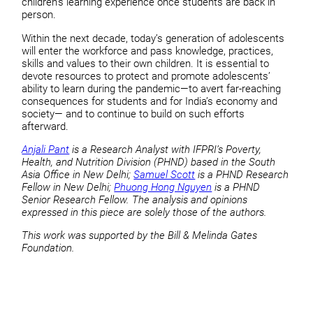
children’s learning experience once students are back in
person.
Within the next decade, today’s generation of adolescents
will enter the workforce and pass knowledge, practices,
skills and values to their own children. It is essential to
devote resources to protect and promote adolescents’
ability to learn during the pandemic—to avert far-reaching
consequences for students and for India’s economy and
society— and to continue to build on such efforts
afterward.
Anjali Pant
is a Research Analyst with IFPRI’s Poverty,
Health, and Nutrition Division (PHND) based in the South
Asia Office in New Delhi;
Samuel Scott
is a PHND Research
Fellow in New Delhi;
Phuong Hong Nguyen
is a PHND
Senior Research Fellow. The analysis and opinions
expressed in this piece are solely those of the authors.
This work was supported by the Bill & Melinda Gates
Foundation.