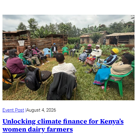
Event Post
August 4, 2026
Unlocking climate finance for Kenya’s
women dairy farmers