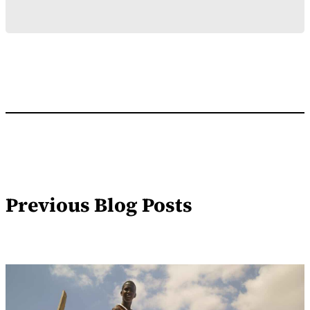
Previous Blog Posts