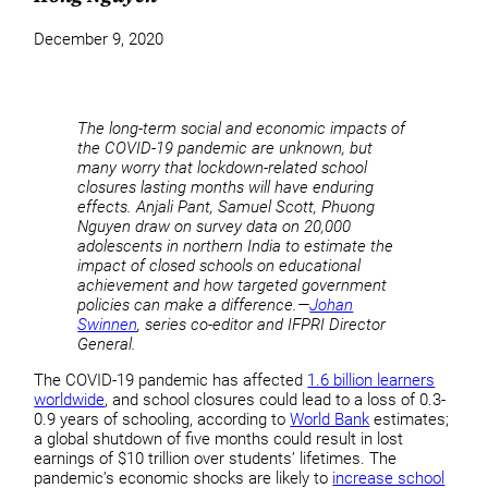
December 9, 2020
The long-term social and economic impacts of
the COVID-19 pandemic are unknown, but
many worry that lockdown-related school
closures lasting months will have enduring
effects. Anjali Pant, Samuel Scott, Phuong
Nguyen draw on survey data on 20,000
adolescents in northern India to estimate the
impact of closed schools on educational
achievement and how targeted government
policies can make a difference.—
Johan
Swinnen
, series co-editor and IFPRI Director
General.
The COVID-19 pandemic has affected
1.6 billion learners
worldwide
, and school closures could lead to a loss of 0.3-
0.9 years of schooling, according to
World Bank
estimates;
a global shutdown of five months could result in lost
earnings of $10 trillion over students’ lifetimes. The
pandemic’s economic shocks are likely to
increase school