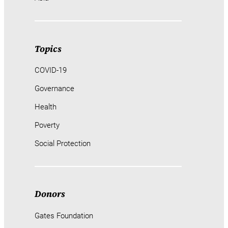
Topics
COVID-19
Governance
Health
Poverty
Social Protection
Donors
Gates Foundation