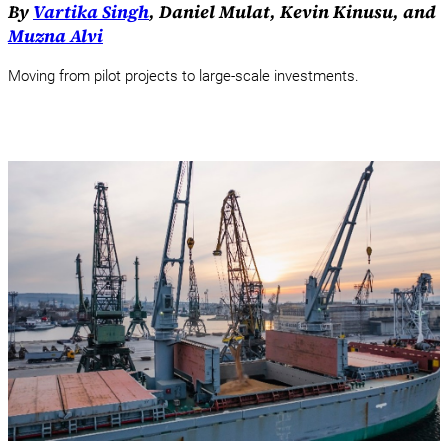
By
Vartika Singh
, Daniel Mulat, Kevin Kinusu, and
Muzna Alvi
Moving from pilot projects to large-scale investments.