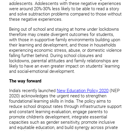
adolescents. Adolescents with these negative experiences
were around 20%-30% less likely to be able to read a story
and solve subtraction problems compared to those without
these negative experiences.
Being out of school and staying at home under lockdowns
therefore may create divergent outcomes for students,
with those in supportive family environments building upon
their learning and development, and those in households
experiencing economic stress, abuse, or domestic violence
falling further behind. During school closures and
lockdowns, parental attitudes and family relationships are
likely to have an even greater impact on students’ learning
and social-emotional development.
The way forward
India’s recently launched
New Education Policy 2020
(NEP
2020) acknowledges the urgent need to strengthen
foundational learning skills in India. The policy aims to
reduce school dropout rates through infrastructure support
and constant learning evaluation, engage parents to
promote children’s development, integrate essential
capacities such as gender sensitivity, promote inclusive
and equitable education, and build synergy across private