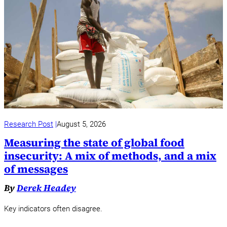
Research Post
August 5, 2026
Measuring the state of global food
insecurity: A mix of methods, and a mix
of messages
By
Derek Headey
Key indicators often disagree.