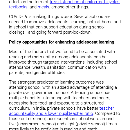
efforts in the form of
free distribution of uniforms, bicycles
,
textbooks
, and
meals
, among other things.
COVID-19 is making things worse. Several actions are
needed to improve adolescents’ learning, both at home and
in school that can support education during school
closings—and going forward post-lockdown.
Policy opportunities for enhancing adolescent learning
Most of the factors that we found to be associated with
reading and math ability among adolescents can be
improved through targeted interventions, including school
attendance, wealth, sanitation, communication with
parents, and gender attitudes.
The strongest predictor of learning outcomes was
attending school, with an added advantage of attending a
private over government school. Attending school has
multiple benefits: interacting with teachers and peers,
accessing free food, and exposure to a structured
curriculum. In India, private schools have better
teacher
accountability and a lower pupil:teacher ratio
. Compared to
those out of school, adolescents in school were around
five (government school) and eight (private school) times
more likely to be proficient in reading and math.