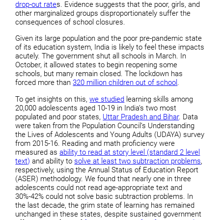
drop-out rate
s. Evidence suggests that the poor, girls, and
other marginalized groups disproportionately suffer the
consequences of school closures.
Given its large population and the poor pre-pandemic state
of its education system, India is likely to feel these impacts
acutely. The government shut all schools in March. In
October, it allowed states to begin reopening some
schools, but many remain closed. The lockdown has
forced more than
320 million children out of school
.
To get insights on this,
we studied
learning skills among
20,000 adolescents aged 10-19 in India’s two most
populated and poor states,
Uttar Pradesh and Bihar
. Data
were taken from the Population Council’s Understanding
the Lives of Adolescents and Young Adults (UDAYA) survey
from 2015-16. Reading and math proficiency were
measured as
ability to read at story level (standard 2 level
text)
and ability to
solve at least two subtraction problems
,
respectively, using the Annual Status of Education Report
(ASER) methodology. We found that nearly one in three
adolescents could not read age-appropriate text and
30%-42% could not solve basic subtraction problems. In
the last decade, the grim state of learning has remained
unchanged in these states, despite sustained government