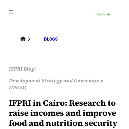
Skip
to
content
BLOGS
IFPRI Blog:
Development Strategy and Governance
(DSGD)
IFPRI in Cairo: Research to
raise incomes and improve
food and nutrition security