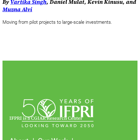
By
Vartika Singh
, Daniel Mulat, Kevin Kinusu, and
Muzna Alvi
Moving from pilot projects to large-scale investments.
IFPRI is a CGIAR Research Center