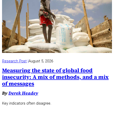
Research Post
August 5, 2026
Measuring the state of global food
insecurity: A mix of methods, and a mix
of messages
By
Derek Headey
Key indicators often disagree.