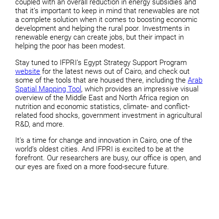
coupled with an overall reduction in energy subsidies and
that it’s important to keep in mind that renewables are not
a complete solution when it comes to boosting economic
development and helping the rural poor. Investments in
renewable energy can create jobs, but their impact in
helping the poor has been modest.
Stay tuned to IFPRI’s Egypt Strategy Support Program
website
for the latest news out of Cairo, and check out
some of the tools that are housed there, including the
Arab
Spatial Mapping Tool
, which provides an impressive visual
overview of the Middle East and North Africa region on
nutrition and economic statistics, climate- and conflict-
related food shocks, government investment in agricultural
R&D, and more.
It’s a time for change and innovation in Cairo, one of the
world’s oldest cities. And IFPRI is excited to be at the
forefront. Our researchers are busy, our office is open, and
our eyes are fixed on a more food-secure future.