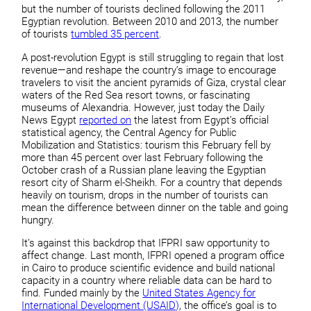
but the number of tourists declined following the 2011
Egyptian revolution. Between 2010 and 2013, the number
of tourists
tumbled 35 percent
.
A post-revolution Egypt is still struggling to regain that lost
revenue—and reshape the country’s image to encourage
travelers to visit the ancient pyramids of Giza, crystal clear
waters of the Red Sea resort towns, or fascinating
museums of Alexandria. However, just today the Daily
News Egypt
reported on
the latest from Egypt’s official
statistical agency, the Central Agency for Public
Mobilization and Statistics: tourism this February fell by
more than 45 percent over last February following the
October crash of a Russian plane leaving the Egyptian
resort city of Sharm el-Sheikh. For a country that depends
heavily on tourism, drops in the number of tourists can
mean the difference between dinner on the table and going
hungry.
It’s against this backdrop that IFPRI saw opportunity to
affect change. Last month, IFPRI opened a program office
in Cairo to produce scientific evidence and build national
capacity in a country where reliable data can be hard to
find. Funded mainly by the
United States Agency for
International Development (USAID)
, the office’s goal is to