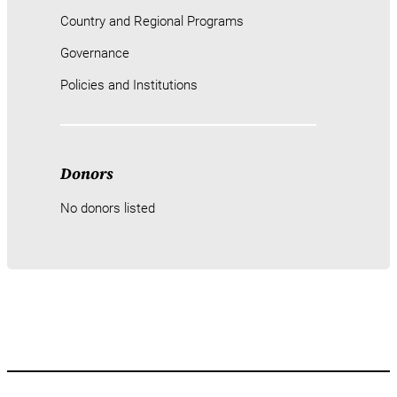
Country and Regional Programs
Governance
Policies and Institutions
Donors
No donors listed