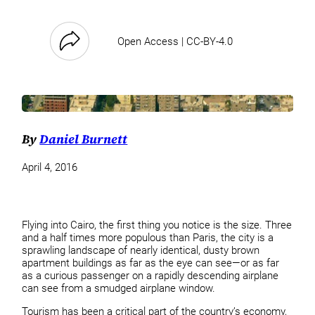
Open Access | CC-BY-4.0
By
Daniel Burnett
April 4, 2016
Flying into Cairo, the first thing you notice is the size. Three
and a half times more populous than Paris, the city is a
sprawling landscape of nearly identical, dusty brown
apartment buildings as far as the eye can see—or as far
as a curious passenger on a rapidly descending airplane
can see from a smudged airplane window.
Tourism has been a critical part of the country’s economy,