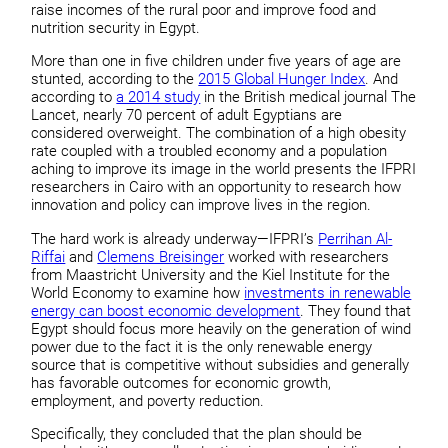
raise incomes of the rural poor and improve food and
nutrition security in Egypt.
More than one in five children under five years of age are
stunted, according to the
2015 Global Hunger Index
. And
according to
a 2014 study
in the British medical journal The
Lancet, nearly 70 percent of adult Egyptians are
considered overweight. The combination of a high obesity
rate coupled with a troubled economy and a population
aching to improve its image in the world presents the IFPRI
researchers in Cairo with an opportunity to research how
innovation and policy can improve lives in the region.
The hard work is already underway—IFPRI’s
Perrihan Al-
Riffai
and
Clemens Breisinger
worked with researchers
from Maastricht University and the Kiel Institute for the
World Economy to examine how
investments in renewable
energy can boost economic development
. They found that
Egypt should focus more heavily on the generation of wind
power due to the fact it is the only renewable energy
source that is competitive without subsidies and generally
has favorable outcomes for economic growth,
employment, and poverty reduction.
Specifically, they concluded that the plan should be