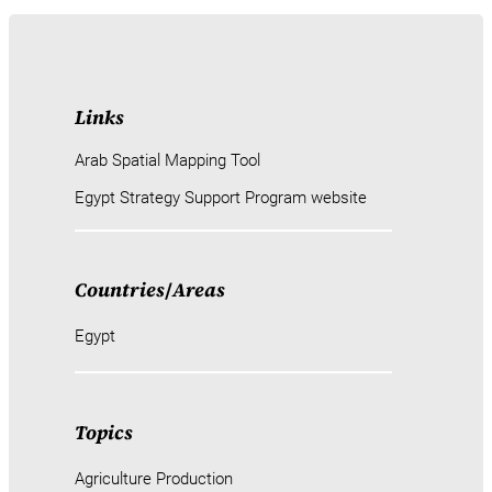
Links
Arab Spatial Mapping Tool
Egypt Strategy Support Program website
Countries
/
Areas
Egypt
Topics
Agriculture Production