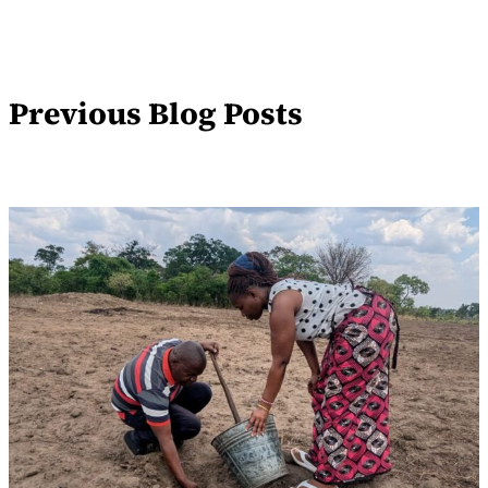
Previous Blog Posts