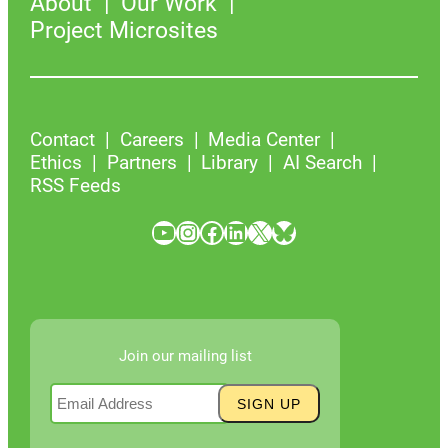
About
Our Work
Project Microsites
Contact
Careers
Media Center
Ethics
Partners
Library
AI Search
RSS Feeds
YouTube
Instagram
Facebook
LinkedIn
X
Bluesky
Join our mailing list