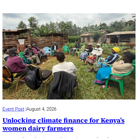
Event Post
August 4, 2026
Unlocking climate finance for Kenya’s
women dairy farmers