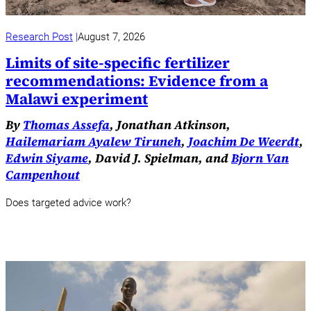
Research Post
August 7, 2026
Limits of site-specific fertilizer
recommendations: Evidence from a
Malawi experiment
By
Thomas Assefa
, Jonathan Atkinson,
Hailemariam Ayalew Tiruneh
,
Joachim De Weerdt
,
Edwin Siyame
, David J. Spielman, and
Bjorn Van
Campenhout
Does targeted advice work?