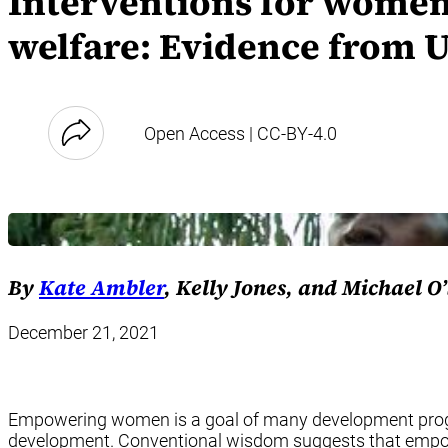
Interventions for women
welfare: Evidence from 
Open Access | CC-BY-4.0
By
Kate Ambler
, Kelly Jones, and Michael O
December 21, 2021
Empowering women is a goal of many development program
development. Conventional wisdom suggests that empower