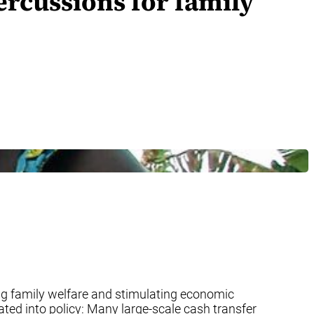
rcussions for family
g family welfare and stimulating economic
ed into policy: Many large-scale cash transfer