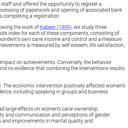
taff and offered the opportunity to register a
processing of paperwork and opening of associated bank
 completing a registration.
lowing the work of
Kabeer (1999)
, we study three
e index for each of these components, consisting of
espondent’s own cane income and control and a measure
ievements is measured by self esteem, life satisfaction,
 impact on achievements. Conversely, the behavior
nd no evidence that combining the interventions results
ly. The economic intervention positively affected women’s
idence, including speaking in groups and business
d large effects on women’s cane ownership,
ality and communication and perceptions of gender
s and improvements in marital quality and