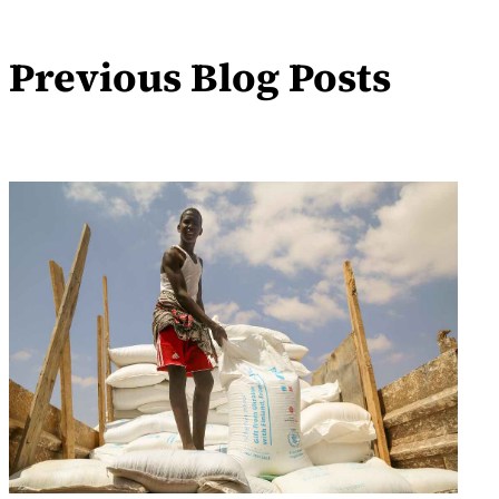
Previous Blog Posts