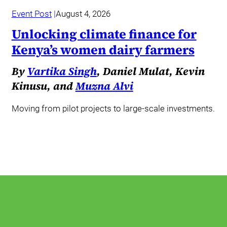
Event Post
August 4, 2026
Unlocking climate finance for
Kenya’s women dairy farmers
By
Vartika Singh
, Daniel Mulat, Kevin
Kinusu, and
Muzna Alvi
Moving from pilot projects to large-scale investments.