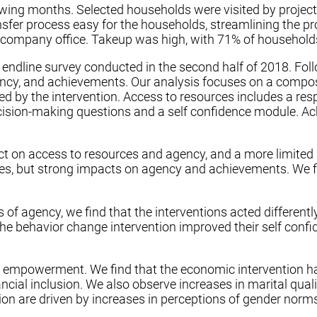
ing months. Selected households were visited by project s
nsfer process easy for the households, streamlining the 
 company office. Takeup was high, with 71% of households
endline survey conducted in the second half of 2018. Fol
y, and achievements. Our analysis focuses on a composit
d by the intervention. Access to resources includes a r
cision-making questions and a self confidence module. Ach
ct on access to resources and agency, and a more limited
es, but strong impacts on agency and achievements. We fi
of agency, we find that the interventions acted different
 the behavior change intervention improved their self conf
 empowerment. We find that the economic intervention ha
ncial inclusion. We also observe increases in marital qu
on are driven by increases in perceptions of gender norm