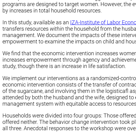
programs are designed to target women. However, the evi
by increases in total household resources.
In this study, available as an
IZA-Institute of Labor Eco
transfers resources
within
the household from the husban
management. We document the impacts of these interven
empowerment to examine the impacts on child and hous
We find that the economic intervention increases women’
increases empowerment through agency and achievement
study, though there is an increase in life satisfaction.
We implement our interventions as a randomized-controll
economic intervention consists of the transfer of contra
of the sugarcane, and involving them in the logisticafl 
attended by both the husband and the wife, designed to 
management system with equitable access to resources.
Households were divided into four groups: Those offered 
offered neither. The behavior change intervention took p
all three. Anecdotal responses to the workshop were over