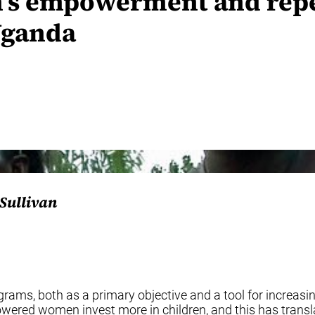
’s empowerment and repe
Uganda
’Sullivan
s, both as a primary objective and a tool for increasin
ed women invest more in children, and this has translat