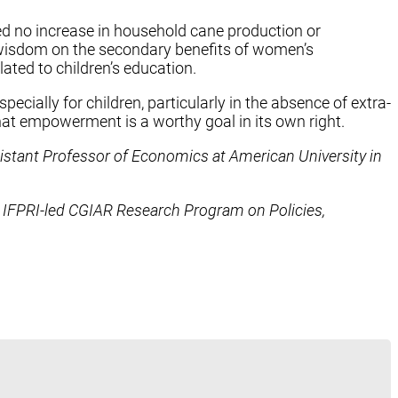
d no increase in household cane production or
r wisdom on the secondary benefits of women’s
ated to children’s education.
ally for children, particularly in the absence of extra-
at empowerment is a worthy goal in its own right.
istant Professor of Economics at American University in
e IFPRI-led CGIAR Research Program on Policies,