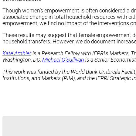
Though women’s empowerment is often considered a driv
associated change in total household resources with eith
empowerment, we find no impact of the interventions on h
These results may suggest that female empowerment does 
household transfers. However, we do document increased
Kate Ambler
is a Research Fellow with IFPRI’s Markets, Tr
Washington, DC;
Michael O’Sullivan
is a Senior Economist
This work was funded by the World Bank Umbrella Facility
Institutions, and Markets (PIM), and the IFPRI Strategic 