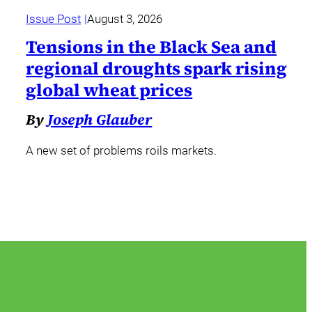
Issue Post
August 3, 2026
Tensions in the Black Sea and
regional droughts spark rising
global wheat prices
By
Joseph Glauber
A new set of problems roils markets.