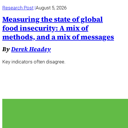
Research Post
August 5, 2026
Measuring the state of global
food insecurity: A mix of
methods, and a mix of messages
By
Derek Headey
Key indicators often disagree.