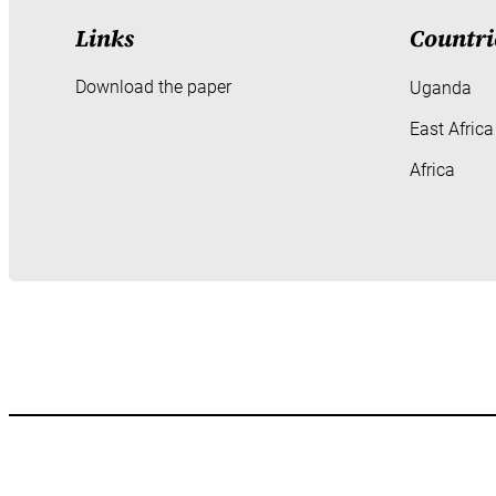
Links
Countri
Download the paper
Uganda
East Africa
Africa