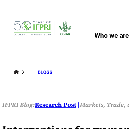
Skip
to
content
Who we are
BLOGS
IFPRI Blog:
Research Post
Markets, Trade, 