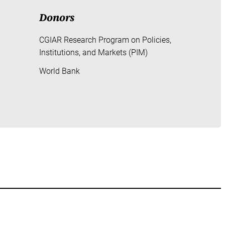
Donors
CGIAR Research Program on Policies,
Institutions, and Markets (PIM)
World Bank