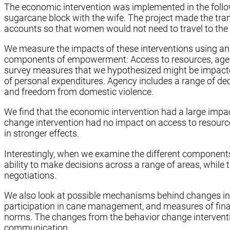
The economic intervention was implemented in the follow
sugarcane block with the wife. The project made the tra
accounts so that women would not need to travel to the
We measure the impacts of these interventions using an 
components of empowerment: Access to resources, agenc
survey measures that we hypothesized might be impacte
of personal expenditures. Agency includes a range of de
and freedom from domestic violence.
We find that the economic intervention had a large impa
change intervention had no impact on access to resourc
in stronger effects.
Interestingly, when we examine the different components 
ability to make decisions across a range of areas, while
negotiations.
We also look at possible mechanisms behind changes in
participation in cane management, and measures of fina
norms. The changes from the behavior change interventi
communication.