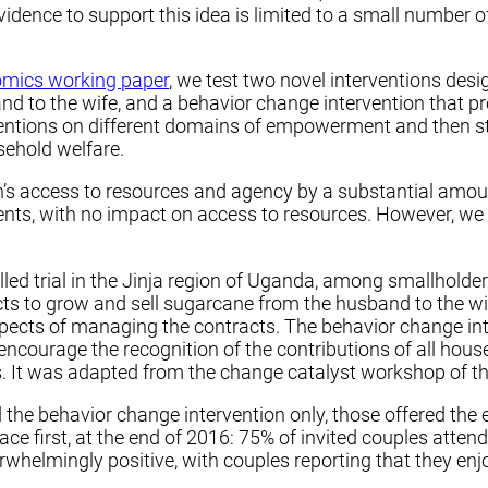
dence to support this idea is limited to a small number of
nomics working paper
, we test two novel interventions de
d to the wife, and a behavior change intervention that 
tions on different domains of empowerment and then stud
ehold welfare.
s access to resources and agency by a substantial amount
s, with no impact on access to resources. However, we 
ed trial in the Jinja region of Uganda, among smallholde
cts to grow and sell sugarcane from the husband to the wi
aspects of managing the contracts. The behavior change in
encourage the recognition of the contributions of all ho
 It was adapted from the change catalyst workshop of th
the behavior change intervention only, those offered the 
lace first, at the end of 2016: 75% of invited couples att
whelmingly positive, with couples reporting that they enjo