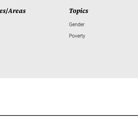
es
/
Areas
Topics
Gender
Poverty