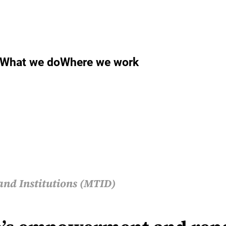
What we do
Where we work
and Institutions (MTID)