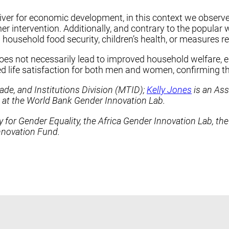
er for economic development, in this context we observe
er intervention. Additionally, and contrary to the popula
ousehold food security, children’s health, or measures rel
not necessarily lead to improved household welfare, especi
 life satisfaction for both men and women, confirming th
ade, and Institutions Division (MTID);
Kelly Jones
is an Ass
 at the World Bank Gender Innovation Lab.
 for Gender Equality, the Africa Gender Innovation Lab, th
Innovation Fund.