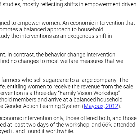
 studies, mostly reflecting shifts in empowerment driven
signed to empower women: An economic intervention that
promotes a balanced approach to household
y the interventions as an exogenous shift in
. In contrast, the behavior change intervention
find no changes to most welfare measures that we
r farmers who sell sugarcane to a large company. The
fe, entitling women to receive the revenue from the sale
tervention is a three-day “Family Vision Workshop”
usehold members and arrive at a balanced household
e Gender Action Learning System (
Mayoux, 2012
).
economic intervention only, those offered both, and those
ended at least two days of the workshop, and 66% attended
yed it and found it worthwhile.