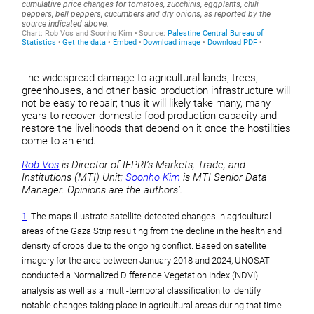
The widespread damage to agricultural lands, trees,
greenhouses, and other basic production infrastructure will
not be easy to repair; thus it will likely take many, many
years to recover domestic food production capacity and
restore the livelihoods that depend on it once the hostilities
come to an end.
Rob Vos
is Director of IFPRI’s Markets, Trade, and
Institutions (MTI) Unit;
Soonho Kim
is MTI Senior Data
Manager. Opinions are the authors’.
1
. The maps illustrate satellite-detected changes in agricultural
areas of the Gaza Strip resulting from the decline in the health and
density of crops due to the ongoing conflict. Based on satellite
imagery for the area between January 2018 and 2024, UNOSAT
conducted a Normalized Difference Vegetation Index (NDVI)
analysis as well as a multi-temporal classification to identify
notable changes taking place in agricultural areas during that time