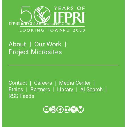
IFPRI is a CGIAR Research Center
About
Our Work
Project Microsites
Contact
Careers
Media Center
Ethics
Partners
Library
AI Search
RSS Feeds
YouTube
Instagram
Facebook
LinkedIn
X
Bluesky