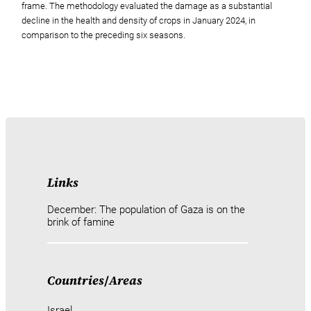
frame. The methodology evaluated the damage as a substantial
decline in the health and density of crops in January 2024, in
comparison to the preceding six seasons.
Links
December: The population of Gaza is on the
brink of famine
Countries
/
Areas
Israel