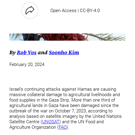
Open Access | CC-BY-4.0
By
Rob Vos
and
Soonho Kim
February 20, 2024
Israel’s continuing attacks against Hamas are causing
massive collateral damage to agricultural livelihoods and
food supplies in the Gaza Strip. More than one third of
agricultural lands in Gaza have been damaged since the
outbreak of the war on October 7, 2023, according to
analysis based on satellite imagery by the United Nations
Satellite Centre (
UNOSAT
) and the UN Food and
Agriculture Organization (
FAO
).