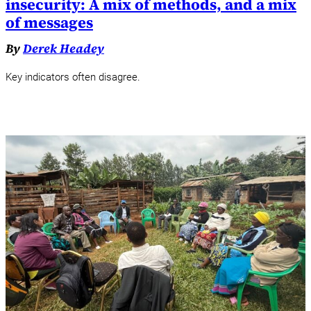
insecurity: A mix of methods, and a mix
of messages
By
Derek Headey
Key indicators often disagree.