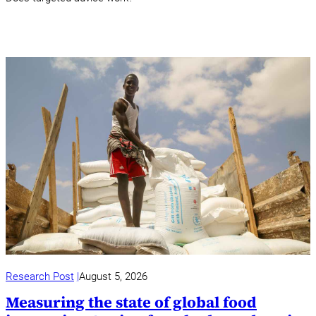
Research Post
August 5, 2026
Measuring the state of global food