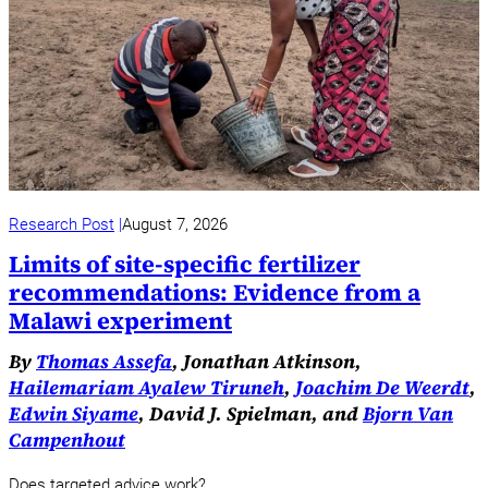
Research Post
August 7, 2026
Limits of site-specific fertilizer
recommendations: Evidence from a
Malawi experiment
By
Thomas Assefa
, Jonathan Atkinson,
Hailemariam Ayalew Tiruneh
,
Joachim De Weerdt
,
Edwin Siyame
, David J. Spielman, and
Bjorn Van
Campenhout
Does targeted advice work?