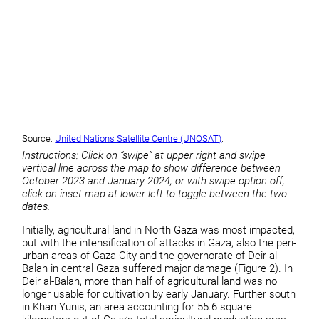
Source:
United Nations Satellite Centre (UNOSAT)
.
Instructions: Click on “swipe” at upper right and swipe
vertical line across the map to show difference between
October 2023 and January 2024, or with swipe option off,
click on inset map at lower left to toggle between the two
dates.
Initially, agricultural land in North Gaza was most impacted,
but with the intensification of attacks in Gaza, also the peri-
urban areas of Gaza City and the governorate of Deir al-
Balah in central Gaza suffered major damage (Figure 2). In
Deir al-Balah, more than half of agricultural land was no
longer usable for cultivation by early January. Further south
in Khan Yunis, an area accounting for 55.6 square