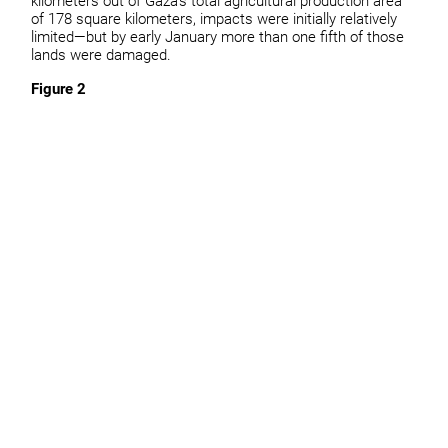
kilometers out of Gaza’s total agricultural production area
of 178 square kilometers, impacts were initially relatively
limited—but by early January more than one fifth of those
lands were damaged.
Figure 2