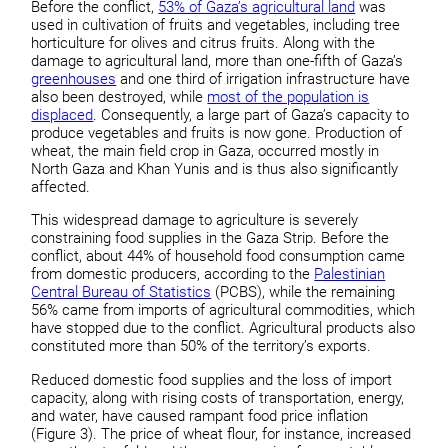
Before the conflict,
53% of Gaza’s agricultural land
was
used in cultivation of fruits and vegetables, including tree
horticulture for olives and citrus fruits. Along with the
damage to agricultural land, more than one-fifth of Gaza’s
greenhouses
and one third of irrigation infrastructure have
also been destroyed, while
most of the population is
displaced
. Consequently, a large part of Gaza’s capacity to
produce vegetables and fruits is now gone. Production of
wheat, the main field crop in Gaza, occurred mostly in
North Gaza and Khan Yunis and is thus also significantly
affected.
This widespread damage to agriculture is severely
constraining food supplies in the Gaza Strip. Before the
conflict, about 44% of household food consumption came
from domestic producers, according to the
Palestinian
Central Bureau of Statistics
(PCBS), while the remaining
56% came from imports of agricultural commodities, which
have stopped due to the conflict. Agricultural products also
constituted more than 50% of the territory’s exports.
Reduced domestic food supplies and the loss of import
capacity, along with rising costs of transportation, energy,
and water, have caused rampant food price inflation
(Figure 3). The price of wheat flour, for instance, increased