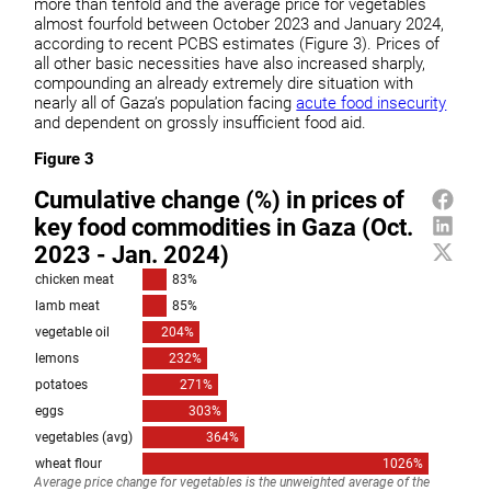
more than tenfold and the average price for vegetables
almost fourfold between October 2023 and January 2024,
according to recent PCBS estimates (Figure 3). Prices of
all other basic necessities have also increased sharply,
compounding an already extremely dire situation with
nearly all of Gaza’s population facing
acute food insecurity
and dependent on grossly insufficient food aid.
Figure 3