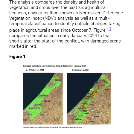
The analysis compares the density and health of
vegetation and crops over the past six agricultural
seasons, using a method known as Normalized Difference
Vegetation Index (NDVI) analysis as well as a multi-
temporal classification to identify notable changes taking
1
place in agricultural areas since October 7. Figure 1
compares the situation in early January 2024 to that
shortly after the start of the conflict, with damaged areas
marked in red.
Figure 1