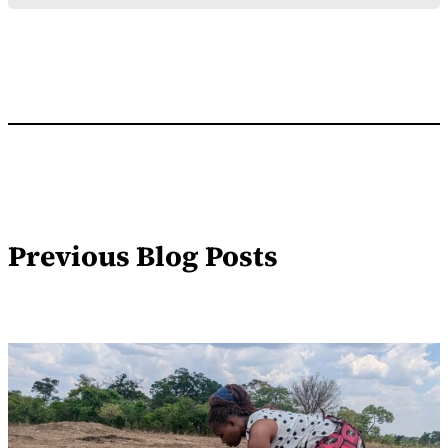
Previous Blog Posts