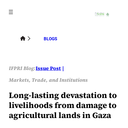
Skip
to
content
BLOGS
IFPRI Blog:
Issue Post
Markets, Trade, and Institutions
Long-lasting devastation to
livelihoods from damage to
agricultural lands in Gaza