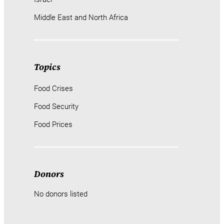
Middle East and North Africa
Topics
Food Crises
Food Security
Food Prices
Donors
No donors listed