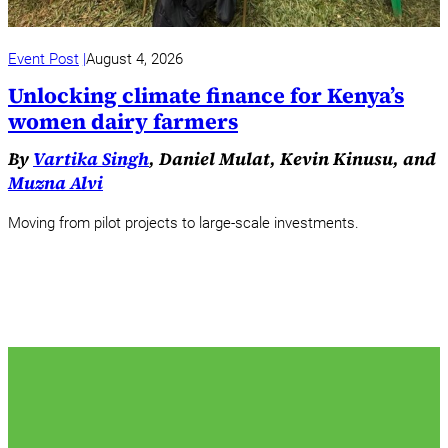
Event Post
August 4, 2026
Unlocking climate finance for Kenya’s
women dairy farmers
By
Vartika Singh
, Daniel Mulat, Kevin Kinusu, and
Muzna Alvi
Moving from pilot projects to large-scale investments.