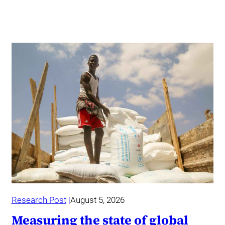
Research Post
August 5, 2026
Measuring the state of global