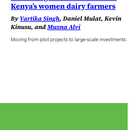
Kenya’s women dairy farmers
By
Vartika Singh
, Daniel Mulat, Kevin
Kinusu, and
Muzna Alvi
Moving from pilot projects to large-scale investments.