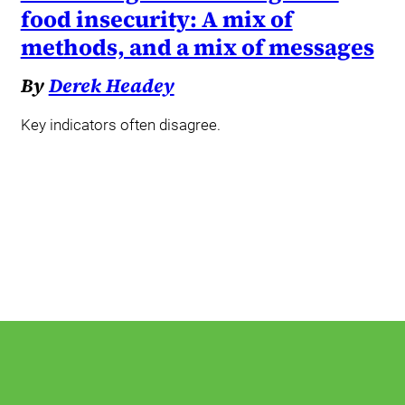
food insecurity: A mix of
methods, and a mix of messages
By
Derek Headey
Key indicators often disagree.