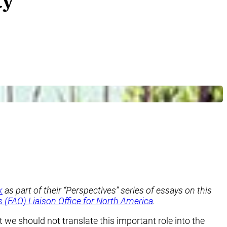
ty
k
as part of their “Perspectives” series of essays on this
 (FAO) Liaison Office for North America
.
 we should not translate this important role into the