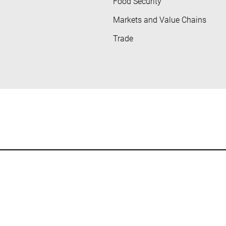
Food Security
Markets and Value Chains
Trade