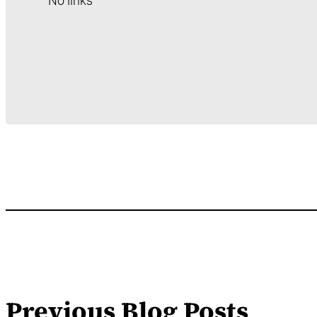
No links
Previous Blog Posts