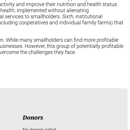
tivity and improve their nutrition and health status.
 health; implemented without alienating
al services to smallholders.
Sixth
, institutional
luding cooperatives and individual family farms) that
oken. While many smallholders can find more profitable
businesses. However, this group of potentially profitable
vercome the challenges they face.
Donors
No donors listed