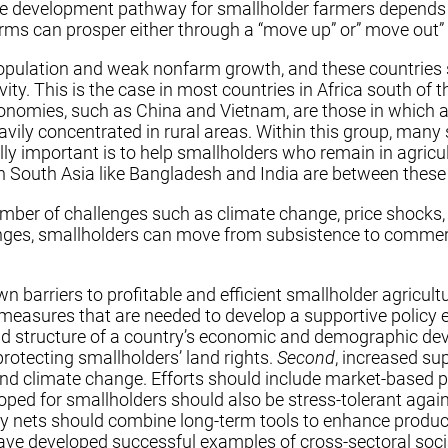
iate development pathway for smallholder farmers depends
arms can prosper either through a “move up” or” move out” 
al population and weak nonfarm growth, and these countries
ity. This is the case in most countries in Africa south of t
onomies, such as China and Vietnam, are those in which ag
avily concentrated in rural areas. Within this group, many
ly important is to help smallholders who remain in agric
in South Asia like Bangladesh and India are between these
mber of challenges such as climate change, price shocks, 
nges, smallholders can move from subsistence to commerci
n barriers to profitable and efficient smallholder agricul
x measures that are needed to develop a supportive policy
d structure of a country’s economic and demographic devel
 protecting smallholders’ land rights.
Second
, increased su
and climate change. Efforts should include market-based 
ped for smallholders should also be stress-tolerant agai
ety nets should combine long-term tools to enhance product
ve developed successful examples of cross-sectoral social 