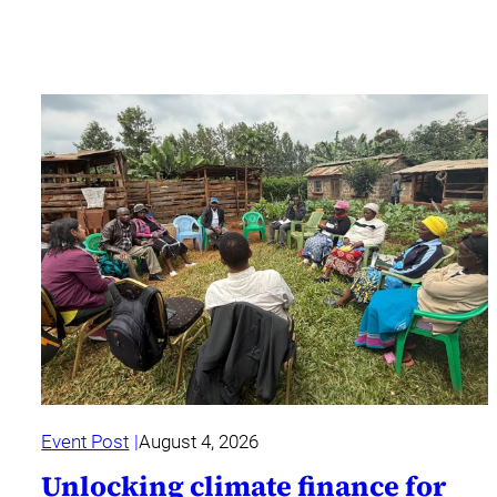
Event Post
August 4, 2026
Unlocking climate finance for