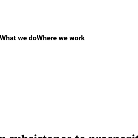
What we do
Where we work