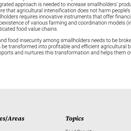
egrated approach is needed to increase smallholders’ produc
 that agricultural intensification does not harm people’s
holders requires innovative instruments that offer financi
istence of various farming and coordination models (inc
ticated food value chains.
ies, and food insecurity among smallholders needs to be br
n be transformed into profitable and efficient agricultural 
pports and nurtures this transformation and helps them o
es
/
Areas
Topics