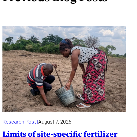
Research Post
August 7, 2026
Limits of site-specific fertilizer