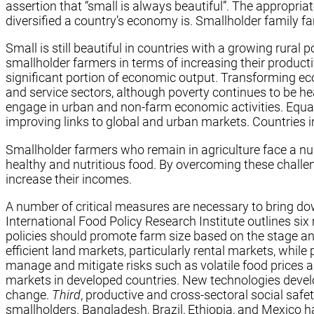
assertion that “small is always beautiful”. The appropr
diversified a country’s economy is. Smallholder family f
Small is still beautiful in countries with a growing rur
smallholder farmers in terms of increasing their productiv
significant portion of economic output. Transforming ec
and service sectors, although poverty continues to be he
engage in urban and non-farm economic activities. Equal
improving links to global and urban markets. Countries 
Smallholder farmers who remain in agriculture face a nu
healthy and nutritious food. By overcoming these challe
increase their incomes.
A number of critical measures are necessary to bring dow
International Food Policy Research Institute outlines si
policies should promote farm size based on the stage an
efficient land markets, particularly rental markets, while
manage and mitigate risks such as volatile food prices 
markets in developed countries. New technologies develo
change.
Third
, productive and cross-sectoral social saf
smallholders. Bangladesh, Brazil, Ethiopia, and Mexico ha