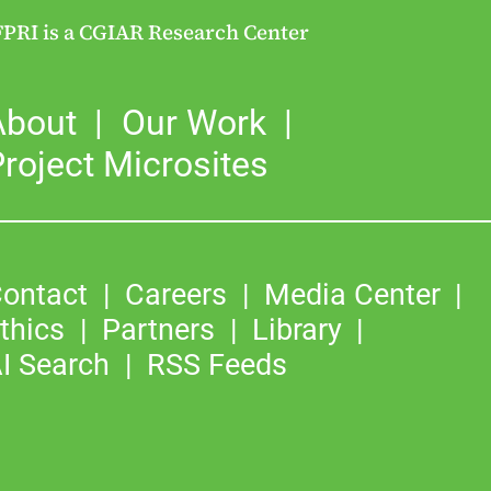
FPRI is a CGIAR Research Center
About
Our Work
roject Microsites
ontact
Careers
Media Center
thics
Partners
Library
I Search
RSS Feeds