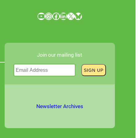
YouTube
Instagram
Facebook
LinkedIn
X
Bluesky
Join our mailing list
Newsletter Archives