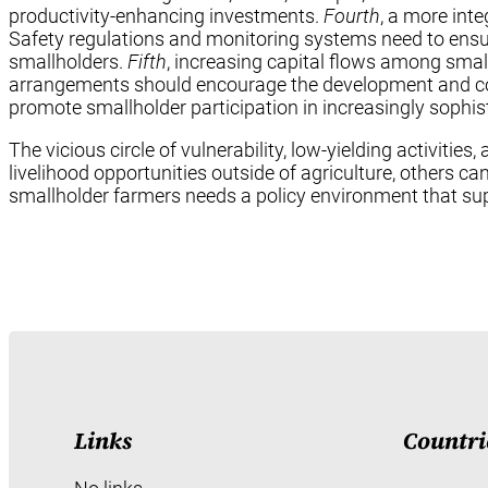
productivity-enhancing investments.
Fourth
, a more int
Safety regulations and monitoring systems need to ensure
smallholders.
Fifth
, increasing capital flows among small
arrangements should encourage the development and coex
promote smallholder participation in increasingly sophis
The vicious circle of vulnerability, low-yielding activit
livelihood opportunities outside of agriculture, others ca
smallholder farmers needs a policy environment that su
Links
Countri