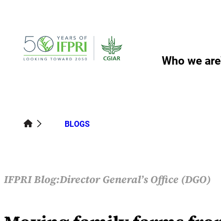
Skip
to
content
Who we are
BLOGS
IFPRI Blog:
Director General’s Office (DGO)