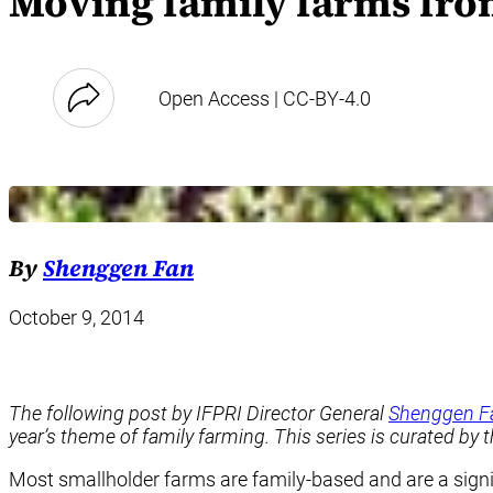
Moving family farms from
Open Access | CC-BY-4.0
By
Shenggen Fan
October 9, 2014
The following post by IFPRI Director General
Shenggen F
year’s theme of family farming. This series is curated by 
Most smallholder farms are family-based and are a signifi