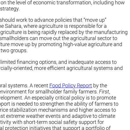
 on the level of economic transformation, including how
strategy.
 should work to advance policies that “move up”
he Sahara, where agriculture is responsible for a
riculture is being rapidly replaced by the manufacturing
 smallholders can move out the agricultural sector to
ulture move up by promoting high-value agriculture and
 two groups.
limited financing options, and inadequate access to
ally-oriented, more efficient agricultural systems and
tural systems. A recent
Food Policy Report
by the
 environment for smallholder family farmers.
First
,
opment. An especially critical policy is to promote
pport is needed to strengthen the ability of farmers to
price stabilization mechanisms and higher access to
nst extreme weather events and adaptive to climate
ivity with short-term social safety support for
protection initiatives that support a portfolio of