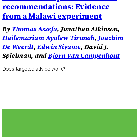
recommendations: Evidence
from a Malawi experiment
By
Thomas Assefa
, Jonathan Atkinson,
Hailemariam Ayalew Tiruneh
,
Joachim
De Weerdt
,
Edwin Siyame
, David J.
Spielman, and
Bjorn Van Campenhout
Does targeted advice work?