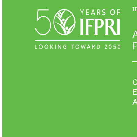
I
P
C
E
A