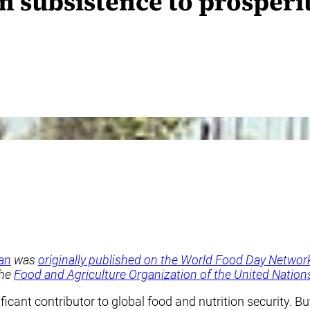
 subsistence to prosperi
an
was
originally published on the World Food Day Networ
the
Food and Agriculture Organization of the United Nations
cant contributor to global food and nutrition security. But