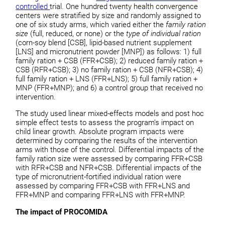
controlled
trial. One hundred twenty health convergence
centers were stratified by size and randomly assigned to
one of six study arms, which varied either the
family ration
size
(full, reduced, or none) or the
type of individual ration
(corn-soy blend [CSB], lipid-based nutrient supplement
[LNS] and micronutrient powder [MNP]) as follows: 1) full
family ration + CSB (FFR+CSB); 2) reduced family ration +
CSB (RFR+CSB); 3) no family ration + CSB (NFR+CSB); 4)
full family ration + LNS (FFR+LNS); 5) full family ration +
MNP (FFR+MNP); and 6) a control group that received no
intervention.
The study used linear mixed-effects models and post hoc
simple effect tests to assess the program’s impact on
child linear growth. Absolute program impacts were
determined by comparing the results of the intervention
arms with those of the control. Differential impacts of the
family ration size were assessed by comparing FFR+CSB
with RFR+CSB and NFR+CSB. Differential impacts of the
type of micronutrient-fortified individual ration were
assessed by comparing FFR+CSB with FFR+LNS and
FFR+MNP and comparing FFR+LNS with FFR+MNP.
The impact of PROCOMIDA