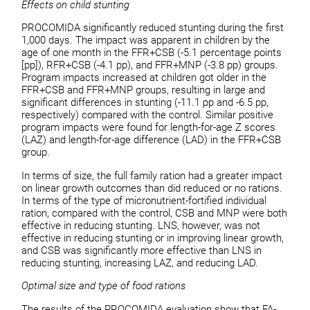
Effects on child stunting
PROCOMIDA significantly reduced stunting during the first
1,000 days. The impact was apparent in children by the
age of one month in the FFR+CSB (-5.1 percentage points
[pp]), RFR+CSB (-4.1 pp), and FFR+MNP (-3.8 pp) groups.
Program impacts increased at children got older in the
FFR+CSB and FFR+MNP groups, resulting in large and
significant differences in stunting (-11.1 pp and -6.5 pp,
respectively) compared with the control. Similar positive
program impacts were found for length-for-age Z scores
(LAZ) and length-for-age difference (LAD) in the FFR+CSB
group.
In terms of size, the full family ration had a greater impact
on linear growth outcomes than did reduced or no rations.
In terms of the type of micronutrient-fortified individual
ration, compared with the control, CSB and MNP were both
effective in reducing stunting. LNS, however, was not
effective in reducing stunting or in improving linear growth,
and CSB was significantly more effective than LNS in
reducing stunting, increasing LAZ, and reducing LAD.
Optimal size and type of food rations
The results of the PROCOMIDA evaluation show that FA-