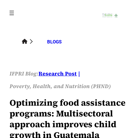
Skip
to
content
BLOGS
IFPRI Blog:
Research Post
Poverty, Health, and Nutrition (PHND)
Optimizing food assistance
programs: Multisectoral
approach improves child
growth in Guatemala