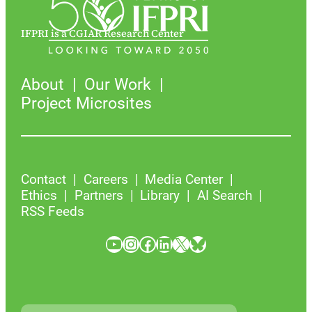
IFPRI is a CGIAR Research Center
About
Our Work
Project Microsites
Contact
Careers
Media Center
Ethics
Partners
Library
AI Search
RSS Feeds
YouTube
Instagram
Facebook
LinkedIn
X
Bluesky