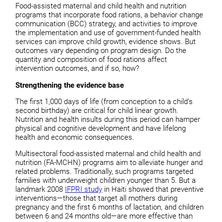
Food-assisted maternal and child health and nutrition
programs that incorporate food rations, a behavior change
communication (BCC) strategy, and activities to improve
the implementation and use of government-funded health
services can improve child growth, evidence shows. But
outcomes vary depending on program design. Do the
quantity and composition of food rations affect
intervention outcomes, and if so, how?
Strengthening the evidence base
The first 1,000 days of life (from conception to a child’s
second birthday) are critical for child linear growth.
Nutrition and health insults during this period can hamper
physical and cognitive development and have lifelong
health and economic consequences.
Multisectoral food-assisted maternal and child health and
nutrition (FA-MCHN) programs aim to alleviate hunger and
related problems. Traditionally, such programs targeted
families with underweight children younger than 5. But a
landmark 2008
IFPRI study
in Haiti showed that preventive
interventions—those that target all mothers during
pregnancy and the first 6 months of lactation, and children
between 6 and 24 months old—are more effective than