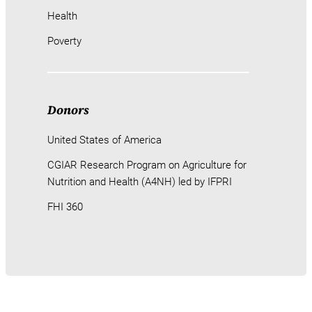
Health
Poverty
Donors
United States of America
CGIAR Research Program on Agriculture for
Nutrition and Health (A4NH) led by IFPRI
FHI 360