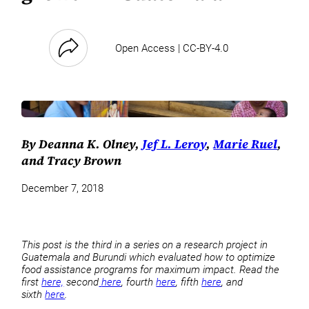
Open Access | CC-BY-4.0
By Deanna K. Olney,
Jef L. Leroy
,
Marie Ruel
,
and Tracy Brown
December 7, 2018
This post is the third in a series on a research project in
Guatemala and Burundi which evaluated how to optimize
food assistance programs for maximum impact. Read the
first
here,
second
here
, fourth
here
, fifth
here
, and
sixth
here
.