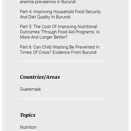
anemia prevalence in Burundi
Part 4: Improving Household Food Security
And Diet Quality In Burundi
Part 5: The Cost Of Improving Nutritional
Outcomes Through Food Aid Programs: Is
More And Longer Better?
Part 6: Can Child Wasting Be Prevented In
Times Of Crisis? Evidence From Burundi
Countries
/
Areas
Guatemala
Topics
Nutrition