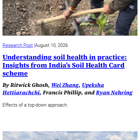
Research Post
August 10, 2026
Understanding soil health in practice:
Insights from India’s Soil Health Card
scheme
By Ritwick Ghosh,
Wei Zhang
,
Upeksha
Hettiarachchi
, Francis Phillip, and
Ryan Nehring
Effects of a top-down approach.