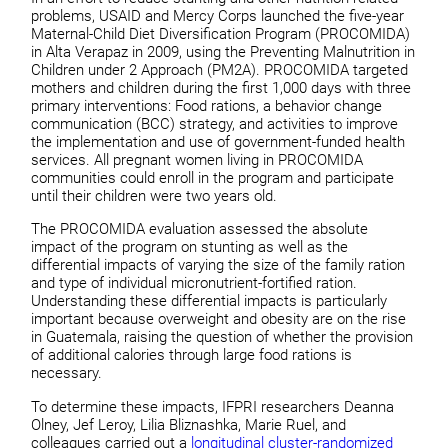
problems, USAID and Mercy Corps launched the five-year
Maternal-Child Diet Diversification Program (PROCOMIDA)
in Alta Verapaz in 2009, using the Preventing Malnutrition in
Children under 2 Approach (PM2A). PROCOMIDA targeted
mothers and children during the first 1,000 days with three
primary interventions: Food rations, a behavior change
communication (BCC) strategy, and activities to improve
the implementation and use of government-funded health
services. All pregnant women living in PROCOMIDA
communities could enroll in the program and participate
until their children were two years old.
The PROCOMIDA evaluation assessed the absolute
impact of the program on stunting as well as the
differential impacts of varying the size of the family ration
and type of individual micronutrient-fortified ration.
Understanding these differential impacts is particularly
important because overweight and obesity are on the rise
in Guatemala, raising the question of whether the provision
of additional calories through large food rations is
necessary.
To determine these impacts, IFPRI researchers Deanna
Olney, Jef Leroy, Lilia Bliznashka, Marie Ruel, and
colleagues carried out a
longitudinal cluster-randomized