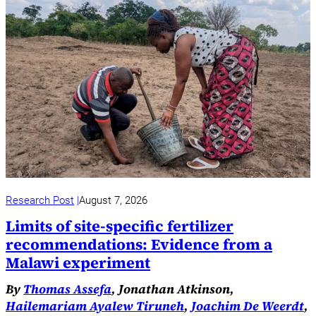
Research Post
August 7, 2026
Limits of site-specific fertilizer
recommendations: Evidence from a
Malawi experiment
By
Thomas Assefa
, Jonathan Atkinson,
Hailemariam Ayalew Tiruneh
,
Joachim De Weerdt
,