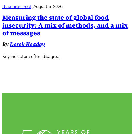
Research Post
August 5, 2026
Measuring the state of global food
insecurity: A mix of methods, and a mix
of messages
By
Derek Headey
Key indicators often disagree.