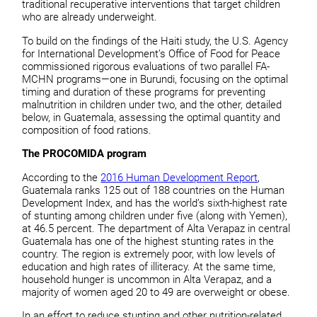
traditional recuperative interventions that target children
who are already underweight.
To build on the findings of the Haiti study, the U.S. Agency
for International Development’s Office of Food for Peace
commissioned rigorous evaluations of two parallel FA-
MCHN programs—one in Burundi, focusing on the optimal
timing and duration of these programs for preventing
malnutrition in children under two, and the other, detailed
below, in Guatemala, assessing the optimal quantity and
composition of food rations.
The PROCOMIDA program
According to the
2016 Human Development Report
,
Guatemala ranks 125 out of 188 countries on the Human
Development Index, and has the world’s sixth-highest rate
of stunting among children under five (along with Yemen),
at 46.5 percent. The department of Alta Verapaz in central
Guatemala has one of the highest stunting rates in the
country. The region is extremely poor, with low levels of
education and high rates of illiteracy. At the same time,
household hunger is uncommon in Alta Verapaz, and a
majority of women aged 20 to 49 are overweight or obese.
In an effort to reduce stunting and other nutrition-related