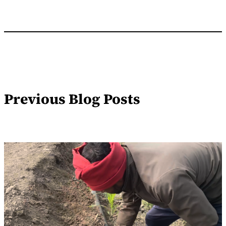
Previous Blog Posts