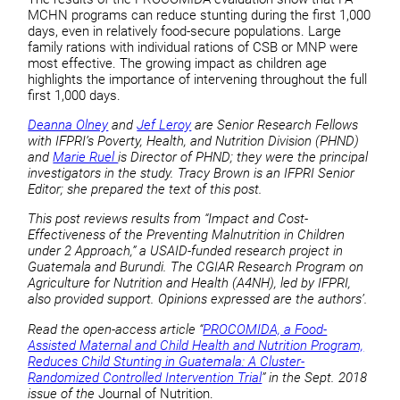
MCHN programs can reduce stunting during the first 1,000
days, even in relatively food-secure populations. Large
family rations with individual rations of CSB or MNP were
most effective. The growing impact as children age
highlights the importance of intervening throughout the full
first 1,000 days.
Deanna Olney
and
Jef Leroy
are Senior Research Fellows
with IFPRI’s Poverty, Health, and Nutrition Division (PHND)
and
Marie Ruel
is Director of PHND; they were the principal
investigators in the study. Tracy Brown is an IFPRI Senior
Editor; she prepared the text of this post.
This post reviews results from “Impact and Cost-
Effectiveness of the Preventing Malnutrition in Children
under 2 Approach,” a USAID-funded research project in
Guatemala and Burundi. The CGIAR Research Program on
Agriculture for Nutrition and Health (A4NH), led by IFPRI,
also provided support. Opinions expressed are the authors’.
Read the open-access article “
PROCOMIDA, a Food-
Assisted Maternal and Child Health and Nutrition Program,
Reduces Child Stunting in Guatemala: A Cluster-
Randomized Controlled Intervention Trial
” in the Sept. 2018
issue of the
Journal of Nutrition.