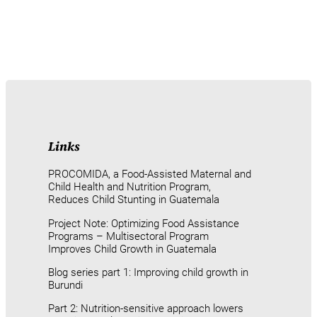
Links
PROCOMIDA, a Food-Assisted Maternal and
Child Health and Nutrition Program,
Reduces Child Stunting in Guatemala
Project Note: Optimizing Food Assistance
Programs – Multisectoral Program
Improves Child Growth in Guatemala
Blog series part 1: Improving child growth in
Burundi
Part 2: Nutrition-sensitive approach lowers