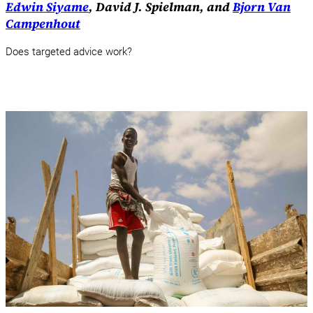
Edwin Siyame
, David J. Spielman, and
Bjorn Van
Campenhout
Does targeted advice work?