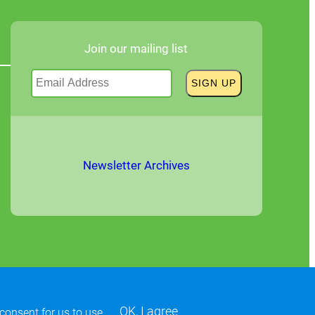
Join our mailing list
Newsletter Archives
OK, I agree
 consent for us to use