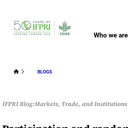
Skip
to
content
Who we are
BLOGS
IFPRI Blog:
Markets, Trade, and Institution