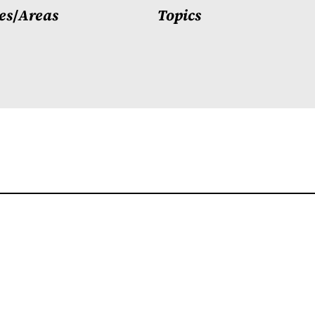
es
/
Areas
Topics