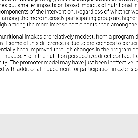
kes but smaller impacts on broad impacts of nutritional 
components of the intervention. Regardless of whether we 
s among the more intensely participating group are higher t
 high among the more intense participants than among the 
tritional intakes are relatively modest, from a program 
n if some of this difference is due to preferences to parti
tially been improved through changes in the program des
r impacts. From the nutrition perspective, direct contact 
ity. The promoter model may have just been ineffective 
ned with additional inducement for participation in extens