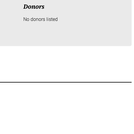
Donors
No donors listed