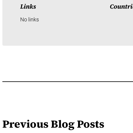
Links
Countri
No links
Previous Blog Posts