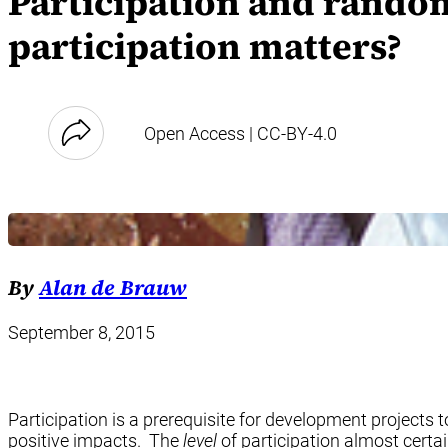
Participation and rando
participation matters?
Open Access | CC-BY-4.0
By
Alan de Brauw
September 8, 2015
Participation is a prerequisite for development projects to
positive impacts. The
level
of participation almost certa