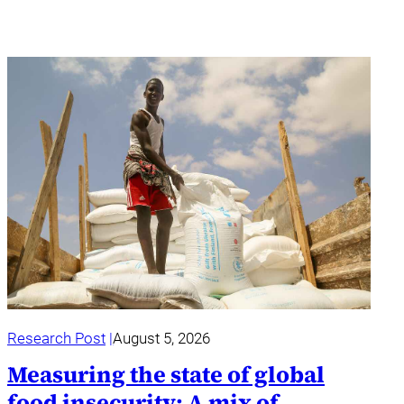
Research Post
August 5, 2026
Measuring the state of global
food insecurity: A mix of