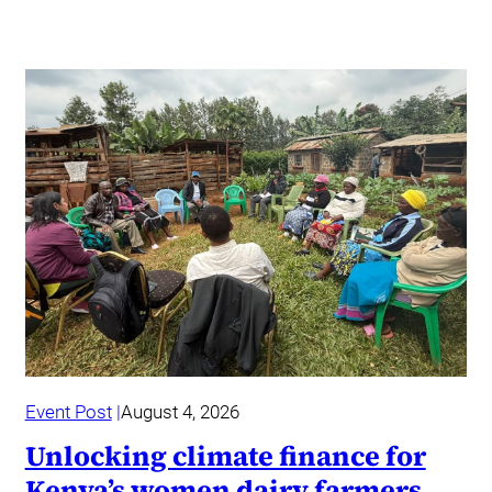
Event Post
August 4, 2026
Unlocking climate finance for
Kenya’s women dairy farmers