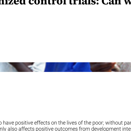
mized control trials: Ca
 have positive effects on the lives of the poor; without par
inly also affects positive outcomes from development inter