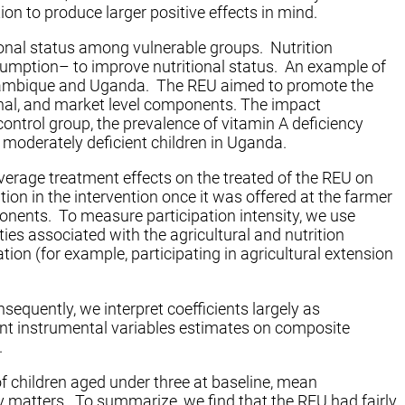
on to produce larger positive effects in mind.
tional status among vulnerable groups. Nutrition
nsumption– to improve nutritional status. An example of
zambique and Uganda. The REU aimed to promote the
onal, and market level components. The impact
control group, the prevalence of vitamin A deficiency
 moderately deficient children in Uganda.
verage treatment effects on the treated of the REU on
on in the intervention once it was offered at the farmer
mponents. To measure participation intensity, we use
ies associated with the agricultural and nutrition
ion (for example, participating in agricultural extension
nsequently, we interpret coefficients largely as
esent instrumental variables estimates on composite
.
of children aged under three at baseline, mean
ity matters. To summarize, we find that the REU had fairly