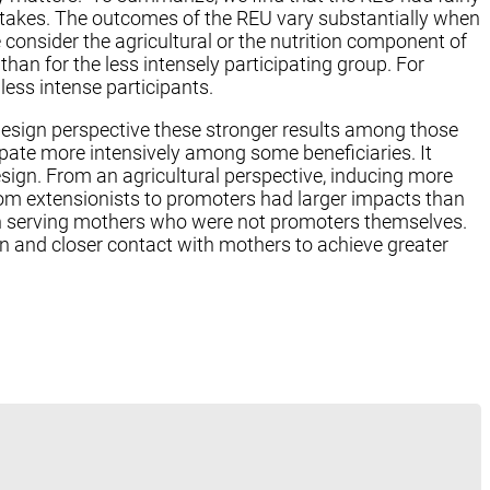
intakes. The outcomes of the REU vary substantially when
consider the agricultural or the nutrition component of
han for the less intensely participating group. For
less intense participants.
design perspective these stronger results among those
cipate more intensively among some beneficiaries. It
ign. From an agricultural perspective, inducing more
from extensionists to promoters had larger impacts than
in serving mothers who were not promoters themselves.
ion and closer contact with mothers to achieve greater