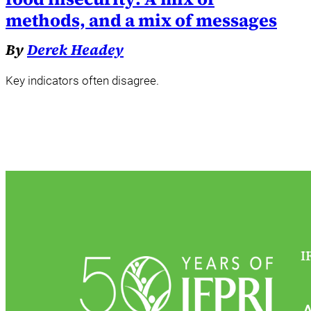
methods, and a mix of messages
By
Derek Headey
Key indicators often disagree.
I