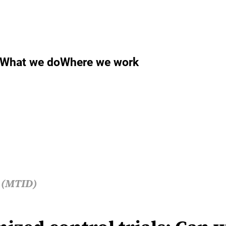
What we do
Where we work
s (MTID)