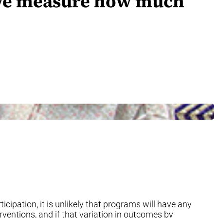
n we measure how much
ticipation, it is unlikely that programs will have any
ventions, and if that variation in outcomes by