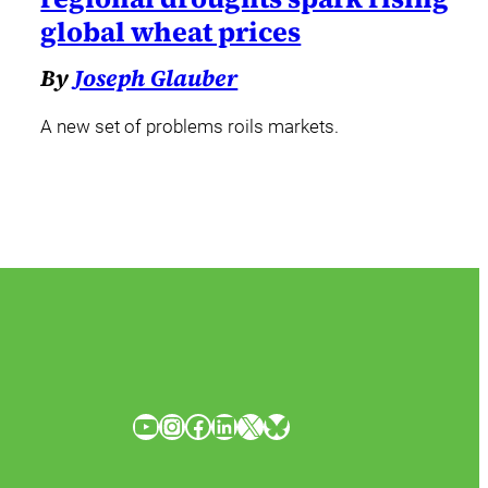
global wheat prices
By
Joseph Glauber
A new set of problems roils markets.
YouTube
Instagram
Facebook
LinkedIn
X
Bluesky