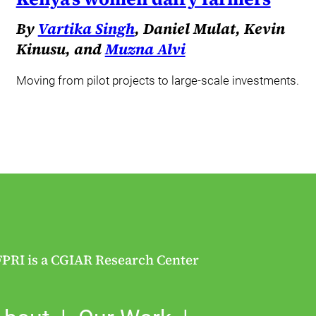
By
Vartika Singh
, Daniel Mulat, Kevin
Kinusu, and
Muzna Alvi
Moving from pilot projects to large-scale investments.
FPRI is a CGIAR Research Center