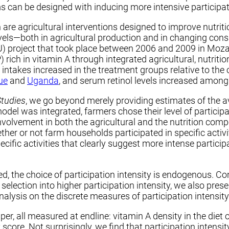
s can be designed with inducing more intensive participati
 are agricultural interventions designed to improve nutri
 levels—both in agricultural production and in changing co
) project that took place between 2006 and 2009 in Mo
ich in vitamin A through integrated agricultural, nutriti
intakes increased in the treatment groups relative to the 
ue
and
Uganda
, and serum retinol levels increased among
Studies
, we go beyond merely providing estimates of the a
 was integrated, farmers chose their level of participati
 involvement in both the agricultural and the nutrition co
er or not farm households participated in specific activit
ic activities that clearly suggest more intense participat
ned, the choice of participation intensity is endogenous. Co
ve selection into higher participation intensity, we also pr
alysis on the discrete measures of participation intensity
r, all measured at endline: vitamin A density in the diet 
 score. Not surprisingly, we find that participation intens