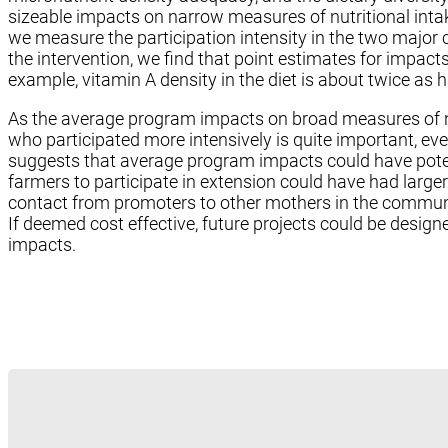
sizeable impacts on narrow measures of nutritional inta
we measure the participation intensity in the two major 
the intervention, we find that point estimates for impact
example, vitamin A density in the diet is about twice as
As the average program impacts on broad measures of nu
who participated more intensively is quite important, eve
suggests that average program impacts could have poten
farmers to participate in extension could have had large
contact from promoters to other mothers in the commun
If deemed cost effective, future projects could be desig
impacts.