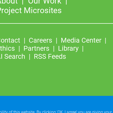
About
Our Work
roject Microsites
ontact
Careers
Media Center
thics
Partners
Library
I Search
RSS Feeds
©2026
Copyright & Fair Use
|
Privacy & Cookie Policy
lity of this website. By clicking ‘OK, I agree’ you are giving your