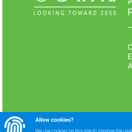
P
C
E
A
Allow cookies?
We use cookies on this site to improve the usabi