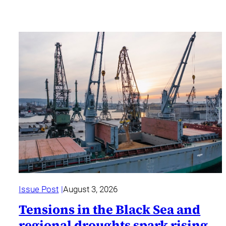
Issue Post
August 3, 2026
Tensions in the Black Sea and
regional droughts spark rising