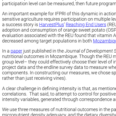
participation level can be measured, then future program
An important example for IFPRI of this dynamic in action
sensitive agriculture requires participation on multiple
a success story is
HarvestPlus
’
Reaching End Users
(REU
adoption and consumption of orange sweet potato (OSP) r
evaluation associated with the REU found that vitamin A 
decreased among target populations in both
Mozambiq
In a
paper
just published in the
Journal of Development 
nutritional outcomes in Mozambique. Though the REU model
group level– they could effectively choose their level of
project data and the endline survey data to measure wheth
components. In constructing our measures, we chose specif
rather than just receiving vines).
A clear challenge in defining intensity is that, as mentio
correlations. That said, to attempt to control for positi
intensity variables, generated through correspondence an
We use three measures of nutritional outcomes in the pape
micronutrient density adequacy, and the dietary diversity