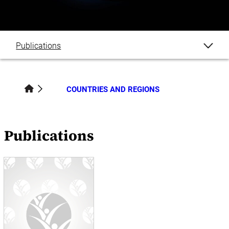
Publications
COUNTRIES AND REGIONS
Publications