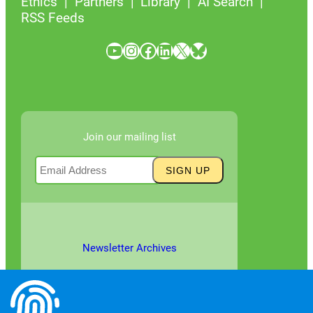
Ethics
Partners
Library
AI Search
RSS Feeds
YouTube
Instagram
Facebook
LinkedIn
X
Bluesky
Join our mailing list
Newsletter Archives