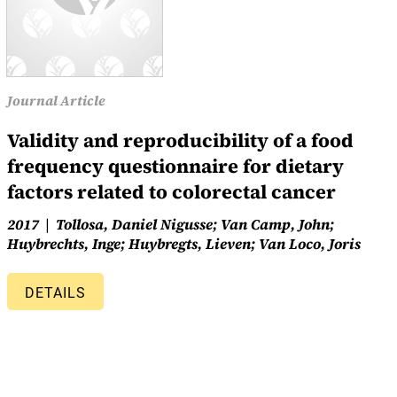
Journal Article
Validity and reproducibility of a food
frequency questionnaire for dietary
factors related to colorectal cancer
2017
Tollosa, Daniel Nigusse; Van Camp, John;
Huybrechts, Inge; Huybregts, Lieven; Van Loco, Joris
DETAILS