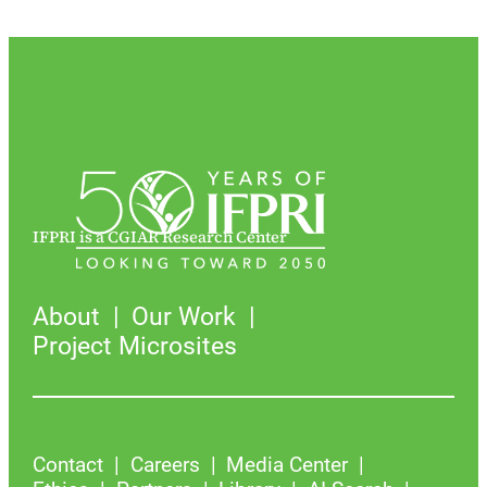
IFPRI is a CGIAR Research Center
About
Our Work
Project Microsites
Contact
Careers
Media Center