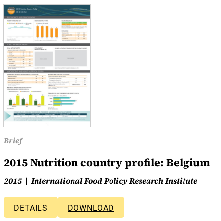
Brief
2015 Nutrition country profile: Belgium
2015
International Food Policy Research Institute
DETAILS
DOWNLOAD