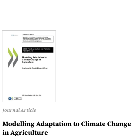
Journal Article
Modelling Adaptation to Climate Change
in Agriculture