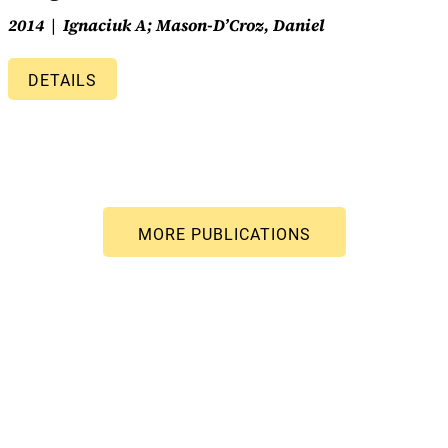
2014
Ignaciuk A; Mason-D’Croz, Daniel
DETAILS