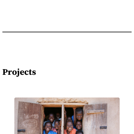
Projects