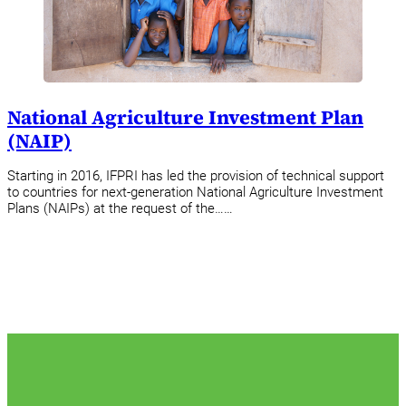
National Agriculture Investment Plan
(NAIP)
Starting in 2016, IFPRI has led the provision of technical support
to countries for next-generation National Agriculture Investment
Plans (NAIPs) at the request of the……