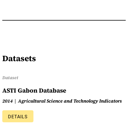
Datasets
Dataset
ASTI Gabon Database
2014
Agricultural Science and Technology Indicators
DETAILS