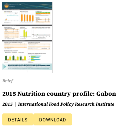
Brief
2015 Nutrition country profile: Gabon
2015
International Food Policy Research Institute
DETAILS
DOWNLOAD