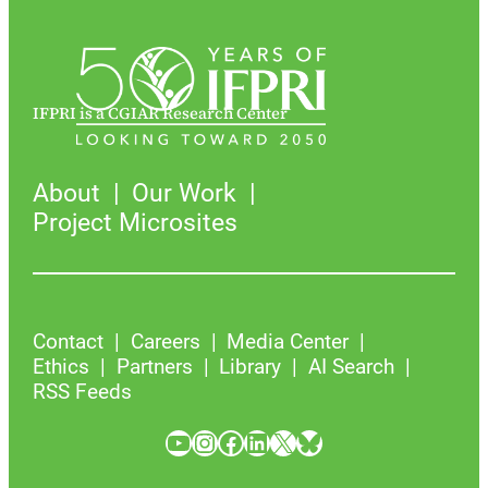
IFPRI is a CGIAR Research Center
About
Our Work
Project Microsites
Contact
Careers
Media Center
Ethics
Partners
Library
AI Search
RSS Feeds
YouTube
Instagram
Facebook
LinkedIn
X
Bluesky