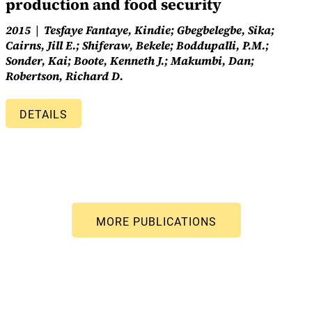
production and food security
2015
Tesfaye Fantaye, Kindie; Gbegbelegbe, Sika;
Cairns, Jill E.; Shiferaw, Bekele; Boddupalli, P.M.;
Sonder, Kai; Boote, Kenneth J.; Makumbi, Dan;
Robertson, Richard D.
DETAILS