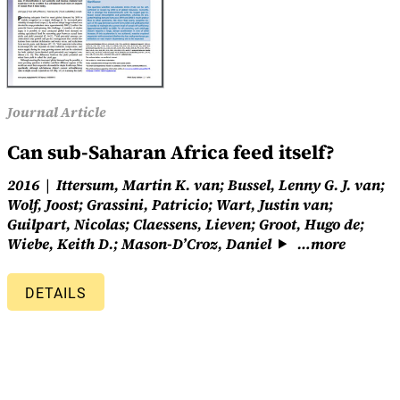
Journal Article
Can sub-Saharan Africa feed itself?
2016
Ittersum, Martin K. van; Bussel, Lenny G. J. van;
Wolf, Joost; Grassini, Patricio; Wart, Justin van;
Guilpart, Nicolas; Claessens, Lieven; Groot, Hugo de;
Wiebe, Keith D.; Mason-D’Croz, Daniel
…more
DETAILS