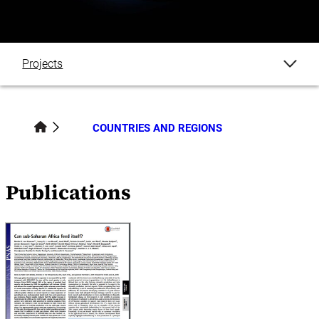
Projects
Publications
COUNTRIES AND REGIONS
Datasets
Publications