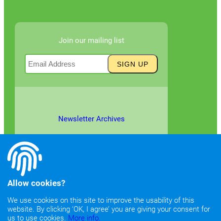
Join our mailing list
Newsletter Archives
Allow cookies?
We use cookies on this site to improve the usability of this
website. By clicking ‘OK, I agree’ you are giving your consent for
©2026
Copyright & Fair Use
|
Privacy & Cookie Policy
us to use cookies.
More info.