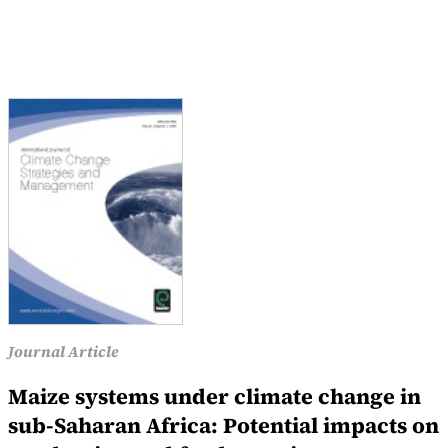
Journal Article
Maize systems under climate change in
sub-Saharan Africa: Potential impacts on