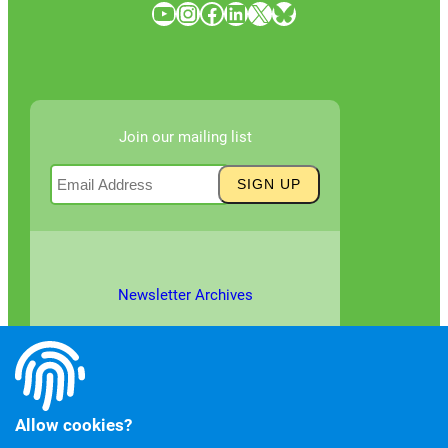
YouTube
Instagram
Facebook
LinkedIn
X
Bluesky
Join our mailing list
Newsletter Archives
Allow cookies?