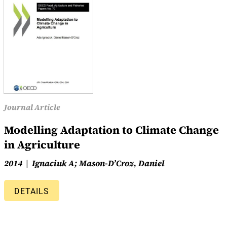
Journal Article
Modelling Adaptation to Climate Change
in Agriculture
2014
Ignaciuk A; Mason-D’Croz, Daniel
DETAILS