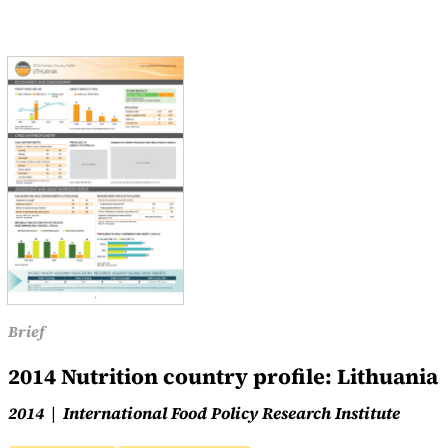
Brief
2014 Nutrition country profile: Lithuania
2014
International Food Policy Research Institute