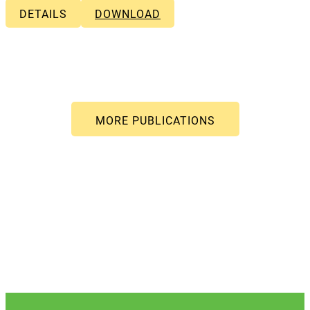
DETAILS
DOWNLOAD