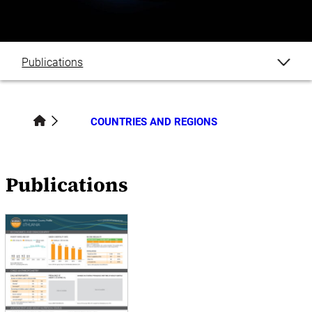
Publications
COUNTRIES AND REGIONS
Publications