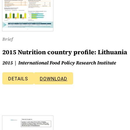
Brief
2015 Nutrition country profile: Lithuania
2015
International Food Policy Research Institute
DETAILS
DOWNLOAD