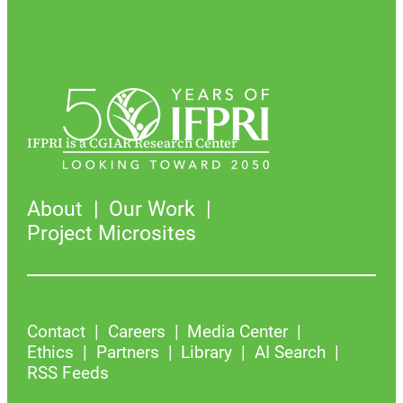
IFPRI is a CGIAR Research Center
About
Our Work
Project Microsites
Contact
Careers
Media Center
Ethics
Partners
Library
AI Search
RSS Feeds