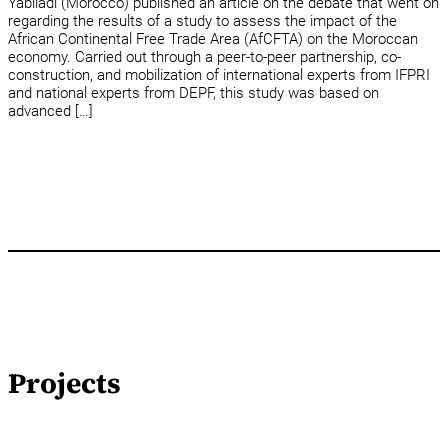
Yabiladi (Morocco) published an article on the debate that went on
regarding the results of a study to assess the impact of the
African Continental Free Trade Area (AfCFTA) on the Moroccan
economy. Carried out through a peer-to-peer partnership, co-
construction, and mobilization of international experts from IFPRI
and national experts from DEPF, this study was based on
advanced […]
Projects