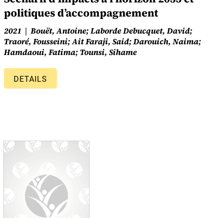
politiques d’accompagnement
2021
Bouët, Antoine; Laborde Debucquet, David;
Traoré, Fousseini; Ait Faraji, Said; Darouich, Naima;
Hamdaoui, Fatima; Tounsi, Sihame
DETAILS