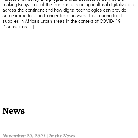
making Kenya one of the frontrunners on agricultural digitalization
across the continent and how digital technologies can provide
some immediate and longer-term answers to securing food
supplies in Africa’s urban areas in the context of COVID- 19.
Discussions […]
News
November 20, 2021 |
In the News