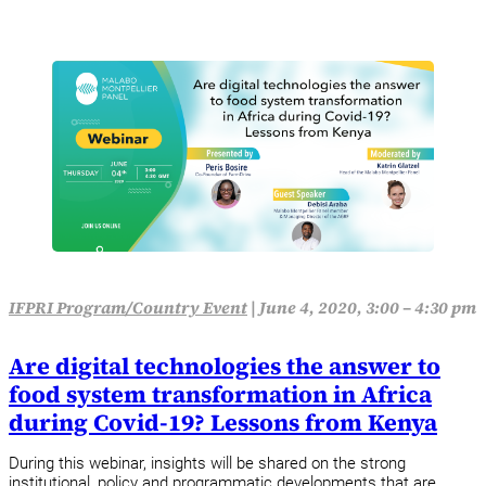
IFPRI Program/Country Event
|
June 4, 2020, 3:00 – 4:30 pm
Are digital technologies the answer to
food system transformation in Africa
during Covid-19? Lessons from Kenya
During this webinar, insights will be shared on the strong
institutional, policy and programmatic developments that are