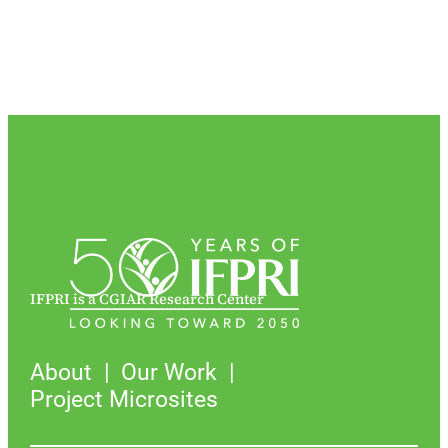
IFPRI is a CGIAR Research Center
About
Our Work
Project Microsites