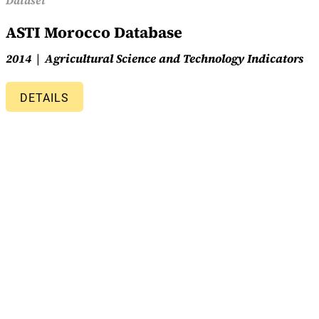
Dataset
ASTI Morocco Database
2014
Agricultural Science and Technology Indicators
DETAILS