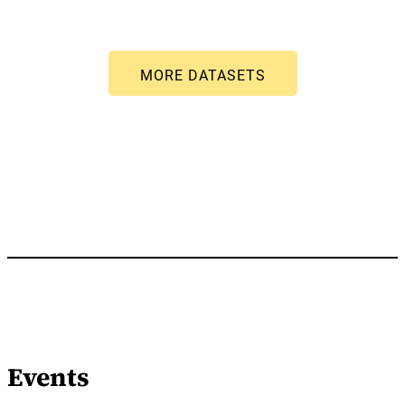
Events