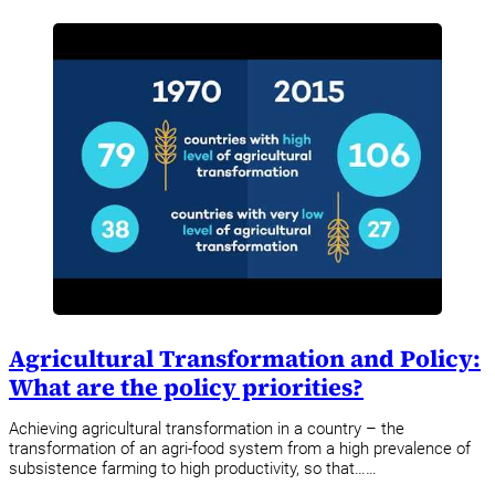
Agricultural Transformation and Policy:
What are the policy priorities?
Achieving agricultural transformation in a country – the
transformation of an agri-food system from a high prevalence of
subsistence farming to high productivity, so that……