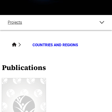
Projects
Publications
COUNTRIES AND REGIONS
Datasets
Events
Publications
News