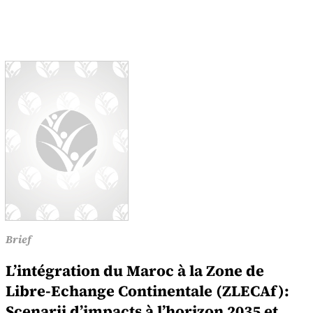
Brief
L’intégration du Maroc à la Zone de
Libre-Echange Continentale (ZLECAf):
Scenarii d’impacts à l’horizon 2035 et