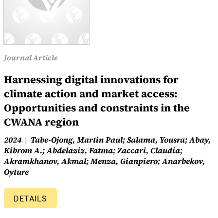
Journal Article
Harnessing digital innovations for
climate action and market access:
Opportunities and constraints in the
CWANA region
2024
Tabe-Ojong, Martin Paul; Salama, Yousra; Abay,
Kibrom A.; Abdelaziz, Fatma; Zaccari, Claudia;
Akramkhanov, Akmal; Menza, Gianpiero; Anarbekov,
Oyture
DETAILS