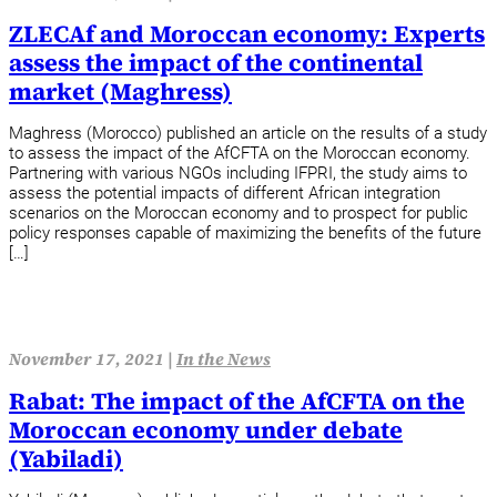
ZLECAf and Moroccan economy: Experts
assess the impact of the continental
market (Maghress)
Maghress (Morocco) published an article on the results of a study
to assess the impact of the AfCFTA on the Moroccan economy.
Partnering with various NGOs including IFPRI, the study aims to
assess the potential impacts of different African integration
scenarios on the Moroccan economy and to prospect for public
policy responses capable of maximizing the benefits of the future
[…]
November 17, 2021 |
In the News
Rabat: The impact of the AfCFTA on the
Moroccan economy under debate
(Yabiladi)