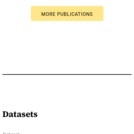
Datasets