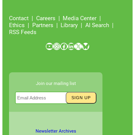
Contact
Careers
Media Center
Ethics
Partners
Library
AI Search
RSS Feeds
YouTube
Instagram
Facebook
LinkedIn
X
Bluesky
Join our mailing list
Newsletter Archives