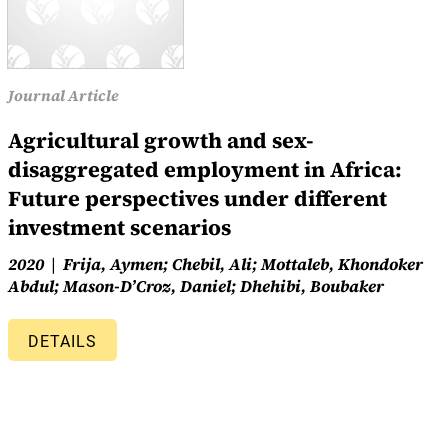
Journal Article
Agricultural growth and sex-
disaggregated employment in Africa:
Future perspectives under different
investment scenarios
2020
Frija, Aymen; Chebil, Ali; Mottaleb, Khondoker
Abdul; Mason-D’Croz, Daniel; Dhehibi, Boubaker
DETAILS