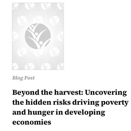
Blog Post
Beyond the harvest: Uncovering
the hidden risks driving poverty
and hunger in developing
economies