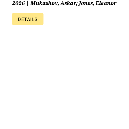
2026
Mukashov, Askar; Jones, Eleanor
DETAILS