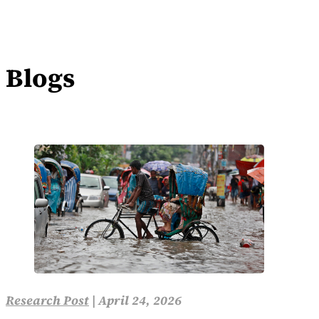
Blogs
Research Post
|
April 24, 2026