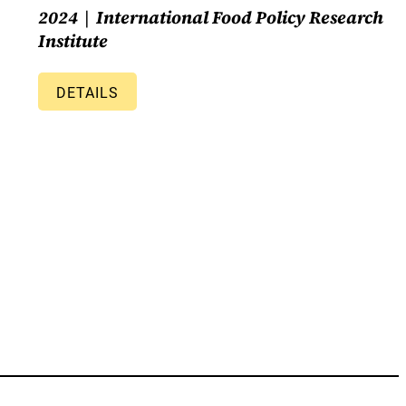
2024
International Food Policy Research
Institute
DETAILS