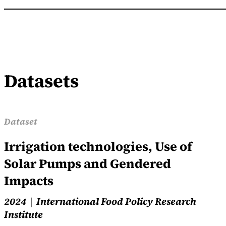
Datasets
Dataset
Irrigation technologies, Use of
Solar Pumps and Gendered
Impacts
2024
International Food Policy Research
Institute