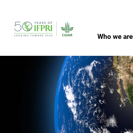
Skip
to
content
Who we are