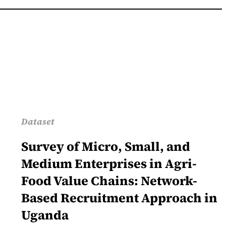
Dataset
Survey of Micro, Small, and
Medium Enterprises in Agri-
Food Value Chains: Network-
Based Recruitment Approach in
Uganda