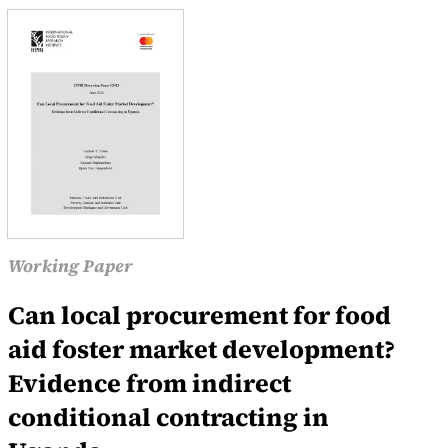
Working Paper
Can local procurement for food
aid foster market development?
Evidence from indirect
conditional contracting in