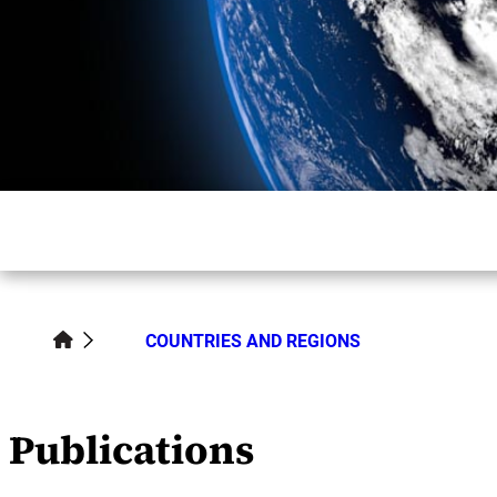
COUNTRIES AND REGIONS
Publications