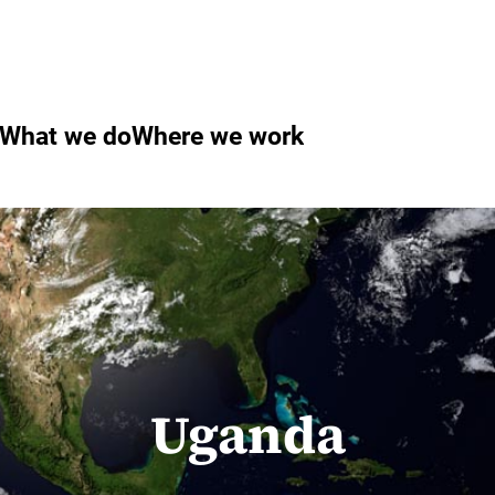
What we do
Where we work
Uganda