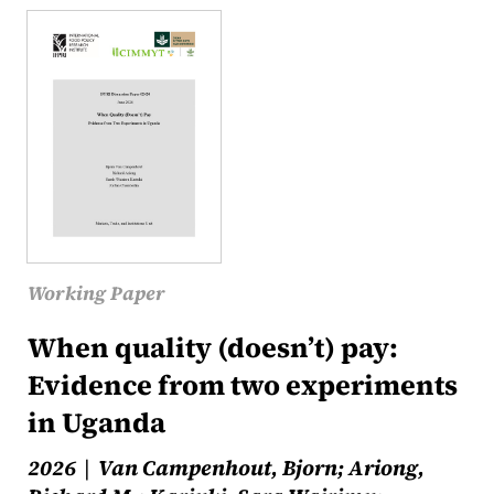
Working Paper
When quality (doesn’t) pay:
Evidence from two experiments
in Uganda
2026
Van Campenhout, Bjorn; Ariong,