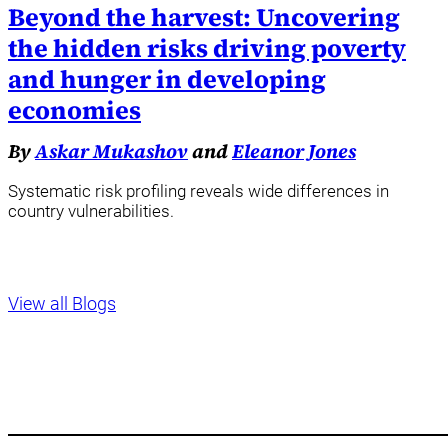
Beyond the harvest: Uncovering
the hidden risks driving poverty
and hunger in developing
economies
By
Askar Mukashov
and
Eleanor Jones
Systematic risk profiling reveals wide differences in
country vulnerabilities.
View all Blogs