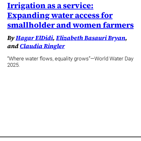
Irrigation as a service:
Expanding water access for
smallholder and women farmers
By
Hagar ElDidi
,
Elizabeth Basauri Bryan
,
and
Claudia Ringler
“Where water flows, equality grows”—World Water Day
2025.