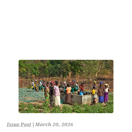
Issue Post
|
March 20, 2026