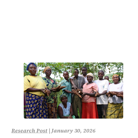
Research Post
|
January 30, 2026