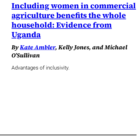
Including women in commercial
agriculture benefits the whole
household: Evidence from
Uganda
By
Kate Ambler
, Kelly Jones, and Michael
O’Sullivan
Advantages of inclusivity.