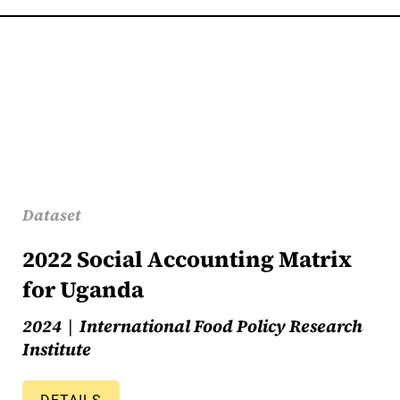
Dataset
2022 Social Accounting Matrix
for Uganda
2024
International Food Policy Research
Institute