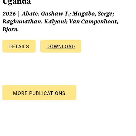
Uganda
2026
Abate, Gashaw T.; Mugabo, Serge;
Raghunathan, Kalyani; Van Campenhout,
Bjorn
DETAILS
DOWNLOAD