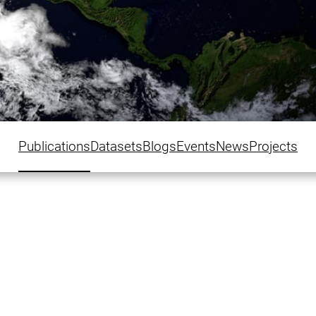
Publications
Datasets
Blogs
Events
News
Projects