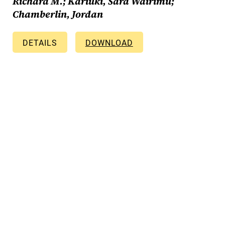
Richard M.; Kariuki, Sara Wairimu;
Chamberlin, Jordan
DETAILS
DOWNLOAD