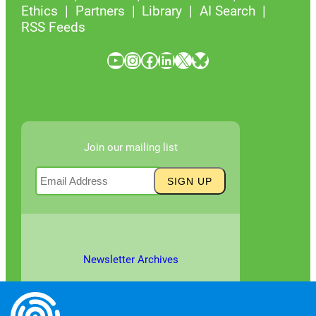
Ethics
Partners
Library
AI Search
RSS Feeds
YouTube
Instagram
Facebook
LinkedIn
X
Bluesky
Join our mailing list
Newsletter Archives