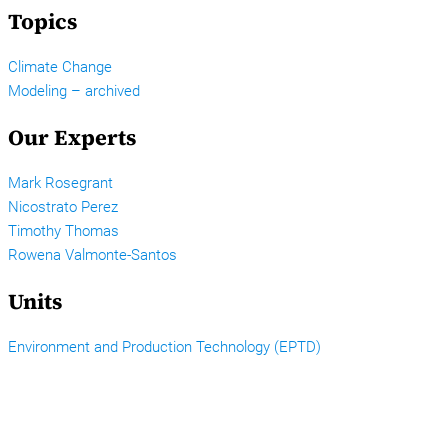
Topics
Climate Change
Modeling – archived
Our Experts
Mark Rosegrant
Nicostrato Perez
Timothy Thomas
Rowena Valmonte-Santos
Units
Environment and Production Technology (EPTD)