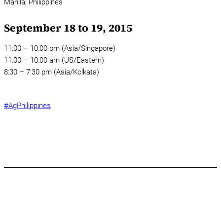
Manila,
Philippines
September 18 to 19, 2015
11:00 – 10:00 pm (Asia/Singapore)
11:00 – 10:00 am (US/Eastern)
8:30 – 7:30 pm (Asia/Kolkata)
#AgPhilippines