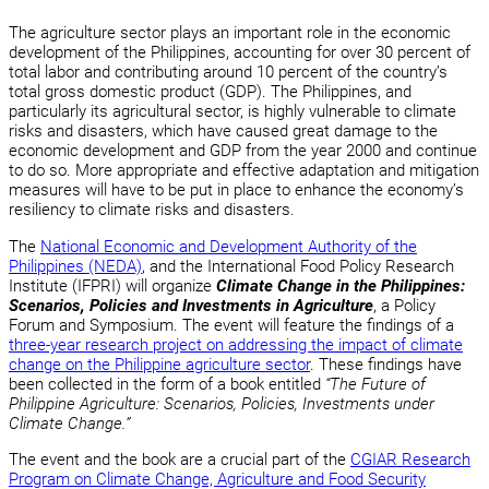
The agriculture sector plays an important role in the economic
development of the Philippines, accounting for over 30 percent of
total labor and contributing around 10 percent of the country’s
total gross domestic product (GDP). The Philippines, and
particularly its agricultural sector, is highly vulnerable to climate
risks and disasters, which have caused great damage to the
economic development and GDP from the year 2000 and continue
to do so. More appropriate and effective adaptation and mitigation
measures will have to be put in place to enhance the economy’s
resiliency to climate risks and disasters.
The
National Economic and Development Authority of the
Philippines (NEDA)
, and the International Food Policy Research
Institute (IFPRI) will organize
Climate Change in the Philippines:
Scenarios, Policies and Investments in Agriculture
, a Policy
Forum and Symposium. The event will feature the findings of a
three-year research project on addressing the impact of climate
change on the Philippine agriculture sector
. These findings have
been collected in the form of a book entitled
“The Future of
Philippine Agriculture: Scenarios, Policies, Investments under
Climate Change.”
The event and the book are a crucial part of the
CGIAR Research
Program on Climate Change, Agriculture and Food Security