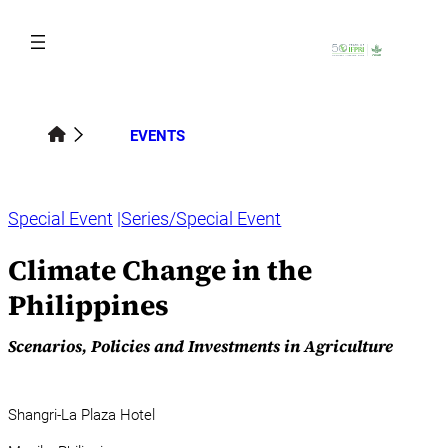
Skip
to
content
EVENTS
Special Event
Series/Special Event
Climate Change in the
Philippines
Scenarios, Policies and Investments in Agriculture
Shangri-La Plaza Hotel