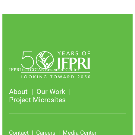
IFPRI is a CGIAR Research Center
About
Our Work
Project Microsites
Contact
Careers
Media Center