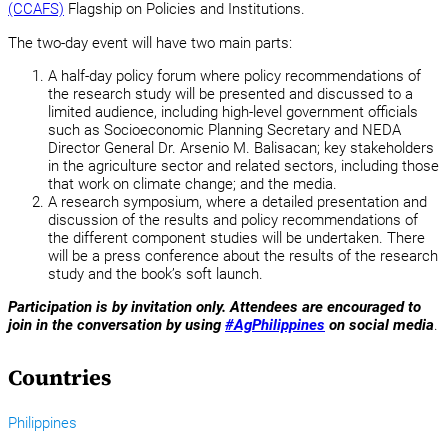
(CCAFS)
Flagship on Policies and Institutions.
The two-day event will have two main parts:
A half-day policy forum where policy recommendations of
the research study will be presented and discussed to a
limited audience, including high-level government officials
such as Socioeconomic Planning Secretary and NEDA
Director General Dr. Arsenio M. Balisacan; key stakeholders
in the agriculture sector and related sectors, including those
that work on climate change; and the media.
A research symposium, where a detailed presentation and
discussion of the results and policy recommendations of
the different component studies will be undertaken. There
will be a press conference about the results of the research
study and the book’s soft launch.
Participation is by invitation only.
Attendees are encouraged to
join in the conversation by using
#AgPhilippines
on social media
.
Countries
Philippines