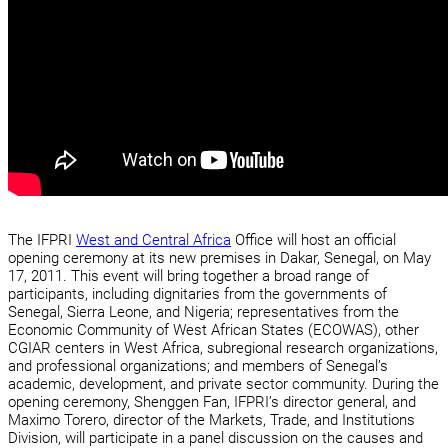
The IFPRI
West and Central Africa
Office will host an official
opening ceremony at its new premises in Dakar, Senegal, on May
17, 2011. This event will bring together a broad range of
participants, including dignitaries from the governments of
Senegal, Sierra Leone, and Nigeria; representatives from the
Economic Community of West African States (ECOWAS), other
CGIAR centers in West Africa, subregional research organizations,
and professional organizations; and members of Senegal’s
academic, development, and private sector community. During the
opening ceremony, Shenggen Fan, IFPRI’s director general, and
Maximo Torero, director of the Markets, Trade, and Institutions
Division, will participate in a panel discussion on the causes and