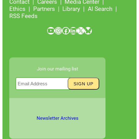
Contact
Careers
Media Center
Ethics
Partners
Library
AI Search
RSS Feeds
YouTube
Instagram
Facebook
LinkedIn
X
Bluesky
Join our mailing list
Newsletter Archives