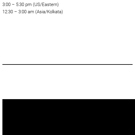
3:00 – 5:30 pm (US/Eastern)
12:30 – 3:00 am (Asia/Kolkata)