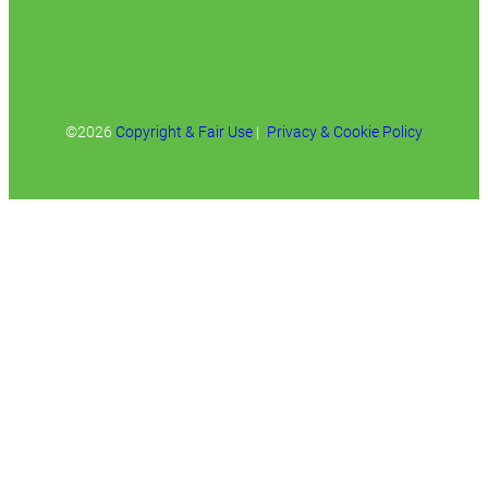
©2026
Copyright & Fair Use
|
Privacy & Cookie Policy