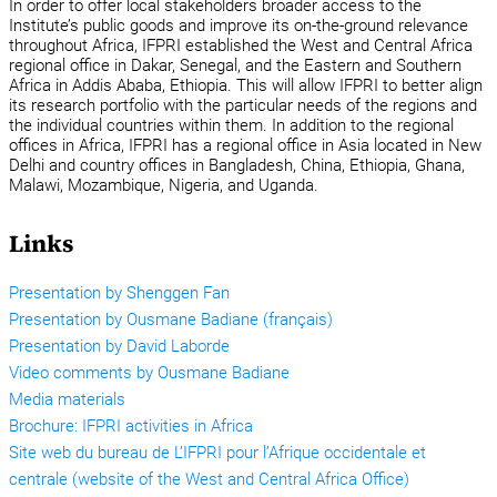
In order to offer local stakeholders broader access to the
Institute’s public goods and improve its on-the-ground relevance
throughout Africa, IFPRI established the West and Central Africa
regional office in Dakar, Senegal, and the Eastern and Southern
Africa in Addis Ababa, Ethiopia. This will allow IFPRI to better align
its research portfolio with the particular needs of the regions and
the individual countries within them. In addition to the regional
offices in Africa, IFPRI has a regional office in Asia located in New
Delhi and country offices in Bangladesh, China, Ethiopia, Ghana,
Malawi, Mozambique, Nigeria, and Uganda.
Links
Presentation by Shenggen Fan
Presentation by Ousmane Badiane (français)
Presentation by David Laborde
Video comments by Ousmane Badiane
Media materials
Brochure: IFPRI activities in Africa
Site web du bureau de L’IFPRI pour l’Afrique occidentale et
centrale (website of the West and Central Africa Office)