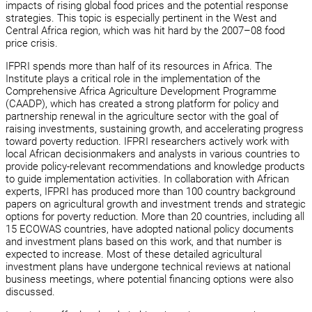
impacts of rising global food prices and the potential response
strategies. This topic is especially pertinent in the West and
Central Africa region, which was hit hard by the 2007–08 food
price crisis.
IFPRI spends more than half of its resources in Africa. The
Institute plays a critical role in the implementation of the
Comprehensive Africa Agriculture Development Programme
(CAADP), which has created a strong platform for policy and
partnership renewal in the agriculture sector with the goal of
raising investments, sustaining growth, and accelerating progress
toward poverty reduction. IFPRI researchers actively work with
local African decisionmakers and analysts in various countries to
provide policy-relevant recommendations and knowledge products
to guide implementation activities. In collaboration with African
experts, IFPRI has produced more than 100 country background
papers on agricultural growth and investment trends and strategic
options for poverty reduction. More than 20 countries, including all
15 ECOWAS countries, have adopted national policy documents
and investment plans based on this work, and that number is
expected to increase. Most of these detailed agricultural
investment plans have undergone technical reviews at national
business meetings, where potential financing options were also
discussed.