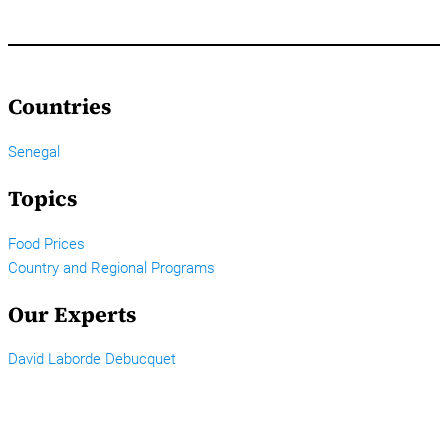
Countries
Senegal
Topics
Food Prices
Country and Regional Programs
Our Experts
David Laborde Debucquet