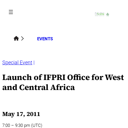
Skip
to
content
EVENTS
Special Event
Launch of IFPRI Office for West
and Central Africa
May 17, 2011
7:00 – 9:30 pm (UTC)