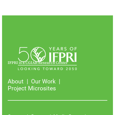
IFPRI is a CGIAR Research Center
About
Our Work
Project Microsites