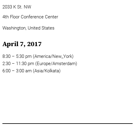
2033 K St. NW
4th Floor Conference Center
Washington,
United States
April 7, 2017
8:30 – 5:30 pm (America/New_York)
2:30 – 11:30 pm (Europe/Amsterdam)
6:00 – 3:00 am (Asia/Kolkata)