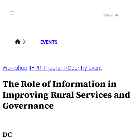
Skip
to
content
EVENTS
Workshop
IFPRI Program/Country Event
The Role of Information in
Improving Rural Services and
Governance
DC