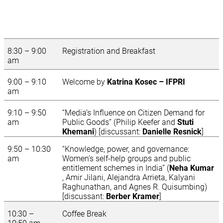
8:30 – 9:00
Registration and Breakfast
am
9:00 – 9:10
Welcome by
Katrina Kosec – IFPRI
am
9:10 – 9:50
“Media’s Influence on Citizen Demand for
am
Public Goods” (Philip Keefer and
Stuti
Khemani
) [discussant:
Danielle Resnick
]
9:50 – 10:30
“Knowledge, power, and governance:
am
Women’s self-help groups and public
entitlement schemes in India” (
Neha Kumar
, Amir Jilani, Alejandra Arrieta, Kalyani
Raghunathan, and Agnes R. Quisumbing)
[discussant:
Berber Kramer
]
10:30 –
Coffee Break