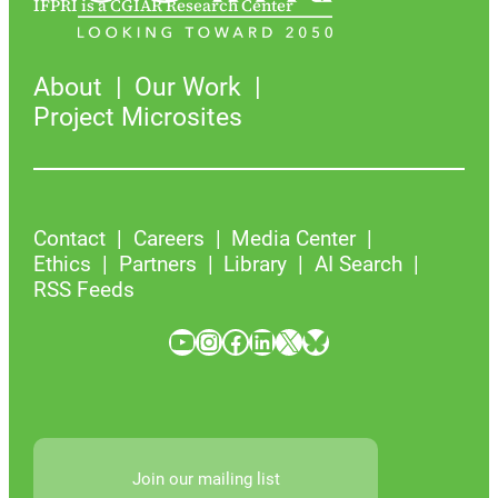
IFPRI is a CGIAR Research Center
About
Our Work
Project Microsites
Contact
Careers
Media Center
Ethics
Partners
Library
AI Search
RSS Feeds
YouTube
Instagram
Facebook
LinkedIn
X
Bluesky
Join our mailing list