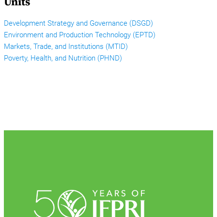
Units
Development Strategy and Governance (DSGD)
Environment and Production Technology (EPTD)
Markets, Trade, and Institutions (MTID)
Poverty, Health, and Nutrition (PHND)