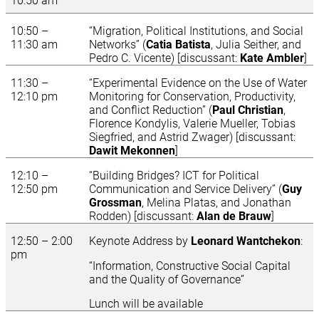
10:50 am
10:50 –
“Migration, Political Institutions, and Social
11:30 am
Networks” (
Catia Batista
, Julia Seither, and
Pedro C. Vicente) [discussant:
Kate Ambler
]
11:30 –
“Experimental Evidence on the Use of Water
12:10 pm
Monitoring for Conservation, Productivity,
and Conflict Reduction” (
Paul Christian
,
Florence Kondylis,
Valerie Mueller, Tobias
Siegfried, and Astrid Zwager) [discussant:
Dawit Mekonnen
]
12:10 –
“Building Bridges? ICT for Political
12:50 pm
Communication and Service Delivery” (
Guy
Grossman
, Melina Platas, and Jonathan
Rodden) [discussant:
Alan de Brauw
]
12:50 – 2:00
Keynote Address by
Leonard Wantchekon
:
pm
“Information, Constructive Social Capital
and the Quality of Governance”
Lunch will be available