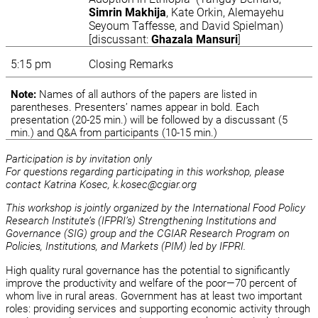
Simrin Makhija
, Kate Orkin, Alemayehu
Seyoum Taffesse, and David Spielman)
[discussant:
Ghazala Mansuri
]
5:15 pm
Closing Remarks
Note:
Names of all authors of the papers are listed in
parentheses. Presenters’ names appear in bold. Each
presentation (20-25 min.) will be followed by a discussant (5
min.) and Q&A from participants (10-15 min.)
Participation is by invitation only
For questions regarding participating in this workshop, please
contact Katrina Kosec, k.kosec@cgiar.org
This workshop is jointly organized by the International Food Policy
Research Institute’s (IFPRI’s) Strengthening Institutions and
Governance (SIG) group and the CGIAR Research Program on
Policies, Institutions, and Markets (PIM) led by IFPRI.
High quality rural governance has the potential to significantly
improve the productivity and welfare of the poor—70 percent of
whom live in rural areas. Government has at least two important
roles: providing services and supporting economic activity through