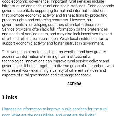
good economic governance. Important rural services include
infrastructure and agricultural and social services. Good economic
governance entails supporting formal and informal institutions
that promote economic activity and transactions by protecting
property rights and enforcing contracts. However, rural
governments in developing countries often fail in these roles.
Service providers often lack full information on the preferences
and needs of service users, and may also lack incentives to exert
effort and refrain from corruption. Weak local institutions fail to
support economic activity and foster distrust in government.
This workshop aims to shed light on whether and how greater
access to information stemming from institutional or
technological innovations can improve rural service delivery and
governance. It brings together a diverse group of researchers who
will present work examining a variety of different services and
aspects of rural governance and exchange feedback.
AGENDA
Links
Harnessing information to improve public services for the rural
poor: What are the possibilities, and what are the limits?