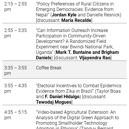
2:15 – 2:55
“Policy Preferences of Rural Citizens in
pm
Emerging Democracies: Evidence from
Nepal” (
Jordan Kyle
and Danielle Resnick)
[discussant:
Maria Recalde
]
2:55 – 3:35
“Can Information Outreach Increase
pm
Participation in Community-Driven
Development? A Randomized Field
Experiment near Bwindi National Park,
Uganda” (
Mark T. Buntaine and Brigham
Daniels
) [discussant:
Vijayendra Rao
]
3:35 – 3:55
Coffee Break
pm
3:55 – 4:35
“Electoral Incentives to Combat Epidemics:
pm
Evidence from Zika in Brazil” (Taylor Boas
and
F. Daniel Hidalgo
) [discussant:
Tewodaj Mogues
]
4:35 – 5:15
“Video-based Agricultural Extension: An
pm
Analysis of the Digital Green Approach to
Promoting Smallholder Technology
Adoption in Ethiopia” (Tanguy Bernard,