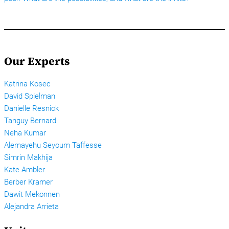
Our Experts
Katrina Kosec
David Spielman
Danielle Resnick
Tanguy Bernard
Neha Kumar
Alemayehu Seyoum Taffesse
Simrin Makhija
Kate Ambler
Berber Kramer
Dawit Mekonnen
Alejandra Arrieta