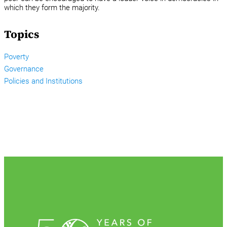
which they form the majority.
Topics
Poverty
Governance
Policies and Institutions