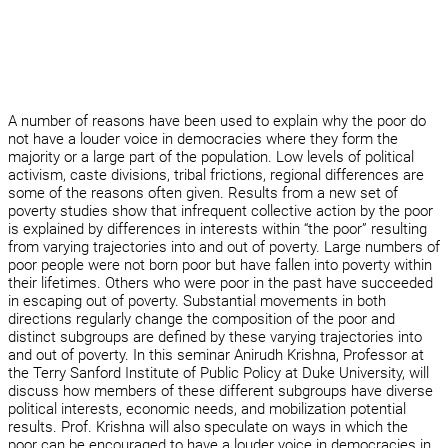
A number of reasons have been used to explain why the poor do
not have a louder voice in democracies where they form the
majority or a large part of the population. Low levels of political
activism, caste divisions, tribal frictions, regional differences are
some of the reasons often given. Results from a new set of
poverty studies show that infrequent collective action by the poor
is explained by differences in interests within “the poor” resulting
from varying trajectories into and out of poverty. Large numbers of
poor people were not born poor but have fallen into poverty within
their lifetimes. Others who were poor in the past have succeeded
in escaping out of poverty. Substantial movements in both
directions regularly change the composition of the poor and
distinct subgroups are defined by these varying trajectories into
and out of poverty. In this seminar Anirudh Krishna, Professor at
the Terry Sanford Institute of Public Policy at Duke University, will
discuss how members of these different subgroups have diverse
political interests, economic needs, and mobilization potential
results. Prof. Krishna will also speculate on ways in which the
poor can be encouraged to have a louder voice in democracies in