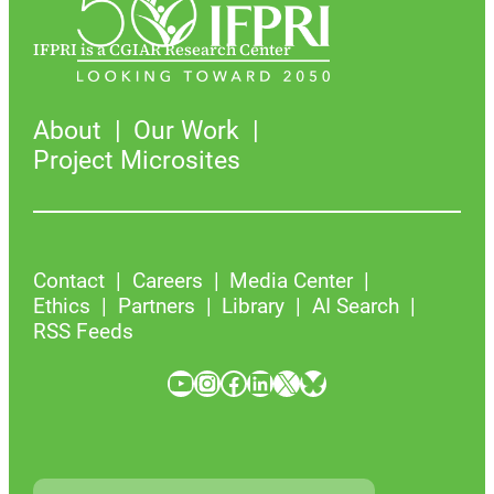
IFPRI is a CGIAR Research Center
About
Our Work
Project Microsites
Contact
Careers
Media Center
Ethics
Partners
Library
AI Search
RSS Feeds
YouTube
Instagram
Facebook
LinkedIn
X
Bluesky