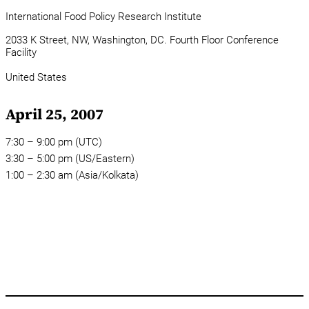
International Food Policy Research Institute
2033 K Street, NW, Washington, DC. Fourth Floor Conference
Facility
United States
April 25, 2007
7:30 – 9:00 pm (UTC)
3:30 – 5:00 pm (US/Eastern)
1:00 – 2:30 am (Asia/Kolkata)