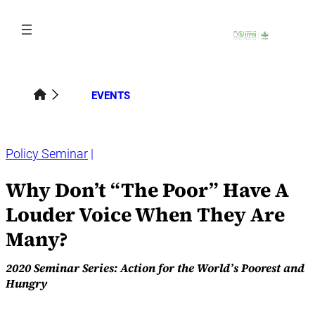
Skip
to
content
EVENTS
Policy Seminar
Why Don’t “The Poor” Have A
Louder Voice When They Are
Many?
2020 Seminar Series: Action for the World’s Poorest and
Hungry