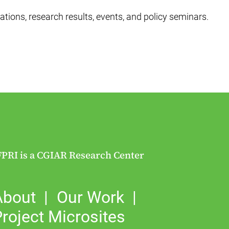
ations, research results, events, and policy seminars.
FPRI is a CGIAR Research Center
About
Our Work
roject Microsites