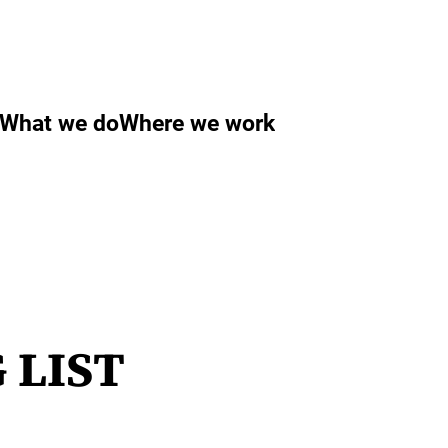
What we do
Where we work
 LIST