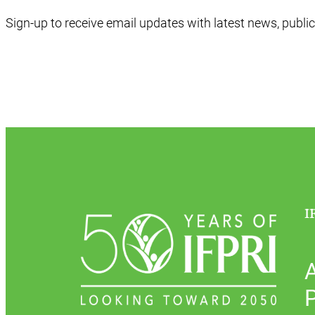
Sign-up to receive email updates with latest news, public
I
P