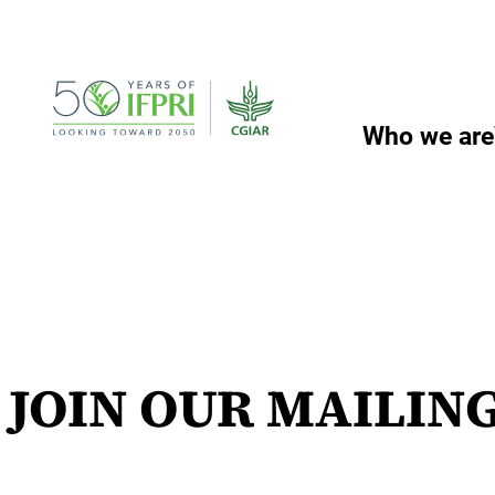
Skip
to
content
Who we are
JOIN OUR MAILING